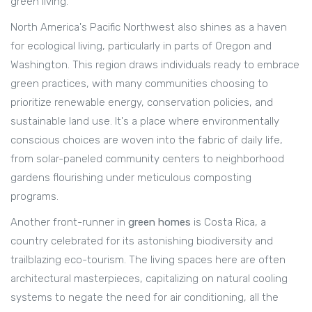
green living.
North America's Pacific Northwest also shines as a haven
for ecological living, particularly in parts of Oregon and
Washington. This region draws individuals ready to embrace
green practices, with many communities choosing to
prioritize renewable energy, conservation policies, and
sustainable land use. It's a place where environmentally
conscious choices are woven into the fabric of daily life,
from solar-paneled community centers to neighborhood
gardens flourishing under meticulous composting
programs.
Another front-runner in
green homes
is Costa Rica, a
country celebrated for its astonishing biodiversity and
trailblazing eco-tourism. The living spaces here are often
architectural masterpieces, capitalizing on natural cooling
systems to negate the need for air conditioning, all the