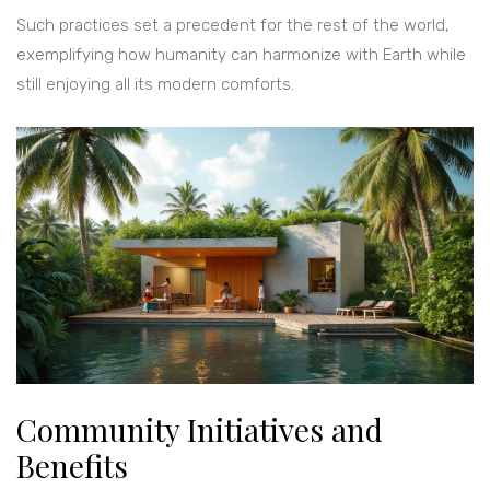
Such practices set a precedent for the rest of the world,
exemplifying how humanity can harmonize with Earth while
still enjoying all its modern comforts.
Community Initiatives and
Benefits