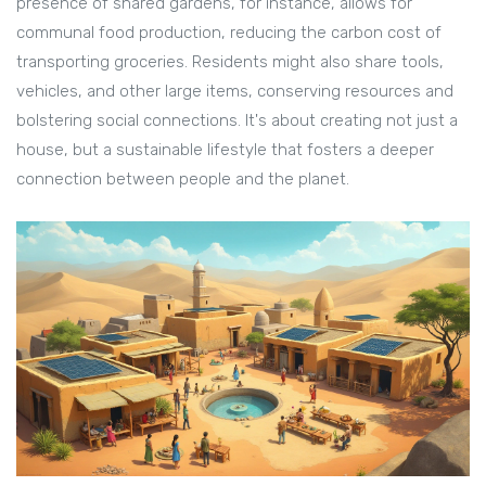
presence of shared gardens, for instance, allows for
communal food production, reducing the carbon cost of
transporting groceries. Residents might also share tools,
vehicles, and other large items, conserving resources and
bolstering social connections. It's about creating not just a
house, but a sustainable lifestyle that fosters a deeper
connection between people and the planet.