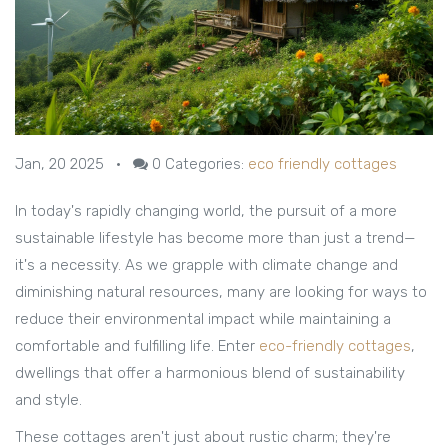
Jan, 20 2025
•
0
Categories:
eco friendly cottages
In today's rapidly changing world, the pursuit of a more
sustainable lifestyle has become more than just a trend—
it's a necessity. As we grapple with climate change and
diminishing natural resources, many are looking for ways to
reduce their environmental impact while maintaining a
comfortable and fulfilling life. Enter
eco-friendly cottages
,
dwellings that offer a harmonious blend of sustainability
and style.
These cottages aren't just about rustic charm; they're