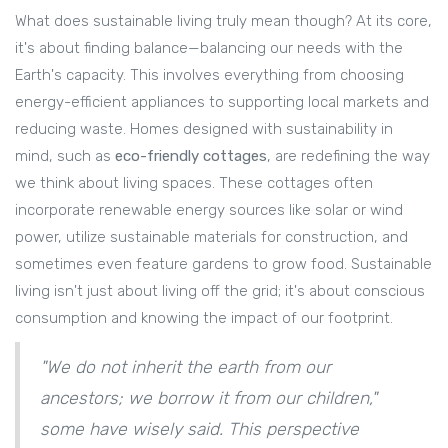
What does sustainable living truly mean though? At its core,
it's about finding balance—balancing our needs with the
Earth's capacity. This involves everything from choosing
energy-efficient appliances to supporting local markets and
reducing waste. Homes designed with sustainability in
mind, such as
eco-friendly cottages
, are redefining the way
we think about living spaces. These cottages often
incorporate renewable energy sources like solar or wind
power, utilize sustainable materials for construction, and
sometimes even feature gardens to grow food. Sustainable
living isn't just about living off the grid; it's about conscious
consumption and knowing the impact of our footprint.
"We do not inherit the earth from our
ancestors; we borrow it from our children,"
some have wisely said. This perspective