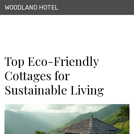
WOODLAND HOTEL
Top Eco-Friendly
Cottages for
Sustainable Living