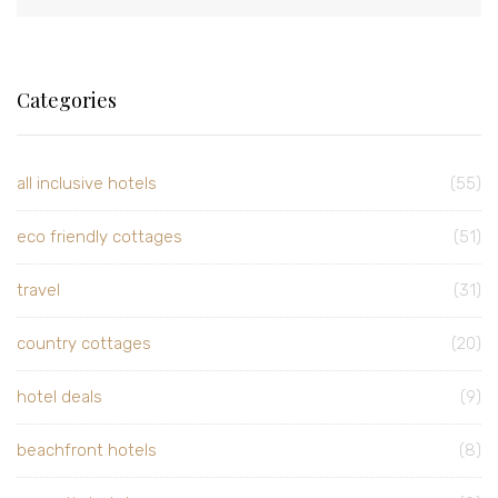
Categories
all inclusive hotels
(55)
eco friendly cottages
(51)
travel
(31)
country cottages
(20)
hotel deals
(9)
beachfront hotels
(8)