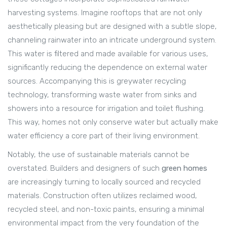
harvesting systems. Imagine rooftops that are not only
aesthetically pleasing but are designed with a subtle slope,
channeling rainwater into an intricate underground system.
This water is filtered and made available for various uses,
significantly reducing the dependence on external water
sources. Accompanying this is greywater recycling
technology, transforming waste water from sinks and
showers into a resource for irrigation and toilet flushing.
This way, homes not only conserve water but actually make
water efficiency a core part of their living environment.
Notably, the use of sustainable materials cannot be
overstated. Builders and designers of such
green homes
are increasingly turning to locally sourced and recycled
materials. Construction often utilizes reclaimed wood,
recycled steel, and non-toxic paints, ensuring a minimal
environmental impact from the very foundation of the