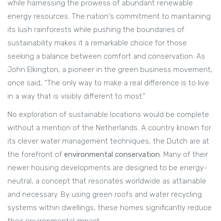
while harnessing the prowess of abundant renewable
energy resources. The nation's commitment to maintaining
its lush rainforests while pushing the boundaries of
sustainability makes it a remarkable choice for those
seeking a balance between comfort and conservation. As
John Elkington, a pioneer in the green business movement,
once said, “The only way to make a real difference is to live
in a way that is visibly different to most.”
No exploration of sustainable locations would be complete
without a mention of the Netherlands. A country known for
its clever water management techniques, the Dutch are at
the forefront of
environmental conservation
. Many of their
newer housing developments are designed to be energy-
neutral, a concept that resonates worldwide as attainable
and necessary. By using green roofs and water recycling
systems within dwellings, these homes significantly reduce