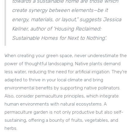
towards a sustainable home are those which
create synergy between elements—be it
energy, materials, or layout,” suggests Jessica
Kellner, author of 'Housing Reclaimed:
Sustainable Homes for Next to Nothing'.
When creating your green space, never underestimate the
power of thoughtful landscaping. Native plants demand
less water, reducing the need for artificial irrigation. They're
adapted to thrive in your local climate and bring
environmental benefits by supporting native pollinators.
Also, consider permaculture principles, which integrate
human environments with natural ecosystems. A
permaculture garden is not only productive but also self-
sustaining, offering a bounty of fruits, vegetables, and
herbs.