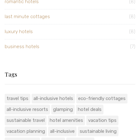
romantic hotels
(8)
last minute cottages
(8)
luxury hotels
(8)
business hotels
(7)
Tags
travel tips
all-inclusive hotels
eco-friendly cottages
all-inclusive resorts
glamping
hotel deals
sustainable travel
hotel amenities
vacation tips
vacation planning
all-inclusive
sustainable living