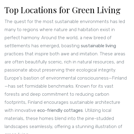
Top Locations for Green Living
The quest for the most sustainable environments has led
many to regions where nature and habitation exist in
perfect harmony. Around the world, a new breed of
settlements has emerged, boasting
sustainable living
practices that inspire both awe and imitation. These areas
are often beautifully scenic, rich in natural resources, and
passionate about preserving their ecological integrity.
Europe's bastion of environmental consciousness—Finland
—has set formidable benchmarks. Known for its vast
forests and deep commitment to reducing carbon
footprints, Finland encourages sustainable architecture
with innovative
eco-friendly cottages
. Utilizing local
materials, these homes blend into the pine-studded
landscapes seamlessly, offering a stunning illustration of