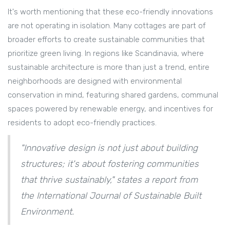
It's worth mentioning that these eco-friendly innovations
are not operating in isolation. Many cottages are part of
broader efforts to create sustainable communities that
prioritize green living. In regions like Scandinavia, where
sustainable architecture is more than just a trend, entire
neighborhoods are designed with environmental
conservation in mind, featuring shared gardens, communal
spaces powered by renewable energy, and incentives for
residents to adopt eco-friendly practices.
"Innovative design is not just about building
structures; it's about fostering communities
that thrive sustainably," states a report from
the International Journal of Sustainable Built
Environment.