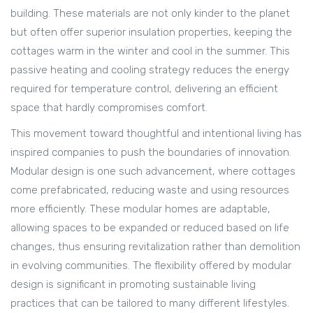
building. These materials are not only kinder to the planet
but often offer superior insulation properties, keeping the
cottages warm in the winter and cool in the summer. This
passive heating and cooling strategy reduces the energy
required for temperature control, delivering an efficient
space that hardly compromises comfort.
This movement toward thoughtful and intentional living has
inspired companies to push the boundaries of innovation.
Modular design is one such advancement, where cottages
come prefabricated, reducing waste and using resources
more efficiently. These modular homes are adaptable,
allowing spaces to be expanded or reduced based on life
changes, thus ensuring revitalization rather than demolition
in evolving communities. The flexibility offered by modular
design is significant in promoting sustainable living
practices that can be tailored to many different lifestyles.