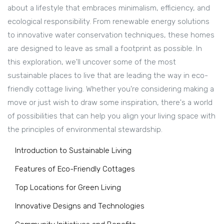
about a lifestyle that embraces minimalism, efficiency, and
ecological responsibility. From renewable energy solutions
to innovative water conservation techniques, these homes
are designed to leave as small a footprint as possible. In
this exploration, we'll uncover some of the most
sustainable places to live that are leading the way in eco-
friendly cottage living. Whether you're considering making a
move or just wish to draw some inspiration, there's a world
of possibilities that can help you align your living space with
the principles of environmental stewardship.
Introduction to Sustainable Living
Features of Eco-Friendly Cottages
Top Locations for Green Living
Innovative Designs and Technologies