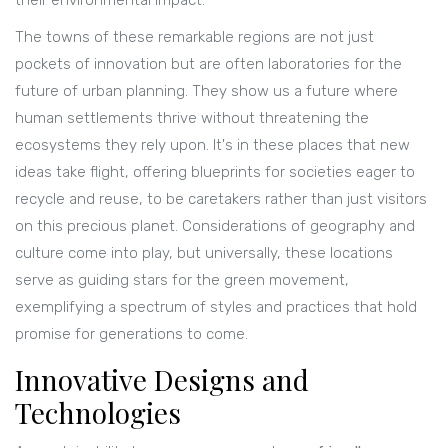
their environmental impact.
The towns of these remarkable regions are not just
pockets of innovation but are often laboratories for the
future of urban planning. They show us a future where
human settlements thrive without threatening the
ecosystems they rely upon. It's in these places that new
ideas take flight, offering blueprints for societies eager to
recycle and reuse, to be caretakers rather than just visitors
on this precious planet. Considerations of geography and
culture come into play, but universally, these locations
serve as guiding stars for the green movement,
exemplifying a spectrum of styles and practices that hold
promise for generations to come.
Innovative Designs and
Technologies