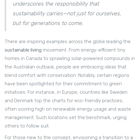
underscores the responsibility that
sustainability carries—not just for ourselves,
but for generations to come.
There are inspiring examples across the globe leading the
sustainable living
movement. From energy-efficient tiny
homes in Canada to sprawling solar-powered compounds in
the Australian outback, people are embracing ideas that
blend comfort with conservation. Notably, certain regions
have been spotlighted for their commitment to green
initiatives. For instance, in Europe, countries like Sweden
and Denmark top the charts for eco-friendly practices,
often scoring high on renewable energy usage and waste
management. Such locations set the benchmark, urging
others to follow suit.
For those new to the concept, envisioning a transition to a