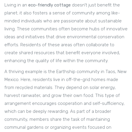
Living in an
eco-friendly cottage
doesn’t just benefit the
planet; it also fosters a sense of community among like-
minded individuals who are passionate about sustainable
living. These communities often become hubs of innovative
ideas and initiatives that drive environmental conservation
efforts. Residents of these areas often collaborate to
create shared resources that benefit everyone involved,
enhancing the quality of life within the community.
A thriving example is the Earthship community in Taos, New
Mexico. Here, residents live in off-the-grid homes made
from recycled materials. They depend on solar energy,
harvest rainwater, and grow their own food. This type of
arrangement encourages cooperation and self-sufficiency,
which can be deeply rewarding. As part of a broader
community, members share the task of maintaining
communal gardens or organizing events focused on