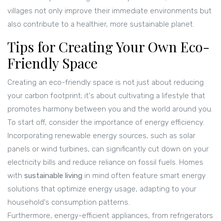
villages not only improve their immediate environments but
also contribute to a healthier, more sustainable planet.
Tips for Creating Your Own Eco-
Friendly Space
Creating an eco-friendly space is not just about reducing
your carbon footprint; it's about cultivating a lifestyle that
promotes harmony between you and the world around you.
To start off, consider the importance of energy efficiency.
Incorporating renewable energy sources, such as solar
panels or wind turbines, can significantly cut down on your
electricity bills and reduce reliance on fossil fuels. Homes
with
sustainable living
in mind often feature smart energy
solutions that optimize energy usage, adapting to your
household's consumption patterns.
Furthermore, energy-efficient appliances, from refrigerators