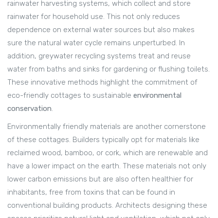
rainwater harvesting systems, which collect and store
rainwater for household use. This not only reduces
dependence on external water sources but also makes
sure the natural water cycle remains unperturbed. In
addition, greywater recycling systems treat and reuse
water from baths and sinks for gardening or flushing toilets.
These innovative methods highlight the commitment of
eco-friendly cottages to sustainable
environmental
conservation
.
Environmentally friendly materials are another cornerstone
of these cottages. Builders typically opt for materials like
reclaimed wood, bamboo, or cork, which are renewable and
have a lower impact on the earth. These materials not only
lower carbon emissions but are also often healthier for
inhabitants, free from toxins that can be found in
conventional building products. Architects designing these