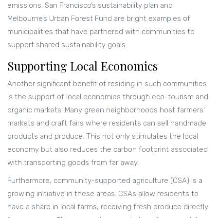
emissions. San Francisco’s sustainability plan and
Melbourne’s Urban Forest Fund are bright examples of
municipalities that have partnered with communities to
support shared sustainability goals.
Supporting Local Economics
Another significant benefit of residing in such communities
is the support of local economies through eco-tourism and
organic markets. Many green neighborhoods host farmers'
markets and craft fairs where residents can sell handmade
products and produce. This not only stimulates the local
economy but also reduces the carbon footprint associated
with transporting goods from far away.
Furthermore, community-supported agriculture (CSA) is a
growing initiative in these areas. CSAs allow residents to
have a share in local farms, receiving fresh produce directly