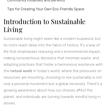
Community Initiatives and Benefits
Tips for Creating Your Own Eco-Friendly Space
Introduction to Sustainable
Living
Sustainable living might seem like a modern buzzword, but
its roots reach deep into the fabric of history. It's a way of
life that emphasizes reducing one's environmental impact,
making conscientious decisions that minimize waste, and
adopting practices that foster a harmonious existence with
the
natural world
. In today's world, where the pressures on
resources are mounting, choosing to live sustainably is not
only a personal movement but a global necessity. There's a
growing awareness about how our choices affect the
planet, and individuals are turning towards mindful living in
droves.