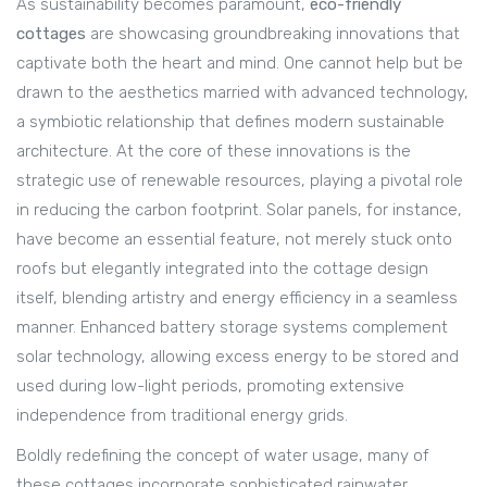
As sustainability becomes paramount,
eco-friendly
cottages
are showcasing groundbreaking innovations that
captivate both the heart and mind. One cannot help but be
drawn to the aesthetics married with advanced technology,
a symbiotic relationship that defines modern sustainable
architecture. At the core of these innovations is the
strategic use of renewable resources, playing a pivotal role
in reducing the carbon footprint. Solar panels, for instance,
have become an essential feature, not merely stuck onto
roofs but elegantly integrated into the cottage design
itself, blending artistry and energy efficiency in a seamless
manner. Enhanced battery storage systems complement
solar technology, allowing excess energy to be stored and
used during low-light periods, promoting extensive
independence from traditional energy grids.
Boldly redefining the concept of water usage, many of
these cottages incorporate sophisticated rainwater