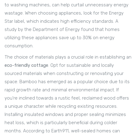
to washing machines, can help curtail unnecessary energy
wastage. When choosing appliances, look for the Energy
Star label, which indicates high efficiency standards. A
study by the Department of Energy found that homes
utilizing these appliances save up to 30% on energy
consumption.
The choice of materials plays a crucial role in establishing an
eco-friendly cottage
. Opt for sustainable and locally
sourced materials when constructing or renovating your
space. Bamboo has emerged as a popular choice due to its
rapid growth rate and minimal environmental impact. If
you're inclined towards a rustic feel, reclaimed wood offers
a unique character while recycling existing resources.
Installing insulated windows and proper sealing minimizes
heat loss, which is particularly beneficial during colder
months. According to Earth911, well-sealed homes can