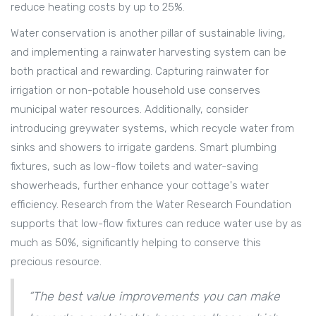
reduce heating costs by up to 25%.
Water conservation is another pillar of sustainable living,
and implementing a rainwater harvesting system can be
both practical and rewarding. Capturing rainwater for
irrigation or non-potable household use conserves
municipal water resources. Additionally, consider
introducing greywater systems, which recycle water from
sinks and showers to irrigate gardens. Smart plumbing
fixtures, such as low-flow toilets and water-saving
showerheads, further enhance your cottage's water
efficiency. Research from the Water Research Foundation
supports that low-flow fixtures can reduce water use by as
much as 50%, significantly helping to conserve this
precious resource.
“The best value improvements you can make