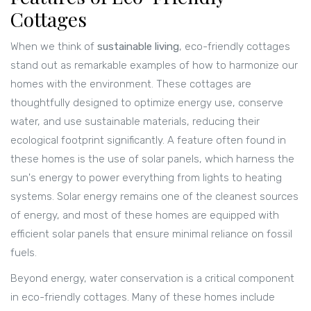
Cottages
When we think of
sustainable living
, eco-friendly cottages
stand out as remarkable examples of how to harmonize our
homes with the environment. These cottages are
thoughtfully designed to optimize energy use, conserve
water, and use sustainable materials, reducing their
ecological footprint significantly. A feature often found in
these homes is the use of solar panels, which harness the
sun's energy to power everything from lights to heating
systems. Solar energy remains one of the cleanest sources
of energy, and most of these homes are equipped with
efficient solar panels that ensure minimal reliance on fossil
fuels.
Beyond energy, water conservation is a critical component
in eco-friendly cottages. Many of these homes include