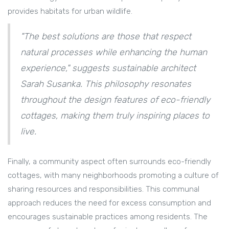
provides habitats for urban wildlife.
"The best solutions are those that respect
natural processes while enhancing the human
experience," suggests sustainable architect
Sarah Susanka. This philosophy resonates
throughout the design features of eco-friendly
cottages, making them truly inspiring places to
live.
Finally, a community aspect often surrounds eco-friendly
cottages, with many neighborhoods promoting a culture of
sharing resources and responsibilities. This communal
approach reduces the need for excess consumption and
encourages sustainable practices among residents. The