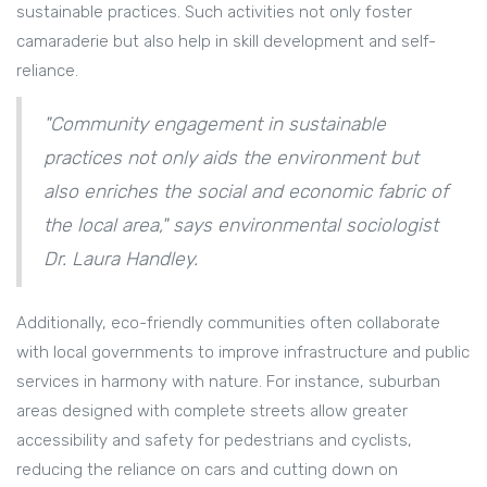
sustainable practices. Such activities not only foster
camaraderie but also help in skill development and self-
reliance.
"Community engagement in sustainable
practices not only aids the environment but
also enriches the social and economic fabric of
the local area," says environmental sociologist
Dr. Laura Handley.
Additionally, eco-friendly communities often collaborate
with local governments to improve infrastructure and public
services in harmony with nature. For instance, suburban
areas designed with complete streets allow greater
accessibility and safety for pedestrians and cyclists,
reducing the reliance on cars and cutting down on