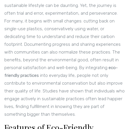
sustainable lifestyle can be daunting. Yet, the journey is
often trial and error, experimentation, and perseverance.
For many, it begins with small changes: cutting back on
single-use plastics, conservatively using water, or
dedicating time to understand and reduce their carbon
footprint. Documenting progress and sharing experiences
with communities can also normalize these practices. The
benefits, beyond the environmental good, often result in
personal satisfaction and well-being. By integrating
eco-
friendly practices
into everyday life, people not only
contribute to environmental conservation but also improve
their quality of life. Studies have shown that individuals who
engage actively in sustainable practices often lead happier
lives, finding fulfillment in knowing they are part of
something bigger than themselves.
Features of Eco-Friendly