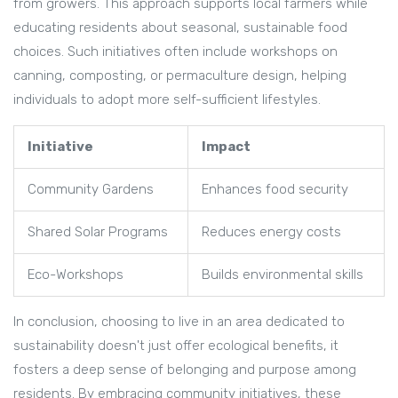
from growers. This approach supports local farmers while
educating residents about seasonal, sustainable food
choices. Such initiatives often include workshops on
canning, composting, or permaculture design, helping
individuals to adopt more self-sufficient lifestyles.
Initiative
Impact
Community Gardens
Enhances food security
Shared Solar Programs
Reduces energy costs
Eco-Workshops
Builds environmental skills
In conclusion, choosing to live in an area dedicated to
sustainability doesn't just offer ecological benefits, it
fosters a deep sense of belonging and purpose among
residents. By embracing community initiatives, these