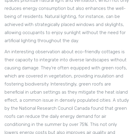
spaces prioritize natural light and ventilation, which not only
reduces energy consumption but also enhances the well-
being of residents. Natural lighting, for instance, can be
achieved with strategically placed windows and skylights,
allowing occupants to enjoy sunlight without the need for
artificial lighting throughout the day.
An interesting observation about eco-friendly cottages is
their capacity to integrate into diverse landscapes without
causing damage. They’re often equipped with green roofs,
which are covered in vegetation, providing insulation and
fostering biodiversity. Interestingly, green roofs are
beneficial in urban settings as they mitigate the heat island
effect, a common issue in densely populated cities. A study
by the National Research Council Canada found that green
roofs can reduce the daily energy demand for air
conditioning in the summer by over 75%. This not only
lowers energy costs but also improves air quality and