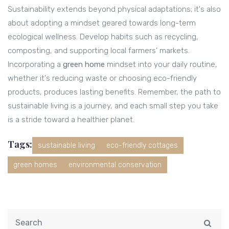
Sustainability extends beyond physical adaptations; it's also
about adopting a mindset geared towards long-term
ecological wellness. Develop habits such as recycling,
composting, and supporting local farmers’ markets.
Incorporating a
green home
mindset into your daily routine,
whether it's reducing waste or choosing eco-friendly
products, produces lasting benefits. Remember, the path to
sustainable living is a journey, and each small step you take
is a stride toward a healthier planet.
Tags:
sustainable living
eco-friendly cottages
green homes
environmental conservation