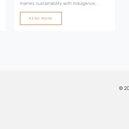
marries sustainability with indulgence,
providing travelers with a unique way to
connect with the environment while
READ MORE
enjoying modern amenities. From solar-
powered retreats to stylish yurts, luxury
camping is making waves in the world of
eco-conscious travel. Discover the nuances
of this lifestyle for a rejuvenating and
responsible weekend escape.
© 202