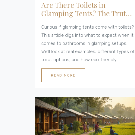
Are There Toilets in
Glamping Tents? The Truth
About Eco-Friendly
Curious if glamping tents come with toilets?
Comfort
This article digs into what to expect when it
comes to bathrooms in glamping setups.
We’ll look at real examples, different types of
toilet options, and how eco-friendly
practices shape your glamping bathroom
experience. You’ll get tips to help you pick
READ MORE
the right spot, whether you’re after full-on
luxury or prefer something closer to nature.
No sugarcoating here—just the facts on
glamping toilets.