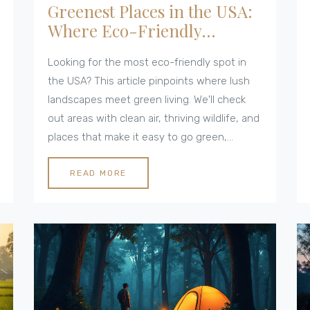
Greenest Places in the USA:
Where Eco-Friendly
Cottages Really Shine
Looking for the most eco-friendly spot in
the USA? This article pinpoints where lush
landscapes meet green living. We'll check
out areas with clean air, thriving wildlife, and
places that make it easy to go green,
especially if you're into sustainable
cottages. Find practical travel tips and eye-
READ MORE
opening facts about America’s greenest
destinations, plus simple ways to pick an
earth-friendly cottage. If you want your
getaway to leave a smaller footprint, this is
your guide.