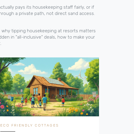
ctually pays its housekeeping staff fairly, or if
through a private path, not direct sand access.
 to why tipping housekeeping at resorts matters
dden in "all-inclusive" deals, how to make your
.
ECO FRIENDLY COTTAGES