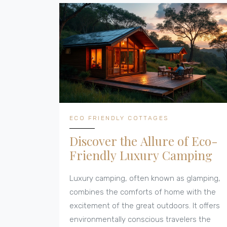
real-life tips and facts on what to look for if
you want an earth-friendly break. It's
practical, down-to-earth, and people-
focused.
ECO FRIENDLY COTTAGES
Discover the Allure of Eco-
Friendly Luxury Camping
Luxury camping, often known as glamping,
combines the comforts of home with the
excitement of the great outdoors. It offers
environmentally conscious travelers the