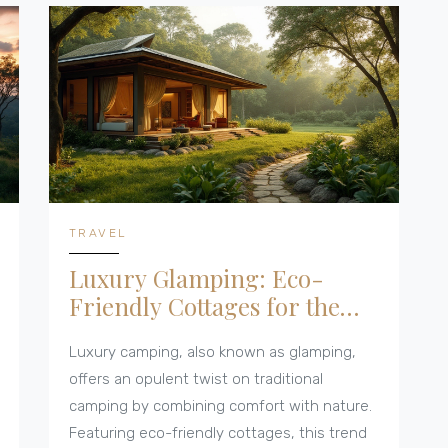
footprint. This article delves into practical
advice for stealth camping and considers its
integration with eco-friendly cottages,
providing insights for nature enthusiasts
seeking responsible outdoor experiences.
TRAVEL
Luxury Glamping: Eco-
Friendly Cottages for the
Perfect Getaway
Luxury camping, also known as glamping,
offers an opulent twist on traditional
camping by combining comfort with nature.
Featuring eco-friendly cottages, this trend