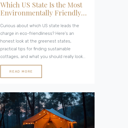
Which US State Is the Most
Environmentally Friendly?
Your Guide for Green
Curious about which US state leads the
Cottages
charge in eco-friendliness? Here's an
honest look at the greenest states,
practical tips for finding sustainable
cottages, and what you should really look
for when visiting. This article gives real-life
facts, highlights unique statewide efforts,
READ MORE
and makes it simple to compare each
option. If you're considering an eco-
conscious getaway or your next move, you'll
get clear answers here. Bonus: actionable
ideas for leaving a lighter footprint,
wherever you stay.