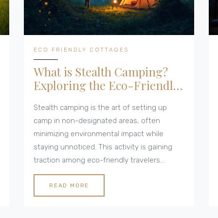
ECO FRIENDLY COTTAGES
What is Stealth Camping?
Exploring the Eco-Friendly
Adventure
Stealth camping is the art of setting up
camp in non-designated areas, often
minimizing environmental impact while
staying unnoticed. This activity is gaining
traction among eco-friendly travelers
seeking to connect with nature uniquely.
From understanding its legality to how it
READ MORE
ties into sustainable practices, stealth
camping offers an adventure with a minimal