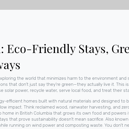
: Eco-Friendly Stays, Gr
ways
exploring the world that minimizes harm to the environment and 
ns that don’t just say they’re green—they actually live it.
This is
 solar power, recycle water, serve local food, and treat their staff
gy-efficient homes built with natural materials and designed to 
th low impact. Think reclaimed wood, rainwater harvesting, and ze
ro home in British Columbia that grows its own food and powers it
ays that prove sustainability doesn’t mean sacrifice
. Also known
while running on wind power and composting waste.
You don’t ne