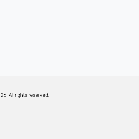
6. All rights reserved.