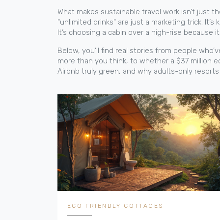
What makes sustainable travel work isn’t just the 
"unlimited drinks" are just a marketing trick. I
It’s choosing a cabin over a high-rise because 
Below, you’ll find real stories from people who
more than you think, to whether a $37 million ec
Airbnb truly green, and why adults-only resort
ECO FRIENDLY COTTAGES