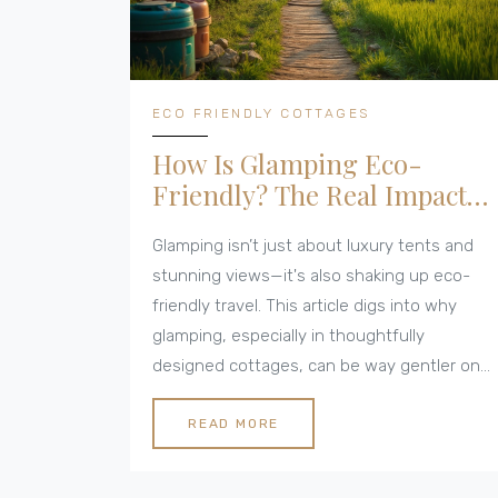
ECO FRIENDLY COTTAGES
How Is Glamping Eco-
Friendly? The Real Impact
of Green Getaways
Glamping isn’t just about luxury tents and
stunning views—it's also shaking up eco-
friendly travel. This article digs into why
glamping, especially in thoughtfully
designed cottages, can be way gentler on
the planet than traditional hotel trips. We’ll
look at the materials, energy use, water
READ MORE
conservation, and other smart features that
make these stays green. Plus, there are