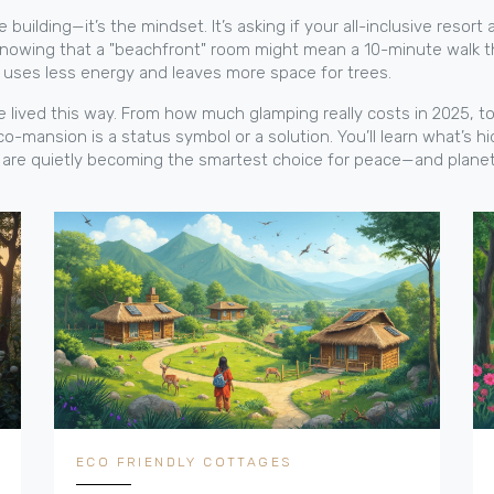
building—it’s the mindset. It’s asking if your all-inclusive resort a
t’s knowing that a "beachfront" room might mean a 10-minute walk 
it uses less energy and leaves more space for trees.
’ve lived this way. From how much glamping really costs in 2025,
o-mansion is a status symbol or a solution. You’ll learn what’s hi
s are quietly becoming the smartest choice for peace—and planet
ECO FRIENDLY COTTAGES