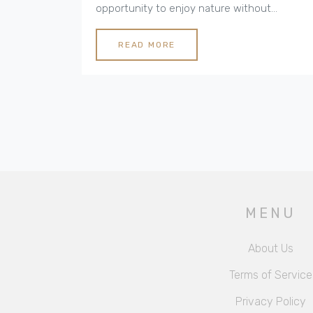
opportunity to enjoy nature without
sacrificing luxury. Eco-friendly cottages play
a crucial role in this trend, providing
READ MORE
sustainable accommodations that blend
seamlessly with their natural surroundings.
This article explores what makes luxury
camping a unique experience and offers tips
for planning an eco-friendly adventure.
MENU
About Us
Terms of Service
Privacy Policy