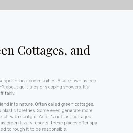
een Cottages, and
supports local communities
. Also known as
eco-
n’t about guilt trips or skipping showers. It’s
 fairly.
blend into nature
. Often called
green cottages
,
ro plastic toiletries. Some even generate more
self with sunlight.
And it’s not just cottages.
 as
green luxury resorts
, these places offer spa
ed to rough it to be responsible.