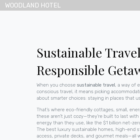
WOODLAND HOTEL
Sustainable Travel
Responsible Geta
When you choose
sustainable travel
,
a way of 
conscious travel
, it means picking accommodatio
about smarter choices: staying in places that use
That’s where
eco-friendly cottages
,
small, ener
these aren’t just cozy—they’re built to last wi
energy than they use, like the $1 billion net-ze
The best
luxury sustainable homes
,
high-end st
access, private decks, and gourmet meals—all 