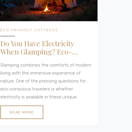
ECO FRIENDLY COTTAGES
Do You Have Electricity
When Glamping? Eco-
Friendly Cottage Insights
Glamping combines the comforts of modern
living with the immersive experience of
nature. One of the pressing questions for
eco-conscious travelers is whether
electricity is available in these unique
accommodations. This article explores the
varied access to power when glamping,
READ MORE
sustainable energy solutions, and the charm
of disconnecting from the grid. Discover the