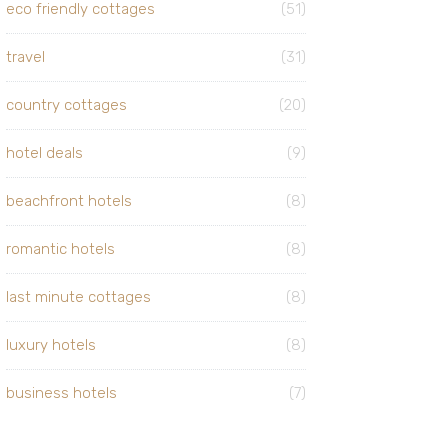
eco friendly cottages
(51)
travel
(31)
country cottages
(20)
hotel deals
(9)
beachfront hotels
(8)
romantic hotels
(8)
last minute cottages
(8)
luxury hotels
(8)
business hotels
(7)