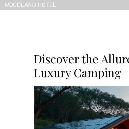
WOODLAND HOTEL
Discover the Allur
Luxury Camping