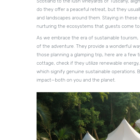
Scotland to the lush vineyards of Tuscany, alig
do they offer a peaceful retreat, but they usuall
and landscapes around them. Staying in these 
nurturing the ecosystems that guests come to 
As we embrace the era of sustainable tourism,
of the adventure. They provide a wonderful way 
those planning a glamping trip, here are a few t
cottage, check if they utilize renewable energy
which signify genuine sustainable operations. B
impact—both on you and the planet.