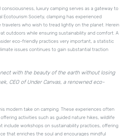
al consciousness, luxury camping serves as a gateway to
nal Ecotourism Society, clamping has experienced
ravelers who wish to tread lightly on the planet. Herein
reat outdoors while ensuring sustainability and comfort. A
ider eco-friendly practices very important, a statistic
limate issues continues to gain substantial traction
nect with the beauty of the earth without losing
usek, CEO of Under Canvas, a renowned eco-
in this modern take on camping. These experiences often
fering activities such as guided nature hikes, wildlife
t include workshops on sustainability practices, offering
nce that enriches the soul and encourages mindful