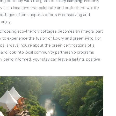
ning perfectly with the goals of
luxury camping
. Not only
y sit in locations that celebrate and protect the wildlife
cottages often supports efforts in conserving and
enjoy.
 choosing eco-friendly cottages becomes an integral part
to experience the fusion of luxury and green living. For
ips: always inquire about the green certifications of a
, and look into local community partnership programs
y being informed, your stay can leave a lasting, positive