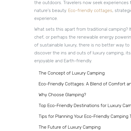
the outdoors. Travelers now seek experiences th
nature's beauty.
Eco-friendly cottages
, strateg
experience.
What sets this apart from traditional camping?
chef, or perhaps the renewable energy powering
of sustainable luxury, there is no better way to
discover the ins and outs of luxury camping, it
enjoyable and Earth-friendly.
The Concept of Luxury Camping
Eco-Friendly Cottages: A Blend of Comfort an
Why Choose Glamping?
Top Eco-Friendly Destinations for Luxury Ca
Tips for Planning Your Eco-Friendly Camping T
The Future of Luxury Camping