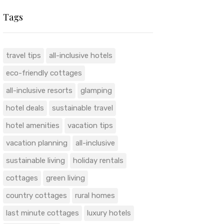
Tags
travel tips
all-inclusive hotels
eco-friendly cottages
all-inclusive resorts
glamping
hotel deals
sustainable travel
hotel amenities
vacation tips
vacation planning
all-inclusive
sustainable living
holiday rentals
cottages
green living
country cottages
rural homes
last minute cottages
luxury hotels