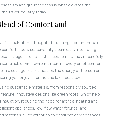
of escapism and groundedness is what elevates the
 the travel industry today.
Blend of Comfort and
y of us balk at the thought of roughing it out in the wild.
 comfort meets sustainability, seamlessly integrating
e cottages are not just places to rest; they're carefully
sustainable living while maintaining every bit of comfort
p in a cottage that harnesses the energy of the sun or
suring you enjoy a serene and luxurious stay.
using sustainable materials, from responsibly sourced
feature innovative designs like green roofs, which help
insulation, reducing the need for artificial heating and
fficient appliances, low-flow water fixtures, and
ed materials. Such attention to detail not only enhances