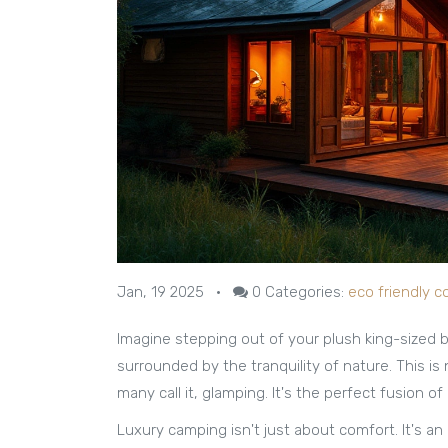
Jan, 19 2025
•
0
Categories:
eco friendly c
Imagine stepping out of your plush king-sized be
surrounded by the tranquility of nature. This is 
many call it, glamping. It's the perfect fusion o
Luxury camping isn't just about comfort. It's 