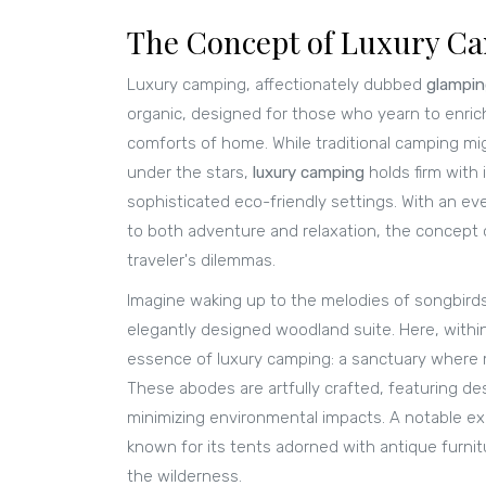
The Concept of Luxury C
Luxury camping, affectionately dubbed
glampi
organic, designed for those who yearn to enric
comforts of home. While traditional camping mi
under the stars,
luxury camping
holds firm with 
sophisticated eco-friendly settings. With an e
to both adventure and relaxation, the concept o
traveler's dilemmas.
Imagine waking up to the melodies of songbirds
elegantly designed woodland suite. Here, withi
essence of luxury camping: a sanctuary where 
These abodes are artfully crafted, featuring des
minimizing environmental impacts. A notable ex
known for its tents adorned with antique furni
the wilderness.