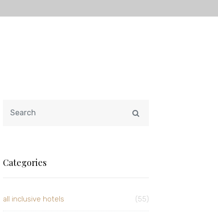
Categories
all inclusive hotels
(55)