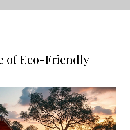
e of Eco-Friendly