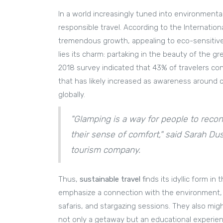
In a world increasingly tuned into environment
responsible travel. According to the Internatio
tremendous growth, appealing to eco-sensitive t
lies its charm: partaking in the beauty of the g
2018 survey indicated that 43% of travelers cons
that has likely increased as awareness around c
globally.
"Glamping is a way for people to recon
their sense of comfort," said Sarah D
tourism company.
Thus,
sustainable travel
finds its idyllic form 
emphasize a connection with the environment, of
safaris, and stargazing sessions. They also migh
not only a getaway but an educational experie