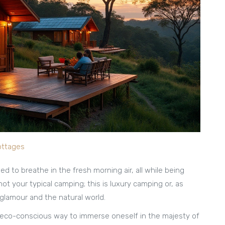
ottages
d to breathe in the fresh morning air, all while being
not your typical camping; this is luxury camping or, as
f glamour and the natural world.
an eco-conscious way to immerse oneself in the majesty of