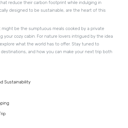
at reduce their carbon footprint while indulging in
ically designed to be sustainable, are the heart of this
 It might be the sumptuous meals cooked by a private
 your cozy cabin. For nature lovers intrigued by the idea
 explore what the world has to offer. Stay tuned to
s destinations, and how you can make your next trip both
d Sustainability
mping
rip