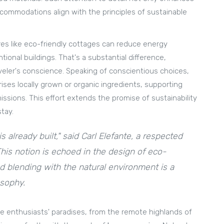
commodations align with the principles of sustainable
res like eco-friendly cottages can reduce energy
nal buildings. That's a substantial difference,
veler's conscience. Speaking of conscientious choices,
ses locally grown or organic ingredients, supporting
issions. This effort extends the promise of sustainability
tay.
s already built," said Carl Elefante, a respected
This notion is echoed in the design of eco-
d blending with the natural environment is a
osophy.
re enthusiasts' paradises, from the remote highlands of