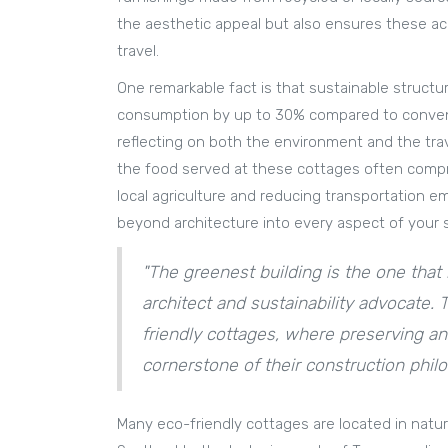
the aesthetic appeal but also ensures these ac
travel.
One remarkable fact is that sustainable structu
consumption by up to 30% compared to conventio
reflecting on both the environment and the tra
the food served at these cottages often compri
local agriculture and reducing transportation em
beyond architecture into every aspect of your s
"The greenest building is the one that i
architect and sustainability advocate. 
friendly cottages, where preserving an
cornerstone of their construction phil
Many eco-friendly cottages are located in natu