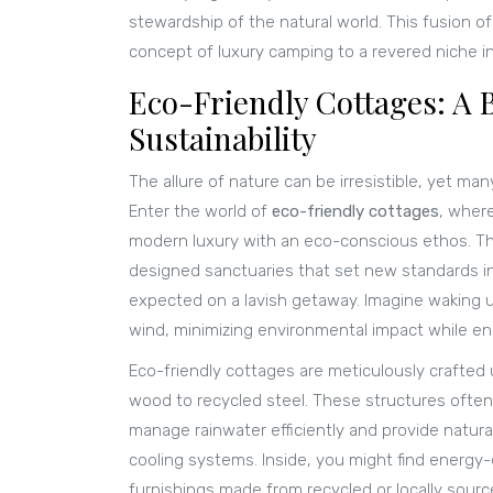
stewardship of the natural world. This fusion 
concept of luxury camping to a revered niche in
Eco-Friendly Cottages: A 
Sustainability
The allure of nature can be irresistible, yet man
Enter the world of
eco-friendly cottages
, where
modern luxury with an eco-conscious ethos. Thes
designed sanctuaries that set new standards in 
expected on a lavish getaway. Imagine waking u
wind, minimizing environmental impact while en
Eco-friendly cottages are meticulously crafted 
wood to recycled steel. These structures often 
manage rainwater efficiently and provide natural 
cooling systems. Inside, you might find energy-e
furnishings made from recycled or locally sourc