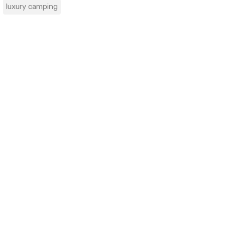
luxury camping