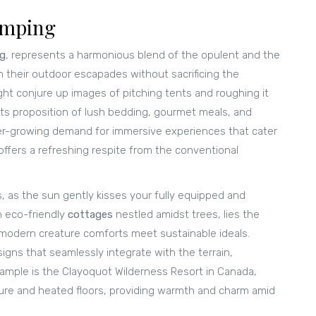
amping
ng
, represents a harmonious blend of the opulent and the
h their outdoor escapades without sacrificing the
ght conjure up images of pitching tents and roughing it
its proposition of lush bedding, gourmet meals, and
ver-growing demand for immersive experiences that cater
ffers a refreshing respite from the conventional
, as the sun gently kisses your fully equipped and
n eco-friendly
cottages
nestled amidst trees, lies the
modern creature comforts meet sustainable ideals.
igns that seamlessly integrate with the terrain,
ample is the Clayoquot Wilderness Resort in Canada,
ture and heated floors, providing warmth and charm amid