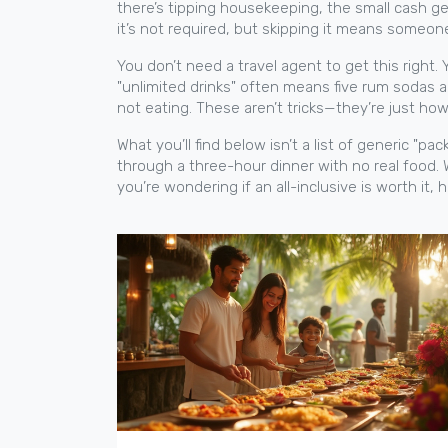
there’s
tipping housekeeping
,
the small cash ge
it’s not required, but skipping it means someon
You don’t need a travel agent to get this right.
"unlimited drinks" often means five rum sodas a
not eating. These aren’t tricks—they’re just ho
What you’ll find below isn’t a list of generic "p
through a three-hour dinner with no real food. 
you’re wondering if an all-inclusive is worth it, 