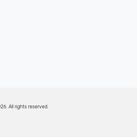
6. All rights reserved.