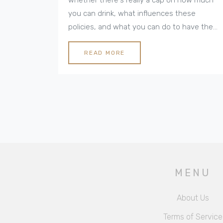
you can drink, what influences these
policies, and what you can do to have the
best vacation experience. Dive into the
details about how these limits work, tips for
READ MORE
navigating them, and what you might
expect in different destinations. It's
everything you need to know to avoid
surprises and make the most of your all-
inclusive stay.
MENU
About Us
Terms of Service