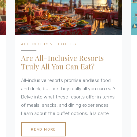
ALL INCLUSIVE HOTELS
Are All-Inclusive Resorts
Truly All You Can Eat?
All-inclusive resorts promise endless food
and drink, but are they really all you can eat?
Delve into what these resorts offer in terms
of meals, snacks, and dining experiences.
Learn about the buffet options, à la carte
restaurants, and any hidden costs that
might take a bite out of your budget.
READ MORE