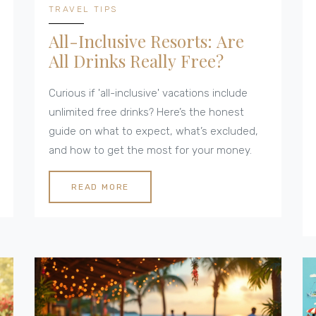
TRAVEL TIPS
All-Inclusive Resorts: Are
All Drinks Really Free?
Curious if 'all-inclusive' vacations include
unlimited free drinks? Here’s the honest
guide on what to expect, what’s excluded,
and how to get the most for your money.
READ MORE