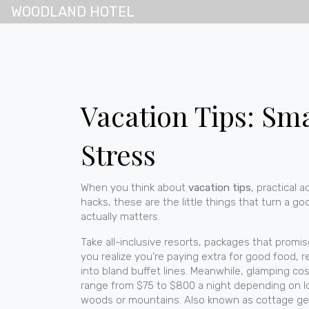
WOODLAND HOTEL
Vacation Tips: Sm
Stress
When you think about
vacation tips
,
practical 
hacks
, these are the little things that turn a go
actually matters.
Take
all-inclusive resorts
,
packages that promise 
you realize you’re paying extra for good food, rea
into bland buffet lines. Meanwhile,
glamping cos
range from $75 to $800 a night depending on l
woods or mountains
. Also known as
cottage g