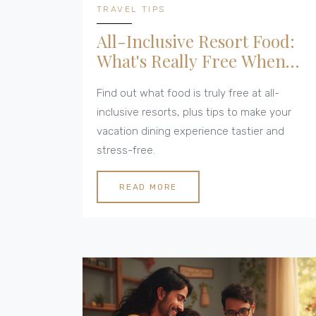
TRAVEL TIPS
All-Inclusive Resort Food:
What's Really Free When
You Dine?
Find out what food is truly free at all-
inclusive resorts, plus tips to make your
vacation dining experience tastier and
stress-free.
READ MORE