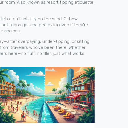
our room
. Also known as
resort tipping etiquette
,
tels aren’t actually on the sand. Or how
, but teens get charged extra even if they’re
er choices.
 way—after overpaying, under-tipping, or sitting
ns from travelers who’ve been there. Whether
ers here—no fluff, no filler, just what works.