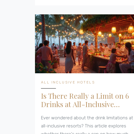
sneaky hidden fees to watch for. Expect
honest advice and helpful tricks for families,
couples, or solo travelers. Find out how to
make booking your next all-inclusive trip
easy and cost-effective.
ALL INCLUSIVE HOTELS
Is There Really a Limit on 6
Drinks at All-Inclusive
Hotels?
Ever wondered about the drink limitations at
all-inclusive resorts? This article explores
whether there's really a cap on how much