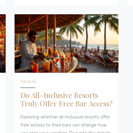
Discover tips on how to make the most of
your culinary adventures at these tropical
getaways.
TRAVEL
Do All-Inclusive Resorts
Truly Offer Free Bar Access?
Exploring whether all-inclusive resorts offer
free access to their bars can change how
you plan your vacation. Dive into the details