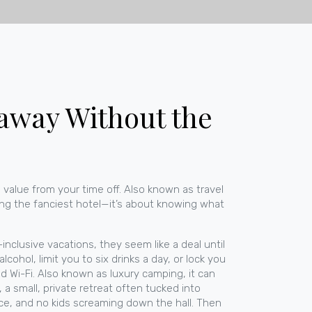
taway Without the
 value from your time off
. Also known as
travel
ing the fanciest hotel—it’s about knowing what
l-inclusive vacations
, they seem like a deal until
hol, limit you to six drinks a day, or lock you
nd Wi-Fi
. Also known as
luxury camping
, it can
,
a small, private retreat often tucked into
ce, and no kids screaming down the hall.
Then