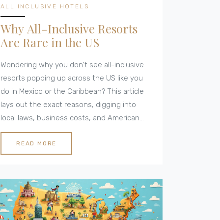
ALL INCLUSIVE HOTELS
Why All-Inclusive Resorts
Are Rare in the US
Wondering why you don't see all-inclusive
resorts popping up across the US like you
do in Mexico or the Caribbean? This article
lays out the exact reasons, digging into
local laws, business costs, and American
travel habits. You'll learn how the US hotel
scene operates, whether true all-inclusive
READ MORE
options exist, and what you can expect
instead. Get tips for finding the best deals
and workarounds if you want that hassle-
free vacation experience. You’ll walk away
with a real understanding of why 'all-