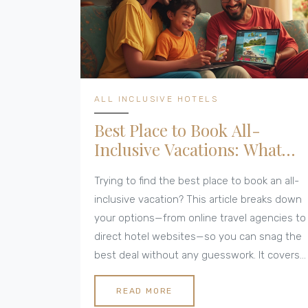
ALL INCLUSIVE HOTELS
Best Place to Book All-
Inclusive Vacations: What
Really Works
Trying to find the best place to book an all-
inclusive vacation? This article breaks down
your options—from online travel agencies to
direct hotel websites—so you can snag the
best deal without any guesswork. It covers
why package sites sometimes beat hotel
offers, tips for getting upgrades, and
READ MORE