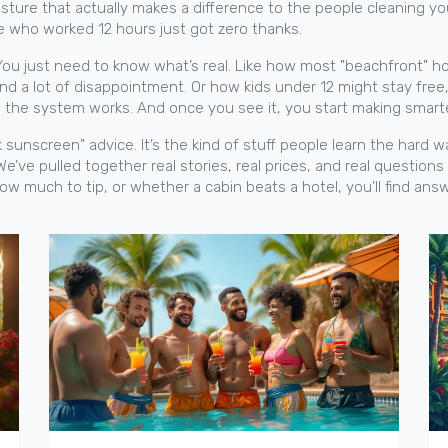
sture that actually makes a difference to the people cleaning y
e who worked 12 hours just got zero thanks.
 You just need to know what’s real. Like how most "beachfront" ho
nd a lot of disappointment. Or how kids under 12 might stay free
w the system works. And once you see it, you start making smart
ack sunscreen" advice. It’s the kind of stuff people learn the hard
We’ve pulled together real stories, real prices, and real questio
how much to tip, or whether a cabin beats a hotel, you’ll find answ