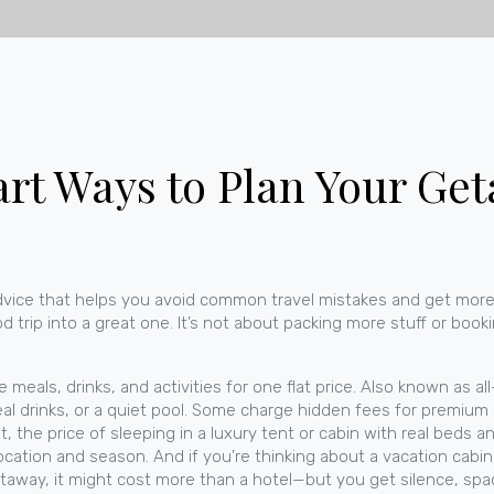
art Ways to Plan Your Ge
advice that helps you avoid common travel mistakes and get more
od trip into a great one.
It’s not about packing more stuff or book
meals, drinks, and activities for one flat price
. Also known as
al
l drinks, or a quiet pool.
Some charge hidden fees for premium alco
t
,
the price of sleeping in a luxury tent or cabin with real beds a
ocation and season.
And if you’re thinking about a
vacation cabin
etaway
, it might cost more than a hotel—but you get silence, spa