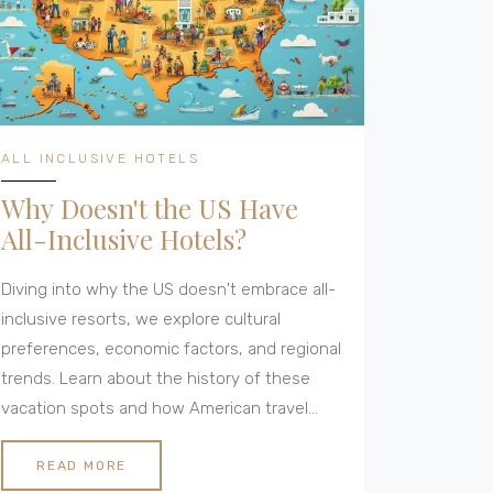
inclusive' means something very different
depending on where you vacation.
ALL INCLUSIVE HOTELS
Why Doesn't the US Have
All-Inclusive Hotels?
Diving into why the US doesn't embrace all-
inclusive resorts, we explore cultural
preferences, economic factors, and regional
trends. Learn about the history of these
vacation spots and how American travel
habits shape hotel offerings. Discover what
sets US accommodations apart and
READ MORE