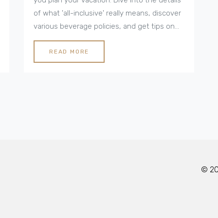
of what 'all-inclusive' really means, discover
various beverage policies, and get tips on
making the most of your stay. From off-
menu cocktails to premium labels, ensure
READ MORE
you know how to fully enjoy your all-
inclusive experience.
© 202