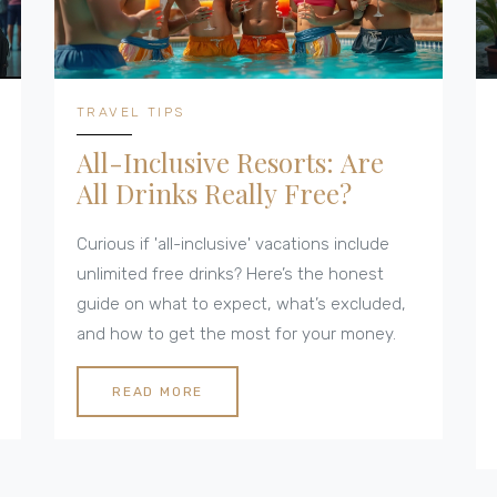
TRAVEL TIPS
All-Inclusive Resorts: Are
All Drinks Really Free?
Curious if 'all-inclusive' vacations include
unlimited free drinks? Here’s the honest
guide on what to expect, what’s excluded,
and how to get the most for your money.
READ MORE