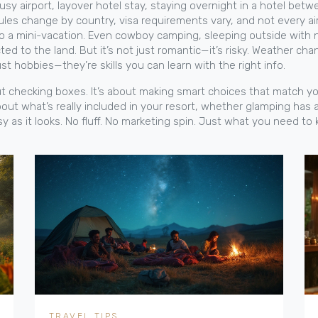
usy airport,
layover hotel stay
,
staying overnight in a hotel betwe
ules change by country, visa requirements vary, and not every air
to a mini-vacation.
Even
cowboy camping
,
sleeping outside with n
d to the land. But it’s not just romantic—it’s risky. Weather ch
st hobbies—they’re skills you can learn with the right info.
bout checking boxes. It’s about making smart choices that match y
out what’s really included in your resort, whether glamping has 
asy as it looks. No fluff. No marketing spin. Just what you need t
TRAVEL TIPS