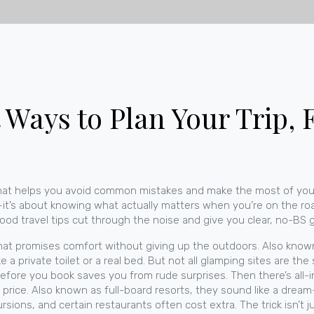
t Ways to Plan Your Trip,
 that helps you avoid common mistakes and make the most of yo
es—it’s about knowing what actually matters when you’re on the ro
t, good travel tips cut through the noise and give you clear, no-BS
hat promises comfort without giving up the outdoors
. Also kno
ke a private toilet or a real bed. But not all glamping sites are 
before you book saves you from rude surprises.
Then there’s
all-
 price
. Also known as
full-board resorts
, they sound like a dream—
cursions, and certain restaurants often cost extra. The trick isn’