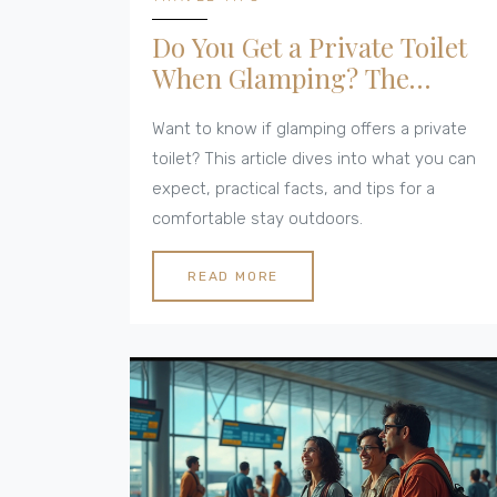
Do You Get a Private Toilet
When Glamping? The
Realities Explained
Want to know if glamping offers a private
toilet? This article dives into what you can
expect, practical facts, and tips for a
comfortable stay outdoors.
READ MORE