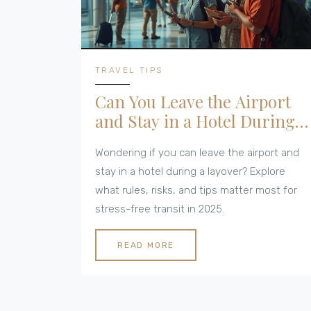
TRAVEL TIPS
Can You Leave the Airport
and Stay in a Hotel During a
Layover? All You Need to
Wondering if you can leave the airport and
Know in 2025
stay in a hotel during a layover? Explore
what rules, risks, and tips matter most for
stress-free transit in 2025.
READ MORE