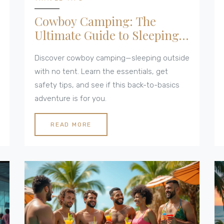
Cowboy Camping: The
Ultimate Guide to Sleeping
Under the Stars
Discover cowboy camping—sleeping outside
with no tent. Learn the essentials, get
safety tips, and see if this back-to-basics
adventure is for you.
READ MORE