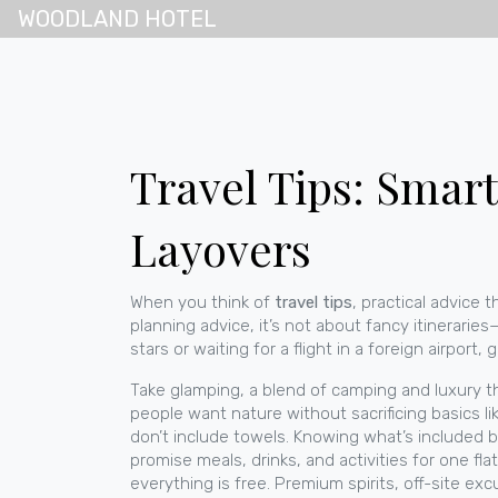
WOODLAND HOTEL
Travel Tips: Smar
Layovers
When you think of
travel tips
,
practical advice
planning advice
, it’s not about fancy itinerari
stars or waiting for a flight in a foreign airpor
Take
glamping
,
a blend of camping and luxury t
people want nature without sacrificing basics li
don’t include towels. Knowing what’s included 
promise meals, drinks, and activities for one flat
everything is free. Premium spirits, off-site ex