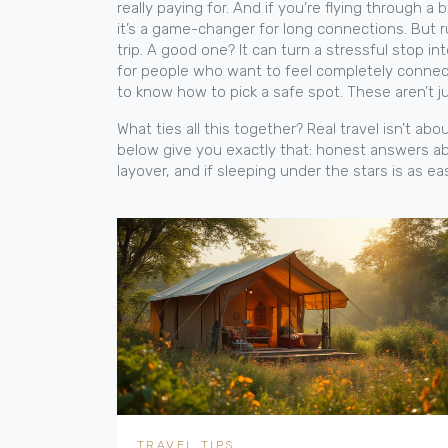
really paying for.
And if you’re flying through a b
it’s a game-changer for long connections. But r
trip. A good one? It can turn a stressful stop in
for people who want to feel completely connecte
to know how to pick a safe spot. These aren’t ju
What ties all this together? Real travel isn’t a
below give you exactly that: honest answers ab
layover, and if sleeping under the stars is as e
TRAVEL TIPS