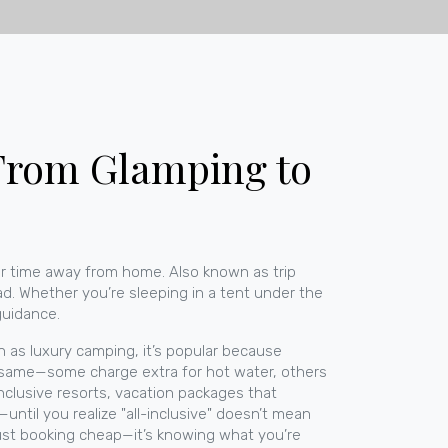
 From Glamping to
ur time away from home
. Also known as
trip
ad.
Whether you’re sleeping in a tent under the
 guidance.
wn as
luxury camping
, it’s popular because
the same—some charge extra for hot water, others
inclusive resorts
,
vacation packages that
until you realize "all-inclusive" doesn’t mean
t just booking cheap—it’s knowing what you’re