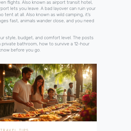
en flights
. Also known as
airport transit hotel
,
port lets you leave. A bad layover can ruin your
o tent at all
. Also known as
wild camping
, it’s
anges fast, animals wander close, and you need
our style, budget, and comfort level. The posts
a private bathroom, how to survive a 12-hour
o know before you go.
TRAVEL TIPS