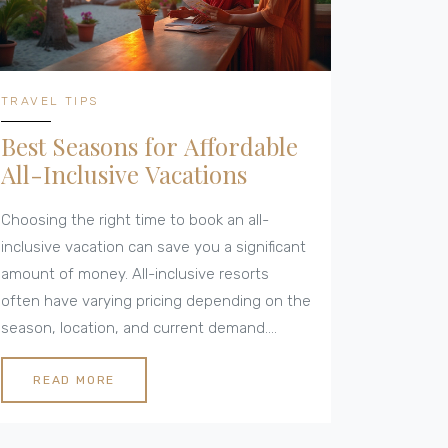
TRAVEL TIPS
Best Seasons for Affordable
All-Inclusive Vacations
Choosing the right time to book an all-
inclusive vacation can save you a significant
amount of money. All-inclusive resorts
often have varying pricing depending on the
season, location, and current demand.
Learning when to book can unlock the best
deals, allowing you to enjoy luxurious
READ MORE
amenities without breaking the bank. From
avoiding peak seasons to exploring shoulder