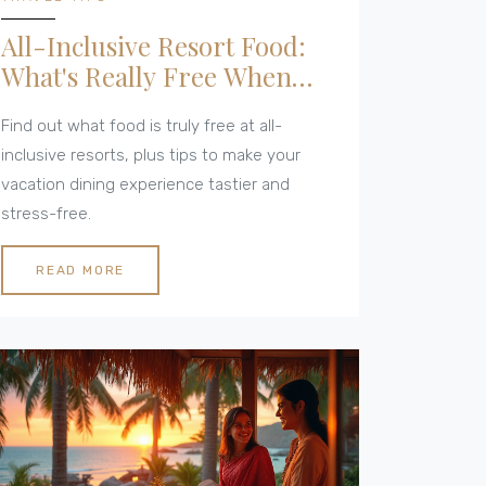
All-Inclusive Resort Food:
What's Really Free When
You Dine?
Find out what food is truly free at all-
inclusive resorts, plus tips to make your
vacation dining experience tastier and
stress-free.
READ MORE