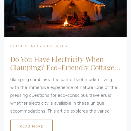
ECO FRIENDLY COTTAGES
Do You Have Electricity When
Glamping? Eco-Friendly Cottage
Insights
Glamping combines the comforts of modern living
with the immersive experience of nature. One of the
pressing questions for eco-conscious travelers is
whether electricity is available in these unique
accommodations. This article explores the varied
access to power when glamping, sustainable energy
solutions, and the charm of disconnecting from the
READ MORE