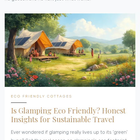
ECO FRIENDLY COTTAGES
Is Glamping Eco Friendly? Honest
Insights for Sustainable Travel
Ever wondered if glamping really lives up to its 'green'