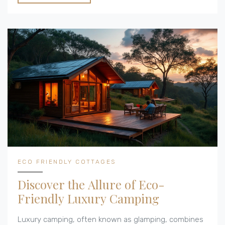
grid. Discover the balance between convenience and
eco-friendliness in the world of glamorous camping.
ECO FRIENDLY COTTAGES
Discover the Allure of Eco-
Friendly Luxury Camping
Luxury camping, often known as glamping, combines