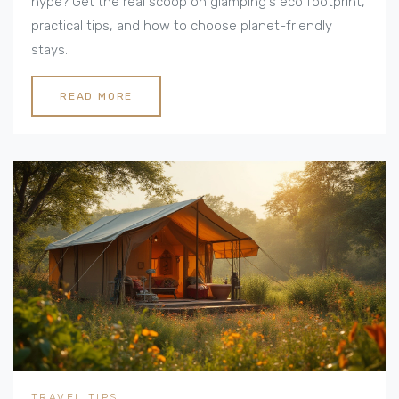
hype? Get the real scoop on glamping's eco footprint,
practical tips, and how to choose planet-friendly
stays.
READ MORE
TRAVEL TIPS