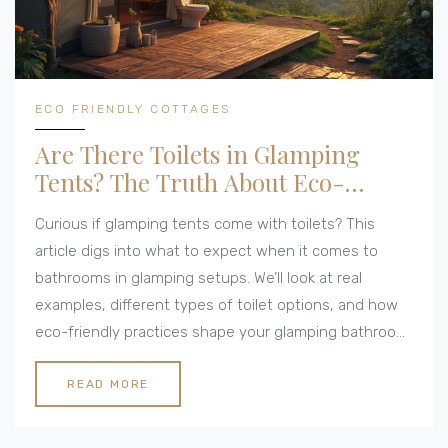
ECO FRIENDLY COTTAGES
Are There Toilets in Glamping
Tents? The Truth About Eco-
Friendly Comfort
Curious if glamping tents come with toilets? This
article digs into what to expect when it comes to
bathrooms in glamping setups. We’ll look at real
examples, different types of toilet options, and how
eco-friendly practices shape your glamping bathroom
experience. You’ll get tips to help you pick the right
spot, whether you’re after full-on luxury or prefer
READ MORE
something closer to nature. No sugarcoating here—
just the facts on glamping toilets.