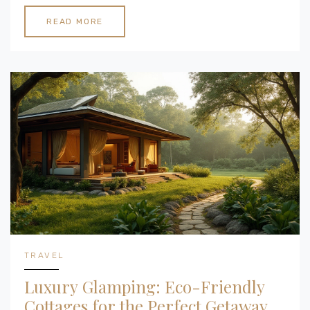
the diverse pricing aspects, offering insights into
what could influence your investment. From basic
READ MORE
tents to luxury cabins, understand the financial
commitments required to start your glamping
adventure. Additionally, discover tips on how to
budget and find the right structure for your needs.
TRAVEL
Luxury Glamping: Eco-Friendly
Cottages for the Perfect Getaway