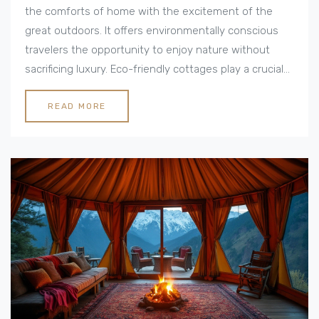
the comforts of home with the excitement of the
great outdoors. It offers environmentally conscious
travelers the opportunity to enjoy nature without
sacrificing luxury. Eco-friendly cottages play a crucial
role in this trend, providing sustainable
accommodations that blend seamlessly with their
READ MORE
natural surroundings. This article explores what makes
luxury camping a unique experience and offers tips
for planning an eco-friendly adventure.