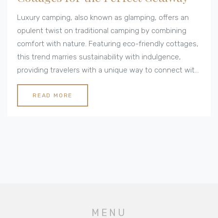
Luxury camping, also known as glamping, offers an
opulent twist on traditional camping by combining
comfort with nature. Featuring eco-friendly cottages,
this trend marries sustainability with indulgence,
providing travelers with a unique way to connect with
the environment while enjoying modern amenities.
From solar-powered retreats to stylish yurts, luxury
READ MORE
camping is making waves in the world of eco-
conscious travel. Discover the nuances of this
lifestyle for a rejuvenating and responsible weekend
escape.
MENU