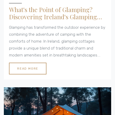
What's the Point of Glamping?
Discovering Ireland's Glamping
Cottages
Glamping has transformed the outdoor experience by
combining the adventure of camping with the
comforts of home. In Ireland, glamping cottages
provide a unique blend of traditional charm and
modern amenities set in breathtaking landscapes.
This article explores the appeal of glamping, offering
insights and tips for those considering a retreat into
READ MORE
nature without sacrificing comfort. Whether you seek
relaxation, adventure, or a mix of both, glamping
might just be the perfect getaway.