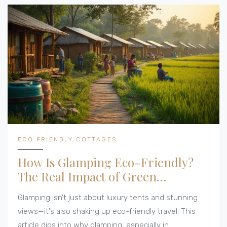
ECO FRIENDLY COTTAGES
How Is Glamping Eco-Friendly?
The Real Impact of Green
Getaways
Glamping isn’t just about luxury tents and stunning
views—it's also shaking up eco-friendly travel. This
article digs into why glamping, especially in