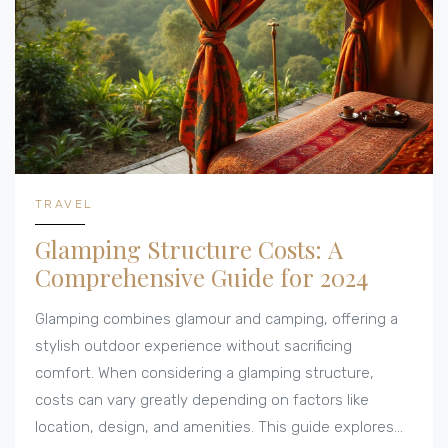
TRAVEL
Glamping Structure Costs: A
Comprehensive Guide for 2024
Glamping combines glamour and camping, offering a
stylish outdoor experience without sacrificing
comfort. When considering a glamping structure,
costs can vary greatly depending on factors like
location, design, and amenities. This guide explores