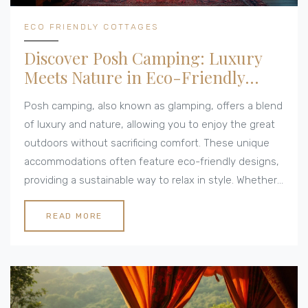
ECO FRIENDLY COTTAGES
Discover Posh Camping: Luxury
Meets Nature in Eco-Friendly
Cottages
Posh camping, also known as glamping, offers a blend
of luxury and nature, allowing you to enjoy the great
outdoors without sacrificing comfort. These unique
accommodations often feature eco-friendly designs,
providing a sustainable way to relax in style. Whether
it's a yurt with modern amenities or a treehouse with
stunning views, posh camping redefines outdoor
READ MORE
living. With the rise of sustainable travel, eco-friendly
cottages are perfect for those looking to minimize
their environmental impact while enjoying an
unforgettable getaway.