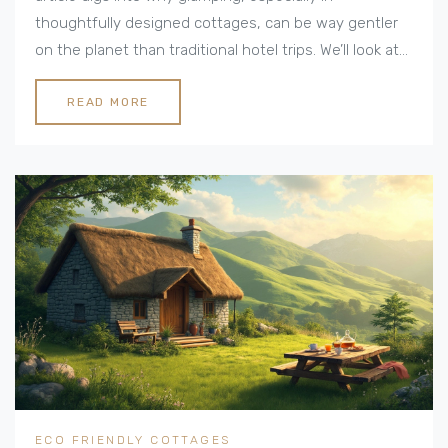
thoughtfully designed cottages, can be way gentler
on the planet than traditional hotel trips. We’ll look at
the materials, energy use, water conservation, and
other smart features that make these stays green.
READ MORE
Plus, there are real-life tips and facts on what to look
for if you want an earth-friendly break. It's practical,
down-to-earth, and people-focused.
ECO FRIENDLY COTTAGES