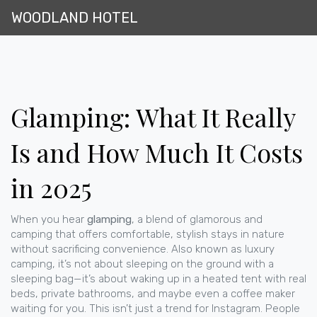
WOODLAND HOTEL
Glamping: What It Really
Is and How Much It Costs
in 2025
When you hear
glamping
,
a blend of glamorous and
camping that offers comfortable, stylish stays in nature
without sacrificing convenience
. Also known as
luxury
camping
, it’s not about sleeping on the ground with a
sleeping bag—it’s about waking up in a heated tent with real
beds, private bathrooms, and maybe even a coffee maker
waiting for you.
This isn’t just a trend for Instagram. People