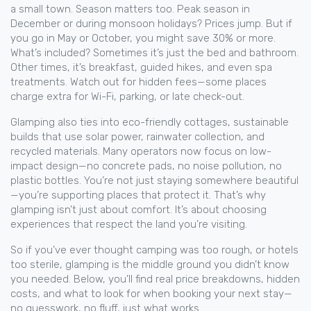
a small town. Season matters too. Peak season in
December or during monsoon holidays? Prices jump. But if
you go in May or October, you might save 30% or more.
What’s included? Sometimes it’s just the bed and bathroom.
Other times, it’s breakfast, guided hikes, and even spa
treatments. Watch out for hidden fees—some places
charge extra for Wi-Fi, parking, or late check-out.
Glamping also ties into
eco-friendly cottages
,
sustainable
builds that use solar power, rainwater collection, and
recycled materials
. Many operators now focus on low-
impact design—no concrete pads, no noise pollution, no
plastic bottles. You’re not just staying somewhere beautiful
—you’re supporting places that protect it. That’s why
glamping isn’t just about comfort. It’s about choosing
experiences that respect the land you’re visiting.
So if you’ve ever thought camping was too rough, or hotels
too sterile, glamping is the middle ground you didn’t know
you needed. Below, you’ll find real price breakdowns, hidden
costs, and what to look for when booking your next stay—
no guesswork, no fluff, just what works.