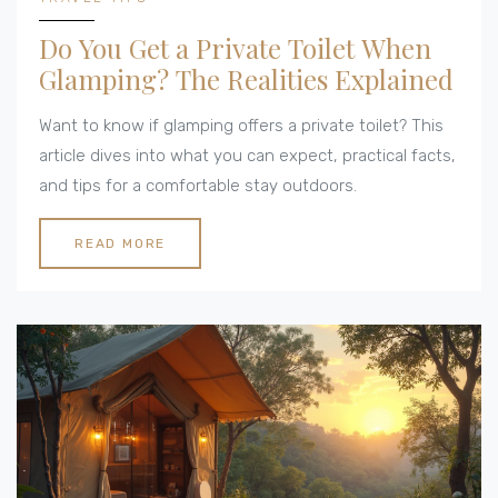
Do You Get a Private Toilet When
Glamping? The Realities Explained
Want to know if glamping offers a private toilet? This
article dives into what you can expect, practical facts,
and tips for a comfortable stay outdoors.
READ MORE