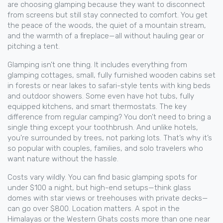
are choosing glamping because they want to disconnect
from screens but still stay connected to comfort. You get
the peace of the woods, the quiet of a mountain stream,
and the warmth of a fireplace—all without hauling gear or
pitching a tent.
Glamping isn’t one thing. It includes everything from
glamping cottages
,
small, fully furnished wooden cabins set
in forests or near lakes
to safari-style tents with king beds
and outdoor showers. Some even have hot tubs, fully
equipped kitchens, and smart thermostats. The key
difference from regular camping? You don’t need to bring a
single thing except your toothbrush. And unlike hotels,
you’re surrounded by trees, not parking lots. That’s why it’s
so popular with couples, families, and solo travelers who
want nature without the hassle.
Costs vary wildly. You can find basic glamping spots for
under $100 a night, but high-end setups—think glass
domes with star views or treehouses with private decks—
can go over $800. Location matters. A spot in the
Himalayas or the Western Ghats costs more than one near