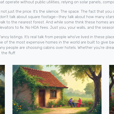
at operate without public utilities, relying on solar panels, compo
ot just the price. It’s the silence. The space. The fact that you
don’t talk about square footage—they talk about how many stars
lk to the nearest forest. And while some think these homes are h
levators to fix. No HOA fees. Just you, your walls, and the seas
 fancy listings. It’s real talk from people who’ve lived in these pla
some of the most expensive homes in the world are built to give 
many people are choosing cabins over hotels. Whether you’re dre
the fluff.