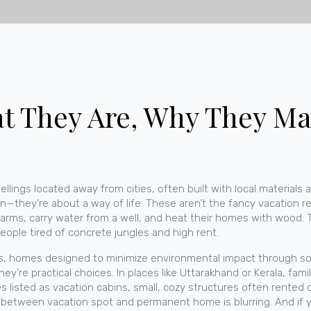
 They Are, Why They Mat
ellings located away from cities, often built with local materials 
on—they’re about a way of life.
These aren’t the fancy vacation re
arms, carry water from a well, and heat their homes with wood. Th
eople tired of concrete jungles and high rent.
s
,
homes designed to minimize environmental impact through sola
y’re practical choices. In places like Uttarakhand or Kerala, fami
es listed as
vacation cabins
,
small, cozy structures often rented
e between vacation spot and permanent home is blurring. And if 