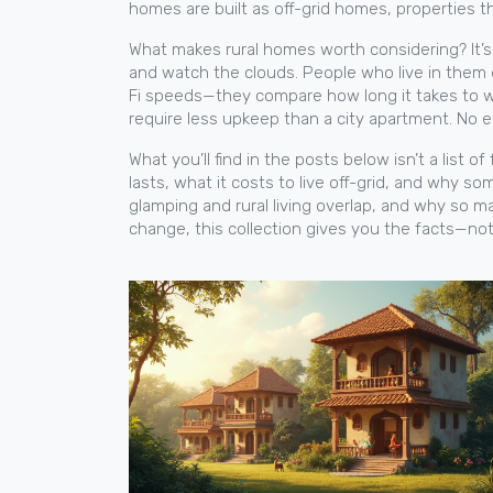
homes are built as
off-grid homes
,
properties th
What makes rural homes worth considering? It’s n
and watch the clouds. People who live in them 
Fi speeds—they compare how long it takes to wa
require less upkeep than a city apartment. No e
What you’ll find in the posts below isn’t a list of
lasts, what it costs to live off-grid, and why 
glamping and rural living overlap, and why so 
change, this collection gives you the facts—not 