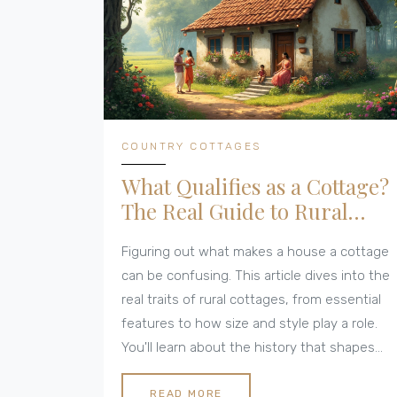
COUNTRY COTTAGES
What Qualifies as a Cottage?
The Real Guide to Rural
Cottages
Figuring out what makes a house a cottage
can be confusing. This article dives into the
real traits of rural cottages, from essential
features to how size and style play a role.
You'll learn about the history that shapes
what we call a cottage today and see
practical tips if you're thinking of buying or
READ MORE