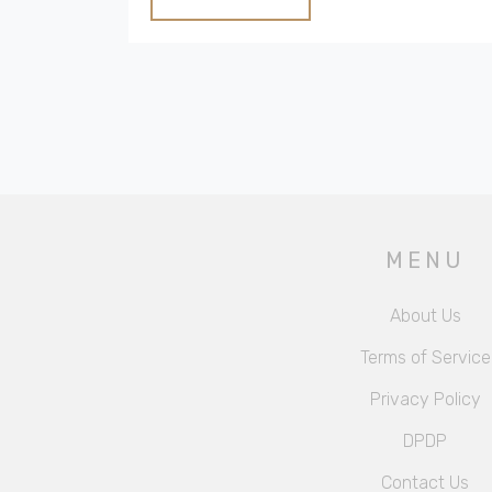
renovating one. Perfect for anyone curious
or dreaming of switching to the countryside.
MENU
About Us
Terms of Service
Privacy Policy
DPDP
Contact Us