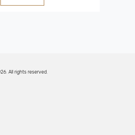
This guide provides practical tips on how to
incorporate cottage charm into any home.
Understand the allure of country cottages
and why they continue to capture hearts
worldwide.
6. All rights reserved.