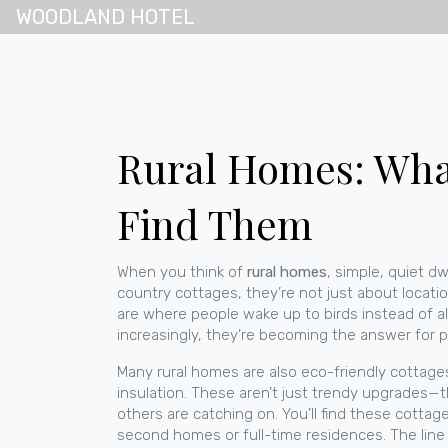
WOODLAND HOTEL
Rural Homes: What
Find Them
When you think of
rural homes
,
simple, quiet dw
country cottages
, they’re not just about locati
are where people wake up to birds instead of al
increasingly, they’re becoming the answer for p
Many rural homes are also
eco-friendly cottage
insulation
. These aren’t just trendy upgrades—the
others are catching on. You’ll find these cottag
second homes or full-time residences
. The lin