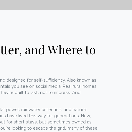
ter, and Where to
and designed for self-sufficiency
. Also known as
ntals you see on social media. Real rural homes
ey’re built to last, not to impress. And
r power, rainwater collection, and natural
lies have lived this way for generations. Now,
 out for short stays, but sometimes owned as
you’re looking to escape the grid, many of these