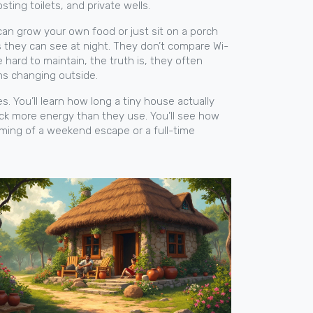
sting toilets, and private wells
.
 can grow your own food or just sit on a porch
 they can see at night. They don’t compare Wi-
ard to maintain, the truth is, they often
ons changing outside.
ces. You’ll learn how long a tiny house actually
back more energy than they use. You’ll see how
aming of a weekend escape or a full-time