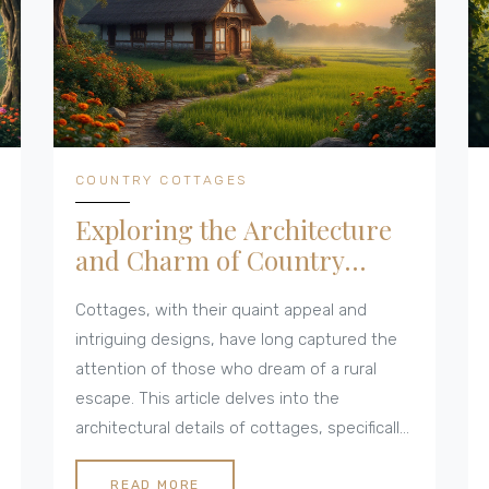
COUNTRY COTTAGES
Exploring the Architecture
and Charm of Country
Cottages
Cottages, with their quaint appeal and
intriguing designs, have long captured the
attention of those who dream of a rural
escape. This article delves into the
architectural details of cottages, specifically
focusing on the number of floors they often
have. Different types of country cottages
READ MORE