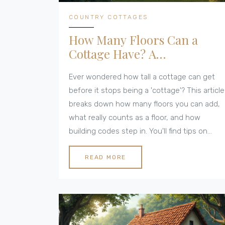
COUNTRY COTTAGES
How Many Floors Can a
Cottage Have? A
Straightforward Guide
Ever wondered how tall a cottage can get
before it stops being a 'cottage'? This article
breaks down how many floors you can add,
what really counts as a floor, and how
building codes step in. You'll find tips on
making the space work for you, what looks
good (and what doesn’t), plus some real-life
READ MORE
inspiration. If you’re planning a cottage build
or renovation, make sure to read these
practical pointers.