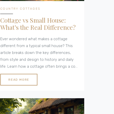
COUNTRY COTTAGES
Cottage vs Small House:
What’s the Real Difference?
Ever wondered what makes a cottage
different from a typical small house? This
article breaks down the key differences,
from style and design to history and daily
life. Learn how a cottage often brings a cozy
rural vibe, while small houses can be found
anywhere and come in many shapes. Get
READ MORE
clear, practical tips for choosing the right fit
for your needs. We’ll even look at fun details
that set cottages apart from just small
homes.