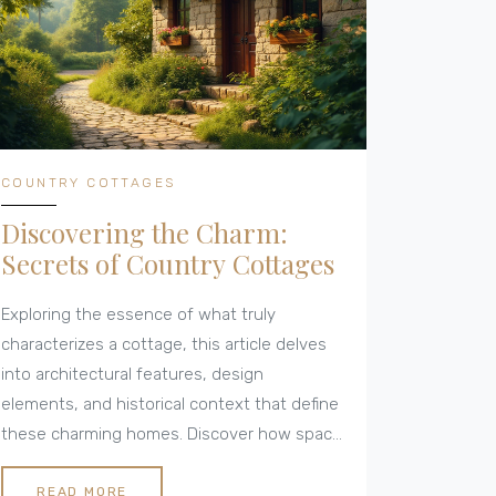
COUNTRY COTTAGES
Discovering the Charm:
Secrets of Country Cottages
Exploring the essence of what truly
characterizes a cottage, this article delves
into architectural features, design
elements, and historical context that define
these charming homes. Discover how space
utilization, materials, and location contribute
to creating the idyllic ambiance of a cottage.
READ MORE