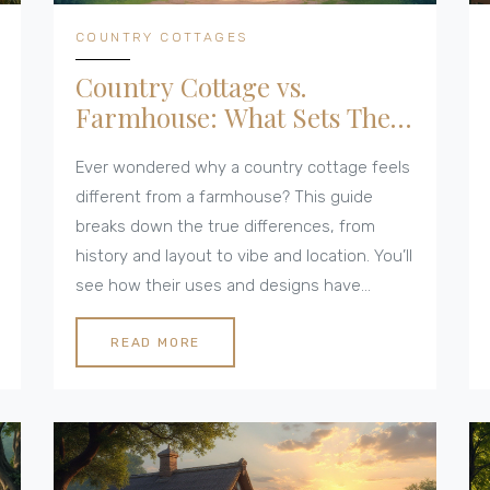
COUNTRY COTTAGES
Country Cottage vs.
Farmhouse: What Sets Them
Apart?
Ever wondered why a country cottage feels
different from a farmhouse? This guide
breaks down the true differences, from
history and layout to vibe and location. You’ll
see how their uses and designs have
shaped rural life. Need help spotting one
from the other or picking the right style for
READ MORE
your lifestyle? This will clear things up in
plain English.