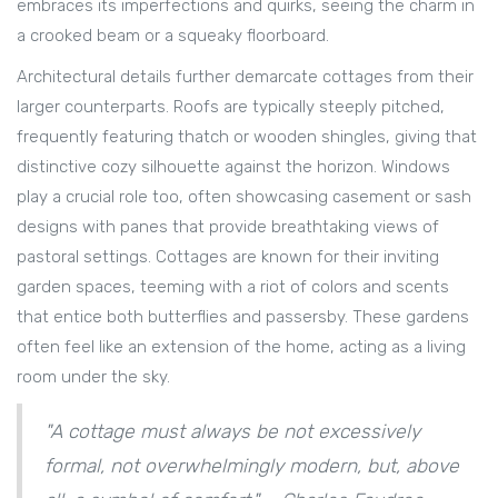
embraces its imperfections and quirks, seeing the charm in
a crooked beam or a squeaky floorboard.
Architectural details further demarcate cottages from their
larger counterparts. Roofs are typically steeply pitched,
frequently featuring thatch or wooden shingles, giving that
distinctive cozy silhouette against the horizon. Windows
play a crucial role too, often showcasing casement or sash
designs with panes that provide breathtaking views of
pastoral settings. Cottages are known for their inviting
garden spaces, teeming with a riot of colors and scents
that entice both butterflies and passersby. These gardens
often feel like an extension of the home, acting as a living
room under the sky.
"A cottage must always be not excessively
formal, not overwhelmingly modern, but, above