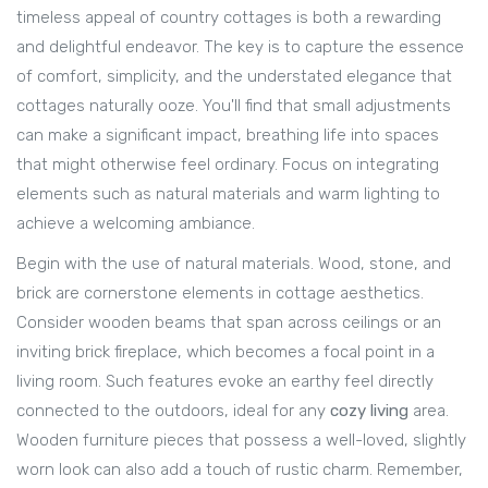
timeless appeal of country cottages is both a rewarding
and delightful endeavor. The key is to capture the essence
of comfort, simplicity, and the understated elegance that
cottages naturally ooze. You'll find that small adjustments
can make a significant impact, breathing life into spaces
that might otherwise feel ordinary. Focus on integrating
elements such as natural materials and warm lighting to
achieve a welcoming ambiance.
Begin with the use of natural materials. Wood, stone, and
brick are cornerstone elements in cottage aesthetics.
Consider wooden beams that span across ceilings or an
inviting brick fireplace, which becomes a focal point in a
living room. Such features evoke an earthy feel directly
connected to the outdoors, ideal for any
cozy living
area.
Wooden furniture pieces that possess a well-loved, slightly
worn look can also add a touch of rustic charm. Remember,