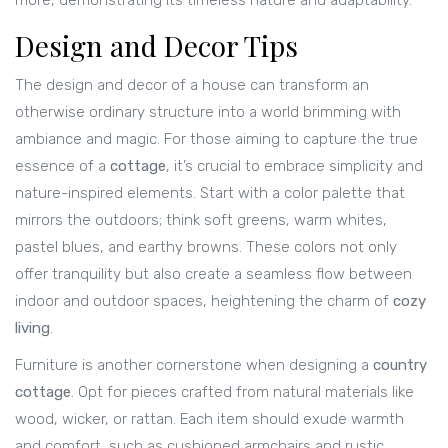
more, demonstrating its timeless nature and adaptability.
Design and Decor Tips
The design and decor of a house can transform an
otherwise ordinary structure into a world brimming with
ambiance and magic. For those aiming to capture the true
essence of a
cottage
, it’s crucial to embrace simplicity and
nature-inspired elements. Start with a color palette that
mirrors the outdoors; think soft greens, warm whites,
pastel blues, and earthy browns. These colors not only
offer tranquility but also create a seamless flow between
indoor and outdoor spaces, heightening the charm of
cozy
living
.
Furniture is another cornerstone when designing a
country
cottage
. Opt for pieces crafted from natural materials like
wood, wicker, or rattan. Each item should exude warmth
and comfort, such as cushioned armchairs and rustic