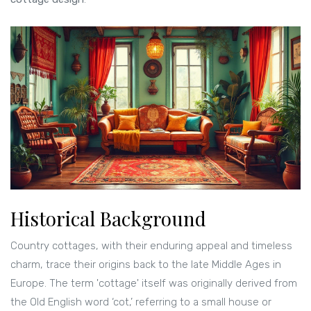
Historical Background
Country cottages, with their enduring appeal and timeless
charm, trace their origins back to the late Middle Ages in
Europe. The term 'cottage' itself was originally derived from
the Old English word ‘cot,’ referring to a small house or