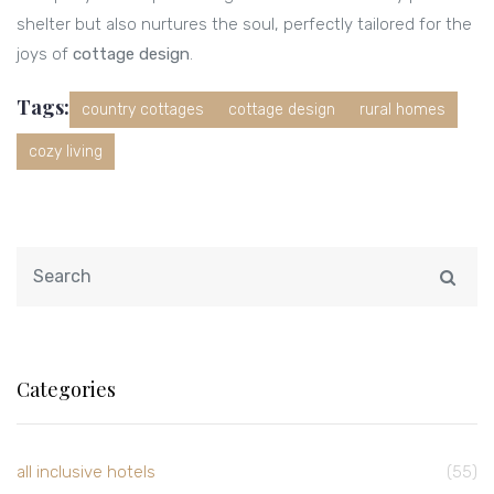
shelter but also nurtures the soul, perfectly tailored for the
joys of
cottage design
.
Tags:
country cottages
cottage design
rural homes
cozy living
Categories
all inclusive hotels
(55)