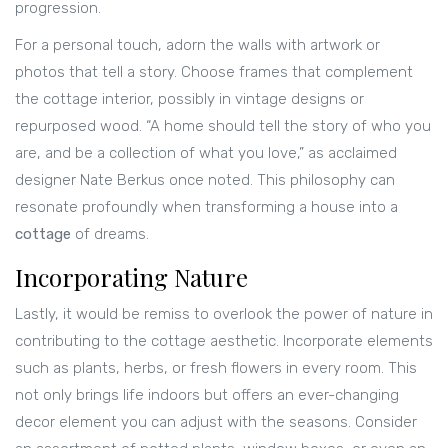
progression.
For a personal touch, adorn the walls with artwork or
photos that tell a story. Choose frames that complement
the cottage interior, possibly in vintage designs or
repurposed wood. “A home should tell the story of who you
are, and be a collection of what you love,” as acclaimed
designer Nate Berkus once noted. This philosophy can
resonate profoundly when transforming a house into a
cottage
of dreams.
Incorporating Nature
Lastly, it would be remiss to overlook the power of nature in
contributing to the cottage aesthetic. Incorporate elements
such as plants, herbs, or fresh flowers in every room. This
not only brings life indoors but offers an ever-changing
decor element you can adjust with the seasons. Consider