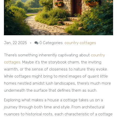
Jan, 22 2025
•
0
Categories:
country cottages
There’s something inherently captivating about
country
cottages
. Maybe it’s the storybook charm, the inviting
warmth, or the sense of closeness to nature they evoke.
While cottages might bring to mind images of quaint little
homes nestled amidst lush landscapes, there’s much more
underneath the surface that defines them as such.
Exploring what makes a house a cottage takes us on a
journey through both time and style. From architectural
nuances to historical roots, each characteristic of a cottage