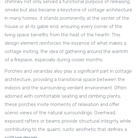
chimney not only served a functional purpose of releasing
smoke but also became a keystone of cottage architecture.
In many homes, it stands prominently at the center of the
house or at its gable end, ensuring every corner of the
living space benefits from the heat of the hearth. This
design element reinforces the essence of what makes a
cottage inviting: the idea of gathering around the warmth
of a fireplace, especially during cooler months.
Porches and verandas also play a significant part in cottage
architecture, providing a transitional space between the
indoors and the surrounding verdant environment. Often
adorned with comfortable seating and climbing plants,
these porches invite moments of relaxation and offer
scenic views of the natural surroundings. Overhead,
exposed rafters or beams provide structural integrity while
contributing to the quaint, rustic aesthetic that defines a
cottage design
.