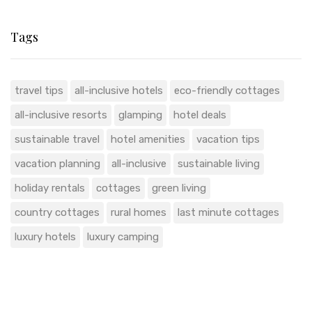
Tags
travel tips
all-inclusive hotels
eco-friendly cottages
all-inclusive resorts
glamping
hotel deals
sustainable travel
hotel amenities
vacation tips
vacation planning
all-inclusive
sustainable living
holiday rentals
cottages
green living
country cottages
rural homes
last minute cottages
luxury hotels
luxury camping