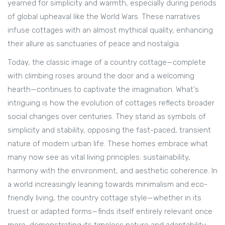
yearned for simplicity and warmth, especially during periods
of global upheaval like the World Wars. These narratives
infuse cottages with an almost mythical quality, enhancing
their allure as sanctuaries of peace and nostalgia.
Today, the classic image of a country cottage—complete
with climbing roses around the door and a welcoming
hearth—continues to captivate the imagination. What's
intriguing is how the evolution of cottages reflects broader
social changes over centuries. They stand as symbols of
simplicity and stability, opposing the fast-paced, transient
nature of modern urban life. These homes embrace what
many now see as vital living principles: sustainability,
harmony with the environment, and aesthetic coherence. In
a world increasingly leaning towards minimalism and eco-
friendly living, the country cottage style—whether in its
truest or adapted forms—finds itself entirely relevant once