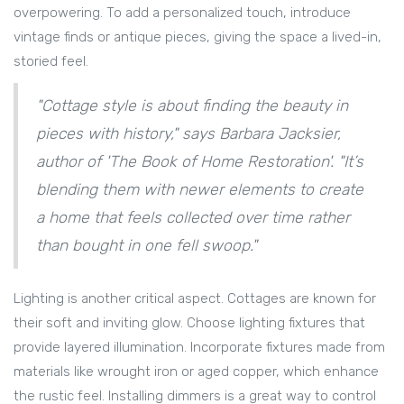
overpowering. To add a personalized touch, introduce
vintage finds or antique pieces, giving the space a lived-in,
storied feel.
"Cottage style is about finding the beauty in
pieces with history," says Barbara Jacksier,
author of 'The Book of Home Restoration'. "It’s
blending them with newer elements to create
a home that feels collected over time rather
than bought in one fell swoop."
Lighting is another critical aspect. Cottages are known for
their soft and inviting glow. Choose lighting fixtures that
provide layered illumination. Incorporate fixtures made from
materials like wrought iron or aged copper, which enhance
the rustic feel. Installing dimmers is a great way to control