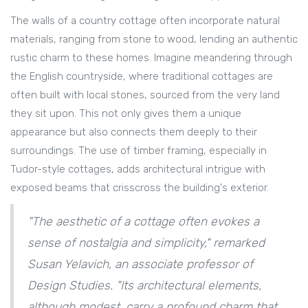
The walls of a country cottage often incorporate natural
materials, ranging from stone to wood, lending an authentic
rustic charm to these homes. Imagine meandering through
the English countryside, where traditional cottages are
often built with local stones, sourced from the very land
they sit upon. This not only gives them a unique
appearance but also connects them deeply to their
surroundings. The use of timber framing, especially in
Tudor-style cottages, adds architectural intrigue with
exposed beams that crisscross the building's exterior.
"The aesthetic of a cottage often evokes a
sense of nostalgia and simplicity," remarked
Susan Yelavich, an associate professor of
Design Studies. "Its architectural elements,
although modest, carry a profound charm that