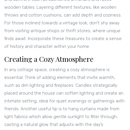
wooden tables. Layering different textures, like woollen
throws and cotton cushions, can add depth and coziness.
For those inclined towards a vintage look, don’t shy away
from visiting antique shops or thrift stores, where unique
finds await. Incorporate these treasures to create a sense
of history and character within your home.
Creating a Cozy Atmosphere
In any cottage space, creating a cozy atmosphere is
essential. Think of adding elements that invite warmth,
such as dim lighting and fireplaces. Candles strategically
placed around the house can soften lighting and create an
intimate setting, ideal for quiet evenings or gatherings with
friends. Another useful tip is to hang curtains made from
light fabrics which allow gentle sunlight to filter through,
casting a natural glow that adjusts with the day’s