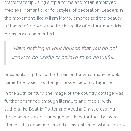
craftsmanship using simple forms and often employed
medieval, romantic, or folk styles of decoration. Leaders in
the movement, like William Morris, emphasized the beauty
of handcrafted work and the integrity of natural materials.
Morris once commented,
“Have nothing in your houses that you do not
know to be useful or believe to be beautiful,”
encapsulating the aesthetic vision for what many people
came to envision as the quintessence of cottage life.
In the 20th century, the image of the country cottage was
further enshrined through literature and media, with
authors like Beatrix Potter and Agatha Christie casting
these abodes as picturesque settings for their beloved
stories. This depiction arrived at pivotal times when society