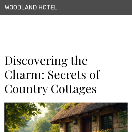
WOODLAND HOTEL
Discovering the
Charm: Secrets of
Country Cottages