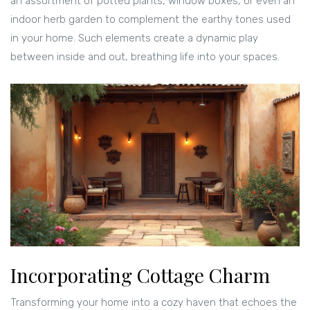
an assortment of potted plants, window boxes, or even an
indoor herb garden to complement the earthy tones used
in your home. Such elements create a dynamic play
between inside and out, breathing life into your spaces.
Incorporating Cottage Charm
Transforming your home into a cozy haven that echoes the