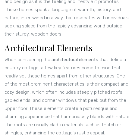
and design as it is the feeling and lifestyle it promotes.
These homes speak a language of warmth, history, and
nature, intertwined in a way that resonates with individuals
seeking solace from the rapidly advancing world outside
their sturdy, wooden doors.
Architectural Elements
When considering the
architectural elements
that define a
country cottage, a few key features come to mind that
readily set these homes apart from other structures. One
of the most prominent characteristics is their compact and
cozy design, which often includes steeply pitched roofs,
gabled ends, and dormer windows that peek out from the
upper floor. These elements create a picturesque and
charming appearance that harmoniously blends with nature.
The roofs are usually clad in materials such as thatch or
shingles, enhancing the cottage's rustic appeal.