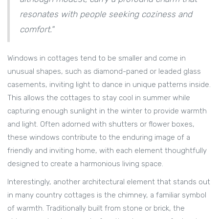
resonates with people seeking coziness and
comfort."
Windows in cottages tend to be smaller and come in
unusual shapes, such as diamond-paned or leaded glass
casements, inviting light to dance in unique patterns inside.
This allows the cottages to stay cool in summer while
capturing enough sunlight in the winter to provide warmth
and light. Often adorned with shutters or flower boxes,
these windows contribute to the enduring image of a
friendly and inviting home, with each element thoughtfully
designed to create a harmonious living space.
Interestingly, another architectural element that stands out
in many country cottages is the chimney, a familiar symbol
of warmth. Traditionally built from stone or brick, the