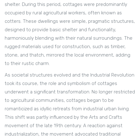
shelter. During this period, cottages were predominantly
occupied by rural agricultural workers, often known as
cotters. These dwellings were simple, pragmatic structures,
designed to provide basic shelter and functionality,
harmoniously blending with their natural surroundings. The
rugged materials used for construction, such as timber,
stone, and thatch, mirrored the local environment, adding
to their rustic charm.
As societal structures evolved and the Industrial Revolution
took its course, the role and symbolism of cottages
underwent a significant transformation. No longer restricted
to agricultural communities, cottages began to be
romanticized as idyllic retreats from industrial urban living.
This shift was partly influenced by the Arts and Crafts
movement of the late 19th century. A reaction against
industrialization, the movement advocated traditional