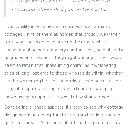
all, a symbol of comfort." – Charles Faudree,
renowned interior designer and decorator.
Functionality intertwined with coziness is a hallmark of
cottages. Think of them as homes that proudly wear their
history on their sleeve, cherishing their roots while
accommodating contemporary comforts. Yet, no matter the
upgrades or renovations they might undergo, they always
seem to retain that unassuming charm, as if whispering
tales of long-lost eras to those who reside within. Whether
it's the welcoming hearth, the quirky kitchen nooks, or the
snug attic spaces, cottages have a knack for wrapping
modern-day occupants in a blend of past and present.
Considering all these aspects, it's easy to see why
cottage
design
continues to capture hearts from bustling cities to
quiet rural areas. It's as much about the tangible materials