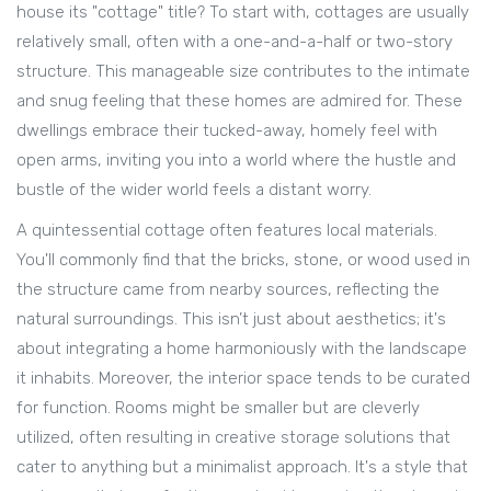
house its "cottage" title? To start with, cottages are usually
relatively small, often with a one-and-a-half or two-story
structure. This manageable size contributes to the intimate
and snug feeling that these homes are admired for. These
dwellings embrace their tucked-away, homely feel with
open arms, inviting you into a world where the hustle and
bustle of the wider world feels a distant worry.
A quintessential cottage often features local materials.
You'll commonly find that the bricks, stone, or wood used in
the structure came from nearby sources, reflecting the
natural surroundings. This isn’t just about aesthetics; it's
about integrating a home harmoniously with the landscape
it inhabits. Moreover, the interior space tends to be curated
for function. Rooms might be smaller but are cleverly
utilized, often resulting in creative storage solutions that
cater to anything but a minimalist approach. It's a style that