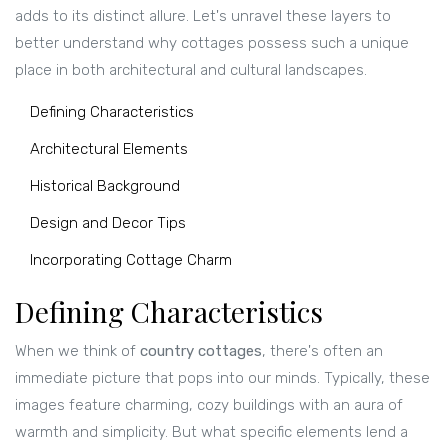
adds to its distinct allure. Let's unravel these layers to
better understand why cottages possess such a unique
place in both architectural and cultural landscapes.
Defining Characteristics
Architectural Elements
Historical Background
Design and Decor Tips
Incorporating Cottage Charm
Defining Characteristics
When we think of
country cottages
, there's often an
immediate picture that pops into our minds. Typically, these
images feature charming, cozy buildings with an aura of
warmth and simplicity. But what specific elements lend a