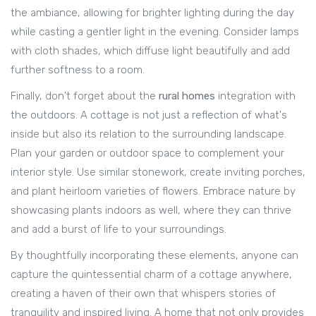
the ambiance, allowing for brighter lighting during the day
while casting a gentler light in the evening. Consider lamps
with cloth shades, which diffuse light beautifully and add
further softness to a room.
Finally, don't forget about the
rural homes
integration with
the outdoors. A cottage is not just a reflection of what's
inside but also its relation to the surrounding landscape.
Plan your garden or outdoor space to complement your
interior style. Use similar stonework, create inviting porches,
and plant heirloom varieties of flowers. Embrace nature by
showcasing plants indoors as well, where they can thrive
and add a burst of life to your surroundings.
By thoughtfully incorporating these elements, anyone can
capture the quintessential charm of a cottage anywhere,
creating a haven of their own that whispers stories of
tranquility and inspired living. A home that not only provides