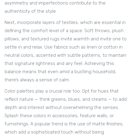
asymmetry and imperfections contribute to the
authenticity of the style.
Next, incorporate layers of textiles, which are essential in
defining the comfort level of a space. Soft throws, plush
pillows, and textured rugs invite warmth and invite one to
settle in and relax. Use fabrics such as linen or cotton in
neutral colors, accented with subtle patterns, to maintain
that signature lightness and airy feel. Achieving this
balance means that even amid a bustling household,
there’s always a sense of calm.
Color palettes play a crucial role too. Opt for hues that
reflect nature — think greens, blues, and creams — to add
depth and interest without overwhelming the senses.
Splash these colors in accessories, feature walls, or
furnishings. A popular trend is the use of matte finishes,
which add a sophisticated touch without being