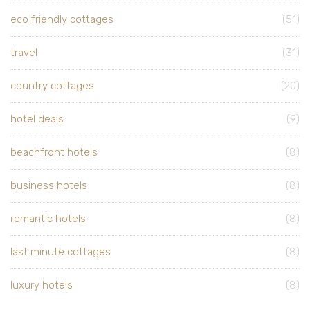
eco friendly cottages
(51)
travel
(31)
country cottages
(20)
hotel deals
(9)
beachfront hotels
(8)
business hotels
(8)
romantic hotels
(8)
last minute cottages
(8)
luxury hotels
(8)