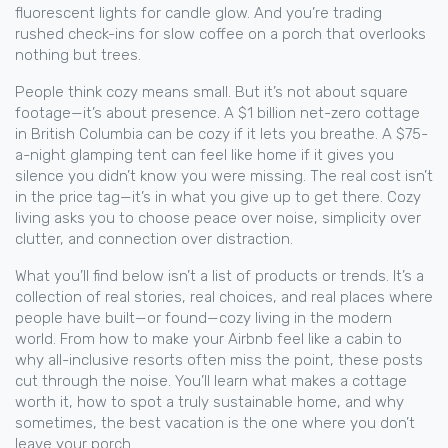
fluorescent lights for candle glow. And you’re trading
rushed check-ins for slow coffee on a porch that overlooks
nothing but trees.
People think cozy means small. But it’s not about square
footage—it’s about presence. A $1 billion net-zero cottage
in British Columbia can be cozy if it lets you breathe. A $75-
a-night glamping tent can feel like home if it gives you
silence you didn’t know you were missing. The real cost isn’t
in the price tag—it’s in what you give up to get there. Cozy
living asks you to choose peace over noise, simplicity over
clutter, and connection over distraction.
What you’ll find below isn’t a list of products or trends. It’s a
collection of real stories, real choices, and real places where
people have built—or found—cozy living in the modern
world. From how to make your Airbnb feel like a cabin to
why all-inclusive resorts often miss the point, these posts
cut through the noise. You’ll learn what makes a cottage
worth it, how to spot a truly sustainable home, and why
sometimes, the best vacation is the one where you don’t
leave your porch.