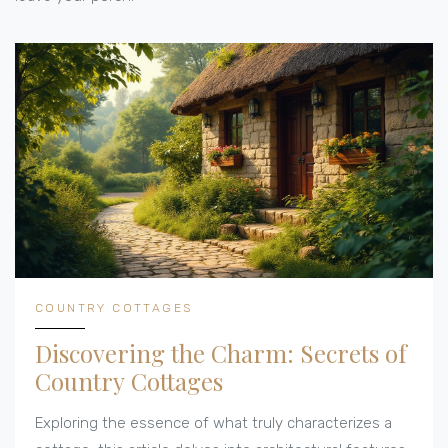
COUNTRY COTTAGES
Discovering the Charm: Secrets of
Country Cottages
Exploring the essence of what truly characterizes a