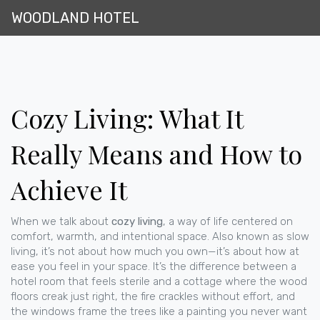
WOODLAND HOTEL
Cozy Living: What It
Really Means and How to
Achieve It
When we talk about
cozy living
,
a way of life centered on
comfort, warmth, and intentional space
. Also known as
slow
living
, it’s not about how much you own—it’s about how at
ease you feel in your space.
It’s the difference between a
hotel room that feels sterile and a cottage where the wood
floors creak just right, the fire crackles without effort, and
the windows frame the trees like a painting you never want