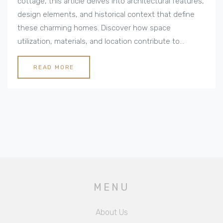
cottage, this article delves into architectural features,
design elements, and historical context that define
these charming homes. Discover how space
utilization, materials, and location contribute to
creating the idyllic ambiance of a cottage. This guide
provides practical tips on how to incorporate cottage
READ MORE
charm into any home. Understand the allure of
country cottages and why they continue to capture
hearts worldwide.
MENU
About Us