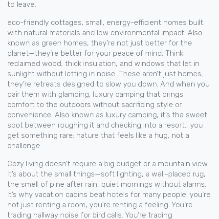
to leave.
eco-friendly cottages
,
small, energy-efficient homes built
with natural materials and low environmental impact
. Also
known as
green homes
, they’re not just better for the
planet—they’re better for your peace of mind.
Think
reclaimed wood, thick insulation, and windows that let in
sunlight without letting in noise. These aren’t just homes;
they’re retreats designed to slow you down. And when you
pair them with
glamping
,
luxury camping that brings
comfort to the outdoors without sacrificing style or
convenience
. Also known as
luxury camping
, it’s the sweet
spot between roughing it and checking into a resort.
, you
get something rare: nature that feels like a hug, not a
challenge.
Cozy living doesn’t require a big budget or a mountain view.
It’s about the small things—soft lighting, a well-placed rug,
the smell of pine after rain, quiet mornings without alarms.
It’s why vacation cabins beat hotels for many people: you’re
not just renting a room, you’re renting a feeling. You’re
trading hallway noise for bird calls. You’re trading