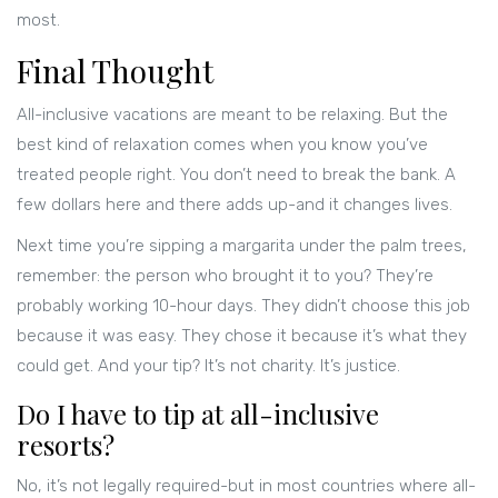
most.
Final Thought
All-inclusive vacations are meant to be relaxing. But the
best kind of relaxation comes when you know you’ve
treated people right. You don’t need to break the bank. A
few dollars here and there adds up-and it changes lives.
Next time you’re sipping a margarita under the palm trees,
remember: the person who brought it to you? They’re
probably working 10-hour days. They didn’t choose this job
because it was easy. They chose it because it’s what they
could get. And your tip? It’s not charity. It’s justice.
Do I have to tip at all-inclusive
resorts?
No, it’s not legally required-but in most countries where all-