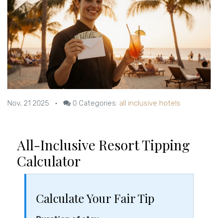
Nov, 21 2025
•
0
Categories:
all inclusive hotels
All-Inclusive Resort Tipping
Calculator
Calculate Your Fair Tip