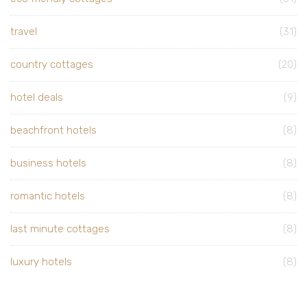
travel
(31)
country cottages
(20)
hotel deals
(9)
beachfront hotels
(8)
business hotels
(8)
romantic hotels
(8)
last minute cottages
(8)
luxury hotels
(8)