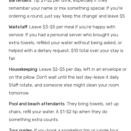
Bartenders
: Tip $1-$2 per drink, especially if they
remember your name or mix something special. If you’re
ordering a round, just say ‘keep the change’ and leave $5.
Waitstaff
: Leave $3-$5 per meal if you’re happy with
service. If you had a personal server who brought you
extra towels, refilled your water without being asked, or
helped with a dietary request, $10 total over your stay is
fair.
Housekeeping
: Leave $2-$5 per day, left in an envelope or
on the pillow. Don’t wait until the last day-leave it daily.
Staff rotate, and someone else might clean your room
tomorrow.
Pool and beach attendants
: They bring towels, set up
chairs, refill your water. A $1-$2 tip when they do
something extra counts.
Tour guides
: If you book a snorkeling trip or jungle tour