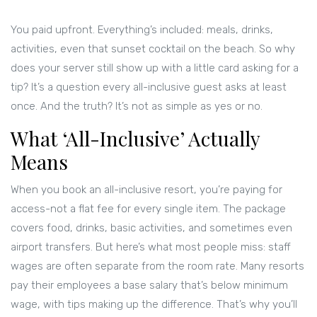
You paid upfront. Everything’s included: meals, drinks,
activities, even that sunset cocktail on the beach. So why
does your server still show up with a little card asking for a
tip? It’s a question every all-inclusive guest asks at least
once. And the truth? It’s not as simple as yes or no.
What ‘All-Inclusive’ Actually
Means
When you book an all-inclusive resort, you’re paying for
access-not a flat fee for every single item. The package
covers food, drinks, basic activities, and sometimes even
airport transfers. But here’s what most people miss: staff
wages are often separate from the room rate. Many resorts
pay their employees a base salary that’s below minimum
wage, with tips making up the difference. That’s why you’ll