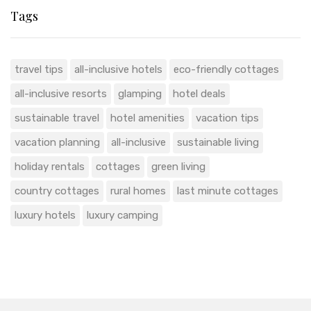
Tags
travel tips
all-inclusive hotels
eco-friendly cottages
all-inclusive resorts
glamping
hotel deals
sustainable travel
hotel amenities
vacation tips
vacation planning
all-inclusive
sustainable living
holiday rentals
cottages
green living
country cottages
rural homes
last minute cottages
luxury hotels
luxury camping