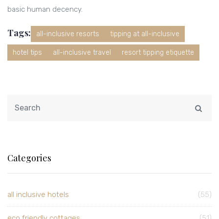
basic human decency.
Tags:
all-inclusive resorts
tipping at all-inclusive
hotel tips
all-inclusive travel
resort tipping etiquette
Categories
all inclusive hotels
(55)
eco friendly cottages
(51)