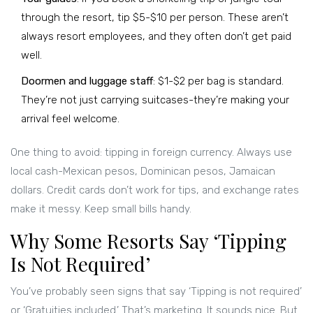
through the resort, tip $5-$10 per person. These aren’t
always resort employees, and they often don’t get paid
well.
Doormen and luggage staff
: $1-$2 per bag is standard.
They’re not just carrying suitcases-they’re making your
arrival feel welcome.
One thing to avoid: tipping in foreign currency. Always use
local cash-Mexican pesos, Dominican pesos, Jamaican
dollars. Credit cards don’t work for tips, and exchange rates
make it messy. Keep small bills handy.
Why Some Resorts Say ‘Tipping
Is Not Required’
You’ve probably seen signs that say ‘Tipping is not required’
or ‘Gratuities included.’ That’s marketing. It sounds nice. But