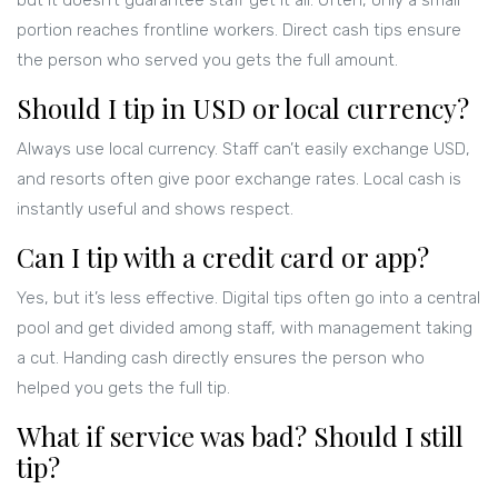
but it doesn’t guarantee staff get it all. Often, only a small
portion reaches frontline workers. Direct cash tips ensure
the person who served you gets the full amount.
Should I tip in USD or local currency?
Always use local currency. Staff can’t easily exchange USD,
and resorts often give poor exchange rates. Local cash is
instantly useful and shows respect.
Can I tip with a credit card or app?
Yes, but it’s less effective. Digital tips often go into a central
pool and get divided among staff, with management taking
a cut. Handing cash directly ensures the person who
helped you gets the full tip.
What if service was bad? Should I still
tip?