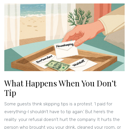
What Happens When You Don’t
Tip
Some guests think skipping tips is a protest. ‘I paid for
everything-I shouldn’t have to tip again.’ But here’s the
reality: your refusal doesn’t hurt the company. It hurts the
person who brought you your drink, cleaned your room, or