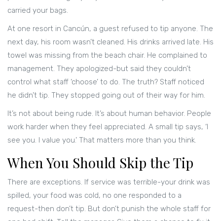
carried your bags.
At one resort in Cancún, a guest refused to tip anyone. The
next day, his room wasn’t cleaned. His drinks arrived late. His
towel was missing from the beach chair. He complained to
management. They apologized-but said they couldn’t
control what staff ‘choose’ to do. The truth? Staff noticed
he didn’t tip. They stopped going out of their way for him.
It’s not about being rude. It’s about human behavior. People
work harder when they feel appreciated. A small tip says, ‘I
see you. I value you.’ That matters more than you think.
When You Should Skip the Tip
There are exceptions. If service was terrible-your drink was
spilled, your food was cold, no one responded to a
request-then don’t tip. But don’t punish the whole staff for