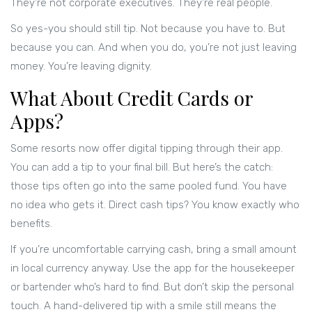
They’re not corporate executives. They’re real people.
So yes-you should still tip. Not because you have to. But
because you can. And when you do, you’re not just leaving
money. You’re leaving dignity.
What About Credit Cards or
Apps?
Some resorts now offer digital tipping through their app.
You can add a tip to your final bill. But here’s the catch:
those tips often go into the same pooled fund. You have
no idea who gets it. Direct cash tips? You know exactly who
benefits.
If you’re uncomfortable carrying cash, bring a small amount
in local currency anyway. Use the app for the housekeeper
or bartender who’s hard to find. But don’t skip the personal
touch. A hand-delivered tip with a smile still means the