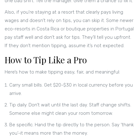
one bad shift. Tell the manager. Give them a chance to fix it.
Also, if you’re staying at a resort that clearly pays living
wages and doesn’t rely on tips, you can skip it. Some newer
eco-resorts in Costa Rica or boutique properties in Portugal
pay staff well and don’t ask for tips. They’ll tell you upfront.
If they don’t mention tipping, assume it’s not expected.
How to Tip Like a Pro
Here’s how to make tipping easy, fair, and meaningful:
Carry small bills. Get $20-$30 in local currency before you
arrive.
Tip daily. Don’t wait until the last day. Staff change shifts.
Someone else might clean your room tomorrow.
Be specific. Hand the tip directly to the person. Say ‘thank
you’-it means more than the money.