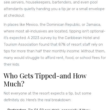
see servers, housekeepers, bartenders, and even pool
attendants quietly handing you a tip jar or a small envelope
at checkout.
In places like Mexico, the Dominican Republic, or Jamaica,
where most all-inclusives are located, tipping isn’t optional-
it’s expected. A 2023 survey by the Caribbean Hotel and
Tourism Association found that 87% of resort staff rely on
tips for more than half their monthly income. Without them,
many would struggle to afford rent, food, or school fees for
their kids.
Who Gets Tipped-and How
Much?
Not everyone at the resort expects a tip, but some
definitely do. Here’s the real breakdown: