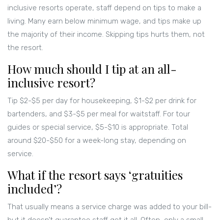
inclusive resorts operate, staff depend on tips to make a
living. Many earn below minimum wage, and tips make up
the majority of their income. Skipping tips hurts them, not
the resort.
How much should I tip at an all-
inclusive resort?
Tip $2-$5 per day for housekeeping, $1-$2 per drink for
bartenders, and $3-$5 per meal for waitstaff. For tour
guides or special service, $5-$10 is appropriate. Total
around $20-$50 for a week-long stay, depending on
service.
What if the resort says ‘gratuities
included’?
That usually means a service charge was added to your bill-