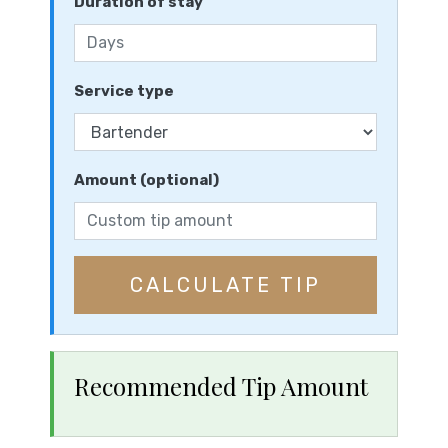
Duration of stay
Service type
Amount (optional)
CALCULATE TIP
Recommended Tip Amount