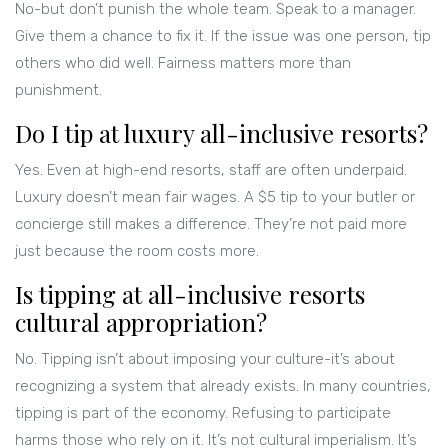
No-but don’t punish the whole team. Speak to a manager.
Give them a chance to fix it. If the issue was one person, tip
others who did well. Fairness matters more than
punishment.
Do I tip at luxury all-inclusive resorts?
Yes. Even at high-end resorts, staff are often underpaid.
Luxury doesn’t mean fair wages. A $5 tip to your butler or
concierge still makes a difference. They’re not paid more
just because the room costs more.
Is tipping at all-inclusive resorts
cultural appropriation?
No. Tipping isn’t about imposing your culture-it’s about
recognizing a system that already exists. In many countries,
tipping is part of the economy. Refusing to participate
harms those who rely on it. It’s not cultural imperialism. It’s