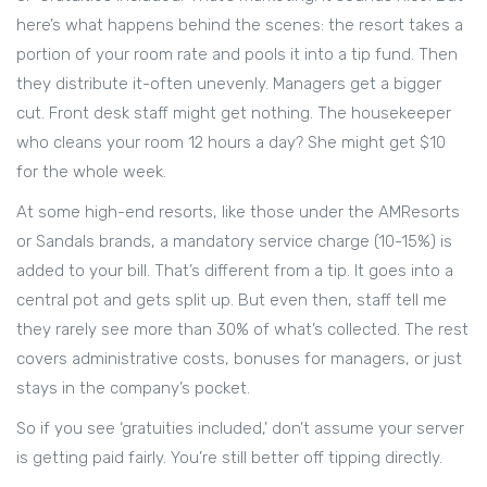
here’s what happens behind the scenes: the resort takes a
portion of your room rate and pools it into a tip fund. Then
they distribute it-often unevenly. Managers get a bigger
cut. Front desk staff might get nothing. The housekeeper
who cleans your room 12 hours a day? She might get $10
for the whole week.
At some high-end resorts, like those under the AMResorts
or Sandals brands, a mandatory service charge (10-15%) is
added to your bill. That’s different from a tip. It goes into a
central pot and gets split up. But even then, staff tell me
they rarely see more than 30% of what’s collected. The rest
covers administrative costs, bonuses for managers, or just
stays in the company’s pocket.
So if you see ‘gratuities included,’ don’t assume your server
is getting paid fairly. You’re still better off tipping directly.