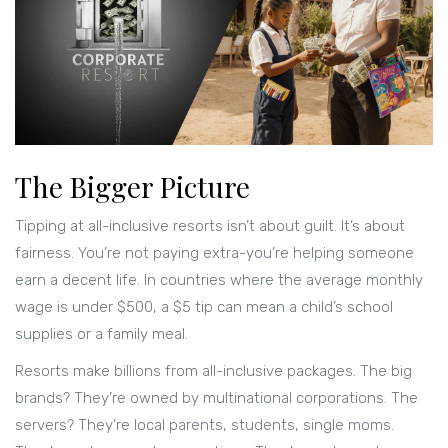
The Bigger Picture
Tipping at all-inclusive resorts isn’t about guilt. It’s about
fairness. You’re not paying extra-you’re helping someone
earn a decent life. In countries where the average monthly
wage is under $500, a $5 tip can mean a child’s school
supplies or a family meal.
Resorts make billions from all-inclusive packages. The big
brands? They’re owned by multinational corporations. The
servers? They’re local parents, students, single moms.