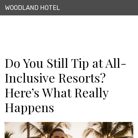
WOODLAND HOTEL
Do You Still Tip at All-
Inclusive Resorts?
Here’s What Really
Happens