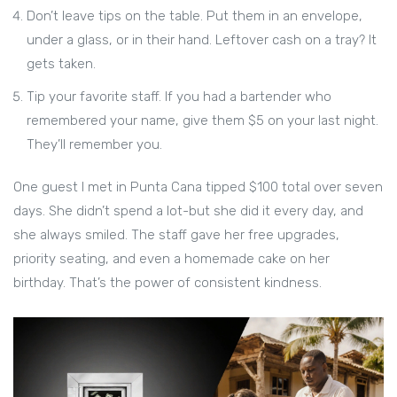
Don’t leave tips on the table. Put them in an envelope,
under a glass, or in their hand. Leftover cash on a tray? It
gets taken.
Tip your favorite staff. If you had a bartender who
remembered your name, give them $5 on your last night.
They’ll remember you.
One guest I met in Punta Cana tipped $100 total over seven
days. She didn’t spend a lot-but she did it every day, and
she always smiled. The staff gave her free upgrades,
priority seating, and even a homemade cake on her
birthday. That’s the power of consistent kindness.