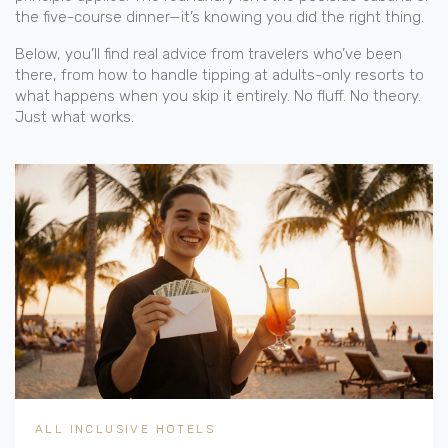
the five-course dinner—it’s knowing you did the right thing.
Below, you’ll find real advice from travelers who’ve been
there, from how to handle tipping at adults-only resorts to
what happens when you skip it entirely. No fluff. No theory.
Just what works.
ALL INCLUSIVE HOTELS