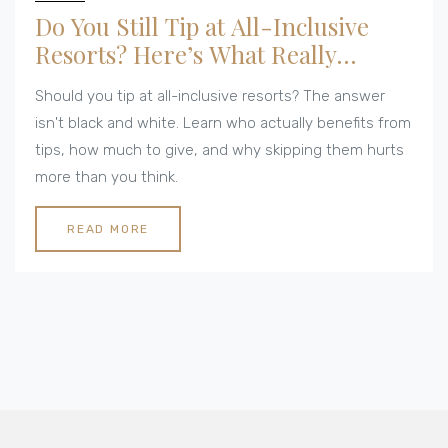
Do You Still Tip at All-Inclusive
Resorts? Here’s What Really
Happens
Should you tip at all-inclusive resorts? The answer
isn't black and white. Learn who actually benefits from
tips, how much to give, and why skipping them hurts
more than you think.
READ MORE