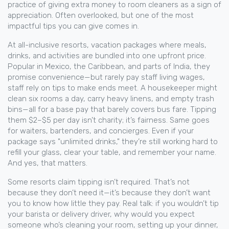
practice of giving extra money to room cleaners as a sign of
appreciation
. Often overlooked, but one of the most
impactful tips you can give
comes in.
At
all-inclusive resorts
,
vacation packages where meals,
drinks, and activities are bundled into one upfront price
.
Popular in Mexico, the Caribbean, and parts of India, they
promise convenience—but rarely pay staff living wages
,
staff rely on tips to make ends meet. A housekeeper might
clean six rooms a day, carry heavy linens, and empty trash
bins—all for a base pay that barely covers bus fare. Tipping
them $2–$5 per day isn’t charity; it’s fairness. Same goes
for waiters, bartenders, and concierges. Even if your
package says "unlimited drinks," they’re still working hard to
refill your glass, clear your table, and remember your name.
And yes, that matters.
Some resorts claim tipping isn’t required. That’s not
because they don’t need it—it’s because they don’t want
you to know how little they pay. Real talk: if you wouldn’t tip
your barista or delivery driver, why would you expect
someone who’s cleaning your room, setting up your dinner,