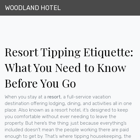
WOODLAND HOTEL
Resort Tipping Etiquette:
What You Need to Know
Before You Go
When you stay at a
resort
,
a full-service vacation
destination offering lodging, dining, and activities all in one
place
. Also known as a
resort hotel
, it’s designed to keep
you comfortable without ever needing to leave the
property
. But here’s the thing: just because everything’s
included doesn’t mean the people working there are paid
enough to get by. That’s where
tipping housekeeping
,
the