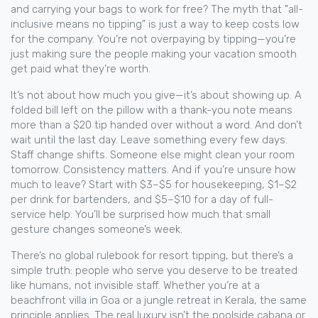
and carrying your bags to work for free? The myth that "all-
inclusive means no tipping" is just a way to keep costs low
for the company. You’re not overpaying by tipping—you’re
just making sure the people making your vacation smooth
get paid what they’re worth.
It’s not about how much you give—it’s about showing up. A
folded bill left on the pillow with a thank-you note means
more than a $20 tip handed over without a word. And don’t
wait until the last day. Leave something every few days.
Staff change shifts. Someone else might clean your room
tomorrow. Consistency matters. And if you’re unsure how
much to leave? Start with $3–$5 for housekeeping, $1–$2
per drink for bartenders, and $5–$10 for a day of full-
service help. You’ll be surprised how much that small
gesture changes someone’s week.
There’s no global rulebook for resort tipping, but there’s a
simple truth: people who serve you deserve to be treated
like humans, not invisible staff. Whether you’re at a
beachfront villa in Goa or a jungle retreat in Kerala, the same
principle applies. The real luxury isn’t the poolside cabana or