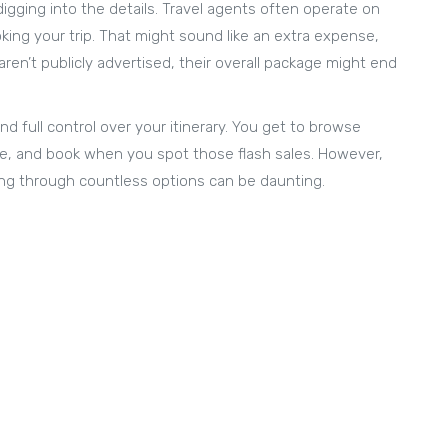
digging into the details. Travel agents often operate on
ing your trip. That might sound like an extra expense,
en’t publicly advertised, their overall package might end
nd full control over your itinerary. You get to browse
ure, and book when you spot those flash sales. However,
ing through countless options can be daunting.