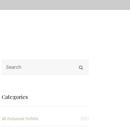
Categories
all inclusive hotels
(55)