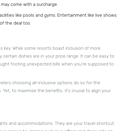
s may come with a surcharge.
ilities like pools and gyms. Entertainment like live shows
of the deal too.
 is key. While some resorts boast inclusion of more
 certain dishes are in your price range. It can be easy to
aught footing unexpected bills when you're supposed to
lers choosing all-inclusive options do so for the
 Yet, to maximize the benefits, it's crucial to align your
ghts and accommodations. They are your travel shortcut.