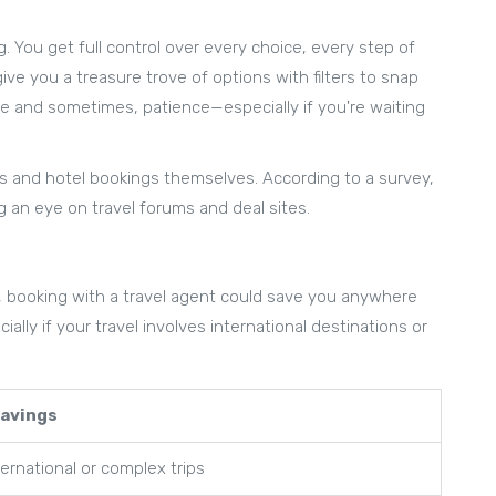
 You get full control over every choice, every step of
ive you a treasure trove of options with filters to snap
ime and sometimes, patience—especially if you're waiting
hts and hotel bookings themselves. According to a survey,
ng an eye on travel forums and deal sites.
, booking with a travel agent could save you anywhere
lly if your travel involves international destinations or
Savings
ernational or complex trips