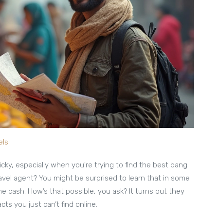
els
icky, especially when you're trying to find the best bang
ravel agent? You might be surprised to learn that in some
 cash. How’s that possible, you ask? It turns out they
ts you just can’t find online.