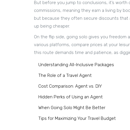
But before you jump to conclusions, it’s worth 
commissions, meaning they earn a living by book
but because they often secure discounts that ar
up being cheaper.
On the flip side, going solo gives you freedom a
various platforms, compare prices at your leis
this route demands time and patience, as digg
Understanding All-Inclusive Packages
The Role of a Travel Agent
Cost Comparison: Agent vs. DIY
Hidden Perks of Using an Agent
When Going Solo Might Be Better
Tips for Maximizing Your Travel Budget