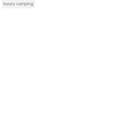
luxury camping