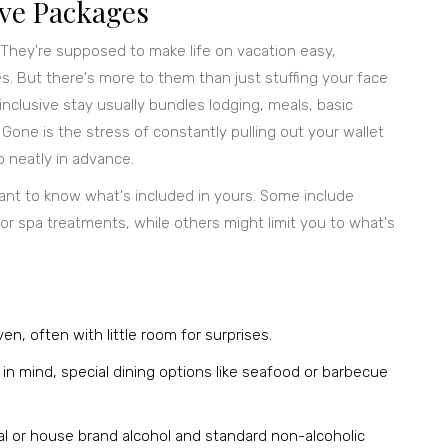
ive Packages
hey're supposed to make life on vacation easy,
es. But there's more to them than just stuffing your face
inclusive stay usually bundles lodging, meals, basic
 Gone is the stress of constantly pulling out your wallet
 neatly in advance.
rtant to know what's included in yours. Some include
, or spa treatments, while others might limit you to what's
en, often with little room for surprises.
in mind, special dining options like seafood or barbecue
l or house brand alcohol and standard non-alcoholic