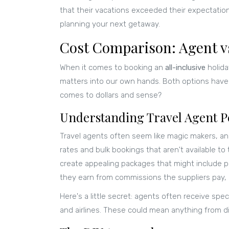
that their vacations exceeded their expectatio
planning your next getaway.
Cost Comparison: Agent v
When it comes to booking an
all-inclusive
holida
matters into our own hands. Both options have
comes to dollars and sense?
Understanding Travel Agent P
Travel agents often seem like magic makers, an
rates and bulk bookings that aren't available t
create appealing packages that might include p
they earn from commissions the suppliers pay, 
Here's a little secret: agents often receive spe
and airlines. These could mean anything from 