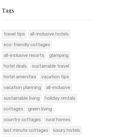
Tags
travel tips
all-inclusive hotels
eco-friendly cottages
all-inclusive resorts
glamping
hotel deals
sustainable travel
hotel amenities
vacation tips
vacation planning
all-inclusive
sustainable living
holiday rentals
cottages
green living
country cottages
rural homes
last minute cottages
luxury hotels