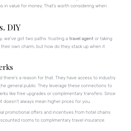
ns in value for money. That’s worth considering when
s. DIY
y, we've got two paths: trusting a
travel agent
or taking
 their own charm, but how do they stack up when it
erks
d there's a reason for that. They have access to industry
o the general public. They leverage these connections to
erks like free upgrades or complimentary transfers. Since
it doesn't always mean higher prices for you.
cial promotional offers and incentives from hotel chains
discounted rooms to complimentary travel insurance.