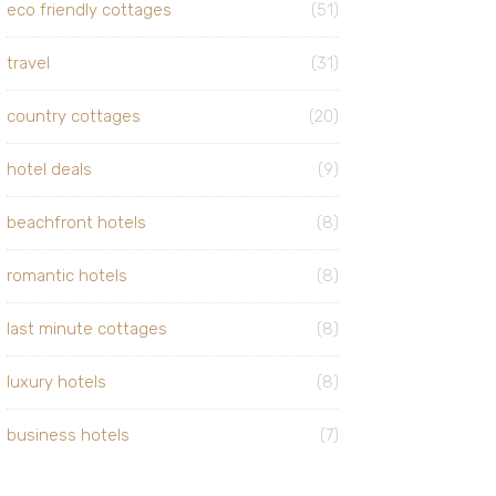
eco friendly cottages
(51)
travel
(31)
country cottages
(20)
hotel deals
(9)
beachfront hotels
(8)
romantic hotels
(8)
last minute cottages
(8)
luxury hotels
(8)
business hotels
(7)