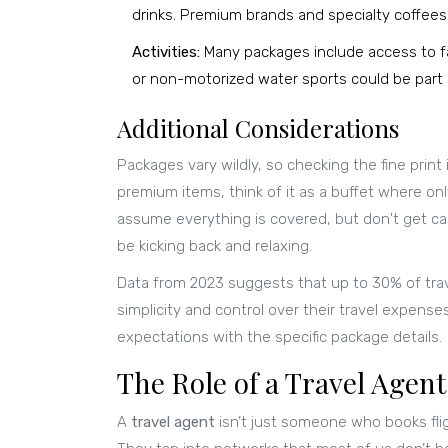
drinks. Premium brands and specialty coffee
Activities:
Many packages include access to fac
or non-motorized water sports could be part 
Additional Considerations
Packages vary wildly, so checking the fine print
premium items, think of it as a buffet where only
assume everything is covered, but don't get c
be kicking back and relaxing.
Data from 2023 suggests that up to 30% of trave
simplicity and control over their travel expenses.
expectations with the specific package details.
The Role of a Travel Agent
A
travel agent
isn’t just someone who books fli