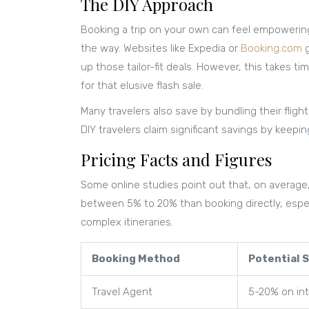
The DIY Approach
Booking a trip on your own can feel empowering.
the way. Websites like Expedia or
Booking.com
g
up those tailor-fit deals. However, this takes t
for that elusive flash sale.
Many travelers also save by bundling their flig
DIY travelers claim significant savings by keepi
Pricing Facts and Figures
Some online studies point out that, on average
between 5% to 20% than booking directly, especia
complex itineraries.
Booking Method
Potential 
Travel Agent
5-20% on int