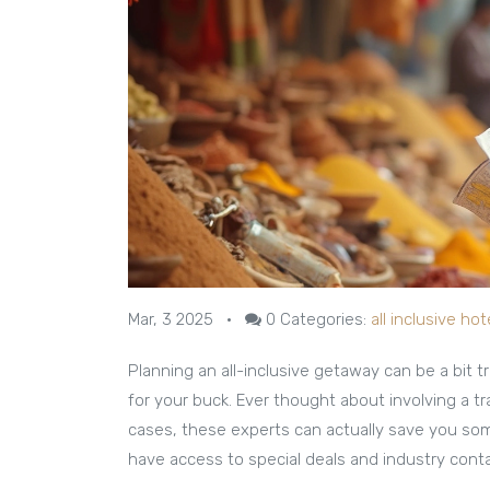
Mar, 3 2025
•
0
Categories:
all inclusive hot
Planning an all-inclusive getaway can be a bit tr
for your buck. Ever thought about involving a t
cases, these experts can actually save you some
have access to special deals and industry contac