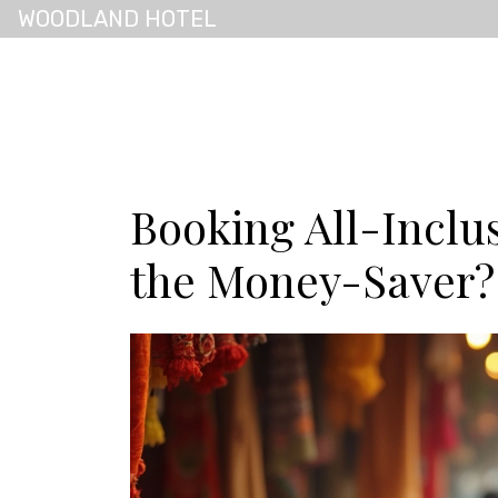
WOODLAND HOTEL
Booking All-Inclus
the Money-Saver?