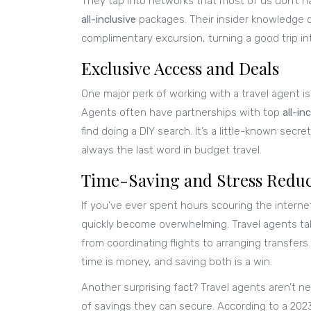
They tap into networks that most of us don’t h
all-inclusive
packages. Their insider knowledge 
complimentary excursion, turning a good trip in
Exclusive Access and Deals
One major perk of working with a travel agent is
Agents often have partnerships with top
all-in
find doing a DIY search. It’s a little-known secr
always the last word in budget travel.
Time-Saving and Stress Reduc
If you’ve ever spent hours scouring the intern
quickly become overwhelming. Travel agents tak
from coordinating flights to arranging transfers 
time is money, and saving both is a win.
Another surprising fact? Travel agents aren’t 
of savings they can secure. According to a 20