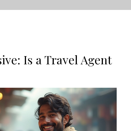
ive: Is a Travel Agent