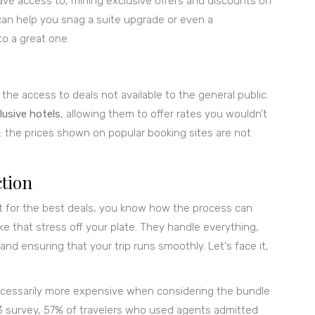
ave access to, mining exclusive offers and discounts on
can help you snag a suite upgrade or even a
to a great one.
 the access to deals not available to the general public.
clusive hotels
, allowing them to offer rates you wouldn’t
et: the prices shown on popular booking sites are not
tion
et for the best deals, you know how the process can
e that stress off your plate. They handle everything,
and ensuring that your trip runs smoothly. Let's face it,
necessarily more expensive when considering the bundle
23 survey, 57% of travelers who used agents admitted