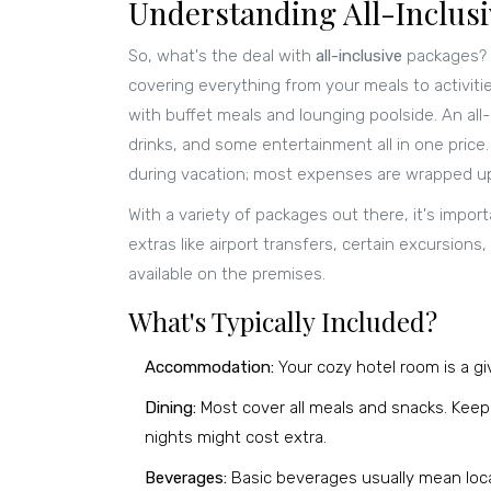
Understanding All-Inclus
So, what's the deal with
all-inclusive
packages? T
covering everything from your meals to activiti
with buffet meals and lounging poolside. An all-
drinks, and some entertainment all in one price.
during vacation; most expenses are wrapped up
With a variety of packages out there, it's impo
extras like airport transfers, certain excursions
available on the premises.
What's Typically Included?
Accommodation:
Your cozy hotel room is a giv
Dining:
Most cover all meals and snacks. Keep 
nights might cost extra.
Beverages:
Basic beverages usually mean loca