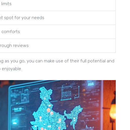
limits
nt spot for your needs
l comforts
hrough reviews
ng as you go, you can make use of their full potential and
o enjoyable.