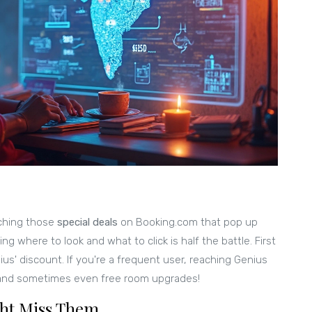
ching those
special deals
on Booking.com that pop up
ng where to look and what to click is half the battle. First
ius' discount. If you're a frequent user, reaching Genius
, and sometimes even free room upgrades!
ght Miss Them