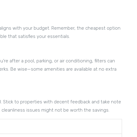
hat aligns with your budget. Remember, the cheapest option
le that satisfies your essentials.
e after a pool, parking, or air conditioning, filters can
erks. Be wise—some amenities are available at no extra
ol. Stick to properties with decent feedback and take note
t cleanliness issues might not be worth the savings.