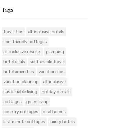
Tags
travel tips
all-inclusive hotels
eco-friendly cottages
all-inclusive resorts
glamping
hotel deals
sustainable travel
hotel amenities
vacation tips
vacation planning
all-inclusive
sustainable living
holiday rentals
cottages
green living
country cottages
rural homes
last minute cottages
luxury hotels