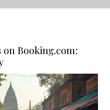
s on Booking.com:
y