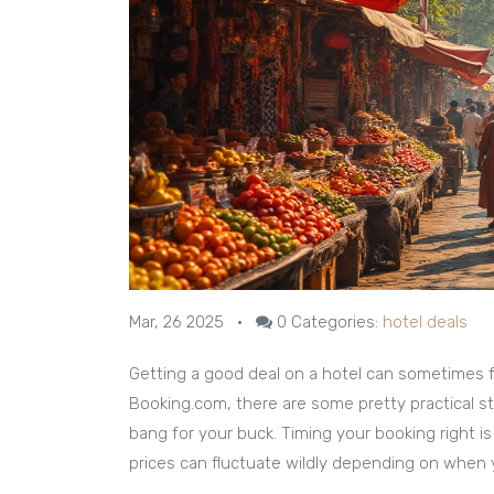
Mar, 26 2025
•
0
Categories:
hotel deals
Getting a good deal on a hotel can sometimes fe
Booking.com, there are some pretty practical s
bang for your buck. Timing your booking right 
prices can fluctuate wildly depending on when 