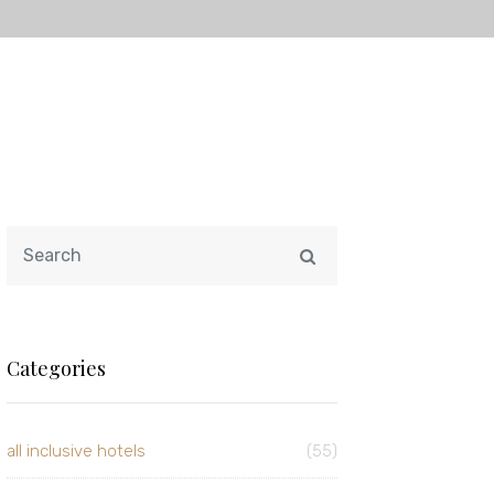
Categories
all inclusive hotels
(55)