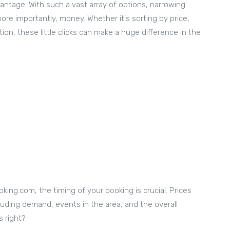
dvantage. With such a vast array of options, narrowing
ore importantly, money. Whether it's sorting by price,
ion, these little clicks can make a huge difference in the
king.com, the timing of your booking is crucial. Prices
cluding demand, events in the area, and the overall
s right?