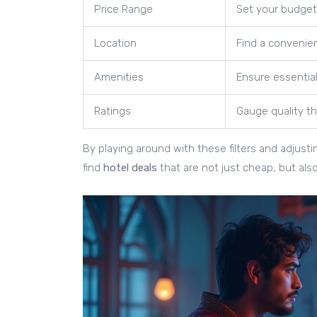
Price Range
Set your budget 
Location
Find a convenie
Amenities
Ensure essentia
Ratings
Gauge quality t
By playing around with these filters and adjusti
find
hotel deals
that are not just cheap, but als