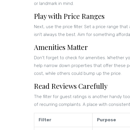
or landmark in mind.
Play with Price Ranges
Next, use the price filter. Set a price range t
isn’t always the best. Aim for something affordab
Amenities Matter
Don't forget to check for amenities. Whether you’r
help narrow down properties that offer these p
cost, while others could bump up the price.
Read Reviews Carefully
The filter for guest ratings is another handy to
of recurring complaints. A place with consisten
Filter
Purpose