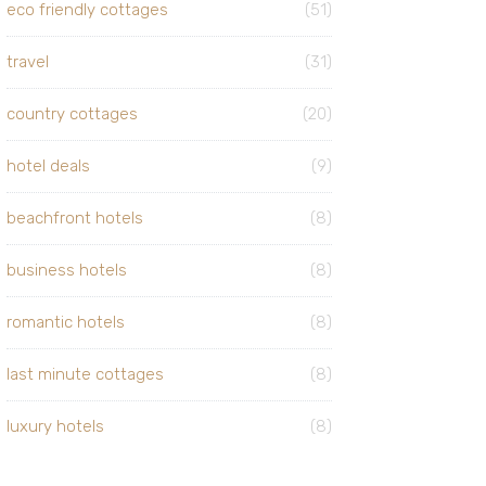
eco friendly cottages
(51)
travel
(31)
country cottages
(20)
hotel deals
(9)
beachfront hotels
(8)
business hotels
(8)
romantic hotels
(8)
last minute cottages
(8)
luxury hotels
(8)