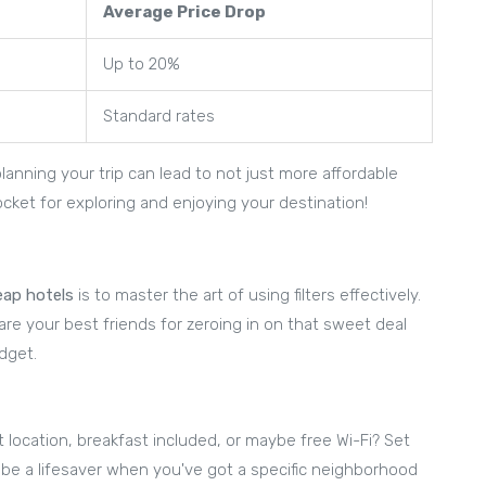
Average Price Drop
Up to 20%
Standard rates
anning your trip can lead to not just more affordable
ket for exploring and enjoying your destination!
eap hotels
is to master the art of using filters effectively.
rs are your best friends for zeroing in on that sweet deal
dget.
t location, breakfast included, or maybe free Wi-Fi? Set
can be a lifesaver when you've got a specific neighborhood