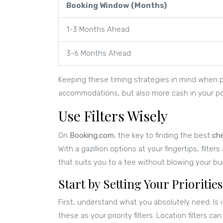
Booking Window (Months)
1-3 Months Ahead
3-6 Months Ahead
Keeping these timing strategies in mind when pl
accommodations, but also more cash in your poc
Use Filters Wisely
On
Booking.com
, the key to finding the best
ch
With a gazillion options at your fingertips, filte
that suits you to a tee without blowing your bu
Start by Setting Your Priorities
First, understand what you absolutely need. Is i
these as your priority filters. Location filters 