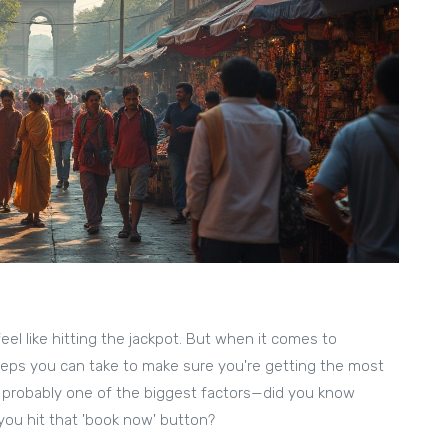
el like hitting the jackpot. But when it comes to
teps you can take to make sure you're getting the most
is probably one of the biggest factors—did you know
you hit that 'book now' button?