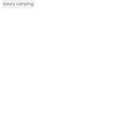
luxury camping