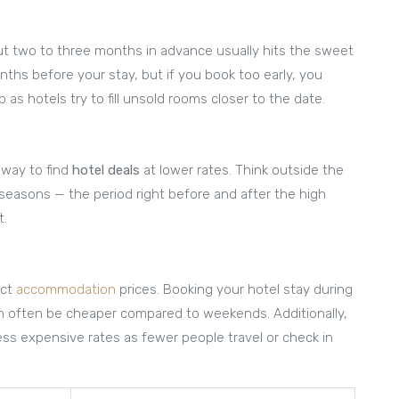
out two to three months in advance usually hits the sweet
ths before your stay, but if you book too early, you
as hotels try to fill unsold rooms closer to the date.
 way to find
hotel deals
at lower rates. Think outside the
r seasons — the period right before and after the high
t.
act
accommodation
prices. Booking your hotel stay during
an often be cheaper compared to weekends. Additionally,
less expensive rates as fewer people travel or check in