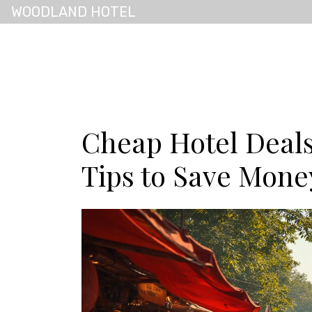
WOODLAND HOTEL
Cheap Hotel Deal
Tips to Save Mone