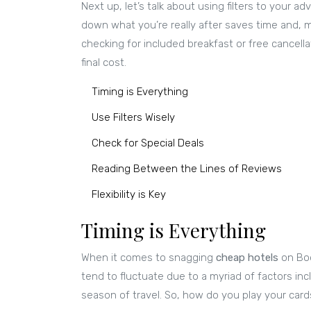
Next up, let’s talk about using filters to your a
down what you’re really after saves time and, m
checking for included breakfast or free cancellat
final cost.
Timing is Everything
Use Filters Wisely
Check for Special Deals
Reading Between the Lines of Reviews
Flexibility is Key
Timing is Everything
When it comes to snagging
cheap hotels
on Boo
tend to fluctuate due to a myriad of factors in
season of travel. So, how do you play your card