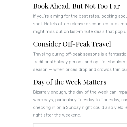
Book Ahead, But Not Too Far
If you're aiming for the best rates, booking ab
spot. Hotels often release discounted rates mon
might miss out on last-minute deals that pop up 
Consider Off-Peak Travel
Traveling during off-peak seasons is a fantastic
traditional holiday periods and opt for shoulde
season — when prices drop and crowds thin ou
Day of the Week Matters
Bizarrely enough, the day of the week can imp
weekdays, particularly Tuesday to Thursday, c
checking in on a Sunday night could also yield 
right after the weekend.