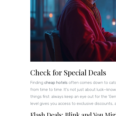
Check for Special Deals
Finding
cheap hotels
often comes down to cat
from time to time. It's not just about luck—knowi
things first: always keep an eye out for the 'Gen
level gives you access to exclusive discounts
Flash Deals: Blink and You Mi