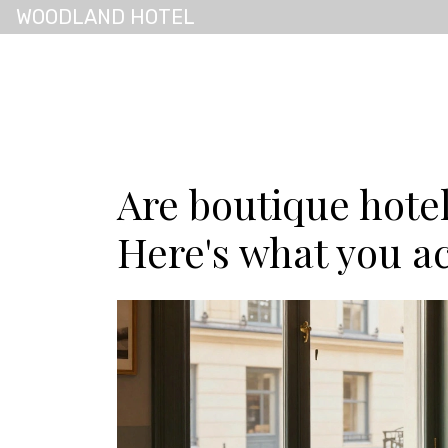
WOODLAND HOTEL
Are boutique hote
Here's what you ac