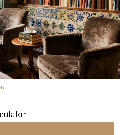
ls
culator