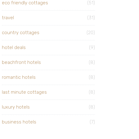
eco friendly cottages
(51)
travel
(31)
country cottages
(20)
hotel deals
(9)
beachfront hotels
(8)
romantic hotels
(8)
last minute cottages
(8)
luxury hotels
(8)
business hotels
(7)