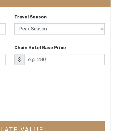
Travel Season
Chain Hotel Base Price
$
LATE VALUE