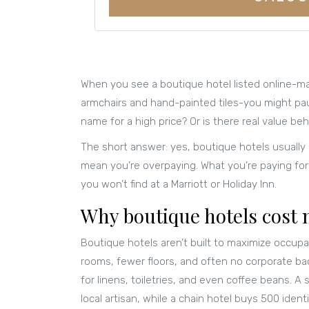
When you see a boutique hotel listed online-ma
armchairs and hand-painted tiles-you might paus
name for a high price? Or is there real value beh
The short answer: yes, boutique hotels usually
mean you’re overpaying. What you’re paying for i
you won’t find at a Marriott or Holiday Inn.
Why boutique hotels cost
Boutique hotels aren’t built to maximize occupa
rooms, fewer floors, and often no corporate b
for linens, toiletries, and even coffee beans. 
local artisan, while a chain hotel buys 500 ide