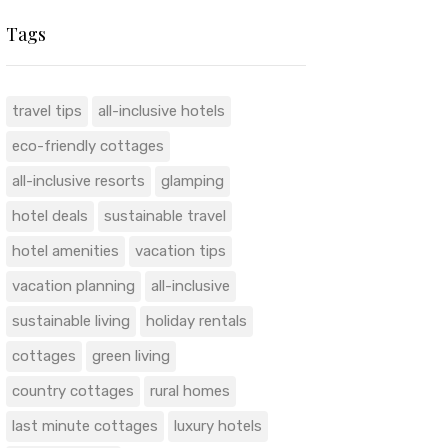
Tags
travel tips
all-inclusive hotels
eco-friendly cottages
all-inclusive resorts
glamping
hotel deals
sustainable travel
hotel amenities
vacation tips
vacation planning
all-inclusive
sustainable living
holiday rentals
cottages
green living
country cottages
rural homes
last minute cottages
luxury hotels