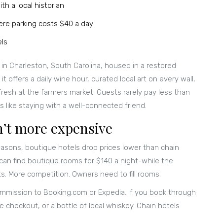
th a local historian
re parking costs $40 a day
els
 in Charleston, South Carolina, housed in a restored
, it offers a daily wine hour, curated local art on every wall,
resh at the farmers market. Guests rarely pay less than
 like staying with a well-connected friend.
n’t more expensive
-seasons, boutique hotels drop prices lower than chain
 can find boutique rooms for $140 a night-while the
s. More competition. Owners need to fill rooms.
ommission to Booking.com or Expedia. If you book through
e checkout, or a bottle of local whiskey. Chain hotels