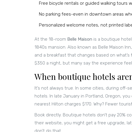
Free bicycle rentals or guided walking tours wi
No parking fees-even in downtown areas whe
Personalized welcome notes, not printed lab
At the 18-room
Belle Maison
is
a boutique hotel
1840s mansion
. Also known as
Belle Maison Inn
and a breakfast that changes based on what’s f
$350 a night, but many say the experience feels
When boutique hotels are
It’s not always true. In some cities, during off
hotels. In late January in Portland, Oregon, you
nearest Hilton charges $170. Why? Fewer tourist
Book directly. Boutique hotels don’t pay 20% c
their website, you might get a free upgrade, lat
don’t do that.