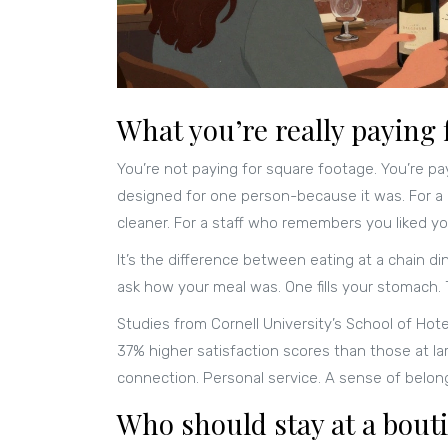
What you’re really paying 
You’re not paying for square footage. You’re pay
designed for one person-because it was. For a lo
cleaner. For a staff who remembers you liked you
It’s the difference between eating at a chain d
ask how your meal was. One fills your stomach. 
Studies from Cornell University’s School of Hot
37% higher satisfaction scores than those at la
connection. Personal service. A sense of belon
Who should stay at a bout