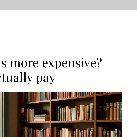
ls more expensive?
tually pay