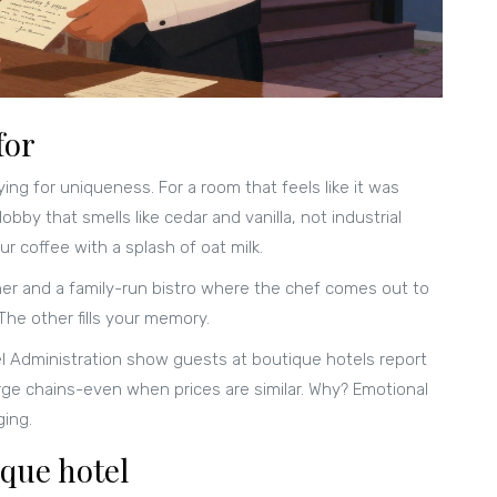
for
ing for uniqueness. For a room that feels like it was
bby that smells like cedar and vanilla, not industrial
r coffee with a splash of oat milk.
iner and a family-run bistro where the chef comes out to
The other fills your memory.
el Administration show guests at boutique hotels report
rge chains-even when prices are similar. Why? Emotional
ging.
ique hotel