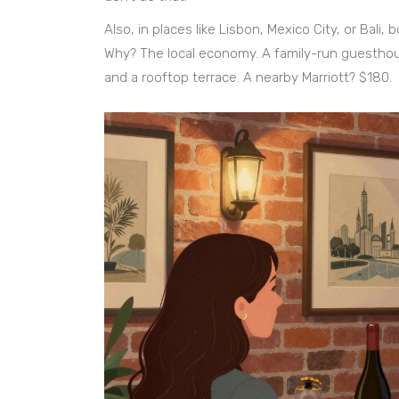
Also, in places like Lisbon, Mexico City, or Bali,
Why? The local economy. A family-run guesthou
and a rooftop terrace. A nearby Marriott? $180.