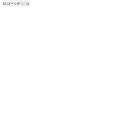
luxury camping