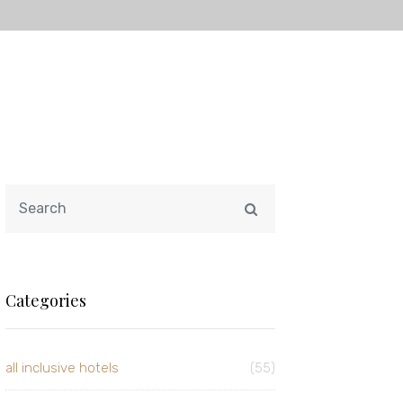
Categories
all inclusive hotels
(55)