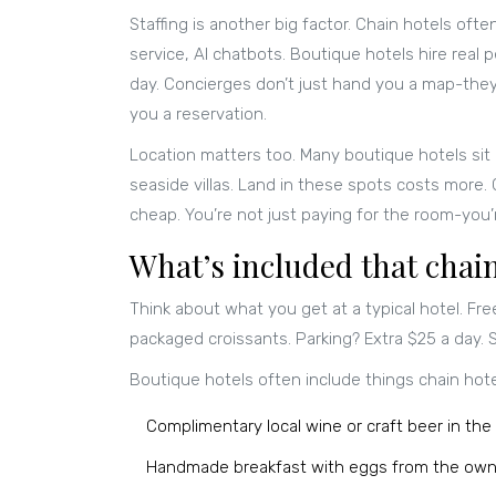
Staffing is another big factor. Chain hotels oft
service, AI chatbots. Boutique hotels hire real
day. Concierges don’t just hand you a map-they’
you a reservation.
Location matters too. Many boutique hotels sit i
seaside villas. Land in these spots costs more.
cheap. You’re not just paying for the room-you’re
What’s included that chain
Think about what you get at a typical hotel. Fre
packaged croissants. Parking? Extra $25 a day.
Boutique hotels often include things chain hote
Complimentary local wine or craft beer in the 
Handmade breakfast with eggs from the own