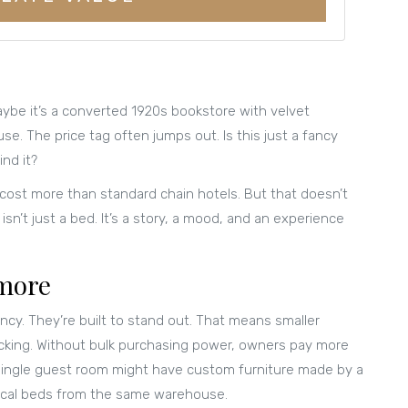
ybe it’s a converted 1920s bookstore with velvet
e. The price tag often jumps out. Is this just a fancy
ind it?
 cost more than standard chain hotels. But that doesn’t
sn’t just a bed. It’s a story, a mood, and an experience
 more
ncy. They’re built to stand out. That means smaller
acking. Without bulk purchasing power, owners pay more
A single guest room might have custom furniture made by a
ntical beds from the same warehouse.