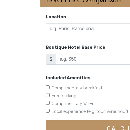
Location
Boutique Hotel Base Price
$
Included Amenities
Complimentary breakfast
Free parking
Complimentary Wi-Fi
Local experience (e.g. tour, wine hour)
CALCU