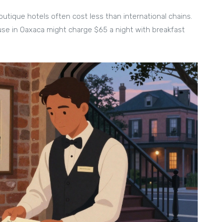
 boutique hotels often cost less than international chains.
se in Oaxaca might charge $65 a night with breakfast