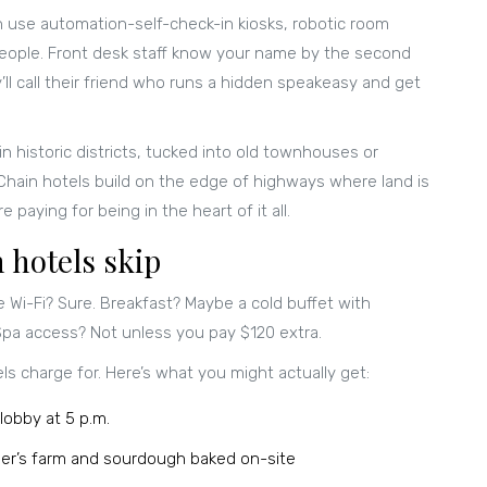
en use automation-self-check-in kiosks, robotic room
 people. Front desk staff know your name by the second
ll call their friend who runs a hidden speakeasy and get
n historic districts, tucked into old townhouses or
 Chain hotels build on the edge of highways where land is
 paying for being in the heart of it all.
 hotels skip
e Wi-Fi? Sure. Breakfast? Maybe a cold buffet with
 Spa access? Not unless you pay $120 extra.
ls charge for. Here’s what you might actually get:
lobby at 5 p.m.
er’s farm and sourdough baked on-site