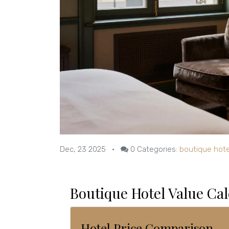
Dec, 23 2025
•
0
Categories:
boutique hote
Boutique Hotel Value Cal
Hotel Price Comparison