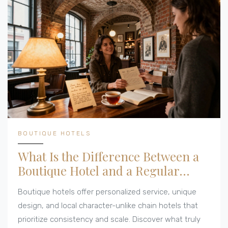
BOUTIQUE HOTELS
What Is the Difference Between a
Boutique Hotel and a Regular
Hotel?
Boutique hotels offer personalized service, unique
design, and local character-unlike chain hotels that
prioritize consistency and scale. Discover what truly