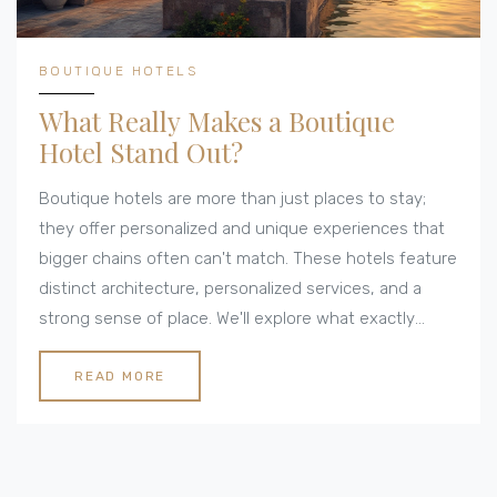
BOUTIQUE HOTELS
What Really Makes a Boutique
Hotel Stand Out?
Boutique hotels are more than just places to stay;
they offer personalized and unique experiences that
bigger chains often can't match. These hotels feature
distinct architecture, personalized services, and a
strong sense of place. We'll explore what exactly
makes a hotel boutique and highlight some key
aspects travelers should look for when booking such
READ MORE
accommodations. Discover the charm and quirks that
set boutique hotels apart from the rest.