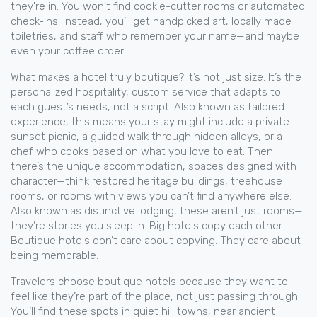
they're in. You won't find cookie-cutter rooms or automated
check-ins. Instead, you’ll get handpicked art, locally made
toiletries, and staff who remember your name—and maybe
even your coffee order.
What makes a hotel truly boutique? It’s not just size. It’s the
personalized hospitality
,
custom service that adapts to
each guest’s needs, not a script
. Also known as
tailored
experience
, this means your stay might include a private
sunset picnic, a guided walk through hidden alleys, or a
chef who cooks based on what you love to eat.
Then
there’s the
unique accommodation
,
spaces designed with
character—think restored heritage buildings, treehouse
rooms, or rooms with views you can’t find anywhere else
.
Also known as
distinctive lodging
, these aren’t just rooms—
they’re stories you sleep in.
Big hotels copy each other.
Boutique hotels don’t care about copying. They care about
being memorable.
Travelers choose boutique hotels because they want to
feel like they’re part of the place, not just passing through.
You’ll find these spots in quiet hill towns, near ancient