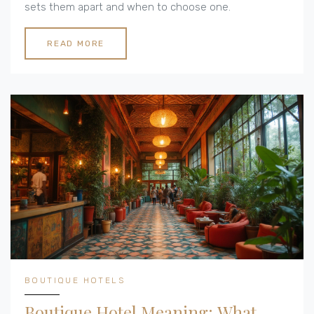
sets them apart and when to choose one.
READ MORE
BOUTIQUE HOTELS
Boutique Hotel Meaning: What