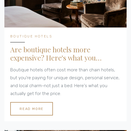
BOUTIQUE HOTELS
Are boutique hotels more
expensive? Here's what you
actually pay
Boutique hotels often cost more than chain hotels,
but you're paying for unique design, personal service,
and local charm-not just a bed. Here's what you
actually get for the price.
READ MORE