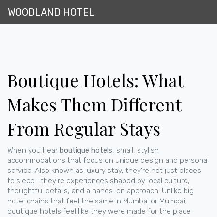
WOODLAND HOTEL
Boutique Hotels: What
Makes Them Different
From Regular Stays
When you hear
boutique hotels
,
small, stylish
accommodations that focus on unique design and personal
service
. Also known as
luxury stay
, they're not just places
to sleep—they're experiences shaped by local culture,
thoughtful details, and a hands-on approach.
Unlike big
hotel chains that feel the same in Mumbai or Mumbai,
boutique hotels feel like they were made for the place