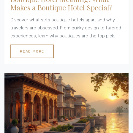
Makes a Boutique Hotel Special?
Discover what sets boutique hotels apart and why
travelers are obsessed. From quirky design to tailored
experiences, learn why boutiques are the top pick.
READ MORE