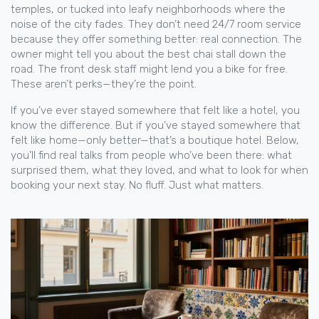
temples, or tucked into leafy neighborhoods where the
noise of the city fades. They don’t need 24/7 room service
because they offer something better: real connection. The
owner might tell you about the best chai stall down the
road. The front desk staff might lend you a bike for free.
These aren’t perks—they’re the point.
If you’ve ever stayed somewhere that felt like a hotel, you
know the difference. But if you’ve stayed somewhere that
felt like home—only better—that’s a boutique hotel. Below,
you’ll find real talks from people who’ve been there: what
surprised them, what they loved, and what to look for when
booking your next stay. No fluff. Just what matters.