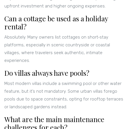
upfront investment and higher ongoing expenses.
Can a cottage be used as a holiday
rental?
Absolutely. Many owners list cottages on short‑stay
platforms, especially in scenic countryside or coastal
villages, where travelers seek authentic, intimate
experiences.
Do villas always have pools?
Most modern villas include a swimming pool or other water
feature, but it’s not mandatory. Some urban villas forego
pools due to space constraints, opting for rooftop terraces
or landscaped gardens instead.
What are the main maintenance
challenges for each?