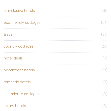
all inclusive hotels
(55)
eco friendly cottages
(51)
travel
(31)
country cottages
(20)
hotel deals
(9)
beachfront hotels
(8)
romantic hotels
(8)
last minute cottages
(8)
luxury hotels
(8)