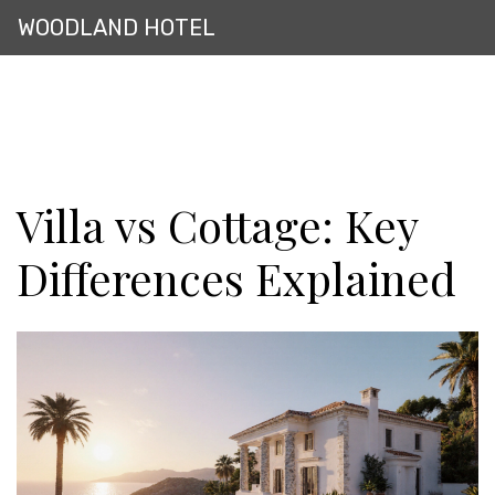
WOODLAND HOTEL
Villa vs Cottage: Key
Differences Explained