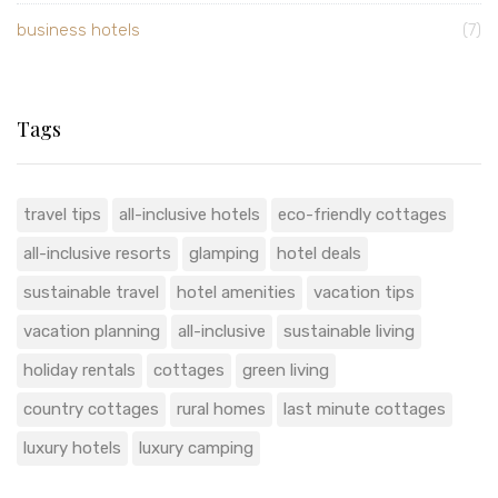
business hotels
(7)
Tags
travel tips
all-inclusive hotels
eco-friendly cottages
all-inclusive resorts
glamping
hotel deals
sustainable travel
hotel amenities
vacation tips
vacation planning
all-inclusive
sustainable living
holiday rentals
cottages
green living
country cottages
rural homes
last minute cottages
luxury hotels
luxury camping