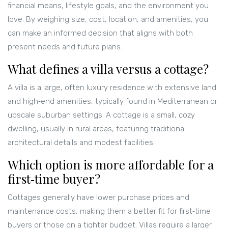
financial means, lifestyle goals, and the environment you
love. By weighing size, cost, location, and amenities, you
can make an informed decision that aligns with both
present needs and future plans.
What defines a villa versus a cottage?
A villa is a large, often luxury residence with extensive land
and high‑end amenities, typically found in Mediterranean or
upscale suburban settings. A cottage is a small, cozy
dwelling, usually in rural areas, featuring traditional
architectural details and modest facilities.
Which option is more affordable for a
first‑time buyer?
Cottages generally have lower purchase prices and
maintenance costs, making them a better fit for first‑time
buyers or those on a tighter budget. Villas require a larger