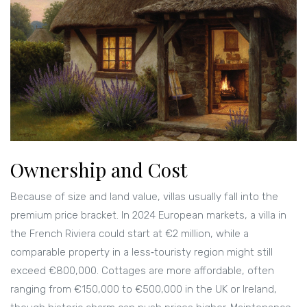
Ownership and Cost
Because of size and land value, villas usually fall into the
premium price bracket. In 2024 European markets, a villa in
the French Riviera could start at €2 million, while a
comparable property in a less‑touristy region might still
exceed €800,000. Cottages are more affordable, often
ranging from €150,000 to €500,000 in the UK or Ireland,