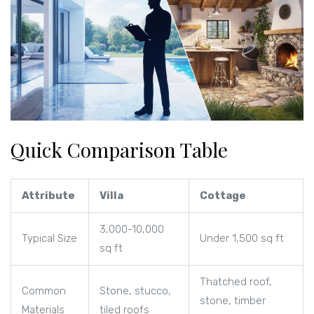
Quick Comparison Table
Attribute
Villa
Cottage
3,000-10,000
Typical Size
Under 1,500 sq ft
sq ft
Thatched roof,
Common
Stone, stucco,
stone, timber
Materials
tiled roofs