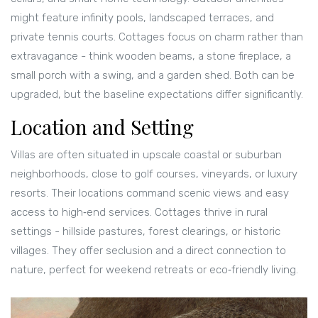
might feature infinity pools, landscaped terraces, and
private tennis courts. Cottages focus on charm rather than
extravagance - think wooden beams, a stone fireplace, a
small porch with a swing, and a garden shed. Both can be
upgraded, but the baseline expectations differ significantly.
Location and Setting
Villas are often situated in upscale coastal or suburban
neighborhoods, close to golf courses, vineyards, or luxury
resorts. Their locations command scenic views and easy
access to high‑end services. Cottages thrive in rural
settings - hillside pastures, forest clearings, or historic
villages. They offer seclusion and a direct connection to
nature, perfect for weekend retreats or eco‑friendly living.