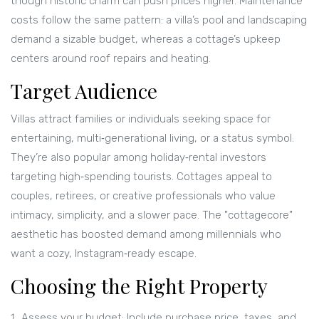
though historic charm can push prices higher. Maintenance
costs follow the same pattern: a villa’s pool and landscaping
demand a sizable budget, whereas a cottage’s upkeep
centers around roof repairs and heating.
Target Audience
Villas attract families or individuals seeking space for
entertaining, multi‑generational living, or a status symbol.
They’re also popular among holiday‑rental investors
targeting high‑spending tourists. Cottages appeal to
couples, retirees, or creative professionals who value
intimacy, simplicity, and a slower pace. The "cottagecore"
aesthetic has boosted demand among millennials who
want a cozy, Instagram‑ready escape.
Choosing the Right Property
Assess your budget: Include purchase price, taxes, and