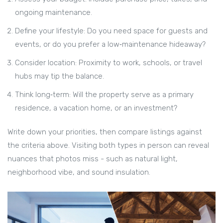
ongoing maintenance.
Define your lifestyle: Do you need space for guests and
events, or do you prefer a low‑maintenance hideaway?
Consider location: Proximity to work, schools, or travel
hubs may tip the balance.
Think long‑term: Will the property serve as a primary
residence, a vacation home, or an investment?
Write down your priorities, then compare listings against
the criteria above. Visiting both types in person can reveal
nuances that photos miss - such as natural light,
neighborhood vibe, and sound insulation.