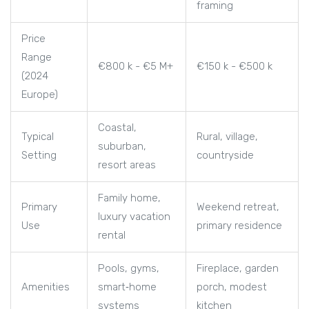
framing
Price
Range
€800 k - €5 M+
€150 k - €500 k
(2024
Europe)
Coastal,
Typical
Rural, village,
suburban,
Setting
countryside
resort areas
Family home,
Primary
Weekend retreat,
luxury vacation
Use
primary residence
rental
Pools, gyms,
Fireplace, garden
Amenities
smart‑home
porch, modest
systems
kitchen