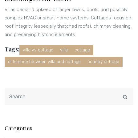
Villas demand upkeep of larger lawns, pools, and possibly
complex HVAC or smart‑home systems. Cottages focus on
roof integrity (especially thatched roofs), chimney cleaning,
and preserving historic elements.
Tags:
villa vs cottage
villa
cottage
difference between villa and cottage
country cottage
Categories