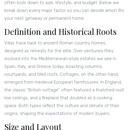
often boils down to size, lifestyle, and budget. Below we
break down every major factor so you can decide which fits
your next getaway or permanent home.
Definition and Historical Roots
Villas trace back to ancient Roman country homes,
designed as retreats for the elite. Over centuries they
evolved into the Mediterranean‑style estates we see in
Spain, Italy, and Greece today, boasting columns,
courtyards, and tiled roofs. Cottages, on the other hand,
emerged from medieval European farmhouses. In England,
the classic "British cottage" often featured a thatched roof,
low ceilings, and a fireplace that doubled as a cooking
space. Both types reflect the culture and climate of their
origins, shaping the expectations of modern buyers.
Size and Layout