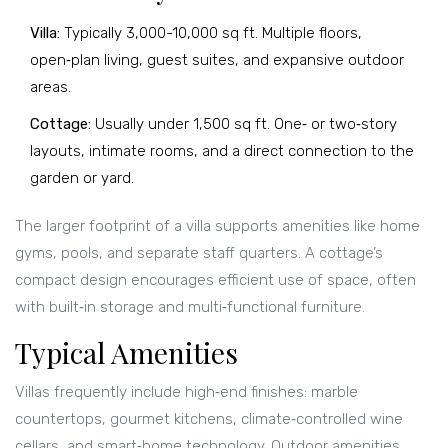
Villa:
Typically 3,000-10,000 sq ft. Multiple floors,
open‑plan living, guest suites, and expansive outdoor
areas.
Cottage:
Usually under 1,500 sq ft. One‑ or two‑story
layouts, intimate rooms, and a direct connection to the
garden or yard.
The larger footprint of a villa supports amenities like home
gyms, pools, and separate staff quarters. A cottage’s
compact design encourages efficient use of space, often
with built‑in storage and multi‑functional furniture.
Typical Amenities
Villas frequently include high‑end finishes: marble
countertops, gourmet kitchens, climate‑controlled wine
cellars, and smart‑home technology. Outdoor amenities