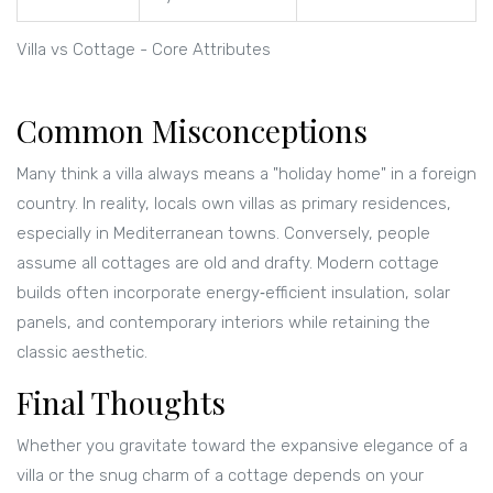
Villa vs Cottage - Core Attributes
Common Misconceptions
Many think a villa always means a "holiday home" in a foreign
country. In reality, locals own villas as primary residences,
especially in Mediterranean towns. Conversely, people
assume all cottages are old and drafty. Modern cottage
builds often incorporate energy‑efficient insulation, solar
panels, and contemporary interiors while retaining the
classic aesthetic.
Final Thoughts
Whether you gravitate toward the expansive elegance of a
villa or the snug charm of a cottage depends on your