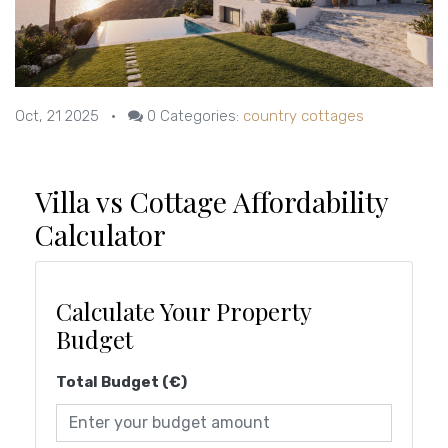
Oct, 21 2025
•
0
Categories:
country cottages
Villa vs Cottage Affordability
Calculator
Calculate Your Property
Budget
Total Budget (€)