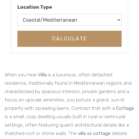
Location Type
CALCULATE
When you hear
Villa
is a
luxurious, often detached
residence, traditionally found in Mediterranean regions and
characterized by spacious interiors, private gardens and a
focus on upscale amenities
, you picture a grand, sun‑lit
property with sprawling lawns. Contrast that with a
Cottage
is a
small, cozy dwelling usually built in rural or semi‑rural
settings, often featuring quaint architectural details like a
thatched roof or stone walls
. The
villa vs cottage
debate