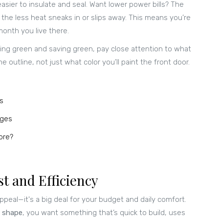
asier to insulate and seal. Want lower power bills? The
 the less heat sneaks in or slips away. This means you’re
month you live there.
ing green and saving green, pay close attention to what
 outline, not just what color you’ll paint the front door.
s
ages
ore?
t and Efficiency
ppeal—it's a big deal for your budget and daily comfort.
 shape
, you want something that’s quick to build, uses