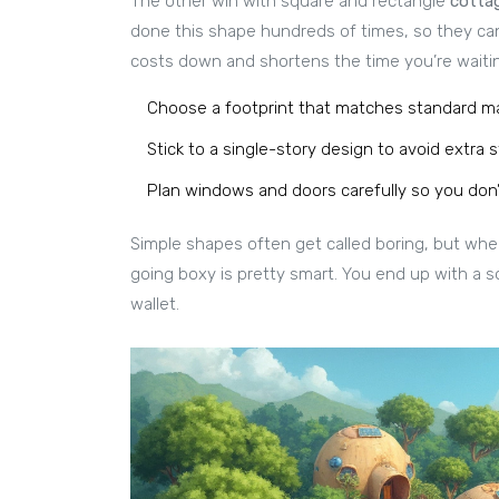
The other win with square and rectangle
cotta
done this shape hundreds of times, so they can
costs down and shortens the time you’re waitin
Choose a footprint that matches standard mate
Stick to a single-story design to avoid extra s
Plan windows and doors carefully so you don’
Simple shapes often get called boring, but whe
going boxy is pretty smart. You end up with a s
wallet.