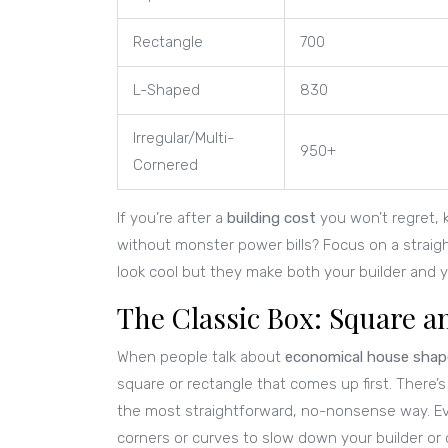
Rectangle
700
L-Shaped
830
Irregular/Multi-
950+
Cornered
If you’re after a
building cost
you won’t regret, 
without monster power bills? Focus on a straig
look cool but they make both your builder and y
The Classic Box: Square 
When people talk about
economical house shap
square or rectangle that comes up first. There’
the most straightforward, no-nonsense way. Every
corners or curves to slow down your builder o