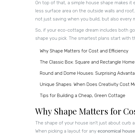
On top of that, a simple house shape makes it e
less surface area on the outside walls and roof,
not just saving when you build, but also every 
So, if your eco-cottage dream includes both go
shape you pick. The smartest plans start with the
Why Shape Matters for Cost and Efficiency
The Classic Box: Square and Rectangle Home
Round and Dome Houses: Surprising Advant
Unique Shapes: When Does Creativity Cost M
Tips for Building a Cheap, Green Cottage
Why Shape Matters for Cos
The shape of your house isn’t just about curb a
When picking a layout for any
economical house