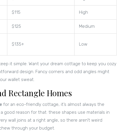
$115
High
$125
Medium
$135+
Low
keep it simple. Want your dream cottage to keep you cozy
htforward design. Fancy corners and odd angles might
our wallet sweat.
and Rectangle Homes
e
for an eco-friendly cottage, it’s almost always the
s a good reason for that: these shapes use materials in
 wall joins at a right angle, so there aren’t weird
r chew through your budget.