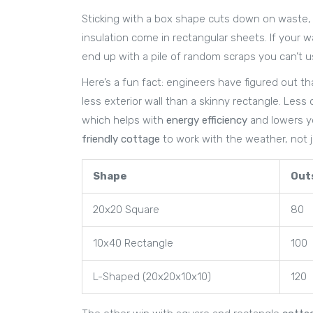
Sticking with a box shape cuts down on waste, t
insulation come in rectangular sheets. If your w
end up with a pile of random scraps you can’t us
Here’s a fun fact: engineers have figured out th
less exterior wall than a skinny rectangle. Less
which helps with
energy efficiency
and lowers you
friendly cottage
to work with the weather, not ju
Shape
Outs
20x20 Square
80
10x40 Rectangle
100
L-Shaped (20x20x10x10)
120