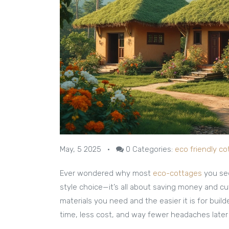
May, 5 2025
•
0
Categories:
eco friendly c
Ever wondered why most
eco-cottages
you see
style choice—it’s all about saving money and c
materials you need and the easier it is for buil
time, less cost, and way fewer headaches later