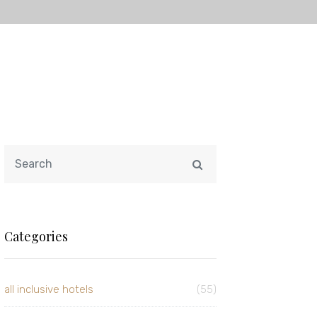
Categories
all inclusive hotels
(55)