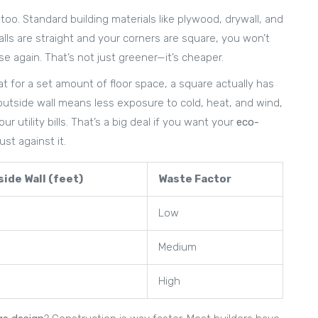
oo. Standard building materials like plywood, drywall, and
alls are straight and your corners are square, you won’t
e again. That’s not just greener—it’s cheaper.
at for a set amount of floor space, a square actually has
 outside wall means less exposure to cold, heat, and wind,
r utility bills. That’s a big deal if you want your
eco-
st against it.
ide Wall (feet)
Waste Factor
Low
Medium
High