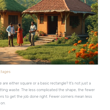
ottages
 are either square or a basic rectangle? It’s not just a
utting waste. The less complicated the shape, the fewer
ders to get the job done right. Fewer corners mean less
 on.