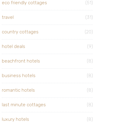
eco friendly cottages
(51)
travel
(31)
country cottages
(20)
hotel deals
(9)
beachfront hotels
(8)
business hotels
(8)
romantic hotels
(8)
last minute cottages
(8)
luxury hotels
(8)