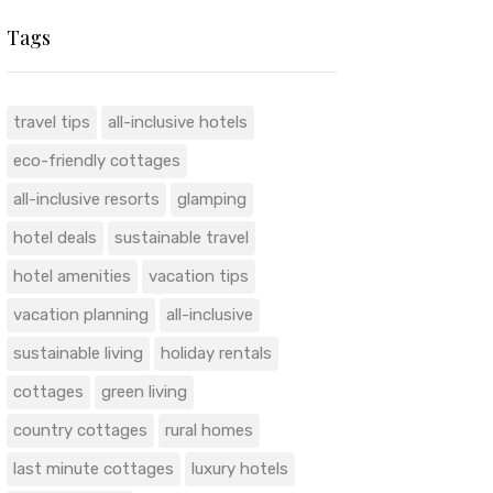
Tags
travel tips
all-inclusive hotels
eco-friendly cottages
all-inclusive resorts
glamping
hotel deals
sustainable travel
hotel amenities
vacation tips
vacation planning
all-inclusive
sustainable living
holiday rentals
cottages
green living
country cottages
rural homes
last minute cottages
luxury hotels