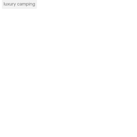
luxury camping