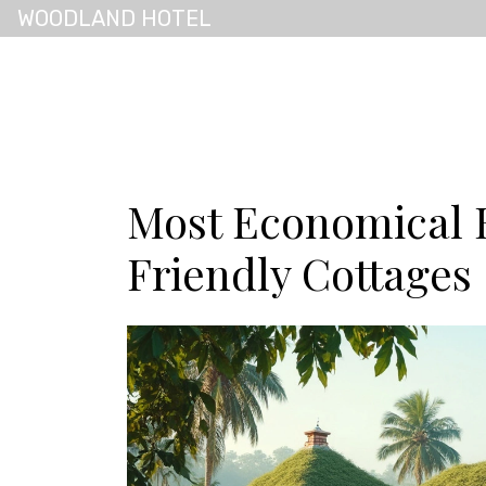
WOODLAND HOTEL
Most Economical 
Friendly Cottages