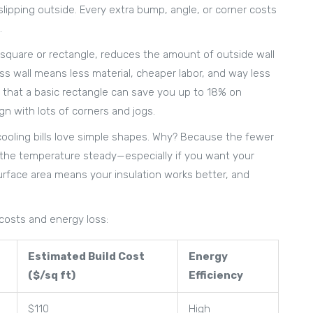
slipping outside. Every extra bump, angle, or corner costs
.
a square or rectangle, reduces the amount of outside wall
ss wall means less material, cheaper labor, and way less
ow that a basic rectangle can save you up to 18% on
gn with lots of corners and jogs.
 cooling bills love simple shapes. Why? Because the fewer
p the temperature steady—especially if you want your
urface area means your insulation works better, and
 costs and energy loss:
Estimated Build Cost
Energy
($/sq ft)
Efficiency
$110
High