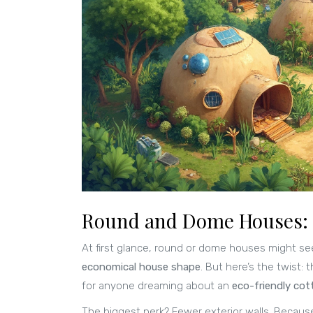
Round and Dome Houses: 
At first glance, round or dome houses might s
economical house shape
. But here’s the twist:
for anyone dreaming about an
eco-friendly cot
The biggest perk? Fewer exterior walls. Because