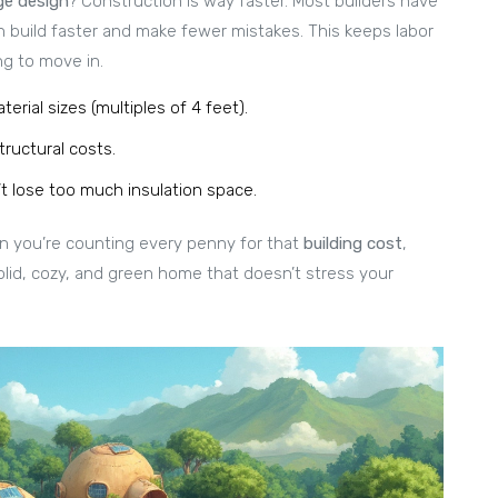
ge design
? Construction is way faster. Most builders have
 build faster and make fewer mistakes. This keeps labor
g to move in.
rial sizes (multiples of 4 feet).
tructural costs.
t lose too much insulation space.
n you’re counting every penny for that
building cost
,
olid, cozy, and green home that doesn’t stress your