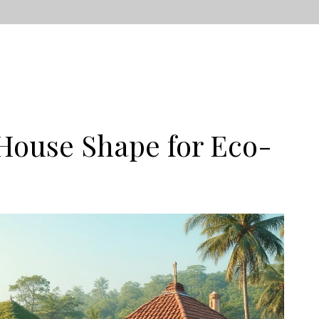
House Shape for Eco-