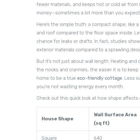
fewer materials, and keeps hot or cold air from 
money—sometimes a lot more than you expect
Here’s the simple truth: a compact shape, like 
and roof compared to the floor space inside. Le
chance for leaks or drafts. In fact, studies sh
exterior materials compared to a sprawling desi
But it’s not just about wall length. Heating and
the nooks and crannies, the easier it is to kee
home to be a true
eco-friendly cottage
. Less s
you’re not wasting energy every month.
Check out this quick look at how shape affects
Wall Surface Area
House Shape
(sq ft)
Square
640