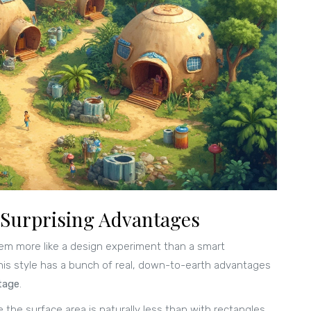
Surprising Advantages
eem more like a design experiment than a smart
 this style has a bunch of real, down-to-earth advantages
tage
.
 the surface area is naturally less than with rectangles