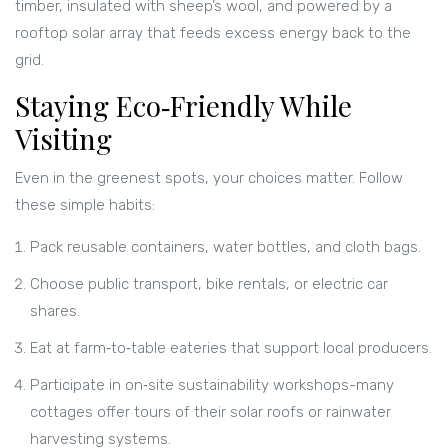
timber, insulated with sheep’s wool, and powered by a
rooftop solar array that feeds excess energy back to the
grid.
Staying Eco‑Friendly While
Visiting
Even in the greenest spots, your choices matter. Follow
these simple habits:
Pack reusable containers, water bottles, and cloth bags.
Choose public transport, bike rentals, or electric car
shares.
Eat at farm‑to‑table eateries that support local producers.
Participate in on‑site sustainability workshops-many
cottages offer tours of their solar roofs or rainwater
harvesting systems.