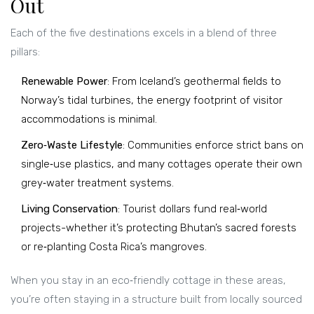
Out
Each of the five destinations excels in a blend of three
pillars:
Renewable Power
: From Iceland’s geothermal fields to
Norway’s tidal turbines, the energy footprint of visitor
accommodations is minimal.
Zero‑Waste Lifestyle
: Communities enforce strict bans on
single‑use plastics, and many cottages operate their own
grey‑water treatment systems.
Living Conservation
: Tourist dollars fund real‑world
projects-whether it’s protecting Bhutan’s sacred forests
or re‑planting Costa Rica’s mangroves.
When you stay in an eco‑friendly cottage in these areas,
you’re often staying in a structure built from locally sourced