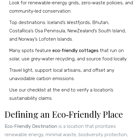
Look for renewable‑energy grids, zero‑waste policies, and
community‑led conservation.
Top destinations: Iceland’s Westfjords, Bhutan,
CostaRica’s Osa Peninsula, NewZealand’s South Island,
and Norway’s Lofoten Islands.
Many spots feature
eco‑friendly cottages
that run on
solar, use grey‑water recycling, and source food locally.
Travel light, support local artisans, and offset any
unavoidable carbon emissions.
Use our checklist at the end to verify a location’s
sustainability claims.
Defining an Eco‑Friendly Place
Eco‑Friendly Destination
is a location that prioritizes
renewable energy, minimal waste, biodiversity protection,