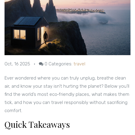
Oct, 16 2025
•
0
Categories:
travel
Ever wondered where you can truly unplug, breathe clean
air, and know your stay isn’t hurting the planet? Below you’ll
find the world’s most eco‑friendly places, what makes them
tick, and how you can travel responsibly without sacrificing
comfort.
Quick Takeaways