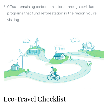
Offset remaining carbon emissions through certified
programs that fund reforestation in the region you’re
visiting.
Eco‑Travel Checklist