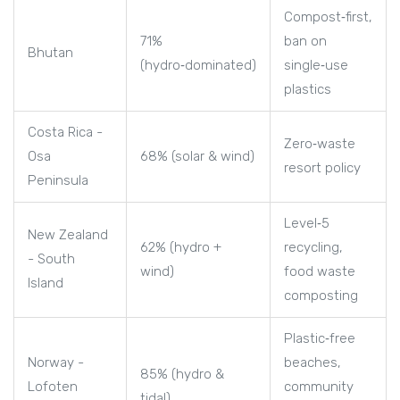
Compost‑first,
71%
ban on
Bhutan
(hydro‑dominated)
single‑use
plastics
Costa Rica -
Zero‑waste
Osa
68% (solar & wind)
resort policy
Peninsula
Level‑5
New Zealand
62% (hydro +
recycling,
- South
wind)
food waste
Island
composting
Plastic‑free
Norway -
beaches,
85% (hydro &
Lofoten
community
tidal)