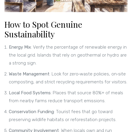
How to Spot Genuine
Sustainability
Energy Mix
: Verify the percentage of renewable energy in
the local grid. Islands that rely on geothermal or hydro are
a strong sign.
Waste Management
: Look for zero‑waste policies, on‑site
composting, and strict recycling requirements for visitors.
Local Food Systems
: Places that source 80%+ of meals
from nearby farms reduce transport emissions.
Conservation Funding
: Tourist fees that go toward
preserving wildlife habitats or reforestation projects.
Community Involvement
: When locals own and run