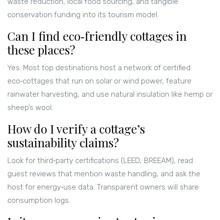
waste reduction, local food sourcing, and tangible
conservation funding into its tourism model.
Can I find eco‑friendly cottages in
these places?
Yes. Most top destinations host a network of certified
eco‑cottages that run on solar or wind power, feature
rainwater harvesting, and use natural insulation like hemp or
sheep’s wool.
How do I verify a cottage’s
sustainability claims?
Look for third‑party certifications (LEED, BREEAM), read
guest reviews that mention waste handling, and ask the
host for energy‑use data. Transparent owners will share
consumption logs.