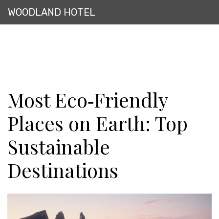
WOODLAND HOTEL
Most Eco‑Friendly
Places on Earth: Top
Sustainable
Destinations