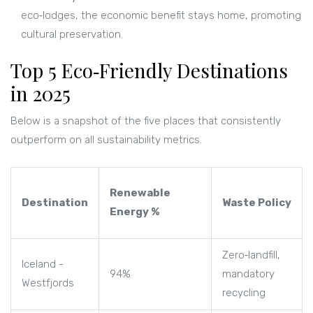
eco‑lodges, the economic benefit stays home, promoting
cultural preservation.
Top 5 Eco‑Friendly Destinations
in 2025
Below is a snapshot of the five places that consistently
outperform on all sustainability metrics.
Renewable
Destination
Waste Policy
Energy %
Zero‑landfill,
Iceland -
94%
mandatory
Westfjords
recycling