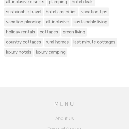
all-inclusive resorts
glamping
hotel deals
sustainable travel
hotel amenities
vacation tips
vacation planning
all-inclusive
sustainable living
holiday rentals
cottages
green living
country cottages
rural homes
last minute cottages
luxury hotels
luxury camping
MENU
About Us