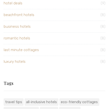
hotel deals
(9)
beachfront hotels
(8)
business hotels
(8)
romantic hotels
(8)
last minute cottages
(8)
luxury hotels
(8)
Tags
travel tips
all-inclusive hotels
eco-friendly cottages