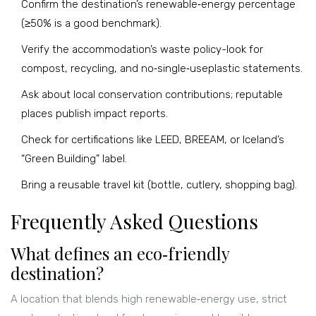
Confirm the destination’s renewable‑energy percentage
(≥50% is a good benchmark).
Verify the accommodation’s waste policy-look for
compost, recycling, and no‑single‑useplastic statements.
Ask about local conservation contributions; reputable
places publish impact reports.
Check for certifications like LEED, BREEAM, or Iceland’s
“Green Building” label.
Bring a reusable travel kit (bottle, cutlery, shopping bag).
Frequently Asked Questions
What defines an eco‑friendly
destination?
A location that blends high renewable‑energy use, strict