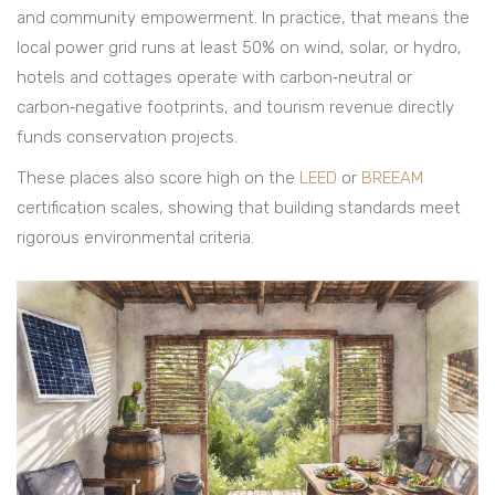
and community empowerment
.
In practice, that means the
local power grid runs at least 50% on wind, solar, or hydro,
hotels and cottages operate with carbon‑neutral or
carbon‑negative footprints, and tourism revenue directly
funds conservation projects.
These places also score high on the
LEED
or
BREEAM
certification scales, showing that building standards meet
rigorous environmental criteria.