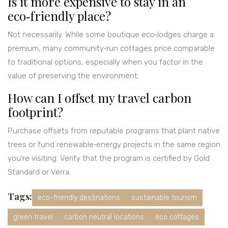
Is it more expensive to stay in an
eco‑friendly place?
Not necessarily. While some boutique eco‑lodges charge a
premium, many community‑run cottages price comparable
to traditional options, especially when you factor in the
value of preserving the environment.
How can I offset my travel carbon
footprint?
Purchase offsets from reputable programs that plant native
trees or fund renewable‑energy projects in the same region
you’re visiting. Verify that the program is certified by Gold
Standard or Verra.
Tags:
eco-friendly destinations
sustainable tourism
green travel
carbon neutral locations
eco cottages