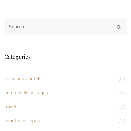
Categories
all inclusive hotels
(55)
eco friendly cottages
(51)
travel
(31)
country cottages
(20)