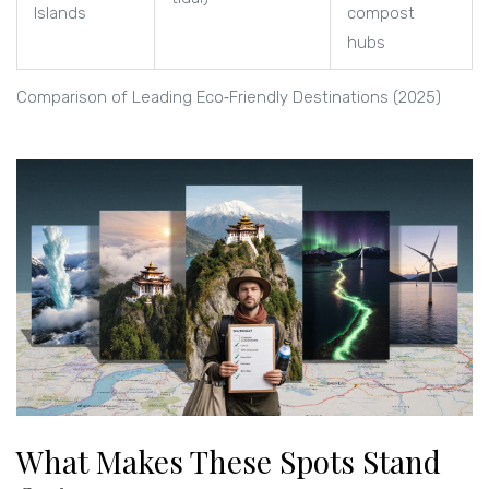
Islands
compost
hubs
Comparison of Leading Eco‑Friendly Destinations (2025)
What Makes These Spots Stand