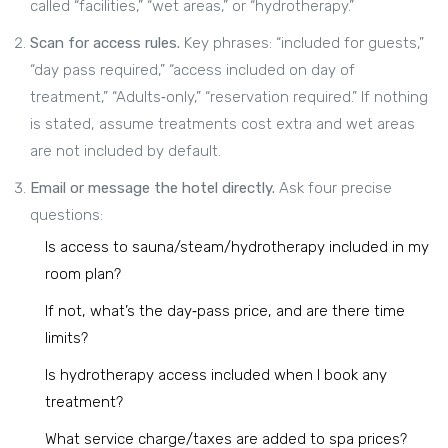
called “facilities,” “wet areas,” or “hydrotherapy.”
Scan for access rules.
Key phrases: “included for guests,”
“day pass required,” “access included on day of
treatment,” “Adults‑only,” “reservation required.” If nothing
is stated, assume treatments cost extra and wet areas
are not included by default.
Email or message the hotel directly.
Ask four precise
questions:
Is access to sauna/steam/hydrotherapy included in my
room plan?
If not, what’s the day‑pass price, and are there time
limits?
Is hydrotherapy access included when I book any
treatment?
What service charge/taxes are added to spa prices?