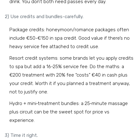
drink. You don’t both need passes every day.
2) Use credits and bundles-carefully.
Package credits: honeymoon/romance packages often
include €50-€150 in spa credit. Good value if there’s no
heavy service fee attached to credit use.
Resort credit systems: some brands let you apply credits
to spa but add a 16-25% service fee. Do the maths: a
€200 treatment with 20% fee “costs” €40 in cash plus
your credit. Worth it if you planned a treatment anyway,
not to justify one.
Hydro + mini‑treatment bundles: a 25‑minute massage
plus circuit can be the sweet spot for price vs
experience.
3) Time it right.