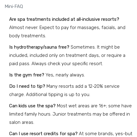
Mini‑FAQ
Are spa treatments included at all‑inclusive resorts?
Almost never. Expect to pay for massages, facials, and
body treatments.
Is hydrotherapy/sauna free?
Sometimes. It might be
included, included only on treatment days, or require a
paid pass. Always check your specific resort.
Is the gym free?
Yes, nearly always.
Do I need to tip?
Many resorts add a 12-20% service
charge. Additional tipping is up to you.
Can kids use the spa?
Most wet areas are 16+; some have
limited family hours. Junior treatments may be offered in
salon areas.
Can I use resort credits for spa?
At some brands, yes-but