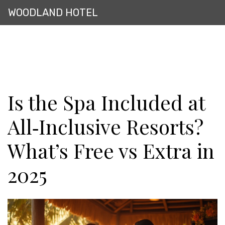
WOODLAND HOTEL
Is the Spa Included at
All‑Inclusive Resorts?
What’s Free vs Extra in
2025