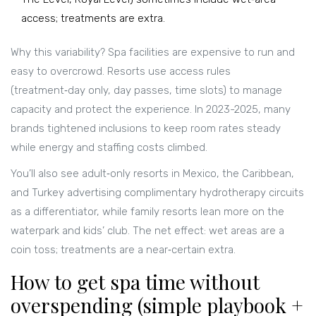
access; treatments are extra.
Why this variability? Spa facilities are expensive to run and
easy to overcrowd. Resorts use access rules
(treatment‑day only, day passes, time slots) to manage
capacity and protect the experience. In 2023-2025, many
brands tightened inclusions to keep room rates steady
while energy and staffing costs climbed.
You’ll also see adult‑only resorts in Mexico, the Caribbean,
and Turkey advertising complimentary hydrotherapy circuits
as a differentiator, while family resorts lean more on the
waterpark and kids’ club. The net effect: wet areas are a
coin toss; treatments are a near‑certain extra.
How to get spa time without
overspending (simple playbook +