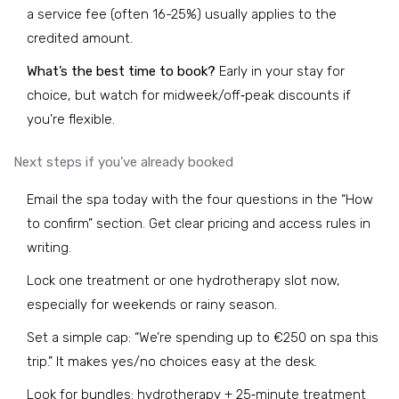
a service fee (often 16-25%) usually applies to the
credited amount.
What’s the best time to book?
Early in your stay for
choice, but watch for midweek/off‑peak discounts if
you’re flexible.
Next steps if you’ve already booked
Email the spa today with the four questions in the “How
to confirm” section. Get clear pricing and access rules in
writing.
Lock one treatment or one hydrotherapy slot now,
especially for weekends or rainy season.
Set a simple cap: “We’re spending up to €250 on spa this
trip.” It makes yes/no choices easy at the desk.
Look for bundles: hydrotherapy + 25‑minute treatment