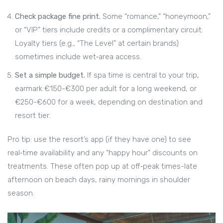
Check package fine print.
Some “romance,” “honeymoon,”
or “VIP” tiers include credits or a complimentary circuit.
Loyalty tiers (e.g., “The Level” at certain brands)
sometimes include wet‑area access.
Set a simple budget.
If spa time is central to your trip,
earmark €150-€300 per adult for a long weekend, or
€250-€600 for a week, depending on destination and
resort tier.
Pro tip: use the resort’s app (if they have one) to see
real‑time availability and any “happy hour” discounts on
treatments. These often pop up at off‑peak times-late
afternoon on beach days, rainy mornings in shoulder
season.