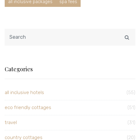
all inclusive packages
spa fees
Categories
all inclusive hotels
(55)
eco friendly cottages
(51)
travel
(31)
country cottages
(20)