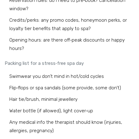
Reservation rules: do I need to pre‑book? Cancellation
window?
Credits/perks: any promo codes, honeymoon perks, or
loyalty tier benefits that apply to spa?
Opening hours: are there off‑peak discounts or happy
hours?
Packing list for a stress‑free spa day
Swimwear you don’t mind in hot/cold cycles
Flip‑flops or spa sandals (some provide, some don’t)
Hair tie/brush, minimal jewellery
Water bottle (if allowed), light cover‑up
Any medical info the therapist should know (injuries,
allergies, pregnancy)