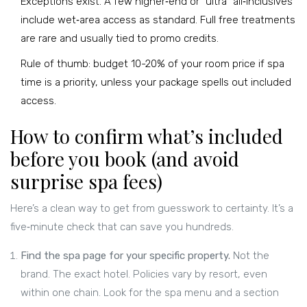
Exceptions exist. A few higher‑end or “ultra” all‑inclusives
include wet‑area access as standard. Full free treatments
are rare and usually tied to promo credits.
Rule of thumb: budget 10-20% of your room price if spa
time is a priority, unless your package spells out included
access.
How to confirm what’s included
before you book (and avoid
surprise spa fees)
Here’s a clean way to get from guesswork to certainty. It’s a
five‑minute check that can save you hundreds.
Find the spa page for your specific property.
Not the
brand. The exact hotel. Policies vary by resort, even
within one chain. Look for the spa menu and a section