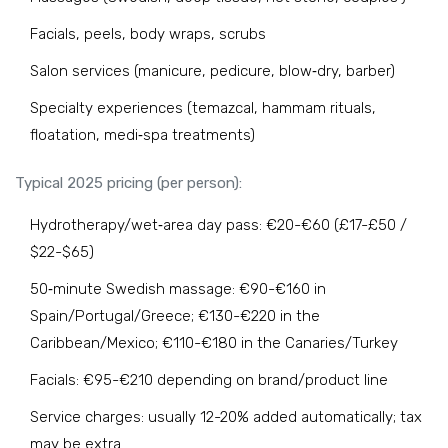
Facials, peels, body wraps, scrubs
Salon services (manicure, pedicure, blow‑dry, barber)
Specialty experiences (temazcal, hammam rituals,
floatation, medi‑spa treatments)
Typical 2025 pricing (per person):
Hydrotherapy/wet‑area day pass: €20-€60 (£17-£50 /
$22-$65)
50‑minute Swedish massage: €90-€160 in
Spain/Portugal/Greece; €130-€220 in the
Caribbean/Mexico; €110-€180 in the Canaries/Turkey
Facials: €95-€210 depending on brand/product line
Service charges: usually 12-20% added automatically; tax
may be extra