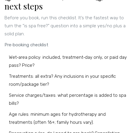
next steps
Before you book, run this checklist. It’s the fastest way to
turn the “is spa free?” question into a simple yes/no plus a
solid plan.
Pre‑booking checklist
Wet‑area policy: included, treatment‑day only, or paid day
pass? Price?
Treatments: all extra? Any inclusions in your specific
room/package tier?
Service charges/taxes: what percentage is added to spa
bills?
Age rules: minimum ages for hydrotherapy and
treatments (often 16+; family hours vary).