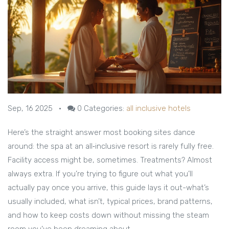
Sep, 16 2025
•
0
Categories:
all inclusive hotels
Here’s the straight answer most booking sites dance
around: the spa at an all‑inclusive resort is rarely fully free.
Facility access might be, sometimes. Treatments? Almost
always extra. If you’re trying to figure out what you’ll
actually pay once you arrive, this guide lays it out-what’s
usually included, what isn’t, typical prices, brand patterns,
and how to keep costs down without missing the steam