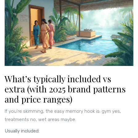
What’s typically included vs
extra (with 2025 brand patterns
and price ranges)
If you’re skimming, the easy memory hook is: gym yes,
treatments no, wet areas maybe.
Usually included: