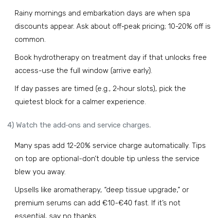
Rainy mornings and embarkation days are when spa
discounts appear. Ask about off‑peak pricing; 10-20% off is
common.
Book hydrotherapy on treatment day if that unlocks free
access-use the full window (arrive early).
If day passes are timed (e.g., 2‑hour slots), pick the
quietest block for a calmer experience.
4) Watch the add‑ons and service charges.
Many spas add 12-20% service charge automatically. Tips
on top are optional-don’t double tip unless the service
blew you away.
Upsells like aromatherapy, “deep tissue upgrade,” or
premium serums can add €10-€40 fast. If it’s not
essential, say no thanks.