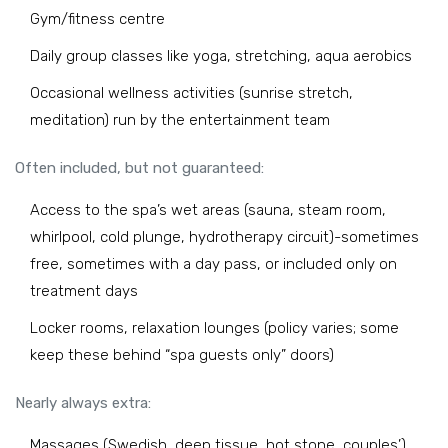
Gym/fitness centre
Daily group classes like yoga, stretching, aqua aerobics
Occasional wellness activities (sunrise stretch,
meditation) run by the entertainment team
Often included, but not guaranteed:
Access to the spa’s wet areas (sauna, steam room,
whirlpool, cold plunge, hydrotherapy circuit)-sometimes
free, sometimes with a day pass, or included only on
treatment days
Locker rooms, relaxation lounges (policy varies; some
keep these behind “spa guests only” doors)
Nearly always extra:
Massages (Swedish, deep tissue, hot stone, couples’)