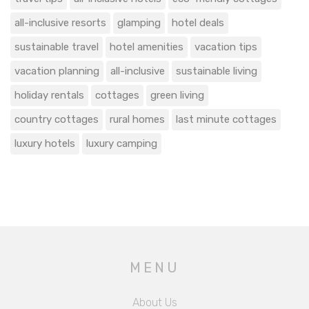
all-inclusive resorts
glamping
hotel deals
sustainable travel
hotel amenities
vacation tips
vacation planning
all-inclusive
sustainable living
holiday rentals
cottages
green living
country cottages
rural homes
last minute cottages
luxury hotels
luxury camping
MENU
About Us