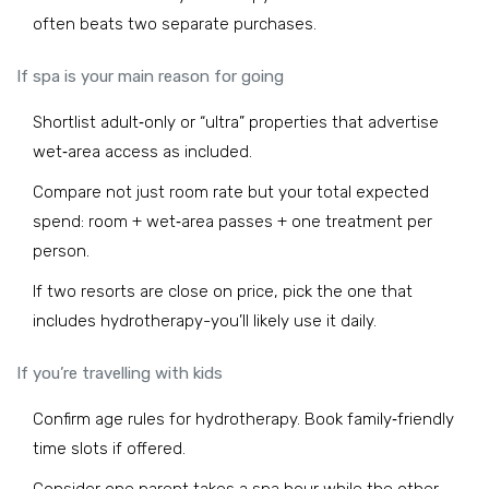
often beats two separate purchases.
If spa is your main reason for going
Shortlist adult‑only or “ultra” properties that advertise
wet‑area access as included.
Compare not just room rate but your total expected
spend: room + wet‑area passes + one treatment per
person.
If two resorts are close on price, pick the one that
includes hydrotherapy-you’ll likely use it daily.
If you’re travelling with kids
Confirm age rules for hydrotherapy. Book family‑friendly
time slots if offered.