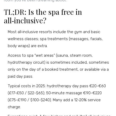
room you’ve been dreaming about.
TL;DR: Is the spa free in
all‑inclusive?
Most all‑inclusive resorts include the gym and basic
wellness classes; spa treatments (massages, facials,
body wraps) are extra.
Access to spa “wet areas” (sauna, steam room,
hydrotherapy circuit) is sometimes included, sometimes
only on the day of a booked treatment, or available via a
paid day pass.
Typical costs in 2025: hydrotherapy day pass €20-€60
(£17-£50 / $22-$65); 50‑minute massage €90-€220
(£75-£190 / $100-$240). Many add a 12-20% service
charge.