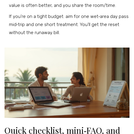
value is often better, and you share the room/time.
If you’re on a tight budget: aim for one wet‑area day pass
mid‑trip and one short treatment. You’ll get the reset
without the runaway bill.
Quick checklist, mini‑FAQ, and