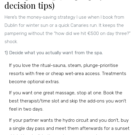
decision tips)
Here’s the money‑saving strategy I use when I book from
Dublin for winter sun or a quick Canaries run. It keeps the
pampering without the “how did we hit €500 on day three?”
shock.
1) Decide what you actually want from the spa.
If you love the ritual-sauna, steam, plunge-prioritise
resorts with free or cheap wet‑area access. Treatments
become optional extras.
If you want one great massage, stop at one. Book the
best therapist/time slot and skip the add‑ons you won’t
feel in two days.
If your partner wants the hydro circuit and you don’t, buy
a single day pass and meet them afterwards for a sunset