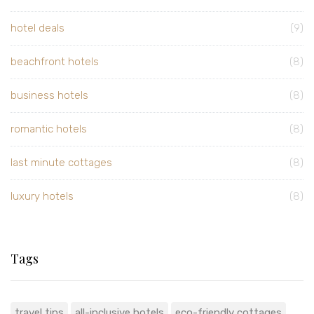
hotel deals
(9)
beachfront hotels
(8)
business hotels
(8)
romantic hotels
(8)
last minute cottages
(8)
luxury hotels
(8)
Tags
travel tips
all-inclusive hotels
eco-friendly cottages