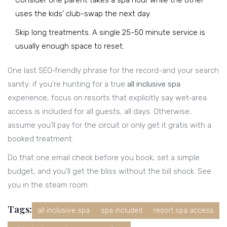
Consider one parent takes a spa hour while the other
uses the kids’ club-swap the next day.
Skip long treatments. A single 25-50 minute service is
usually enough space to reset.
One last SEO‑friendly phrase for the record-and your search
sanity: if you’re hunting for a true
all inclusive spa
experience, focus on resorts that explicitly say wet‑area
access is included for all guests, all days. Otherwise,
assume you’ll pay for the circuit or only get it gratis with a
booked treatment.
Do that one email check before you book, set a simple
budget, and you’ll get the bliss without the bill shock. See
you in the steam room.
Tags:
all inclusive spa
spa included
resort spa access