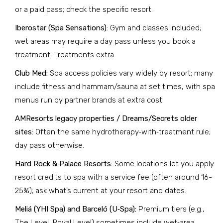
or a paid pass; check the specific resort.
Iberostar (Spa Sensations):
Gym and classes included;
wet areas may require a day pass unless you book a
treatment. Treatments extra.
Club Med:
Spa access policies vary widely by resort; many
include fitness and hammam/sauna at set times, with spa
menus run by partner brands at extra cost.
AMResorts legacy properties / Dreams/Secrets older
sites:
Often the same hydrotherapy‑with‑treatment rule;
day pass otherwise.
Hard Rock & Palace Resorts:
Some locations let you apply
resort credits to spa with a service fee (often around 16-
25%); ask what’s current at your resort and dates.
Meliá (YHI Spa) and Barceló (U‑Spa):
Premium tiers (e.g.,
The Level, Royal Level) sometimes include wet‑area