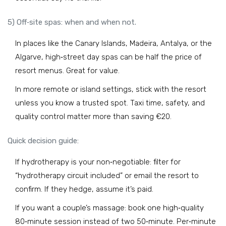
5) Off‑site spas: when and when not.
In places like the Canary Islands, Madeira, Antalya, or the
Algarve, high‑street day spas can be half the price of
resort menus. Great for value.
In more remote or island settings, stick with the resort
unless you know a trusted spot. Taxi time, safety, and
quality control matter more than saving €20.
Quick decision guide:
If hydrotherapy is your non‑negotiable: filter for
“hydrotherapy circuit included” or email the resort to
confirm. If they hedge, assume it’s paid.
If you want a couple’s massage: book one high‑quality
80‑minute session instead of two 50‑minute. Per‑minute