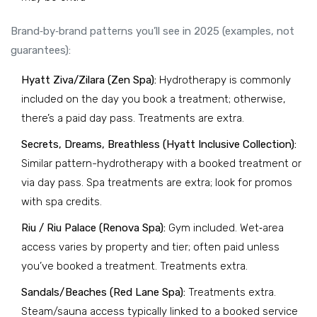
Brand‑by‑brand patterns you’ll see in 2025 (examples, not
guarantees):
Hyatt Ziva/Zilara (Zen Spa):
Hydrotherapy is commonly
included on the day you book a treatment; otherwise,
there’s a paid day pass. Treatments are extra.
Secrets, Dreams, Breathless (Hyatt Inclusive Collection):
Similar pattern-hydrotherapy with a booked treatment or
via day pass. Spa treatments are extra; look for promos
with spa credits.
Riu / Riu Palace (Renova Spa):
Gym included. Wet‑area
access varies by property and tier; often paid unless
you’ve booked a treatment. Treatments extra.
Sandals/Beaches (Red Lane Spa):
Treatments extra.
Steam/sauna access typically linked to a booked service