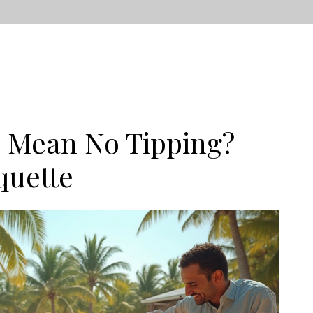
e Mean No Tipping?
quette