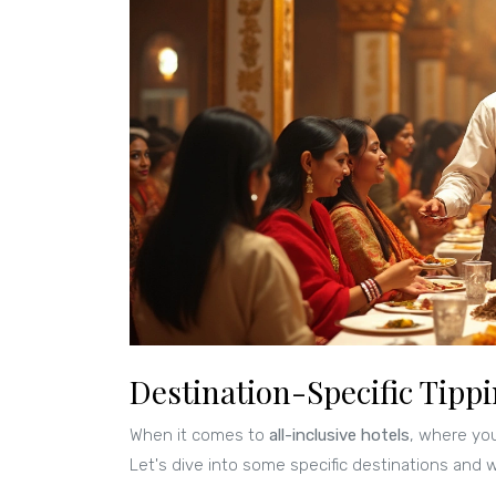
Destination-Specific Tippi
When it comes to
all-inclusive hotels
, where you
Let's dive into some specific destinations and