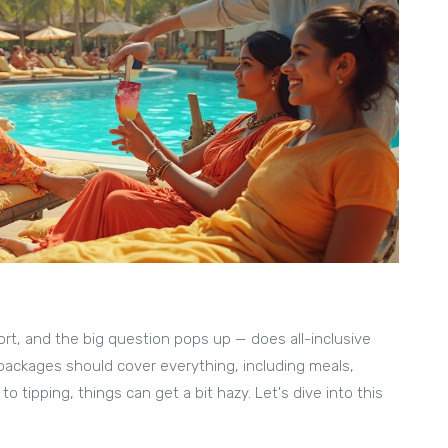
sort, and the big question pops up — does all-inclusive
 packages should cover everything, including meals,
tipping, things can get a bit hazy. Let's dive into this