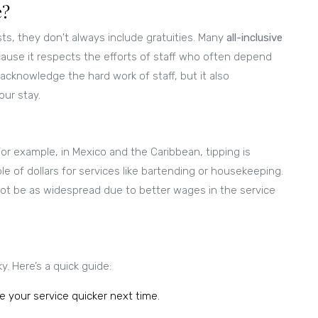
e?
ts, they don't always include gratuities. Many
all-inclusive
ecause it respects the efforts of staff who often depend
 acknowledge the hard work of staff, but it also
ur stay.
or example, in Mexico and the Caribbean, tipping is
e of dollars for services like bartending or housekeeping.
ot be as widespread due to better wages in the service
. Here’s a quick guide:
e your service quicker next time.