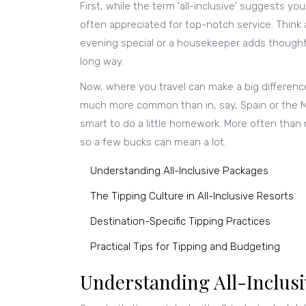
First, while the term 'all-inclusive' suggests yo
often appreciated for top-notch service. Think a
evening special or a housekeeper adds thoughtfu
long way.
Now, where you travel can make a big difference 
much more common than in, say, Spain or the Ma
smart to do a little homework. More often than n
so a few bucks can mean a lot.
Understanding All-Inclusive Packages
The Tipping Culture in All-Inclusive Resorts
Destination-Specific Tipping Practices
Practical Tips for Tipping and Budgeting
Understanding All-Inclus