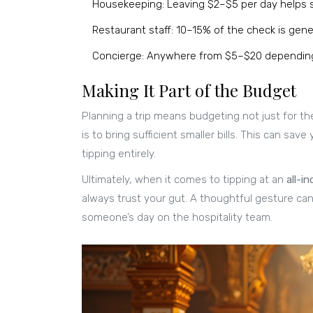
Housekeeping: Leaving $2–$5 per day helps sh
Restaurant staff: 10–15% of the check is genera
Concierge: Anywhere from $5–$20 depending 
Making It Part of the Budget
Planning a trip means budgeting not just for the
is to bring sufficient smaller bills. This can s
tipping entirely.
Ultimately, when it comes to tipping at an
all-in
always trust your gut. A thoughtful gesture ca
someone’s day on the hospitality team.