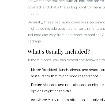
So, what's the real deal with
all-inclusive hotels
covered, and that's the selling point for many tr
means.
Generally, these packages cover your accommoda
might also include activities, entertainment, an
included can vary from one resort to another. A
package.
What's Usually Included?
In most places, you can expect the following to 
Meals:
Breakfast, lunch, dinner, and snacks ar
restaurants that might need reservations.
Drinks:
Alcoholic and non-alcoholic drinks ar
options might cost extra.
Activities:
Many resorts offer non-motorized wa