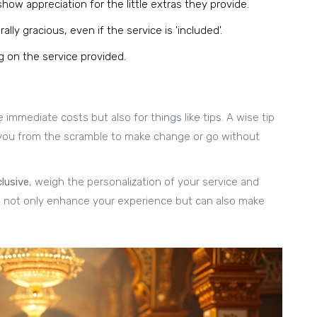
ow appreciation for the little extras they provide.
lly gracious, even if the service is 'included'.
on the service provided.
 immediate costs but also for things like tips. A wise tip
ave you from the scramble to make change or go without
clusive
, weigh the personalization of your service and
n not only enhance your experience but can also make