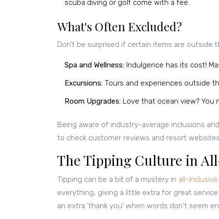
scuba diving or golf come with a fee.
What's Often Excluded?
Don’t be surprised if certain items are outside t
Spa and Wellness:
Indulgence has its cost! Ma
Excursions:
Tours and experiences outside th
Room Upgrades:
Love that ocean view? You m
Being aware of industry-average inclusions and e
to check customer reviews and resort websites t
The Tipping Culture in All
Tipping can be a bit of a mystery in
all-inclusiv
everything, giving a little extra for great service
an extra 'thank you' when words don't seem e