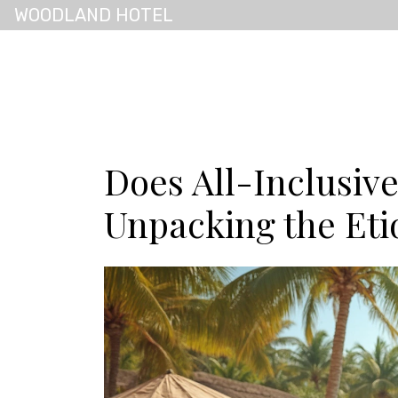
WOODLAND HOTEL
Does All-Inclusiv
Unpacking the Eti