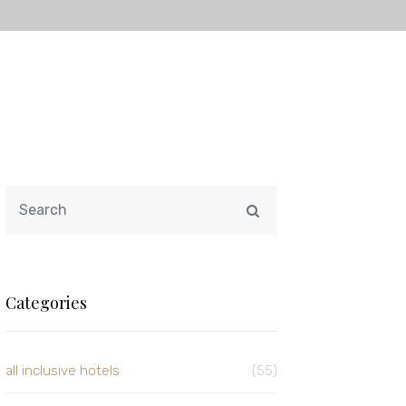
Categories
all inclusive hotels
(55)