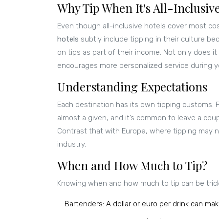
Why Tip When It's All-Inclusiv
Even though all-inclusive hotels cover most cos
hotels
subtly include tipping in their culture b
on tips as part of their income. Not only does it
encourages more personalized service during yo
Understanding Expectations
Each destination has its own tipping customs. F
almost a given, and it’s common to leave a coupl
Contrast that with Europe, where tipping may n
industry.
When and How Much to Tip?
Knowing when and how much to tip can be tricky
Bartenders: A dollar or euro per drink can mak