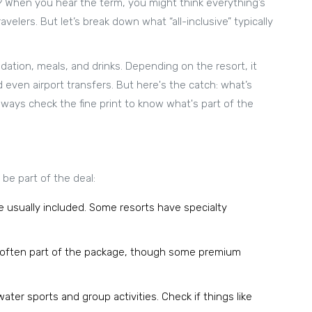
? When you hear the term, you might think everything’s
avelers. But let’s break down what “all-inclusive” typically
tion, meals, and drinks. Depending on the resort, it
d even airport transfers. But here's the catch: what’s
lways check the fine print to know what's part of the
be part of the deal:
e usually included. Some resorts have specialty
e often part of the package, though some premium
ter sports and group activities. Check if things like