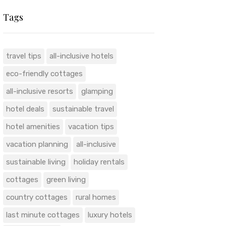
Tags
travel tips
all-inclusive hotels
eco-friendly cottages
all-inclusive resorts
glamping
hotel deals
sustainable travel
hotel amenities
vacation tips
vacation planning
all-inclusive
sustainable living
holiday rentals
cottages
green living
country cottages
rural homes
last minute cottages
luxury hotels