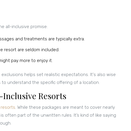
he all-inclusive promise:
ssages and treatments are typically extra.
e resort are seldom included.
ight pay more to enjoy it.
xclusions helps set realistic expectations. It's also wise
o understand the specific offering of a location.
-Inclusive Resorts
e resorts
. While these packages are meant to cover nearly
 is often part of the unwritten rules. It’s kind of like saying
nough.