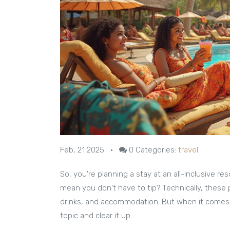
Feb, 21 2025
•
0
Categories:
travel
So, you're planning a stay at an all-inclusive re
mean you don't have to tip? Technically, these
drinks, and accommodation. But when it comes to 
topic and clear it up.