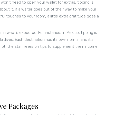
u won't need to open your wallet for extras, tipping is
bout it: if a waiter goes out of their way to make your
l touches to your room, a little extra gratitude goes a
in what’s expected. For instance, in Mexico, tipping is
ldives. Each destination has its own norms, and it's
ot, the staff relies on tips to supplement their income,
ive Packages