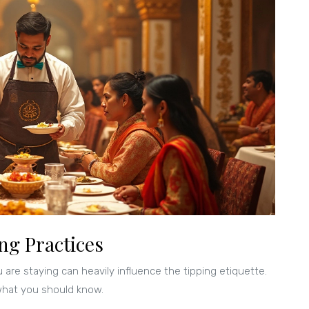
ng Practices
 are staying can heavily influence the tipping etiquette.
 what you should know.