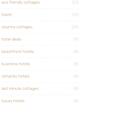
eco friendly cottages
(51)
travel
(31)
country cottages
(20)
hotel deals
(9)
beachfront hotels
(8)
business hotels
(8)
romantic hotels
(8)
last minute cottages
(8)
luxury hotels
(8)