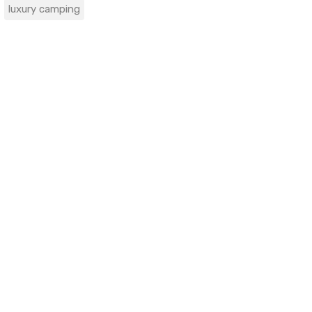
luxury camping