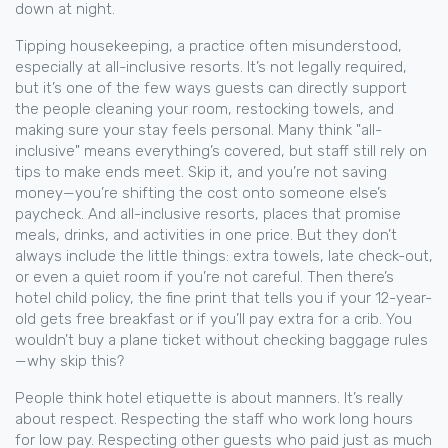
down at night.
Tipping housekeeping
,
a practice often misunderstood,
especially at all-inclusive resorts
. It’s not legally required,
but it’s one of the few ways guests can directly support
the people cleaning your room, restocking towels, and
making sure your stay feels personal.
Many think "all-
inclusive" means everything’s covered, but staff still rely on
tips to make ends meet. Skip it, and you’re not saving
money—you’re shifting the cost onto someone else’s
paycheck. And
all-inclusive resorts
,
places that promise
meals, drinks, and activities in one price
. But they don’t
always include the little things: extra towels, late check-out,
or even a quiet room if you’re not careful.
Then there’s
hotel child policy
,
the fine print that tells you if your 12-year-
old gets free breakfast or if you’ll pay extra for a crib
.
You
wouldn’t buy a plane ticket without checking baggage rules
—why skip this?
People think hotel etiquette is about manners. It’s really
about respect. Respecting the staff who work long hours
for low pay. Respecting other guests who paid just as much