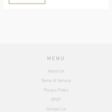
vacation experience.
MENU
About Us
Terms of Service
Privacy Policy
DPDP
Contact Us