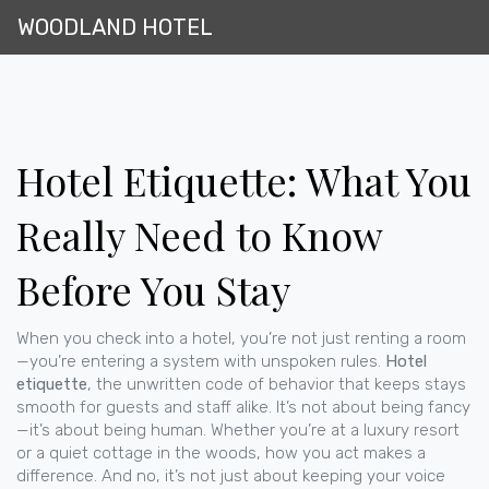
WOODLAND HOTEL
Hotel Etiquette: What You
Really Need to Know
Before You Stay
When you check into a hotel, you’re not just renting a room
—you’re entering a system with unspoken rules.
Hotel
etiquette
,
the unwritten code of behavior that keeps stays
smooth for guests and staff alike
. It’s not about being fancy
—it’s about being human.
Whether you’re at a luxury resort
or a quiet cottage in the woods, how you act makes a
difference. And no, it’s not just about keeping your voice