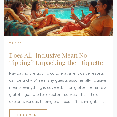
TRAVEL
Does All-Inclusive Mean No
Tipping? Unpacking the Etiquette
Navigating the tipping culture at all-inclusive resorts
can be tricky. While many guests assume 'all-inclusive'
means everything is covered, tipping often remains a
grateful gesture for excellent service. This article
explores various tipping practices, offers insights into
the expectations at different destinations, and shares
practical tips for travelers to ensure a smooth
READ MORE