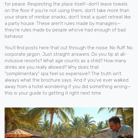
for peace. Respecting the place itself—don’t leave towels
on the floor if you’re not using them, don’t take more than
your share of minibar snacks, don’t treat a quiet retreat like
a party house. These aren’t rules made by managers—
they’re rules made by people who’ve had enough of bad
behavior.
You’ll find posts here that cut through the noise. No fluff. No
corporate jargon. Just straight answers: Do you tip at all-
inclusive resorts? What age counts as a child? How many
drinks are you really allowed? Why does that
"complimentary" spa feel so expensive? The truth isn’t
always what the brochure says. And if you’ve ever walked
away from a hotel wondering if you did something wrong—
this is your guide to getting it right next time.