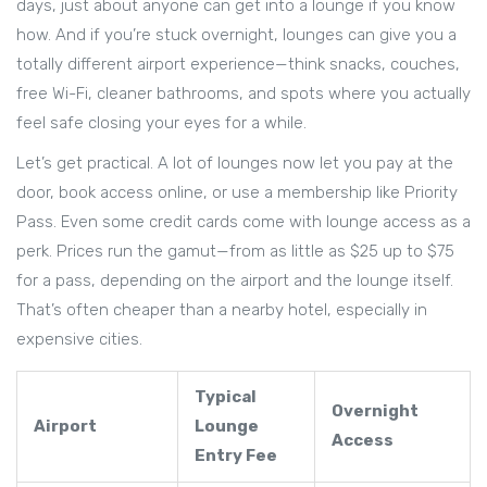
days, just about anyone can get into a lounge if you know
how. And if you’re stuck overnight, lounges can give you a
totally different airport experience—think snacks, couches,
free Wi-Fi, cleaner bathrooms, and spots where you actually
feel safe closing your eyes for a while.
Let’s get practical. A lot of lounges now let you pay at the
door, book access online, or use a membership like Priority
Pass. Even some credit cards come with lounge access as a
perk. Prices run the gamut—from as little as $25 up to $75
for a pass, depending on the airport and the lounge itself.
That’s often cheaper than a nearby hotel, especially in
expensive cities.
Typical
Overnight
Airport
Lounge
Access
Entry Fee