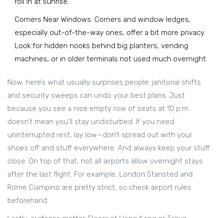
roll in at sunrise.
Corners Near Windows: Corners and window ledges,
especially out-of-the-way ones, offer a bit more privacy.
Look for hidden nooks behind big planters, vending
machines, or in older terminals not used much overnight.
Now, here’s what usually surprises people: janitorial shifts
and security sweeps can undo your best plans. Just
because you see a nice empty row of seats at 10 p.m.
doesn’t mean you’ll stay undisturbed. If you need
uninterrupted rest, lay low—don’t spread out with your
shoes off and stuff everywhere. And always keep your stuff
close. On top of that, not all airports allow overnight stays
after the last flight. For example, London Stansted and
Rome Ciampino are pretty strict, so check airport rules
beforehand.