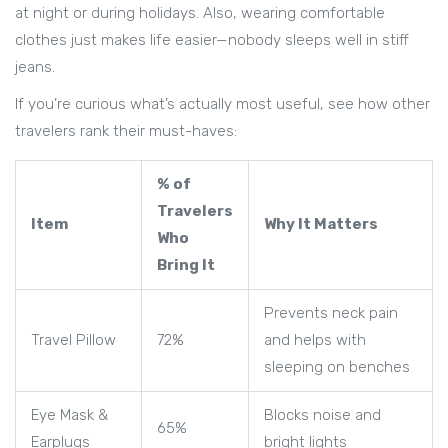
at night or during holidays. Also, wearing comfortable
clothes just makes life easier—nobody sleeps well in stiff
jeans.
If you’re curious what’s actually most useful, see how other
travelers rank their must-haves:
% of
Travelers
Item
Why It Matters
Who
Bring It
Prevents neck pain
Travel Pillow
72%
and helps with
sleeping on benches
Eye Mask &
Blocks noise and
65%
Earplugs
bright lights