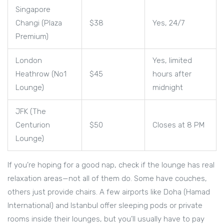
Singapore
Changi (Plaza
$38
Yes, 24/7
Premium)
London
Yes, limited
Heathrow (No1
$45
hours after
Lounge)
midnight
JFK (The
Centurion
$50
Closes at 8 PM
Lounge)
If you’re hoping for a good nap, check if the lounge has real
relaxation areas—not all of them do. Some have couches,
others just provide chairs. A few airports like Doha (Hamad
International) and Istanbul offer sleeping pods or private
rooms inside their lounges, but you’ll usually have to pay