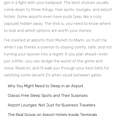
got in a fight with your backpack. The best choices usually
come down to three things: free spots, lounges, and airport
hotels. Some airports even have pods (yep, like a cozy
capsule) hidden away. The trick is, you need to know where
to look and which options are worth your money.
I’ve crashed at airports from Munich to Miami, so trust me
when I say there’s a science to staying comfy, safe, and not
turning your layover into a regret. If you plan ahead—even
just a little—you can dodge the worst of the grime and
noise. Read on, and I’ll walk you through your best bets for
catching some decent Z’s when stuck between gates.
Why You Might Need to Sleep in an Airport
Classic Free Sleep Spots and Their Surprises
Airport Lounges: Not Just for Business Travelers
The Real Scoop on Airport Hotels Inside Terminals