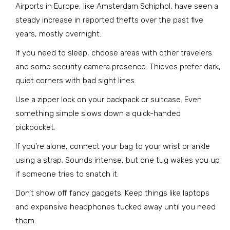
Airports in Europe, like Amsterdam Schiphol, have seen a
steady increase in reported thefts over the past five
years, mostly overnight.
If you need to sleep, choose areas with other travelers
and some security camera presence. Thieves prefer dark,
quiet corners with bad sight lines.
Use a zipper lock on your backpack or suitcase. Even
something simple slows down a quick-handed
pickpocket.
If you’re alone, connect your bag to your wrist or ankle
using a strap. Sounds intense, but one tug wakes you up
if someone tries to snatch it.
Don’t show off fancy gadgets. Keep things like laptops
and expensive headphones tucked away until you need
them.