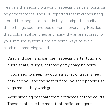
Health is the second big worry, especially since airports can
be germ factories. The CDC reported that microbes hang
around the longest on plastic trays at airport security—
those things see hundreds of hands every day. Besides
that, cold metal benches and noisy, dry air aren’t great for
your immune system. Here are some ways to avoid
catching something weird:
Carry and use hand sanitizer, especially after touching
public seats, railings, or those grimy charging ports.
If you need to sleep, lay down a jacket or travel sheet
between you and the seat or floor. I've seen people use
yoga mats—they work great.
Avoid sleeping near bathroom entrances or food courts.
These spots see the most foot traffic—and germs.