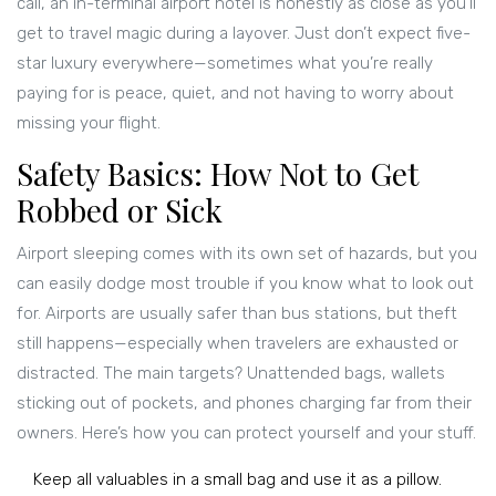
call, an in-terminal airport hotel is honestly as close as you’ll
get to travel magic during a layover. Just don’t expect five-
star luxury everywhere—sometimes what you’re really
paying for is peace, quiet, and not having to worry about
missing your flight.
Safety Basics: How Not to Get
Robbed or Sick
Airport sleeping comes with its own set of hazards, but you
can easily dodge most trouble if you know what to look out
for. Airports are usually safer than bus stations, but theft
still happens—especially when travelers are exhausted or
distracted. The main targets? Unattended bags, wallets
sticking out of pockets, and phones charging far from their
owners. Here’s how you can protect yourself and your stuff.
Keep all valuables in a small bag and use it as a pillow.