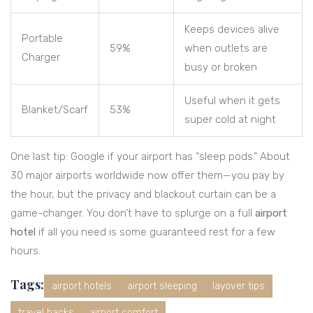
Keeps devices alive
Portable
59%
when outlets are
Charger
busy or broken
Useful when it gets
Blanket/Scarf
53%
super cold at night
One last tip: Google if your airport has “sleep pods.” About
30 major airports worldwide now offer them—you pay by
the hour, but the privacy and blackout curtain can be a
game-changer. You don’t have to splurge on a full
airport
hotel
if all you need is some guaranteed rest for a few
hours.
Tags:
airport hotels
airport sleeping
layover tips
travel hacks
airport comfort