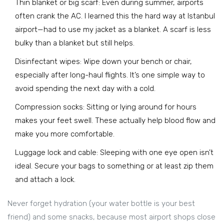
Thin blanket or big scarf: Even during summer, airports
often crank the AC. I learned this the hard way at Istanbul
airport—had to use my jacket as a blanket. A scarf is less
bulky than a blanket but still helps.
Disinfectant wipes: Wipe down your bench or chair,
especially after long-haul flights. It’s one simple way to
avoid spending the next day with a cold.
Compression socks: Sitting or lying around for hours
makes your feet swell. These actually help blood flow and
make you more comfortable.
Luggage lock and cable: Sleeping with one eye open isn’t
ideal. Secure your bags to something or at least zip them
and attach a lock.
Never forget hydration (your water bottle is your best
friend) and some snacks, because most airport shops close