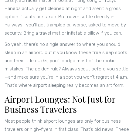
Lastly, surfaces matter. Floors at Hong Kong or Tokyo
Haneda actually get cleaned at night and aren’t a gross
option if seats are taken. But never settle directly in
hallways—you’ll get trampled or, worse, asked to move by
security. Bring a travel mat or inflatable pillow if you can.
So yeah, there’s no single answer to where you should
sleep in an airport, but if you know these free sleep spots
and their little quirks, you’ll dodge most of the rookie
mistakes. The golden rule? Always scout before you settle
—and make sure you’re in a spot you won’t regret at 4 a.m.
That’s where
airport sleeping
really becomes an art form.
Airport Lounges: Not Just for
Business Travelers
Most people think airport lounges are only for business
travelers or high-flyers in first class. That’s old news. These