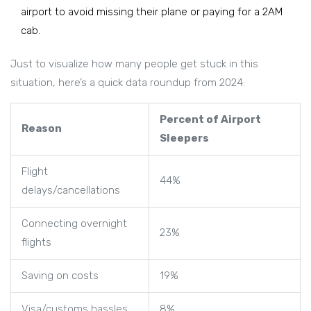
airport to avoid missing their plane or paying for a 2AM
cab.
Just to visualize how many people get stuck in this
situation, here’s a quick data roundup from 2024:
Percent of Airport
Reason
Sleepers
Flight
44%
delays/cancellations
Connecting overnight
23%
flights
Saving on costs
19%
Visa/customs hassles
8%