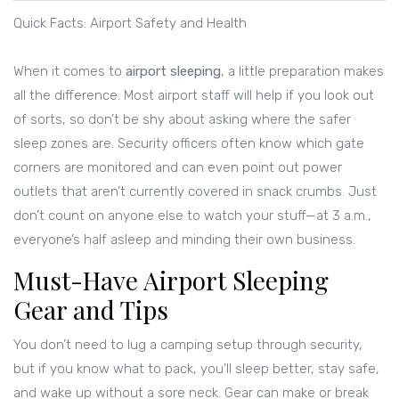
Quick Facts: Airport Safety and Health
When it comes to
airport sleeping
, a little preparation makes
all the difference. Most airport staff will help if you look out
of sorts, so don’t be shy about asking where the safer
sleep zones are. Security officers often know which gate
corners are monitored and can even point out power
outlets that aren’t currently covered in snack crumbs. Just
don’t count on anyone else to watch your stuff—at 3 a.m.,
everyone’s half asleep and minding their own business.
Must-Have Airport Sleeping
Gear and Tips
You don’t need to lug a camping setup through security,
but if you know what to pack, you’ll sleep better, stay safe,
and wake up without a sore neck. Gear can make or break