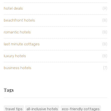
hotel deals
(9)
beachfront hotels
(8)
romantic hotels
(8)
last minute cottages
(8)
luxury hotels
(8)
business hotels
(7)
Tags
travel tips
all-inclusive hotels
eco-friendly cottages