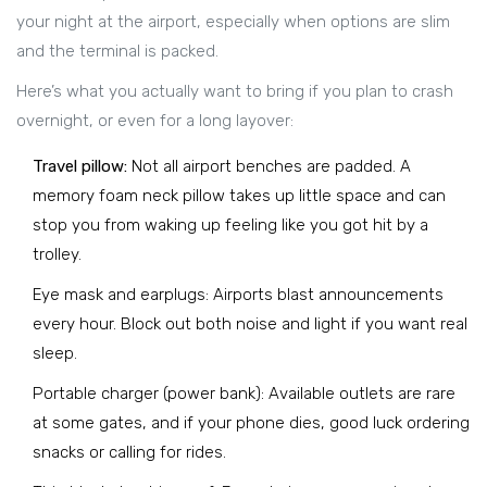
your night at the airport, especially when options are slim
and the terminal is packed.
Here’s what you actually want to bring if you plan to crash
overnight, or even for a long layover:
Travel pillow:
Not all airport benches are padded. A
memory foam neck pillow takes up little space and can
stop you from waking up feeling like you got hit by a
trolley.
Eye mask and earplugs: Airports blast announcements
every hour. Block out both noise and light if you want real
sleep.
Portable charger (power bank): Available outlets are rare
at some gates, and if your phone dies, good luck ordering
snacks or calling for rides.