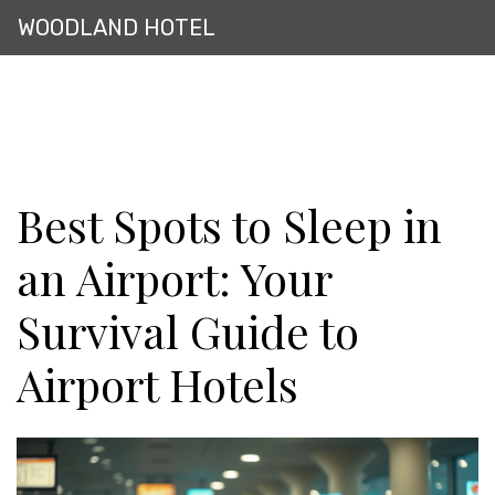
WOODLAND HOTEL
Best Spots to Sleep in
an Airport: Your
Survival Guide to
Airport Hotels