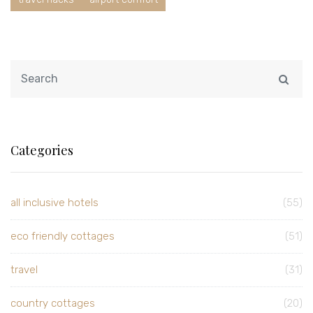
Categories
all inclusive hotels
(55)
eco friendly cottages
(51)
travel
(31)
country cottages
(20)