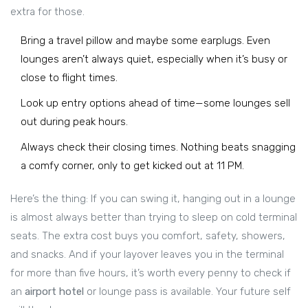
extra for those.
Bring a travel pillow and maybe some earplugs. Even
lounges aren’t always quiet, especially when it’s busy or
close to flight times.
Look up entry options ahead of time—some lounges sell
out during peak hours.
Always check their closing times. Nothing beats snagging
a comfy corner, only to get kicked out at 11 PM.
Here’s the thing: If you can swing it, hanging out in a lounge
is almost always better than trying to sleep on cold terminal
seats. The extra cost buys you comfort, safety, showers,
and snacks. And if your layover leaves you in the terminal
for more than five hours, it’s worth every penny to check if
an
airport hotel
or lounge pass is available. Your future self