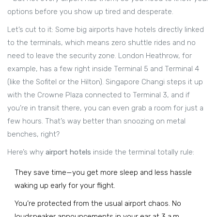
options before you show up tired and desperate.
Let’s cut to it: Some big airports have hotels directly linked
to the terminals, which means zero shuttle rides and no
need to leave the security zone. London Heathrow, for
example, has a few right inside Terminal 5 and Terminal 4
(like the Sofitel or the Hilton). Singapore Changi steps it up
with the Crowne Plaza connected to Terminal 3, and if
you’re in transit there, you can even grab a room for just a
few hours. That’s way better than snoozing on metal
benches, right?
Here’s why
airport hotels
inside the terminal totally rule:
They save time—you get more sleep and less hassle
waking up early for your flight.
You’re protected from the usual airport chaos. No
loudspeaker announcements in your ear at 3 a.m.