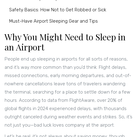
Safety Basics: How Not to Get Robbed or Sick
Must-Have Airport Sleeping Gear and Tips
Why You Might Need to Sleep in
an Airport
People end up sleeping in airports for all sorts of reasons,
and it’s way more common than you’d think. Flight delays,
missed connections, early morning departures, and out-of-
nowhere cancellations leave tons of travelers wandering
the terminal, searching for a place to settle down for a few
hours. According to data from FlightAware, over 20% of
global flights in 2024 experienced delays, with thousands
outright canceled during weather events and strikes. So, it’s
not just you—bad luck loves company at the airport.
Let’s be real: it’s not always about saving money, though