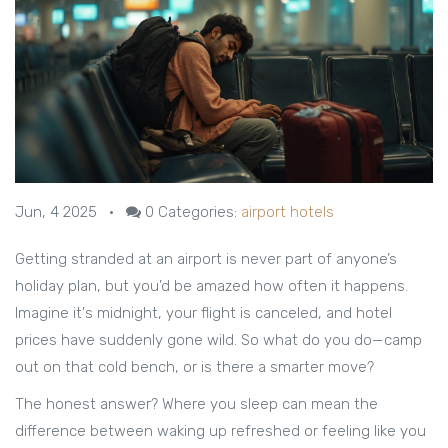
Jun, 4 2025
•
0
Categories:
airport hotels
Getting stranded at an airport is never part of anyone’s
holiday plan, but you’d be amazed how often it happens.
Imagine it's midnight, your flight is canceled, and hotel
prices have suddenly gone wild. So what do you do—camp
out on that cold bench, or is there a smarter move?
The honest answer? Where you sleep can mean the
difference between waking up refreshed or feeling like you