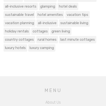
all-inclusive resorts
glamping
hotel deals
sustainable travel
hotel amenities
vacation tips
vacation planning
all-inclusive
sustainable living
holiday rentals
cottages
green living
country cottages
rural homes
last minute cottages
luxury hotels
luxury camping
MENU
About Us