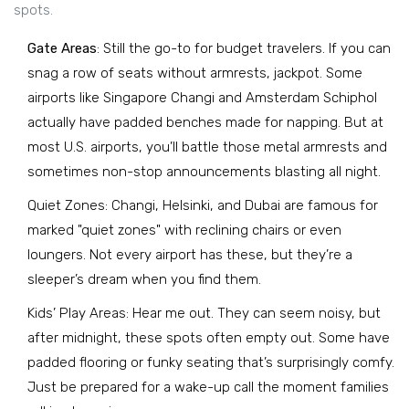
spots.
Gate Areas
: Still the go-to for budget travelers. If you can
snag a row of seats without armrests, jackpot. Some
airports like Singapore Changi and Amsterdam Schiphol
actually have padded benches made for napping. But at
most U.S. airports, you’ll battle those metal armrests and
sometimes non-stop announcements blasting all night.
Quiet Zones: Changi, Helsinki, and Dubai are famous for
marked "quiet zones" with reclining chairs or even
loungers. Not every airport has these, but they’re a
sleeper’s dream when you find them.
Kids’ Play Areas: Hear me out. They can seem noisy, but
after midnight, these spots often empty out. Some have
padded flooring or funky seating that’s surprisingly comfy.
Just be prepared for a wake-up call the moment families