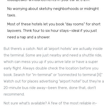
No worrying about sketchy neighborhoods or midnight
taxis.
Most of these hotels let you book “day rooms” for short
layovers. Think four to six hour stays—ideal if you just
need a nap and a shower.
But there’s a catch. Not all ‘airport hotels’ are actually inside
the terminal. Some are just nearby and need a shuttle ride,
which can mess you up if you arrive late or have a super
early flight. Always double check the location before you
book. Search for “in-terminal” or “connected to terminal [X].”
Watch out for places advertising “airport hotel” but they’re a
20-minute bus ride away—been there, done that, don’t
recommend.
Not sure what’s available? A few of the most reliable in-