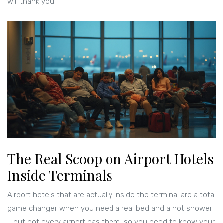
will thank you.
The Real Scoop on Airport Hotels
Inside Terminals
Airport hotels that are actually inside the terminal are a total
game changer when you need a real bed and a hot shower
—but not every airport has them, so you need to know your