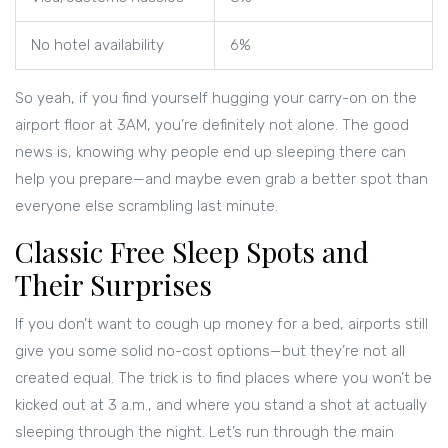
No hotel availability
6%
So yeah, if you find yourself hugging your carry-on on the
airport floor at 3AM, you’re definitely not alone. The good
news is, knowing why people end up sleeping there can
help you prepare—and maybe even grab a better spot than
everyone else scrambling last minute.
Classic Free Sleep Spots and
Their Surprises
If you don’t want to cough up money for a bed, airports still
give you some solid no-cost options—but they’re not all
created equal. The trick is to find places where you won’t be
kicked out at 3 a.m., and where you stand a shot at actually
sleeping through the night. Let’s run through the main