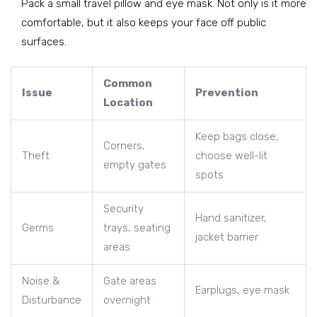
Pack a small travel pillow and eye mask. Not only is it more
comfortable, but it also keeps your face off public
surfaces.
Common
Issue
Prevention
Location
Keep bags close,
Corners,
Theft
choose well-lit
empty gates
spots
Security
Hand sanitizer,
Germs
trays, seating
jacket barrier
areas
Noise &
Gate areas
Earplugs, eye mask
Disturbance
overnight