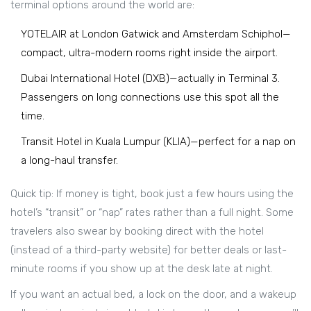
terminal options around the world are:
YOTELAIR at London Gatwick and Amsterdam Schiphol—
compact, ultra-modern rooms right inside the airport.
Dubai International Hotel (DXB)—actually in Terminal 3.
Passengers on long connections use this spot all the
time.
Transit Hotel in Kuala Lumpur (KLIA)—perfect for a nap on
a long-haul transfer.
Quick tip: If money is tight, book just a few hours using the
hotel’s “transit” or “nap” rates rather than a full night. Some
travelers also swear by booking direct with the hotel
(instead of a third-party website) for better deals or last-
minute rooms if you show up at the desk late at night.
If you want an actual bed, a lock on the door, and a wakeup