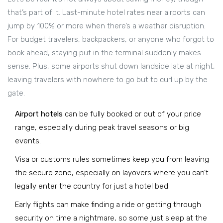
that’s part of it. Last-minute hotel rates near airports can
jump by 100% or more when there’s a weather disruption.
For budget travelers, backpackers, or anyone who forgot to
book ahead, staying put in the terminal suddenly makes
sense. Plus, some airports shut down landside late at night,
leaving travelers with nowhere to go but to curl up by the
gate.
Airport hotels
can be fully booked or out of your price
range, especially during peak travel seasons or big
events.
Visa or customs rules sometimes keep you from leaving
the secure zone, especially on layovers where you can’t
legally enter the country for just a hotel bed.
Early flights can make finding a ride or getting through
security on time a nightmare, so some just sleep at the