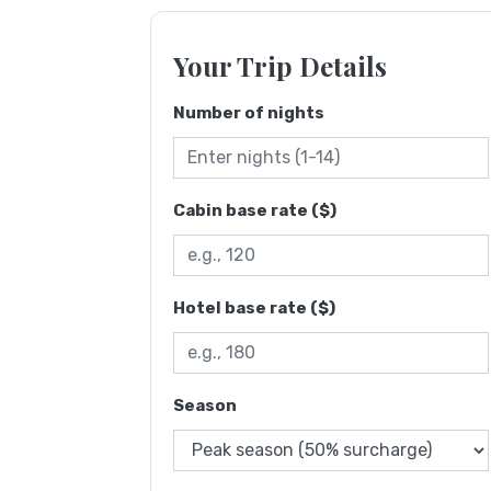
Your Trip Details
Number of nights
Cabin base rate ($)
Hotel base rate ($)
Season