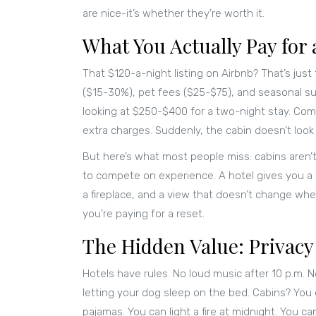
are nice-it’s whether they’re worth it.
What You Actually Pay for 
That $120-a-night listing on Airbnb? That’s just
($15-30%), pet fees ($25-$75), and seasonal s
looking at $250-$400 for a two-night stay. Com
extra charges. Suddenly, the cabin doesn’t look
But here’s what most people miss: cabins aren’
to compete on experience. A hotel gives you a b
a fireplace, and a view that doesn’t change whe
you’re paying for a reset.
The Hidden Value: Privacy
Hotels have rules. No loud music after 10 p.m. 
letting your dog sleep on the bed. Cabins? You 
pajamas. You can light a fire at midnight. You 