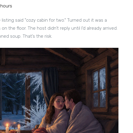
 hours
listing said "cozy cabin for two." Turned out it was a
n the floor. The host didn’t reply until I’d already arrived.
ned soup. That’s the risk.