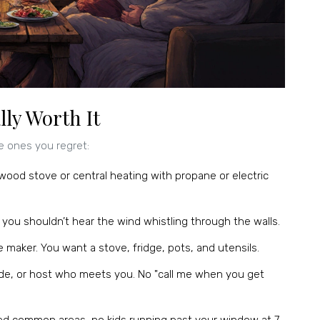
ly Worth It
e ones you regret:
 wood stove or central heating with propane or electric
e, you shouldn’t hear the wind whistling through the walls.
 maker. You want a stove, fridge, pots, and utensils.
code, or host who meets you. No "call me when you get