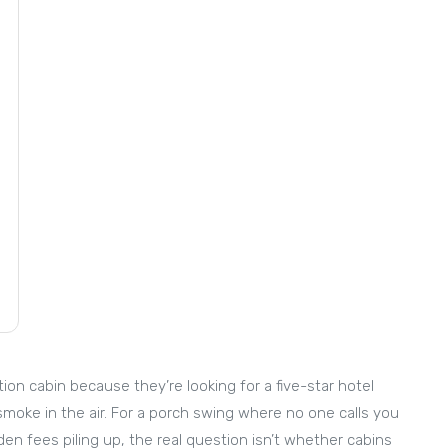
on cabin because they’re looking for a five-star hotel
smoke in the air. For a porch swing where no one calls you
den fees piling up, the real question isn’t whether cabins