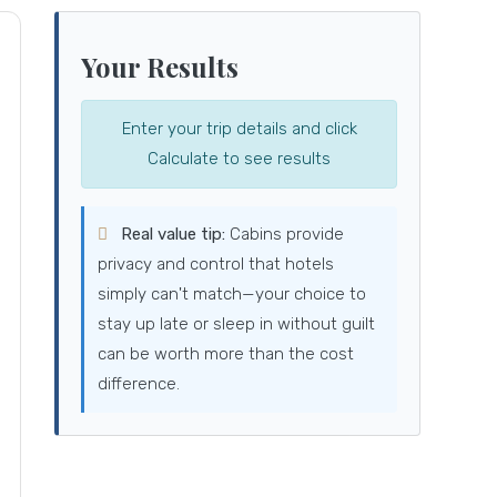
Your Results
Enter your trip details and click
Calculate to see results
Real value tip:
Cabins provide
privacy and control that hotels
simply can't match—your choice to
stay up late or sleep in without guilt
can be worth more than the cost
difference.