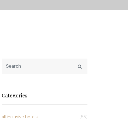
Categories
all inclusive hotels
(55)