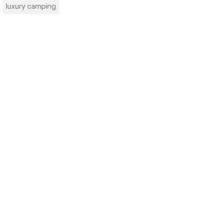
luxury camping