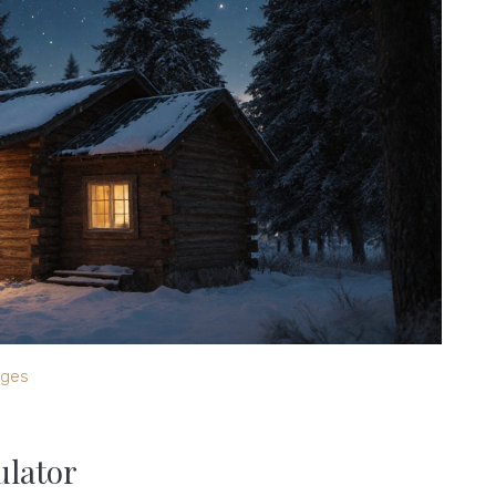
ages
ulator