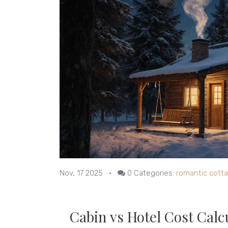
Nov, 17 2025
•
0
Categories:
romantic cott
Cabin vs Hotel Cost Calc