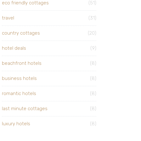
eco friendly cottages
(51)
travel
(31)
country cottages
(20)
hotel deals
(9)
beachfront hotels
(8)
business hotels
(8)
romantic hotels
(8)
last minute cottages
(8)
luxury hotels
(8)