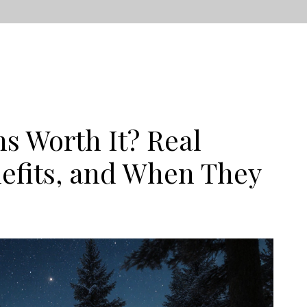
s Worth It? Real
efits, and When They