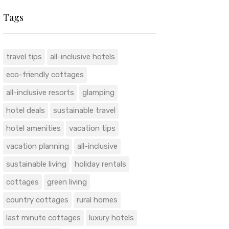
Tags
travel tips
all-inclusive hotels
eco-friendly cottages
all-inclusive resorts
glamping
hotel deals
sustainable travel
hotel amenities
vacation tips
vacation planning
all-inclusive
sustainable living
holiday rentals
cottages
green living
country cottages
rural homes
last minute cottages
luxury hotels