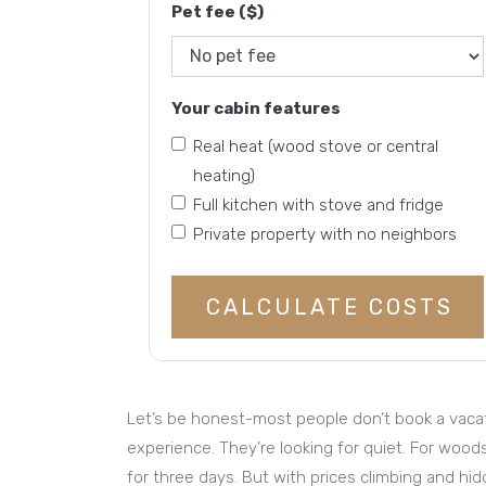
Pet fee ($)
Your cabin features
Real heat (wood stove or central
heating)
Full kitchen with stove and fridge
Private property with no neighbors
CALCULATE COSTS
Let’s be honest-most people don’t book a vacati
experience. They’re looking for quiet. For wood
for three days. But with prices climbing and hid