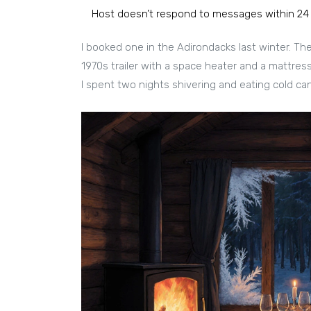
Host doesn’t respond to messages within 24
I booked one in the Adirondacks last winter. The 
1970s trailer with a space heater and a mattress o
I spent two nights shivering and eating cold can