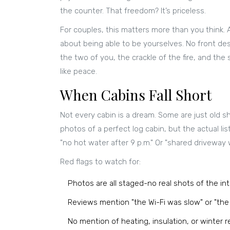
the counter. That freedom? It’s priceless.
For couples, this matters more than you think.
about being able to be yourselves. No front desk
the two of you, the crackle of the fire, and th
like peace.
When Cabins Fall Short
Not every cabin is a dream. Some are just old 
photos of a perfect log cabin, but the actual li
"no hot water after 9 p.m." Or "shared driveway 
Red flags to watch for:
Photos are all staged-no real shots of the int
Reviews mention "the Wi-Fi was slow" or "th
No mention of heating, insulation, or winter 