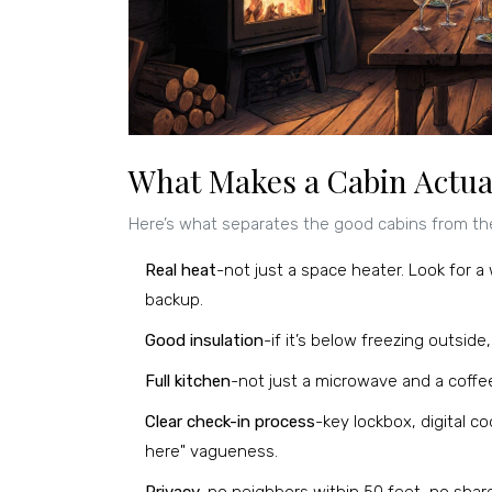
What Makes a Cabin Actual
Here’s what separates the good cabins from th
Real heat
-not just a space heater. Look for a
backup.
Good insulation
-if it’s below freezing outsid
Full kitchen
-not just a microwave and a coffee
Clear check-in process
-key lockbox, digital 
here" vagueness.