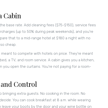
a Cabin
 the base rate. Add cleaning fees ($75-$150), service fees
urcharges (up to 50% during peak weekends), and you’re
pare that to a mid-range hotel at $180 a night with no
 so cheap.
t meant to compete with hotels on price. They’re meant
ed, a TV, and room service. A cabin gives you a kitchen,
n you open the curtains. You’re not paying for a room-
 and Control
No bringing extra guests. No cooking in the room. No
decide. You can cook breakfast at 8 a.m. while wearing
can leave your boots by the door and your wine bottle on