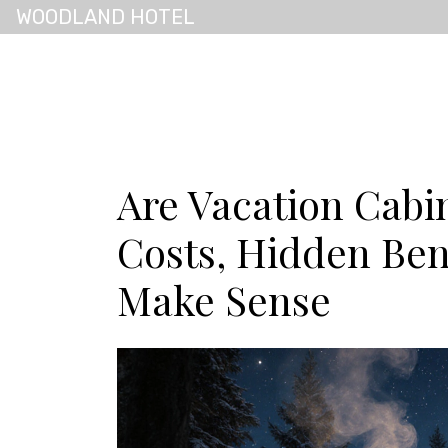
WOODLAND HOTEL
Are Vacation Cabin
Costs, Hidden Ben
Make Sense