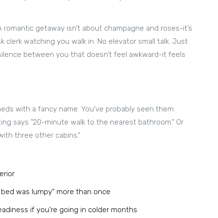
 A romantic getaway isn’t about champagne and roses-it’s
 clerk watching you walk in. No elevator small talk. Just
e silence between you that doesn’t feel awkward-it feels
sheds with a fancy name. You’ve probably seen them:
sting says "20-minute walk to the nearest bathroom." Or
with three other cabins."
erior
e bed was lumpy" more than once
readiness if you’re going in colder months