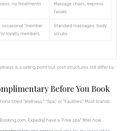
cess; no treatments
Massage chairs, express
facials
; occasional "member
Standard massages, body
for loyalty members
scrubs
ess is a selling point but cost structures still differ by
 Complimentary Before You Book
ions titled "Wellness," "Spa," or "Facilities." Most brands
ooking.com, Expedia) have a "Free spa" filter now.
complimentary spa access
includes for my reservation