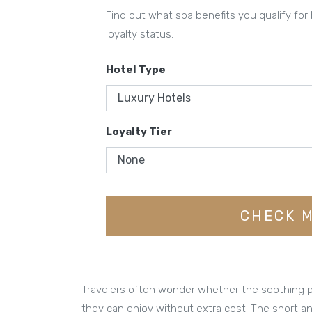
Find out what spa benefits you qualify for
loyalty status.
Hotel Type
Loyalty Tier
CHECK M
Travelers often wonder whether the soothing po
they can enjoy without extra cost. The short a