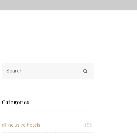
Categories
all inclusive hotels
(55)