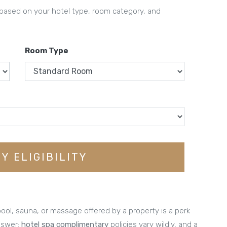
 based on your hotel type, room category, and
Room Type
Y ELIGIBILITY
ol, sauna, or massage offered by a property is a perk
nswer:
hotel spa complimentary
policies vary wildly, and a