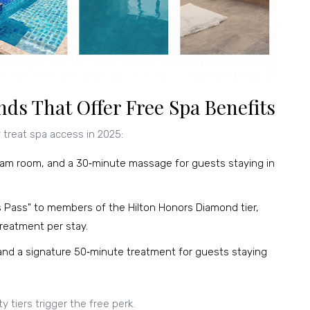
ds That Offer Free Spa Benefits
treat spa access in 2025:
team room, and a 30‑minute massage for guests staying in
s Pass" to members of the Hilton Honors Diamond tier,
 treatment per stay
.
and a signature 50‑minute treatment for guests staying
y tiers trigger the free perk.