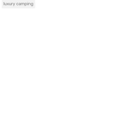
luxury camping