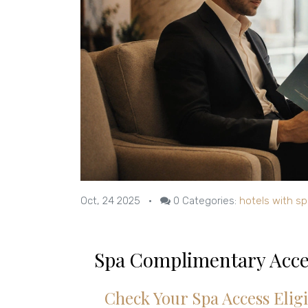
Oct, 24 2025
•
0
Categories:
hotels with sp
Spa Complimentary Acce
Check Your Spa Access Eligi