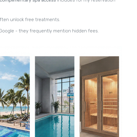
often unlock free treatments.
Google - they frequently mention hidden fees.