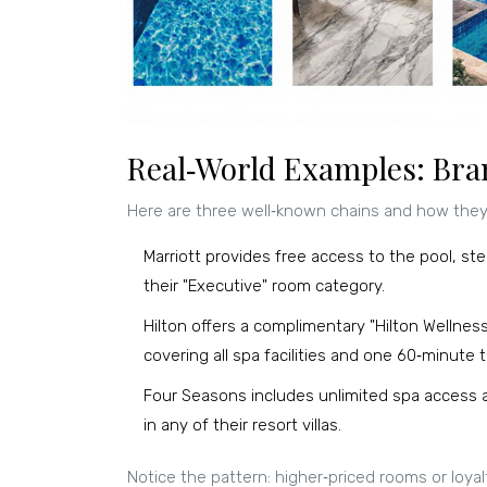
Real‑World Examples: Bran
Here are three well‑known chains and how they 
Marriott
provides free access to the pool, s
their "Executive" room category
.
Hilton
offers a complimentary "Hilton Wellnes
covering all spa facilities and one 60‑minute
Four Seasons
includes unlimited spa access 
in any of their resort villas
.
Notice the pattern: higher‑priced rooms or loyalt