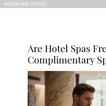
WOODLAND HOTEL
Are Hotel Spas Fr
Complimentary Sp