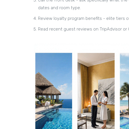
dates and room type
.
Review loyalty program benefits - elite tiers 
Read recent guest reviews on TripAdvisor or 