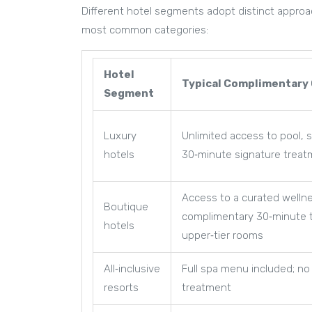
Different hotel segments adopt distinct approac
most common categories:
Hotel
Typical Complimentary 
Segment
Luxury
Unlimited access to pool, 
hotels
30‑minute signature treat
Access to a curated welln
Boutique
complimentary 30‑minute 
hotels
upper‑tier rooms
All‑inclusive
Full spa menu included; no
resorts
treatment