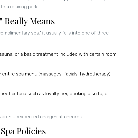
nto a relaxing perk.
 Really Means
omplimentary spa," it usually falls into one of three
 sauna, or a basic treatment included with certain room
e entire spa menu (massages, facials, hydrotherapy)
eet criteria such as loyalty tier, booking a suite, or
events unexpected charges at checkout.
Spa Policies