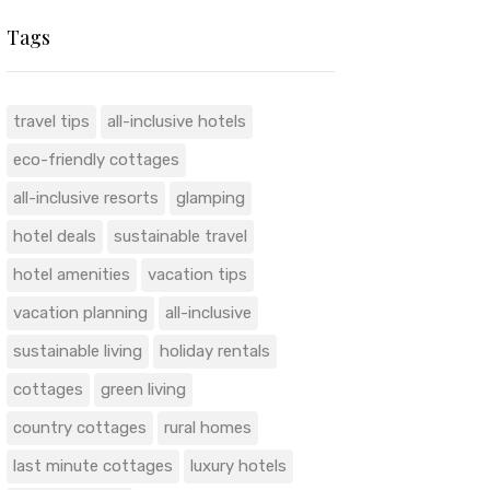
Tags
travel tips
all-inclusive hotels
eco-friendly cottages
all-inclusive resorts
glamping
hotel deals
sustainable travel
hotel amenities
vacation tips
vacation planning
all-inclusive
sustainable living
holiday rentals
cottages
green living
country cottages
rural homes
last minute cottages
luxury hotels