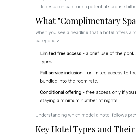
little research can turn a potential surprise bill i
What "Complimentary Spa"
When you see a headline that a hotel offers a "c
categories:
Limited free access
- a brief use of the pool,
types.
Full‑service inclusion
- unlimited access to th
bundled into the room rate.
Conditional offering
- free access only if you m
staying a minimum number of nights.
Understanding which model a hotel follows pr
Key Hotel Types and Their 