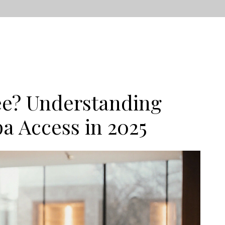
ee? Understanding
a Access in 2025