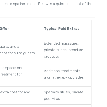
hes to spa inclusions. Below is a quick snapshot of the
Offer
Typical Paid Extras
Extended massages,
sauna, and a
private suites, premium
ment for suite guests
products
ess space; one
Additional treatments,
treatment for
aromatherapy upgrades
 extra cost for any
Specialty rituals, private
pool villas