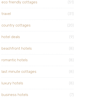
eco friendly cottages
(51)
travel
(31)
country cottages
(20)
hotel deals
(9)
beachfront hotels
(8)
romantic hotels
(8)
last minute cottages
(8)
luxury hotels
(8)
business hotels
(7)