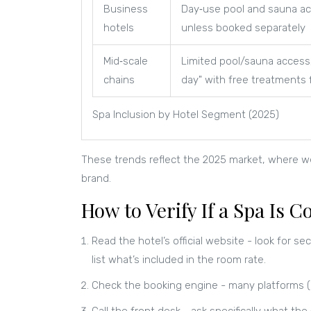
Business
Day‑use pool and sauna ac
hotels
unless booked separately
Mid‑scale
Limited pool/sauna access
chains
day" with free treatments 
Spa Inclusion by Hotel Segment (2025)
These trends reflect the 2025 market, where welln
brand.
How to Verify If a Spa Is
Read the hotel’s official website - look for sect
list what’s included in the room rate.
Check the booking engine - many platforms (B
Call the front desk - ask specifically what the