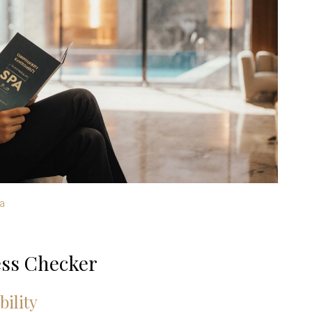
a
ss Checker
bility