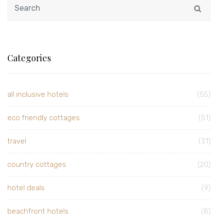
Categories
all inclusive hotels
(55)
eco friendly cottages
(51)
travel
(31)
country cottages
(20)
hotel deals
(9)
beachfront hotels
(8)