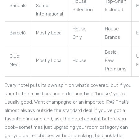
House
Top-Shelf
Sandals
Some
M
Selection
Included
International
House
House
Barceló
Mostly Local
E
Only
Brands
Basic,
Club
U
Mostly Local
House
Few
Med
F
Premiums
Every hotel puts its own spin on what’s covered, but if you
stick to the main bars and order anything “house,” you’re
usually good. Want champagne or an imported IPA? That’s
almost always outside the standard deal. If you’ve got a
favorite drink or brand, ask the hotel about it before you
book—sometimes just upgrading your room category can
get you better choices without breaking the bank later.