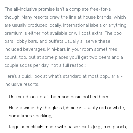
The
all-inclusive
promise isn’t a complete free-for-all,
though. Many resorts draw the line at house brands, which
are usually produced locally. International labels or anything
premium is either not available or will cost extra. The pool
bars, lobby bars, and buffets usually all serve these
included beverages. Mini-bars in your room sometimes
count, too, but at some places you’ll get two beers and a
couple sodas per day, not a full restock.
Here’s a quick look at what’s standard at most popular all-
inclusive resorts:
Unlimited local draft beer and basic bottled beer
House wines by the glass (choice is usually red or white,
sometimes sparkling)
Regular cocktails made with basic spirits (e.g., rum punch,