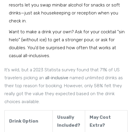
resorts let you swap minibar alcohol for snacks or soft
drinks—just ask housekeeping or reception when you
check in.
Want to make a drink your own? Ask for your cocktail "sin
hielo" (without ice) to get a stronger pour, or ask for
doubles. You’d be surprised how often that works at
casual all-inclusives.
It’s wild, but a 2023 Statista survey found that 71% of US
travelers picking an
all-inclusive
named unlimited drinks as
their top reason for booking. However, only 58% felt they
really got the value they expected based on the drink
choices available.
Usually
May Cost
Drink Option
Included?
Extra?