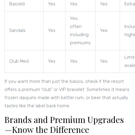
Barceló
Yes
Yes
Yes
Extra
Yes,
often
Inclu
Sandals
Yes
Yes
including
highe
premiums
Limi
Club Med
Yes
Yes
Yes
availa
If you want more than just the basics, check if the resort
offers a premium “club” or VIP bracelet. Sometimes it means
frozen daiquiris made with better rum, or beer that actually
tastes like the label back home.
Brands and Premium Upgrades
—Know the Difference