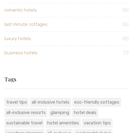
romantic hotels
(8)
last minute cottages
(8)
luxury hotels
(8)
business hotels
(7)
Tags
travel tips
all-inclusive hotels
eco-friendly cottages
all-inclusive resorts
glamping
hotel deals
sustainable travel
hotel amenities
vacation tips