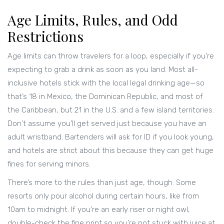
Age Limits, Rules, and Odd
Restrictions
Age limits can throw travelers for a loop, especially if you’re
expecting to grab a drink as soon as you land. Most all-
inclusive hotels stick with the local legal drinking age—so
that’s 18 in Mexico, the Dominican Republic, and most of
the Caribbean, but 21 in the U.S. and a few island territories.
Don't assume you’ll get served just because you have an
adult wristband. Bartenders will ask for ID if you look young,
and hotels are strict about this because they can get huge
fines for serving minors.
There’s more to the rules than just age, though. Some
resorts only pour alcohol during certain hours, like from
10am to midnight. If you’re an early riser or night owl,
double-check the fine print so you’re not stuck with juice at