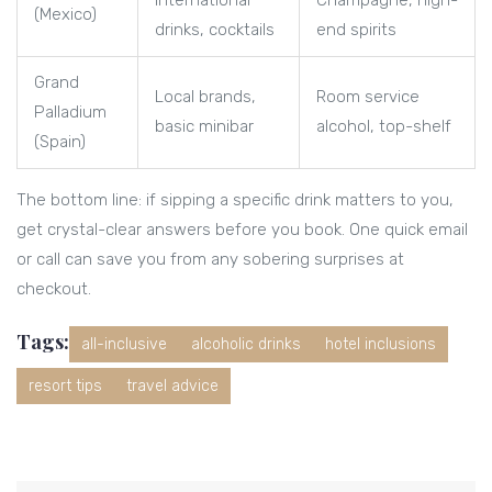
international
Champagne, high-
(Mexico)
drinks, cocktails
end spirits
Grand
Local brands,
Room service
Palladium
basic minibar
alcohol, top-shelf
(Spain)
The bottom line: if sipping a specific drink matters to you,
get crystal-clear answers before you book. One quick email
or call can save you from any sobering surprises at
checkout.
Tags:
all-inclusive
alcoholic drinks
hotel inclusions
resort tips
travel advice