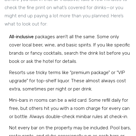
check the fine print on what’s covered for drinks—or you
might end up paying a lot more than you planned. Here’s
what to look out for:
All-inclusive
packages aren’t all the same. Some only
cover local beer, wine, and basic spirits. If you like specific
brands or fancy cocktails, search the drink list before you
book or ask the hotel for details.
Resorts use tricky terms like “premium package” or “VIP
upgrade” for top-shelf liquor. These almost always cost
extra, sometimes per night or per drink.
Mini-bars in rooms can be a wild card. Some refill daily for
free, but others hit you with a room charge for every can
or bottle. Always double-check minibar rules at check-in.
Not every bar on the property may be included. Pool bars,