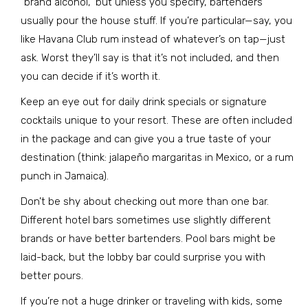
"brand alcohol," but unless you specify, bartenders
usually pour the house stuff. If you’re particular—say, you
like Havana Club rum instead of whatever’s on tap—just
ask. Worst they’ll say is that it’s not included, and then
you can decide if it’s worth it.
Keep an eye out for daily drink specials or signature
cocktails unique to your resort. These are often included
in the package and can give you a true taste of your
destination (think: jalapeño margaritas in Mexico, or a rum
punch in Jamaica).
Don’t be shy about checking out more than one bar.
Different hotel bars sometimes use slightly different
brands or have better bartenders. Pool bars might be
laid-back, but the lobby bar could surprise you with
better pours.
If you’re not a huge drinker or traveling with kids, some