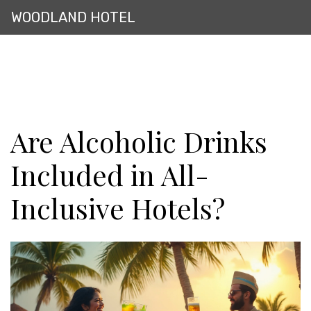
WOODLAND HOTEL
Are Alcoholic Drinks
Included in All-
Inclusive Hotels?