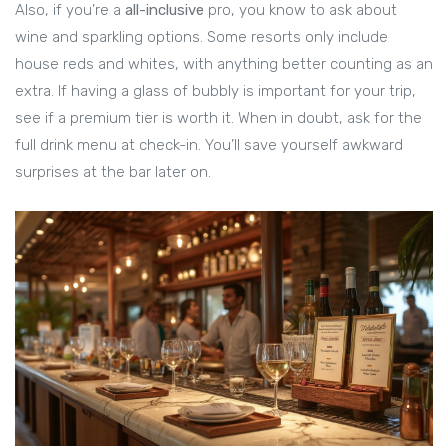
Also, if you’re a
all-inclusive
pro, you know to ask about
wine and sparkling options. Some resorts only include
house reds and whites, with anything better counting as an
extra. If having a glass of bubbly is important for your trip,
see if a premium tier is worth it. When in doubt, ask for the
full drink menu at check-in. You’ll save yourself awkward
surprises at the bar later on.