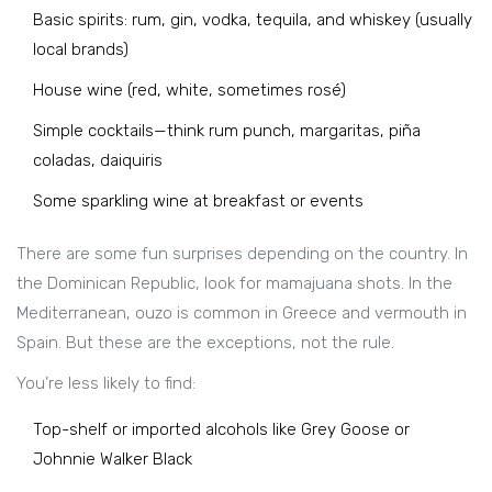
Basic spirits: rum, gin, vodka, tequila, and whiskey (usually
local brands)
House wine (red, white, sometimes rosé)
Simple cocktails—think rum punch, margaritas, piña
coladas, daiquiris
Some sparkling wine at breakfast or events
There are some fun surprises depending on the country. In
the Dominican Republic, look for mamajuana shots. In the
Mediterranean, ouzo is common in Greece and vermouth in
Spain. But these are the exceptions, not the rule.
You’re less likely to find:
Top-shelf or imported alcohols like Grey Goose or
Johnnie Walker Black