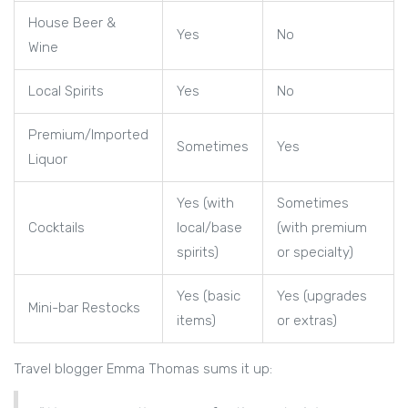
House Beer &
Yes
No
Wine
Local Spirits
Yes
No
Premium/Imported
Sometimes
Yes
Liquor
Yes (with
Sometimes
Cocktails
local/base
(with premium
spirits)
or specialty)
Yes (basic
Yes (upgrades
Mini-bar Restocks
items)
or extras)
Travel blogger Emma Thomas sums it up: