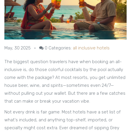
May, 30 2025
•
0
Categories:
all inclusive hotels
The biggest question travelers have when booking an all-
inclusive is, do those colorful cocktails by the pool actually
come with the package? At most resorts, you get unlimited
house beer, wine, and spirits—sometimes even 24/7—
without pulling out your wallet. But there are a few catches
that can make or break your vacation vibe.
Not every drink is fair game. Most hotels have a set list of
what's included, and anything top-shelf, imported, or
specialty might cost extra. Ever dreamed of sipping Grey