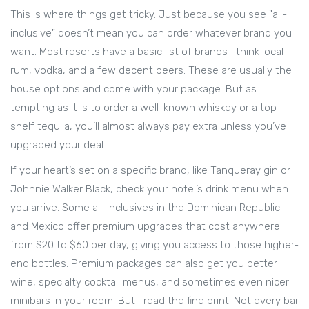
This is where things get tricky. Just because you see "all-
inclusive" doesn’t mean you can order whatever brand you
want. Most resorts have a basic list of brands—think local
rum, vodka, and a few decent beers. These are usually the
house options and come with your package. But as
tempting as it is to order a well-known whiskey or a top-
shelf tequila, you’ll almost always pay extra unless you’ve
upgraded your deal.
If your heart’s set on a specific brand, like Tanqueray gin or
Johnnie Walker Black, check your hotel’s drink menu when
you arrive. Some all-inclusives in the Dominican Republic
and Mexico offer premium upgrades that cost anywhere
from $20 to $60 per day, giving you access to those higher-
end bottles. Premium packages can also get you better
wine, specialty cocktail menus, and sometimes even nicer
minibars in your room. But—read the fine print. Not every bar