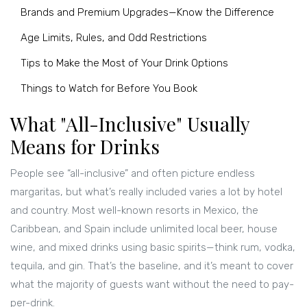
Brands and Premium Upgrades—Know the Difference
Age Limits, Rules, and Odd Restrictions
Tips to Make the Most of Your Drink Options
Things to Watch for Before You Book
What "All-Inclusive" Usually
Means for Drinks
People see “all-inclusive” and often picture endless
margaritas, but what’s really included varies a lot by hotel
and country. Most well-known resorts in Mexico, the
Caribbean, and Spain include unlimited local beer, house
wine, and mixed drinks using basic spirits—think rum, vodka,
tequila, and gin. That’s the baseline, and it’s meant to cover
what the majority of guests want without the need to pay-
per-drink.