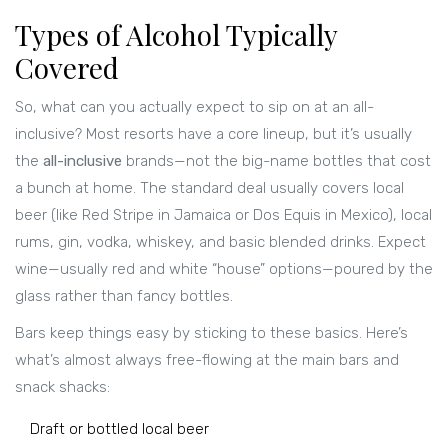
Types of Alcohol Typically
Covered
So, what can you actually expect to sip on at an all-
inclusive? Most resorts have a core lineup, but it’s usually
the
all-inclusive
brands—not the big-name bottles that cost
a bunch at home. The standard deal usually covers local
beer (like Red Stripe in Jamaica or Dos Equis in Mexico), local
rums, gin, vodka, whiskey, and basic blended drinks. Expect
wine—usually red and white “house” options—poured by the
glass rather than fancy bottles.
Bars keep things easy by sticking to these basics. Here’s
what’s almost always free-flowing at the main bars and
snack shacks:
Draft or bottled local beer