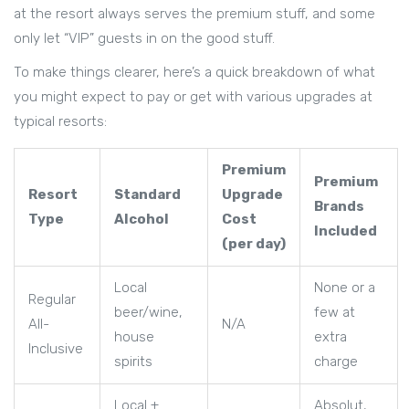
at the resort always serves the premium stuff, and some
only let “VIP” guests in on the good stuff.
To make things clearer, here’s a quick breakdown of what
you might expect to pay or get with various upgrades at
typical resorts:
Premium
Premium
Resort
Standard
Upgrade
Brands
Type
Alcohol
Cost
Included
(per day)
Local
None or a
Regular
beer/wine,
few at
All-
N/A
house
extra
Inclusive
spirits
charge
Local +
Absolut,