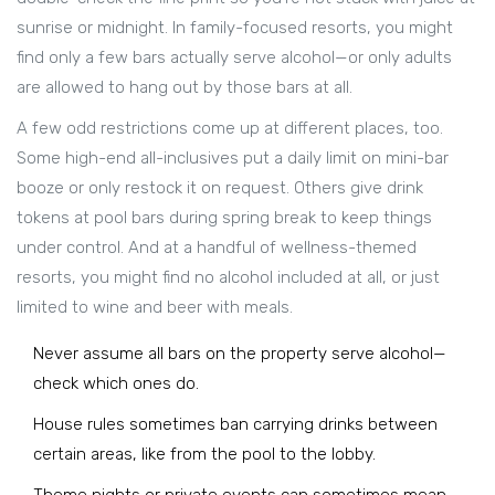
sunrise or midnight. In family-focused resorts, you might
find only a few bars actually serve alcohol—or only adults
are allowed to hang out by those bars at all.
A few odd restrictions come up at different places, too.
Some high-end all-inclusives put a daily limit on mini-bar
booze or only restock it on request. Others give drink
tokens at pool bars during spring break to keep things
under control. And at a handful of wellness-themed
resorts, you might find no alcohol included at all, or just
limited to wine and beer with meals.
Never assume all bars on the property serve alcohol—
check which ones do.
House rules sometimes ban carrying drinks between
certain areas, like from the pool to the lobby.