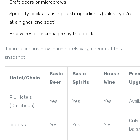
Craft beers or microbrews
Specialty cocktails using fresh ingredients (unless you’re
at a higher-end spot)
Fine wines or champagne by the bottle
If you’re curious how much hotels vary, check out this
snapshot:
Basic
Basic
House
Pre
Hotel/Chain
Beer
Spirits
Wine
Upg
RIU Hotels
Yes
Yes
Yes
Avail
(Caribbean)
Only 
Iberostar
Yes
Yes
Yes
bars