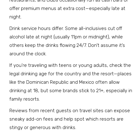
restaurants, and clubs occasionally run as cash bars or
offer premium menus at extra cost—especially late at
night.
Drink service hours differ. Some all-inclusives cut off
alcohol late at night (usually 11pm or midnight), while
others keep the drinks flowing 24/7. Don’t assume it’s
around the clock.
If you’re traveling with teens or young adults, check the
legal drinking age for the country and the resort—places
like the Dominican Republic and Mexico often allow
drinking at 18, but some brands stick to 21+, especially in
family resorts.
Reviews from recent guests on travel sites can expose
sneaky add-on fees and help spot which resorts are
stingy or generous with drinks.