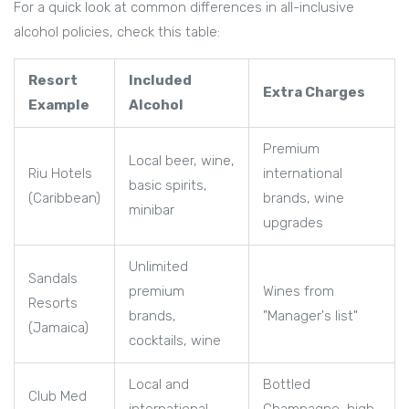
For a quick look at common differences in all-inclusive
alcohol policies, check this table:
Resort
Included
Extra Charges
Example
Alcohol
Premium
Local beer, wine,
Riu Hotels
international
basic spirits,
(Caribbean)
brands, wine
minibar
upgrades
Unlimited
Sandals
premium
Wines from
Resorts
brands,
"Manager's list"
(Jamaica)
cocktails, wine
Local and
Bottled
Club Med