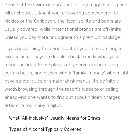
Goose at the swim-up bar? That usually triggers a surprise
bill at checkout. And if you’re traveling somewhere like
Mexico or the Caribbean, the ‘local’ spirits and beers are
usually covered, while international brands are off-limits
unless you pay more or upgrade to a premium package.
If you're planning to spend most of your trip clutching a
piña colada, it pays to double-check exactly what your
resort includes. Some places only serve alcohol during
certain hours, and places with a “family-friendly” vibe might
have stricter rules or smaller drink menus. It’s definitely
worth browsing through the resort’s website or calling
ahead—no one wants to find out about hidden charges
after one too many mojitos.
What "All-Inclusive" Usually Means for Drinks
Types of Alcohol Typically Covered