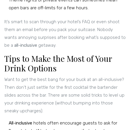
Theme nights or private events can sometimes mean
open bars are off-limits for a few hours.
It’s smart to scan through your hotel’s FAQ or even shoot
them an email before you pack your suitcase. Nobody
wants annoying surprises after booking what’s supposed to
be a
all-inclusive
getaway.
Tips to Make the Most of Your
Drink Options
Want to get the best bang for your buck at an all-inclusive?
Then don't just settle for the first cocktail the bartender
slides across the bar. There are some solid tricks to level up
your drinking experience (without bumping into those
sneaky upcharges).
All-inclusive
hotels often encourage guests to ask for