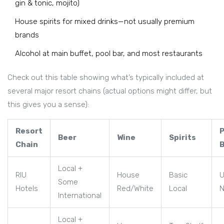
gin & tonic, mojito)
House spirits for mixed drinks—not usually premium
brands
Alcohol at main buffet, pool bar, and most restaurants
Check out this table showing what’s typically included at
several major resort chains (actual options might differ, but
this gives you a sense):
Resort
Beer
Wine
Spirits
Chain
Local +
RIU
House
Basic
U
Some
Hotels
Red/White
Local
International
Local +