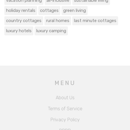
vacation planning
all-inclusive
sustainable living
holiday rentals
cottages
green living
country cottages
rural homes
last minute cottages
luxury hotels
luxury camping
MENU
About Us
Terms of Service
Privacy Policy