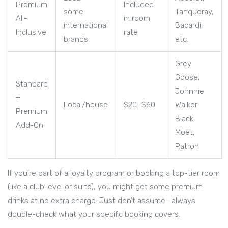
Premium
Included
some
Tanqueray,
All-
in room
international
Bacardi,
Inclusive
rate
brands
etc.
Grey
Goose,
Standard
Johnnie
+
Local/house
$20–$60
Walker
Premium
Black,
Add-On
Moët,
Patron
If you’re part of a loyalty program or booking a top-tier room
(like a club level or suite), you might get some premium
drinks at no extra charge. Just don’t assume—always
double-check what your specific booking covers.