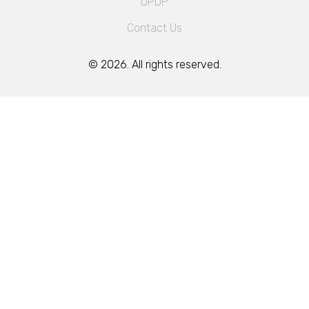
DPDP
Contact Us
© 2026. All rights reserved.