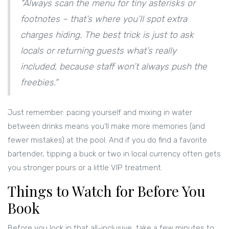
"Always scan the menu for tiny asterisks or
footnotes – that’s where you’ll spot extra
charges hiding. The best trick is just to ask
locals or returning guests what’s really
included, because staff won’t always push the
freebies."
Just remember: pacing yourself and mixing in water
between drinks means you’ll make more memories (and
fewer mistakes) at the pool. And if you do find a favorite
bartender, tipping a buck or two in local currency often gets
you stronger pours or a little VIP treatment.
Things to Watch for Before You
Book
Before you lock in that all-inclusive, take a few minutes to