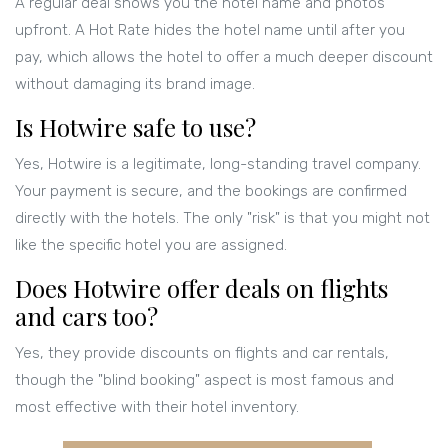
A regular deal shows you the hotel name and photos
upfront. A Hot Rate hides the hotel name until after you
pay, which allows the hotel to offer a much deeper discount
without damaging its brand image.
Is Hotwire safe to use?
Yes, Hotwire is a legitimate, long-standing travel company.
Your payment is secure, and the bookings are confirmed
directly with the hotels. The only "risk" is that you might not
like the specific hotel you are assigned.
Does Hotwire offer deals on flights
and cars too?
Yes, they provide discounts on flights and car rentals,
though the "blind booking" aspect is most famous and
most effective with their hotel inventory.