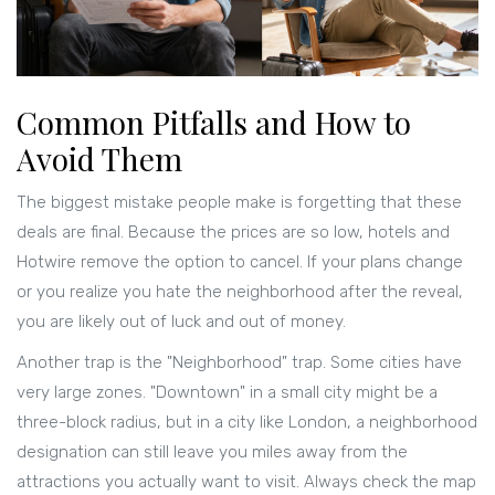
Common Pitfalls and How to
Avoid Them
The biggest mistake people make is forgetting that these
deals are final. Because the prices are so low, hotels and
Hotwire remove the option to cancel. If your plans change
or you realize you hate the neighborhood after the reveal,
you are likely out of luck and out of money.
Another trap is the "Neighborhood" trap. Some cities have
very large zones. "Downtown" in a small city might be a
three-block radius, but in a city like
London
, a neighborhood
designation can still leave you miles away from the
attractions you actually want to visit. Always check the map