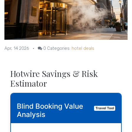
Apr, 14 2026
•
0
Categories:
hotel deals
Hotwire Savings & Risk
Estimator
Blind Booking Value
Travel Tool
Analysis