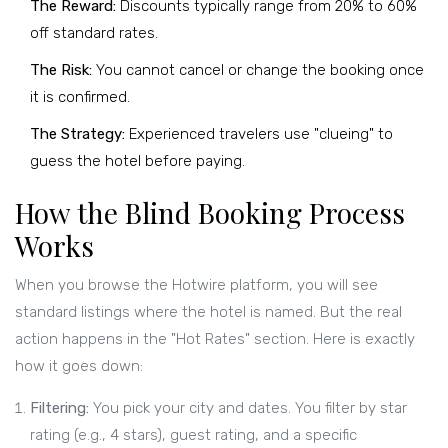
The Reward:
Discounts typically range from 20% to 60%
off standard rates.
The Risk:
You cannot cancel or change the booking once
it is confirmed.
The Strategy:
Experienced travelers use "clueing" to
guess the hotel before paying.
How the Blind Booking Process
Works
When you browse the
Hotwire
platform, you will see
standard listings where the hotel is named. But the real
action happens in the "Hot Rates" section. Here is exactly
how it goes down:
Filtering:
You pick your city and dates. You filter by star
rating (e.g., 4 stars), guest rating, and a specific