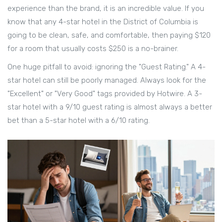
experience than the brand, it is an incredible value. If you
know that any 4-star hotel in the
District of Columbia
is
going to be clean, safe, and comfortable, then paying $120
for a room that usually costs $250 is a no-brainer.
One huge pitfall to avoid: ignoring the "Guest Rating." A 4-
star hotel can still be poorly managed. Always look for the
"Excellent" or "Very Good" tags provided by Hotwire. A 3-
star hotel with a 9/10 guest rating is almost always a better
bet than a 5-star hotel with a 6/10 rating.