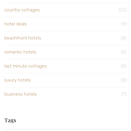
country cottages
(20)
hotel deals
(9)
beachfront hotels
(8)
romantic hotels
(8)
last minute cottages
(8)
luxury hotels
(8)
business hotels
(7)
Tags