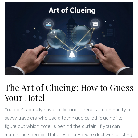
The Art of Clueing: How to Guess
Your Hotel
You don't actually have to fly blind. There is a community of
savvy travelers who use a technique called "clueing" to
figure out which hotel is behind the curtain. If you can
match the specific attributes of a Hotwire deal with a listing