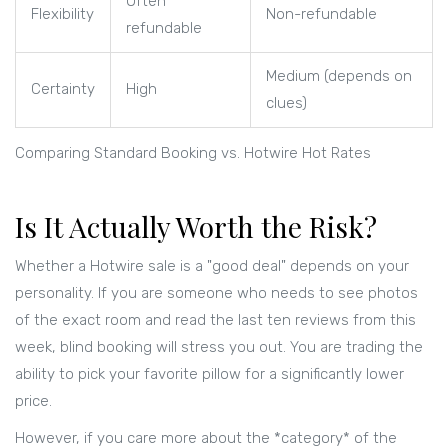
Often
Flexibility
Non-refundable
refundable
Medium (depends on
Certainty
High
clues)
Comparing Standard Booking vs. Hotwire Hot Rates
Is It Actually Worth the Risk?
Whether a Hotwire sale is a "good deal" depends on your
personality. If you are someone who needs to see photos
of the exact room and read the last ten reviews from this
week, blind booking will stress you out. You are trading the
ability to pick your favorite pillow for a significantly lower
price.
However, if you care more about the *category* of the