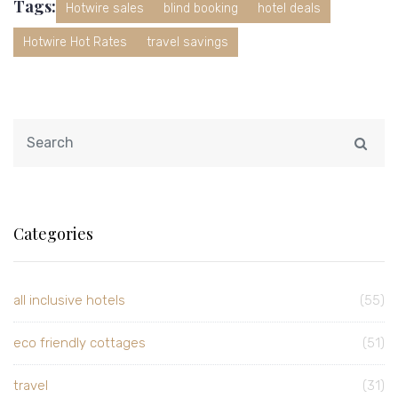
Tags:
Hotwire sales
blind booking
hotel deals
Hotwire Hot Rates
travel savings
Categories
all inclusive hotels
(55)
eco friendly cottages
(51)
travel
(31)