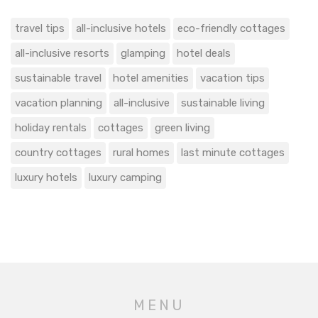
travel tips
all-inclusive hotels
eco-friendly cottages
all-inclusive resorts
glamping
hotel deals
sustainable travel
hotel amenities
vacation tips
vacation planning
all-inclusive
sustainable living
holiday rentals
cottages
green living
country cottages
rural homes
last minute cottages
luxury hotels
luxury camping
MENU