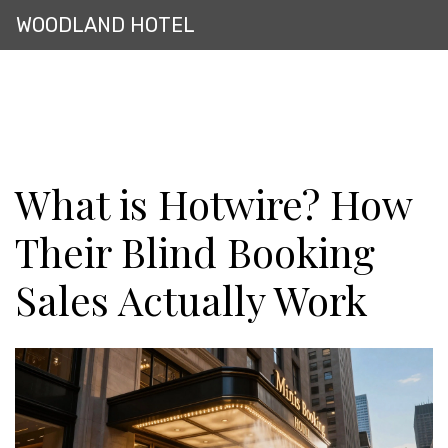
WOODLAND HOTEL
What is Hotwire? How
Their Blind Booking
Sales Actually Work