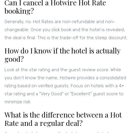
Can I cancel a Hotwire Hot Rate
booking?
Generally, no. Hot Rates are non-refundable and non-
changeable. Once you click book and the hotel is revealed,
the deal is final. This is the trade-off for the steep discount.
How do I know if the hotel is actually
good?
Look at the star rating and the guest review score. While
you don't know the name, Hotwire provides a consolidated
rating based on verified guests. Focus on hotels with a 4+
star rating and a "Very Good" or "Excellent" guest score to
minimize risk.
What is the difference between a Hot
Rate and a regular deal?