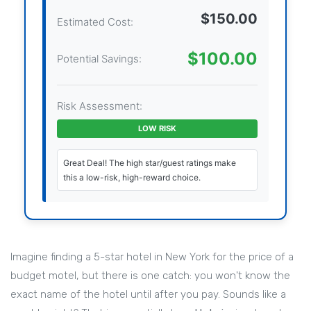
$150.00
Estimated Cost:
$100.00
Potential Savings:
Risk Assessment:
LOW RISK
Great Deal! The high star/guest ratings make
this a low-risk, high-reward choice.
Imagine finding a 5-star hotel in New York for the price of a
budget motel, but there is one catch: you won't know the
exact name of the hotel until after you pay. Sounds like a