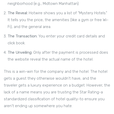
neighborhood (e.g., Midtown Manhattan).
The Reveal:
Hotwire shows you a list of "Mystery Hotels."
It tells you the price, the amenities (like a gym or free Wi-
Fi), and the general area.
The Transaction:
You enter your credit card details and
click book.
The Unveiling:
Only after the payment is processed does
the website reveal the actual name of the hotel.
This is a win-win for the company and the hotel. The hotel
gets a guest they otherwise wouldn't have, and the
traveler gets a luxury experience on a budget. However, the
lack of a name means you are trusting the
Star Rating
-a
standardized classification of hotel quality-to ensure you
aren't ending up somewhere you hate.