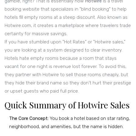
gamble, right? That is essentially how
Hotwire
is
a travel
booking website that specializes in "blind booking" to help
hotels fill empty rooms at a steep discount
. Also known as
Hotwire.com
, it creates a marketplace where travelers trade
certainty for massive savings.
If you have stumbled upon "Hot Rates" or "Hotwire sales,"
you are looking at a system designed to clear inventory.
Hotels hate empty rooms because a room that stays
vacant for one night is revenue lost forever. To avoid this,
they partner with Hotwire to sell those rooms cheaply, but
they hide their brand name so they don't hurt their prestige
or upset guests who paid full price.
Quick Summary of Hotwire Sales
The Core Concept:
You book a hotel based on star rating,
neighborhood, and amenities, but the name is hidden.