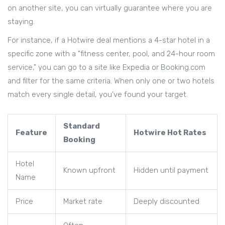
on another site, you can virtually guarantee where you are
staying.
For instance, if a Hotwire deal mentions a 4-star hotel in a
specific zone with a "fitness center, pool, and 24-hour room
service," you can go to a site like
Expedia
or
Booking.com
and filter for the same criteria. When only one or two hotels
match every single detail, you've found your target.
Standard
Feature
Hotwire Hot Rates
Booking
Hotel
Known upfront
Hidden until payment
Name
Price
Market rate
Deeply discounted