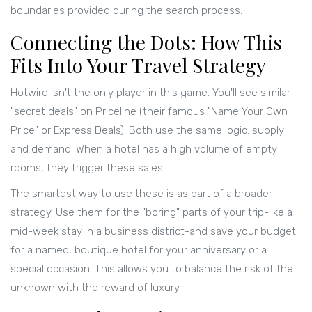
boundaries provided during the search process.
Connecting the Dots: How This
Fits Into Your Travel Strategy
Hotwire isn't the only player in this game. You'll see similar
"secret deals" on
Priceline
(their famous "Name Your Own
Price" or Express Deals). Both use the same logic: supply
and demand. When a hotel has a high volume of empty
rooms, they trigger these sales.
The smartest way to use these is as part of a broader
strategy. Use them for the "boring" parts of your trip-like a
mid-week stay in a business district-and save your budget
for a named, boutique hotel for your anniversary or a
special occasion. This allows you to balance the risk of the
unknown with the reward of luxury.