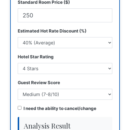
Standard Room Price ($)
Estimated Hot Rate Discount (%)
Hotel Star Rating
Guest Review Score
I need the ability to cancel/change
Analysis Result