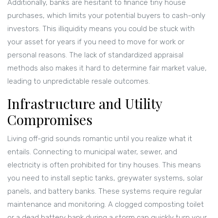
Additionally, banks are hesitant to finance tiny house
purchases, which limits your potential buyers to cash-only
investors. This illiquidity means you could be stuck with
your asset for years if you need to move for work or
personal reasons. The lack of standardized appraisal
methods also makes it hard to determine fair market value,
leading to unpredictable resale outcomes.
Infrastructure and Utility
Compromises
Living off-grid sounds romantic until you realize what it
entails. Connecting to municipal water, sewer, and
electricity is often prohibited for tiny houses. This means
you need to install septic tanks, greywater systems, solar
panels, and battery banks. These systems require regular
maintenance and monitoring. A clogged composting toilet
or a dead battery bank during a storm can quickly turn your