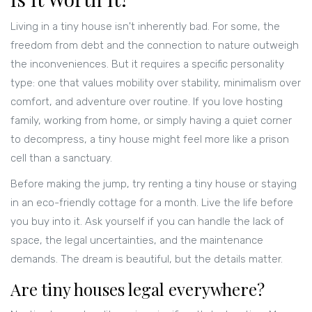
Living in a tiny house isn't inherently bad. For some, the
freedom from debt and the connection to nature outweigh
the inconveniences. But it requires a specific personality
type: one that values mobility over stability, minimalism over
comfort, and adventure over routine. If you love hosting
family, working from home, or simply having a quiet corner
to decompress, a tiny house might feel more like a prison
cell than a sanctuary.
Before making the jump, try renting a tiny house or staying
in an eco-friendly cottage for a month. Live the life before
you buy into it. Ask yourself if you can handle the lack of
space, the legal uncertainties, and the maintenance
demands. The dream is beautiful, but the details matter.
Are tiny houses legal everywhere?