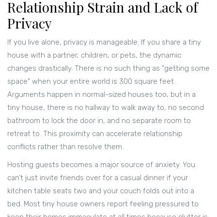
Relationship Strain and Lack of
Privacy
If you live alone, privacy is manageable. If you share a tiny
house with a partner, children, or pets, the dynamic
changes drastically. There is no such thing as "getting some
space" when your entire world is 300 square feet.
Arguments happen in normal-sized houses too, but in a
tiny house, there is no hallway to walk away to, no second
bathroom to lock the door in, and no separate room to
retreat to. This proximity can accelerate relationship
conflicts rather than resolve them.
Hosting guests becomes a major source of anxiety. You
can’t just invite friends over for a casual dinner if your
kitchen table seats two and your couch folds out into a
bed. Most tiny house owners report feeling pressured to