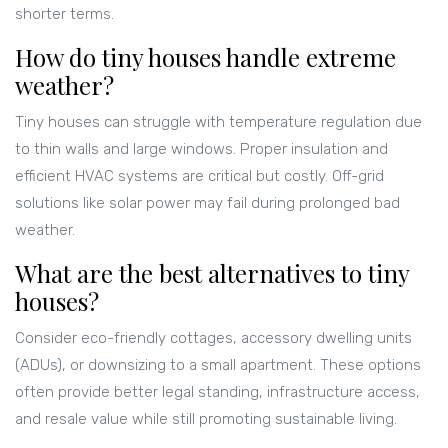
shorter terms.
How do tiny houses handle extreme
weather?
Tiny houses can struggle with temperature regulation due
to thin walls and large windows. Proper insulation and
efficient HVAC systems are critical but costly. Off-grid
solutions like solar power may fail during prolonged bad
weather.
What are the best alternatives to tiny
houses?
Consider eco-friendly cottages, accessory dwelling units
(ADUs), or downsizing to a small apartment. These options
often provide better legal standing, infrastructure access,
and resale value while still promoting sustainable living.