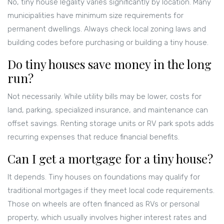
No, tiny house legality varies significantly by location. Many
municipalities have minimum size requirements for
permanent dwellings. Always check local zoning laws and
building codes before purchasing or building a tiny house.
Do tiny houses save money in the long
run?
Not necessarily. While utility bills may be lower, costs for
land, parking, specialized insurance, and maintenance can
offset savings. Renting storage units or RV park spots adds
recurring expenses that reduce financial benefits.
Can I get a mortgage for a tiny house?
It depends. Tiny houses on foundations may qualify for
traditional mortgages if they meet local code requirements.
Those on wheels are often financed as RVs or personal
property, which usually involves higher interest rates and