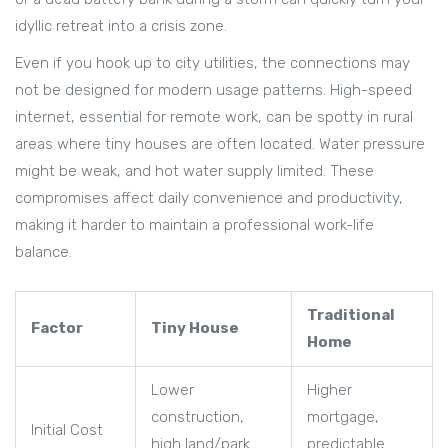
idyllic retreat into a crisis zone.
Even if you hook up to city utilities, the connections may
not be designed for modern usage patterns. High-speed
internet, essential for remote work, can be spotty in rural
areas where tiny houses are often located. Water pressure
might be weak, and hot water supply limited. These
compromises affect daily convenience and productivity,
making it harder to maintain a professional work-life
balance.
Traditional
Factor
Tiny House
Home
Lower
Higher
construction,
mortgage,
Initial Cost
high land/park
predictable