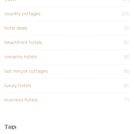
country cottages
(20)
hotel deals
(9)
beachfront hotels
(8)
romantic hotels
(8)
last minute cottages
(8)
luxury hotels
(8)
business hotels
(7)
Tags