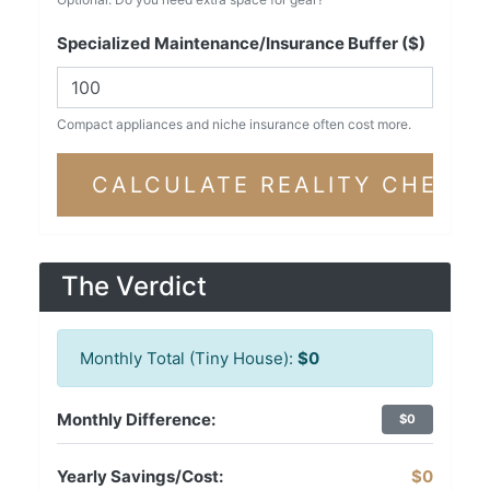
Specialized Maintenance/Insurance Buffer ($)
Compact appliances and niche insurance often cost more.
CALCULATE REALITY CHECK
The Verdict
Monthly Total (Tiny House):
$0
Monthly Difference:
$0
Yearly Savings/Cost:
$0