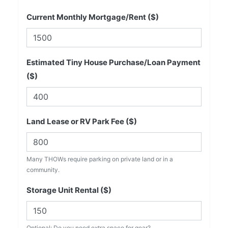
Current Monthly Mortgage/Rent ($)
Estimated Tiny House Purchase/Loan Payment
($)
Land Lease or RV Park Fee ($)
Many THOWs require parking on private land or in a
community.
Storage Unit Rental ($)
Optional: Do you need extra space for gear?