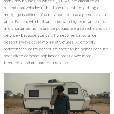
many tiny houses on wheels (THOWs) are classified as
recreational vehicles rather than real estate, getting a
mortgage is difficult. You may need to use a personal loan
or an RV loan, which often come with higher interest rates
and shorter terms. Insurance policies are also niche and can
be pricey because standard homeowner’s insurance
doesn't always cover mobile structures. Additionally,
maintenance costs per square foot can be higher because
specialized compact appliances break down more
frequently and are harder to replace.