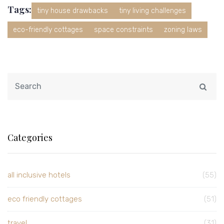
Tags:
tiny house drawbacks
tiny living challenges
eco-friendly cottages
space constraints
zoning laws
Categories
all inclusive hotels
(55)
eco friendly cottages
(51)
travel
(31)