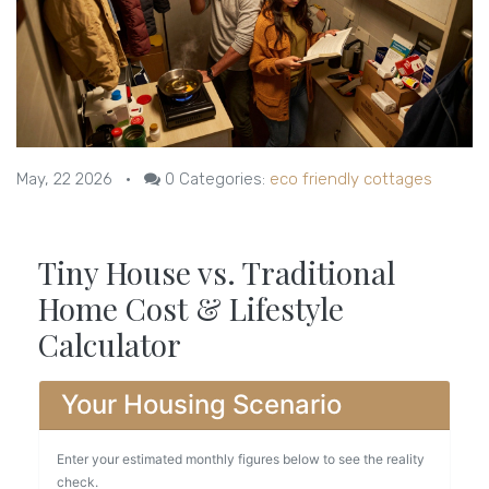
May, 22 2026
•
0
Categories:
eco friendly cottages
Tiny House vs. Traditional
Home Cost & Lifestyle
Calculator
Your Housing Scenario
Enter your estimated monthly figures below to see the reality
check.