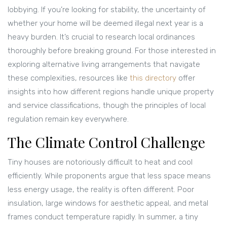
lobbying. If you’re looking for stability, the uncertainty of
whether your home will be deemed illegal next year is a
heavy burden. It’s crucial to research local ordinances
thoroughly before breaking ground. For those interested in
exploring alternative living arrangements that navigate
these complexities, resources like
this directory
offer
insights into how different regions handle unique property
and service classifications, though the principles of local
regulation remain key everywhere.
The Climate Control Challenge
Tiny houses are notoriously difficult to heat and cool
efficiently. While proponents argue that less space means
less energy usage, the reality is often different. Poor
insulation, large windows for aesthetic appeal, and metal
frames conduct temperature rapidly. In summer, a tiny