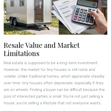
Resale Value and Market
Limitations
Real estate is supposed to be a long-term investment.
However, the market for tiny houses is still niche and
volatile. Unlike traditional homes, which appreciate steadily
over time, tiny houses often depreciate, especially if they
are on wheels. Finding a buyer can be difficult because the
pool of interested parties is small. You’re not just selling a
house; you’re selling a lifestyle that not everyone wants.