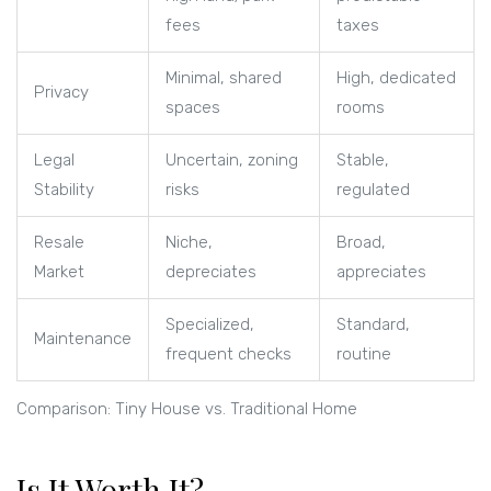
fees
taxes
Minimal, shared
High, dedicated
Privacy
spaces
rooms
Legal
Uncertain, zoning
Stable,
Stability
risks
regulated
Resale
Niche,
Broad,
Market
depreciates
appreciates
Specialized,
Standard,
Maintenance
frequent checks
routine
Comparison: Tiny House vs. Traditional Home
Is It Worth It?