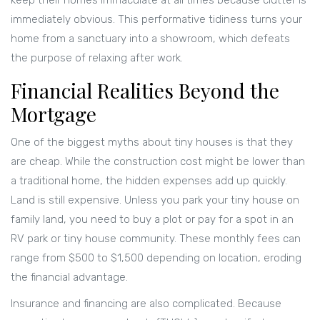
keep their homes immaculate at all times because clutter is
immediately obvious. This performative tidiness turns your
home from a sanctuary into a showroom, which defeats
the purpose of relaxing after work.
Financial Realities Beyond the
Mortgage
One of the biggest myths about tiny houses is that they
are cheap. While the construction cost might be lower than
a traditional home, the hidden expenses add up quickly.
Land is still expensive. Unless you park your tiny house on
family land, you need to buy a plot or pay for a spot in an
RV park or tiny house community. These monthly fees can
range from $500 to $1,500 depending on location, eroding
the financial advantage.
Insurance and financing are also complicated. Because