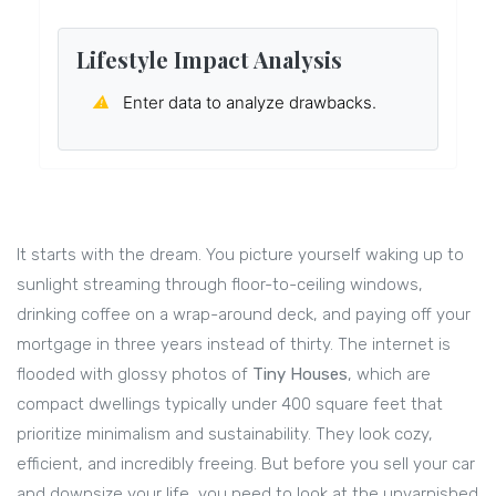
Lifestyle Impact Analysis
⚠
Enter data to analyze drawbacks.
It starts with the dream. You picture yourself waking up to
sunlight streaming through floor-to-ceiling windows,
drinking coffee on a wrap-around deck, and paying off your
mortgage in three years instead of thirty. The internet is
flooded with glossy photos of
Tiny Houses
, which are
compact dwellings typically under 400 square feet that
prioritize minimalism and sustainability
. They look cozy,
efficient, and incredibly freeing. But before you sell your car
and downsize your life, you need to look at the unvarnished