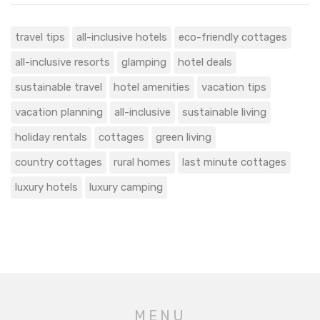
travel tips
all-inclusive hotels
eco-friendly cottages
all-inclusive resorts
glamping
hotel deals
sustainable travel
hotel amenities
vacation tips
vacation planning
all-inclusive
sustainable living
holiday rentals
cottages
green living
country cottages
rural homes
last minute cottages
luxury hotels
luxury camping
MENU