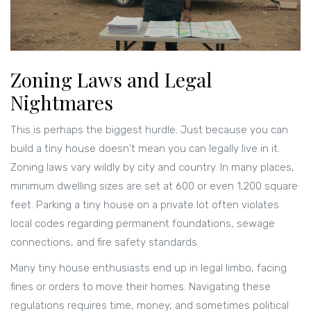
Zoning Laws and Legal
Nightmares
This is perhaps the biggest hurdle. Just because you can
build a tiny house doesn't mean you can legally live in it.
Zoning laws vary wildly by city and country. In many places,
minimum dwelling sizes are set at 600 or even 1,200 square
feet. Parking a tiny house on a private lot often violates
local codes regarding permanent foundations, sewage
connections, and fire safety standards.
Many tiny house enthusiasts end up in legal limbo, facing
fines or orders to move their homes. Navigating these
regulations requires time, money, and sometimes political