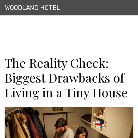
WOODLAND HOTEL
The Reality Check:
Biggest Drawbacks of
Living in a Tiny House