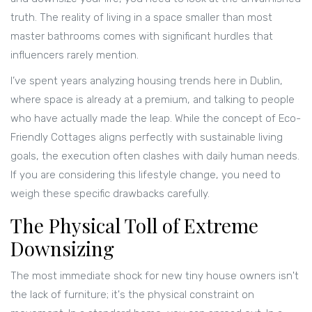
truth. The reality of living in a space smaller than most
master bathrooms comes with significant hurdles that
influencers rarely mention.
I’ve spent years analyzing housing trends here in Dublin,
where space is already at a premium, and talking to people
who have actually made the leap. While the concept of
Eco-
Friendly Cottages
aligns perfectly with sustainable living
goals, the execution often clashes with daily human needs.
If you are considering this lifestyle change, you need to
weigh these specific drawbacks carefully.
The Physical Toll of Extreme
Downsizing
The most immediate shock for new tiny house owners isn't
the lack of furniture; it's the physical constraint on