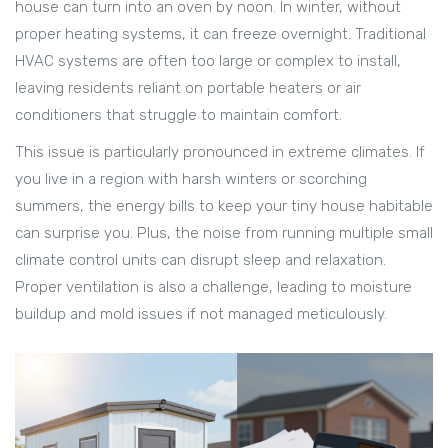
house can turn into an oven by noon. In winter, without
proper heating systems, it can freeze overnight. Traditional
HVAC systems are often too large or complex to install,
leaving residents reliant on portable heaters or air
conditioners that struggle to maintain comfort.
This issue is particularly pronounced in extreme climates. If
you live in a region with harsh winters or scorching
summers, the energy bills to keep your tiny house habitable
can surprise you. Plus, the noise from running multiple small
climate control units can disrupt sleep and relaxation.
Proper ventilation is also a challenge, leading to moisture
buildup and mold issues if not managed meticulously.