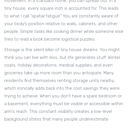
movement. In a standard home, you can spread out. In a
tiny house, every square inch is accounted for. This leads
to what I call "spatial fatigue." You are constantly aware of
your body’s position relative to walls, cabinets, and other
people. Simple tasks like cooking dinner while someone else
tries to read a book become logistical puzzles.
Storage is the silent killer of tiny house dreams. You might
think you can live with less, but life generates stuff. Winter
coats, holiday decorations, medical supplies, and even
groceries take up more room than you anticipate. Many
residents find themselves renting storage units nearby,
which ironically adds back into the cost savings they were
trying to achieve. When you don't have a spare bedroom or
a basement, everything must be visible or accessible within
arm's reach. This constant visibility creates a low-level
background stress that many people underestimate.