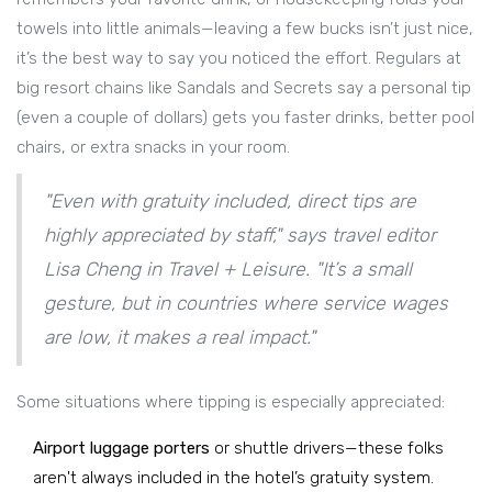
towels into little animals—leaving a few bucks isn’t just nice,
it’s the best way to say you noticed the effort. Regulars at
big resort chains like Sandals and Secrets say a personal tip
(even a couple of dollars) gets you faster drinks, better pool
chairs, or extra snacks in your room.
"Even with gratuity included, direct tips are
highly appreciated by staff," says travel editor
Lisa Cheng in Travel + Leisure. "It’s a small
gesture, but in countries where service wages
are low, it makes a real impact."
Some situations where tipping is especially appreciated:
Airport luggage porters
or shuttle drivers—these folks
aren't always included in the hotel’s gratuity system.