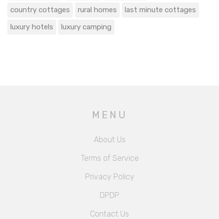
country cottages
rural homes
last minute cottages
luxury hotels
luxury camping
MENU
About Us
Terms of Service
Privacy Policy
DPDP
Contact Us