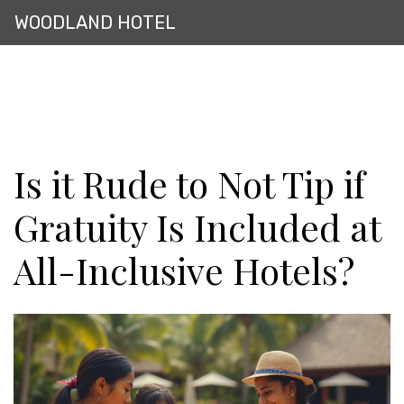
WOODLAND HOTEL
Is it Rude to Not Tip if
Gratuity Is Included at
All-Inclusive Hotels?