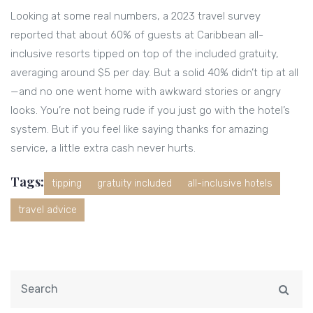
Looking at some real numbers, a 2023 travel survey
reported that about 60% of guests at Caribbean all-
inclusive resorts tipped on top of the included gratuity,
averaging around $5 per day. But a solid 40% didn’t tip at all
—and no one went home with awkward stories or angry
looks. You’re not being rude if you just go with the hotel’s
system. But if you feel like saying thanks for amazing
service, a little extra cash never hurts.
Tags:
tipping
gratuity included
all-inclusive hotels
travel advice