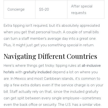
After special
Concierge
$5-20
requests
Extra tipping isn’t required, but it’s absolutely appreciated
when you get that personal touch. A couple of small bills
can turn a staff member’s average day into a great one.
Plus, it might just get you something special in return.
Navigating Different Countries
Here's where things get tricky: tipping rules at
all-inclusive
hotels
with
gratuity included
depend a lot on where you
are. In Mexico and most Caribbean islands, it's common to
slip a few extra dollars even if the service charge is on your
bill. Staff actually rely on that, since the included gratuity
can get split between every single employee—sometimes
even the back office or security. The U.S. has a similar vibe.