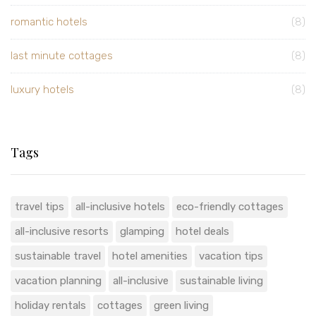
romantic hotels
(8)
last minute cottages
(8)
luxury hotels
(8)
Tags
travel tips
all-inclusive hotels
eco-friendly cottages
all-inclusive resorts
glamping
hotel deals
sustainable travel
hotel amenities
vacation tips
vacation planning
all-inclusive
sustainable living
holiday rentals
cottages
green living