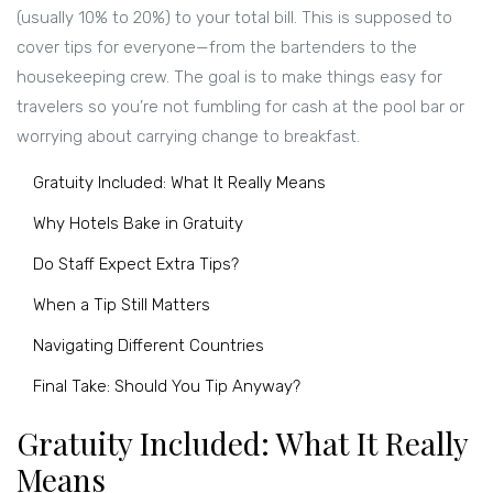
(usually 10% to 20%) to your total bill. This is supposed to
cover tips for everyone—from the bartenders to the
housekeeping crew. The goal is to make things easy for
travelers so you’re not fumbling for cash at the pool bar or
worrying about carrying change to breakfast.
Gratuity Included: What It Really Means
Why Hotels Bake in Gratuity
Do Staff Expect Extra Tips?
When a Tip Still Matters
Navigating Different Countries
Final Take: Should You Tip Anyway?
Gratuity Included: What It Really
Means