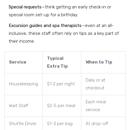
Special requests
—think getting an early check-in or
special room set-up for a birthday.
Excursion guides and spa therapists
—even at an all-
inclusive, these staff often rely on tips as a key part of
their income.
Typical
Service
When to Tip
Extra Tip
Daily or at
Housekeeping
$1-2 per night
checkout
Each meal
Wait Staff
$2-5 per meal
service
Shuttle Driver
$1-3 per bag
At drop-off