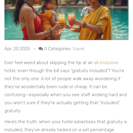
Apr, 20 2025
•
0
Categories:
travel
Ever feel weird about skipping the tip at an
all-inclusive
hotel, even though the bill says “gratuity included”? You're
not the only one. A lot of people walk away wondering if
they've accidentally been rude or cheap. It can be
confusing—especially when you see staff working hard and
you aren't sure if they’re actually getting that “included”
gratuity.
Here’s the truth: when your hotel advertises that gratuity is
included, they’ve already tacked on a set percentage