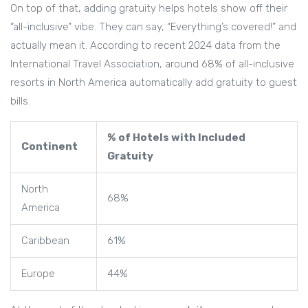
On top of that, adding gratuity helps hotels show off their
“all-inclusive” vibe. They can say, “Everything’s covered!” and
actually mean it. According to recent 2024 data from the
International Travel Association, around 68% of all-inclusive
resorts in North America automatically add gratuity to guest
bills.
% of Hotels with Included
Continent
Gratuity
North
68%
America
Caribbean
61%
Europe
44%