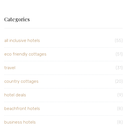
Categories
all inclusive hotels
(55)
eco friendly cottages
(51)
travel
(31)
country cottages
(20)
hotel deals
(9)
beachfront hotels
(8)
business hotels
(8)