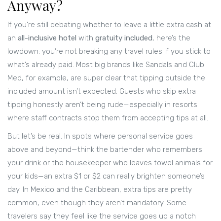
Anyway?
If you’re still debating whether to leave a little extra cash at
an
all-inclusive hotel
with
gratuity included
, here’s the
lowdown: you’re not breaking any travel rules if you stick to
what’s already paid. Most big brands like Sandals and Club
Med, for example, are super clear that tipping outside the
included amount isn’t expected. Guests who skip extra
tipping honestly aren’t being rude—especially in resorts
where staff contracts stop them from accepting tips at all.
But let’s be real. In spots where personal service goes
above and beyond—think the bartender who remembers
your drink or the housekeeper who leaves towel animals for
your kids—an extra $1 or $2 can really brighten someone’s
day. In Mexico and the Caribbean, extra tips are pretty
common, even though they aren’t mandatory. Some
travelers say they feel like the service goes up a notch