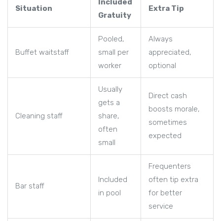
Included
Situation
Extra Tip
Gratuity
Pooled,
Always
Buffet waitstaff
small per
appreciated,
worker
optional
Usually
Direct cash
gets a
boosts morale,
Cleaning staff
share,
sometimes
often
expected
small
Frequenters
Included
often tip extra
Bar staff
in pool
for better
service