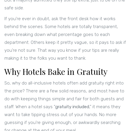
But a majority admitted they still tip extra, just to be on the
safe side.
If you’re ever in doubt, ask the front desk how it works
behind the scenes. Some hotels are totally transparent,
even breaking down what percentage goes to each
department. Others keep it pretty vague, so it pays to ask if
you’re not sure. That way you know if your tips are really
making it to the folks you want to thank.
Why Hotels Bake in Gratuity
So, why do all-inclusive hotels often add gratuity right into
the price? There are a few solid reasons, and most have to
do with keeping things simple and fair for both guests and
staff. When a hotel says “
gratuity included
,” it means they
want to take tipping stress out of your hands. No more
guessing if you’re giving enough, or awkwardly searching
for change at the end of your meal.