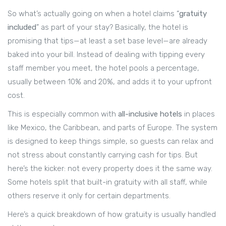
So what’s actually going on when a hotel claims “
gratuity
included
” as part of your stay? Basically, the hotel is
promising that tips—at least a set base level—are already
baked into your bill. Instead of dealing with tipping every
staff member you meet, the hotel pools a percentage,
usually between 10% and 20%, and adds it to your upfront
cost.
This is especially common with
all-inclusive hotels
in places
like Mexico, the Caribbean, and parts of Europe. The system
is designed to keep things simple, so guests can relax and
not stress about constantly carrying cash for tips. But
here’s the kicker: not every property does it the same way.
Some hotels split that built-in gratuity with all staff, while
others reserve it only for certain departments.
Here’s a quick breakdown of how gratuity is usually handled