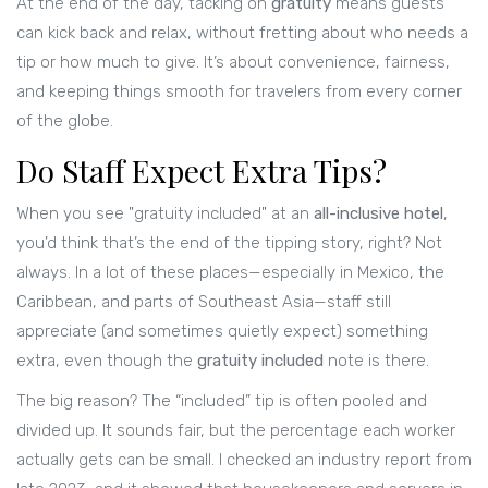
At the end of the day, tacking on
gratuity
means guests
can kick back and relax, without fretting about who needs a
tip or how much to give. It’s about convenience, fairness,
and keeping things smooth for travelers from every corner
of the globe.
Do Staff Expect Extra Tips?
When you see "gratuity included" at an
all-inclusive hotel
,
you’d think that’s the end of the tipping story, right? Not
always. In a lot of these places—especially in Mexico, the
Caribbean, and parts of Southeast Asia—staff still
appreciate (and sometimes quietly expect) something
extra, even though the
gratuity included
note is there.
The big reason? The “included” tip is often pooled and
divided up. It sounds fair, but the percentage each worker
actually gets can be small. I checked an industry report from