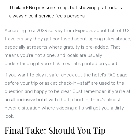
Thailand: No pressure to tip, but showing gratitude is
always nice if service feels personal.
According to a 2023 survey from Expedia, about half of U.S.
travelers say they get confused about tipping rules abroad,
especially at resorts where gratuity is pre-added. That
means you’re not alone, and locals are usually
understanding if you stick to what’s printed on your bill.
If you want to play it safe, check out the hotel’s FAQ page
before your trip or ask at check-in—staff are used to the
question and happy to be clear. Just remember: if you’re at
an
all-inclusive hotel
with the tip built in, there’s almost
never a situation where skipping a tip will get you a dirty
look.
Final Take: Should You Tip