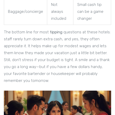
Not
Small cash tip
Baggage/concierge
always
can be a game
included
changer
The bottom line for most
tipping
questions at these hotels:
staff rarely turn down extra cash, and yes, they often
appreciate it. It helps make up for modest wages and lets
them know they made your vacation just a little bit better.
Still, don’t stress if your budget is tight. A smile and a thank
you go a long way—but if you have a few dollars handy,
your favorite bartender or housekeeper will probably
remember you tomorrow.