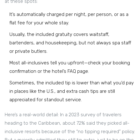
at these spots:
It’s automatically charged per night, per person, or as a
flat fee for your whole stay.
Usually, the included gratuity covers waitstaff,
bartenders, and housekeeping, but not always spa staff
or private butlers.
Most all-inclusives tell you upfront—check your booking
confirmation or the hotel’s FAQ page.
Sometimes, the included tip is lower than what you’d pay
in places like the U.S., and extra cash tips are still
appreciated for standout service.
Here’s a real-world detail: In a 2023 survey of travelers
heading to the Caribbean, about 72% said they picked all-
inclusive resorts because of the “no tipping required” policy.