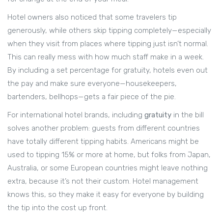
Hotel owners also noticed that some travelers tip
generously, while others skip tipping completely—especially
when they visit from places where tipping just isn’t normal.
This can really mess with how much staff make in a week.
By including a set percentage for gratuity, hotels even out
the pay and make sure everyone—housekeepers,
bartenders, bellhops—gets a fair piece of the pie.
For international hotel brands, including
gratuity
in the bill
solves another problem: guests from different countries
have totally different tipping habits. Americans might be
used to tipping 15% or more at home, but folks from Japan,
Australia, or some European countries might leave nothing
extra, because it’s not their custom. Hotel management
knows this, so they make it easy for everyone by building
the tip into the cost up front.