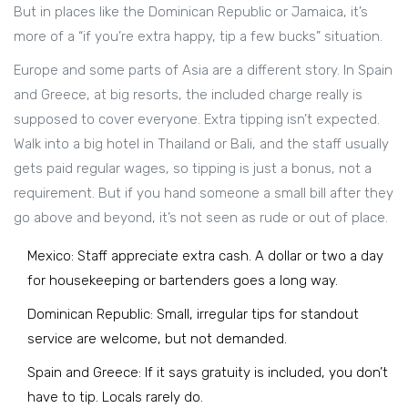
But in places like the Dominican Republic or Jamaica, it’s
more of a “if you’re extra happy, tip a few bucks” situation.
Europe and some parts of Asia are a different story. In Spain
and Greece, at big resorts, the included charge really is
supposed to cover everyone. Extra tipping isn’t expected.
Walk into a big hotel in Thailand or Bali, and the staff usually
gets paid regular wages, so tipping is just a bonus, not a
requirement. But if you hand someone a small bill after they
go above and beyond, it’s not seen as rude or out of place.
Mexico: Staff appreciate extra cash. A dollar or two a day
for housekeeping or bartenders goes a long way.
Dominican Republic: Small, irregular tips for standout
service are welcome, but not demanded.
Spain and Greece: If it says gratuity is included, you don’t
have to tip. Locals rarely do.