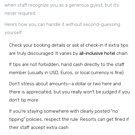
when staff recognize you as a generous guest, but it’s
never required.
Here’s how you can handle it without second-guessing
yourself:
Check your booking details or ask at check-in if extra tips
are truly discouraged. It varies by
all-inclusive hotel
chain.
If tips are not forbidden, hand cash directly to the staff
member (usually in USD, Euros, or local currency is fine).
Don’t stress about amounts—a dollar or two here and
there is appreciated, but you really won’t be judged if you
don’t tip more.
If you’re staying somewhere with clearly posted “no
tipping” policies, respect the rule. Resorts can get fined if
their staff accept extra cash.