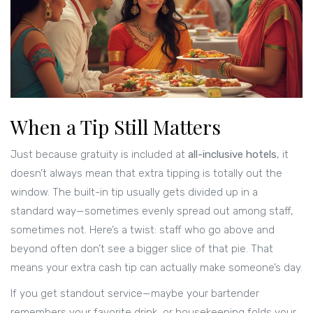
When a Tip Still Matters
Just because gratuity is included at
all-inclusive hotels
, it
doesn’t always mean that extra tipping is totally out the
window. The built-in tip usually gets divided up in a
standard way—sometimes evenly spread out among staff,
sometimes not. Here’s a twist: staff who go above and
beyond often don’t see a bigger slice of that pie. That
means your extra cash tip can actually make someone’s day.
If you get standout service—maybe your bartender
remembers your favorite drink, or housekeeping folds your