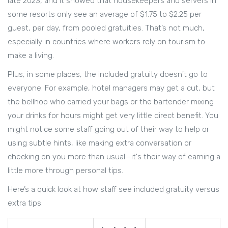
late 2023, and it showed that housekeepers and servers in
some resorts only see an average of $1.75 to $2.25 per
guest, per day, from pooled gratuities. That’s not much,
especially in countries where workers rely on tourism to
make a living.
Plus, in some places, the included gratuity doesn't go to
everyone. For example, hotel managers may get a cut, but
the bellhop who carried your bags or the bartender mixing
your drinks for hours might get very little direct benefit. You
might notice some staff going out of their way to help or
using subtle hints, like making extra conversation or
checking on you more than usual—it's their way of earning a
little more through personal tips.
Here’s a quick look at how staff see included gratuity versus
extra tips: