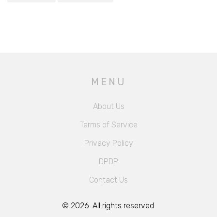
MENU
About Us
Terms of Service
Privacy Policy
DPDP
Contact Us
© 2026. All rights reserved.