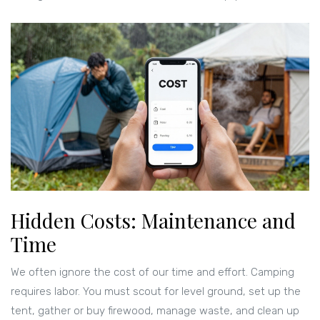
Hidden Costs: Maintenance and
Time
We often ignore the cost of our time and effort. Camping
requires labor. You must scout for level ground, set up the
tent, gather or buy firewood, manage waste, and clean up