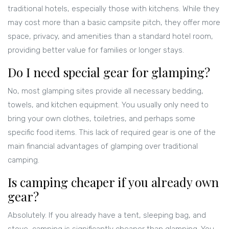
traditional hotels, especially those with kitchens. While they
may cost more than a basic campsite pitch, they offer more
space, privacy, and amenities than a standard hotel room,
providing better value for families or longer stays.
Do I need special gear for glamping?
No, most glamping sites provide all necessary bedding,
towels, and kitchen equipment. You usually only need to
bring your own clothes, toiletries, and perhaps some
specific food items. This lack of required gear is one of the
main financial advantages of glamping over traditional
camping.
Is camping cheaper if you already own
gear?
Absolutely. If you already have a tent, sleeping bag, and