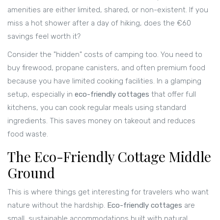
amenities are either limited, shared, or non-existent. If you
miss a hot shower after a day of hiking, does the €60
savings feel worth it?
Consider the "hidden" costs of camping too. You need to
buy firewood, propane canisters, and often premium food
because you have limited cooking facilities. In a glamping
setup, especially in
eco-friendly cottages
that offer full
kitchens
, you can cook regular meals using standard
ingredients. This saves money on takeout and reduces
food waste.
The Eco-Friendly Cottage Middle
Ground
This is where things get interesting for travelers who want
nature without the hardship.
Eco-friendly cottages
are
small, sustainable accommodations built with natural