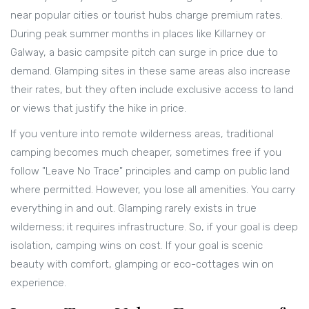
near popular cities or tourist hubs charge premium rates.
During peak summer months in places like Killarney or
Galway, a basic campsite pitch can surge in price due to
demand. Glamping sites in these same areas also increase
their rates, but they often include exclusive access to land
or views that justify the hike in price.
If you venture into remote wilderness areas, traditional
camping becomes much cheaper, sometimes free if you
follow "Leave No Trace" principles and camp on public land
where permitted. However, you lose all amenities. You carry
everything in and out. Glamping rarely exists in true
wilderness; it requires infrastructure. So, if your goal is deep
isolation, camping wins on cost. If your goal is scenic
beauty with comfort, glamping or eco-cottages win on
experience.