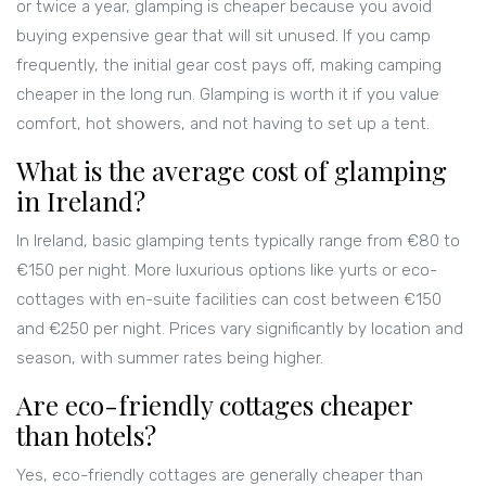
or twice a year, glamping is cheaper because you avoid
buying expensive gear that will sit unused. If you camp
frequently, the initial gear cost pays off, making camping
cheaper in the long run. Glamping is worth it if you value
comfort, hot showers, and not having to set up a tent.
What is the average cost of glamping
in Ireland?
In Ireland, basic glamping tents typically range from €80 to
€150 per night. More luxurious options like yurts or eco-
cottages with en-suite facilities can cost between €150
and €250 per night. Prices vary significantly by location and
season, with summer rates being higher.
Are eco-friendly cottages cheaper
than hotels?
Yes, eco-friendly cottages are generally cheaper than