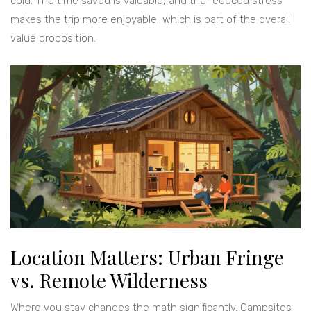
cold. The time saved is valuable, and the reduced stress
makes the trip more enjoyable, which is part of the overall
value proposition.
Location Matters: Urban Fringe
vs. Remote Wilderness
Where you stay changes the math significantly. Campsites