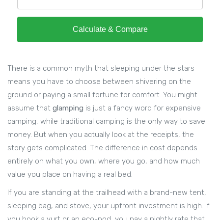
Calculate & Compare
There is a common myth that sleeping under the stars
means you have to choose between shivering on the
ground or paying a small fortune for comfort. You might
assume that
glamping
is just a fancy word for expensive
camping, while traditional camping is the only way to save
money. But when you actually look at the receipts, the
story gets complicated. The difference in cost depends
entirely on what you own, where you go, and how much
value you place on having a real bed.
If you are standing at the trailhead with a brand-new tent,
sleeping bag, and stove, your upfront investment is high. If
you book a yurt or an eco-pod, you pay a nightly rate that