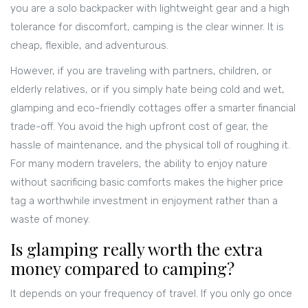
you are a solo backpacker with lightweight gear and a high
tolerance for discomfort, camping is the clear winner. It is
cheap, flexible, and adventurous.
However, if you are traveling with partners, children, or
elderly relatives, or if you simply hate being cold and wet,
glamping and eco-friendly cottages offer a smarter financial
trade-off. You avoid the high upfront cost of gear, the
hassle of maintenance, and the physical toll of roughing it.
For many modern travelers, the ability to enjoy nature
without sacrificing basic comforts makes the higher price
tag a worthwhile investment in enjoyment rather than a
waste of money.
Is glamping really worth the extra
money compared to camping?
It depends on your frequency of travel. If you only go once