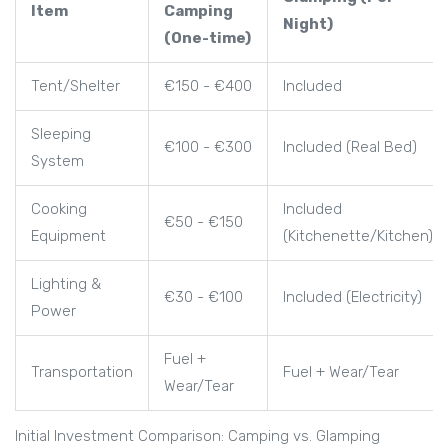
Item
Camping
Night)
(One-time)
Tent/Shelter
€150 - €400
Included
Sleeping
€100 - €300
Included (Real Bed)
System
Cooking
Included
€50 - €150
Equipment
(Kitchenette/Kitchen)
Lighting &
€30 - €100
Included (Electricity)
Power
Fuel +
Transportation
Fuel + Wear/Tear
Wear/Tear
Initial Investment Comparison: Camping vs. Glamping