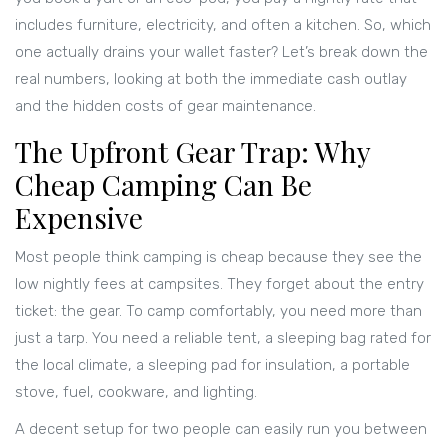
includes furniture, electricity, and often a kitchen. So, which
one actually drains your wallet faster? Let’s break down the
real numbers, looking at both the immediate cash outlay
and the hidden costs of gear maintenance.
The Upfront Gear Trap: Why
Cheap Camping Can Be
Expensive
Most people think camping is cheap because they see the
low nightly fees at campsites. They forget about the entry
ticket: the gear. To camp comfortably, you need more than
just a tarp. You need a reliable tent, a sleeping bag rated for
the local climate, a sleeping pad for insulation, a portable
stove, fuel, cookware, and lighting.
A decent setup for two people can easily run you between