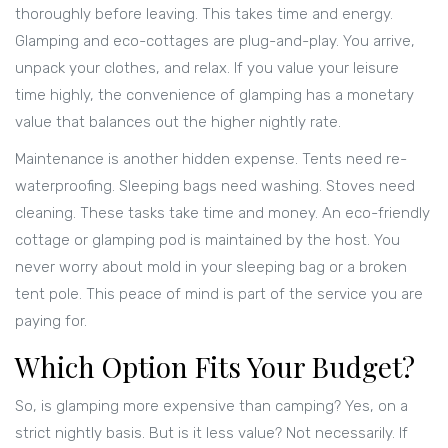
thoroughly before leaving. This takes time and energy.
Glamping and eco-cottages are plug-and-play. You arrive,
unpack your clothes, and relax. If you value your leisure
time highly, the convenience of glamping has a monetary
value that balances out the higher nightly rate.
Maintenance is another hidden expense. Tents need re-
waterproofing. Sleeping bags need washing. Stoves need
cleaning. These tasks take time and money. An eco-friendly
cottage or glamping pod is maintained by the host. You
never worry about mold in your sleeping bag or a broken
tent pole. This peace of mind is part of the service you are
paying for.
Which Option Fits Your Budget?
So, is glamping more expensive than camping? Yes, on a
strict nightly basis. But is it less value? Not necessarily. If