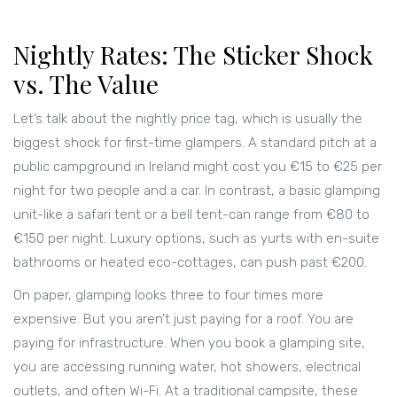
Nightly Rates: The Sticker Shock
vs. The Value
Let’s talk about the nightly price tag, which is usually the
biggest shock for first-time glampers. A standard pitch at a
public campground in Ireland might cost you €15 to €25 per
night for two people and a car. In contrast, a basic glamping
unit-like a safari tent or a bell tent-can range from €80 to
€150 per night. Luxury options, such as yurts with en-suite
bathrooms or heated eco-cottages, can push past €200.
On paper, glamping looks three to four times more
expensive. But you aren’t just paying for a roof. You are
paying for infrastructure. When you book a glamping site,
you are accessing running water, hot showers, electrical
outlets, and often Wi-Fi. At a traditional campsite, these