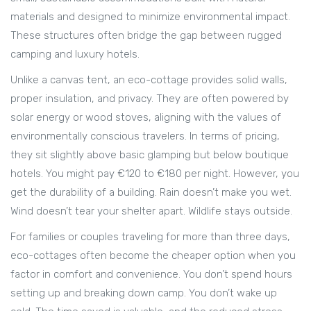
materials and designed to minimize environmental impact
.
These structures often bridge the gap between rugged
camping and luxury hotels.
Unlike a canvas tent, an eco-cottage provides solid walls,
proper insulation, and privacy. They are often powered by
solar energy or wood stoves, aligning with the values of
environmentally conscious travelers. In terms of pricing,
they sit slightly above basic glamping but below boutique
hotels. You might pay €120 to €180 per night. However, you
get the durability of a building. Rain doesn’t make you wet.
Wind doesn’t tear your shelter apart. Wildlife stays outside.
For families or couples traveling for more than three days,
eco-cottages often become the cheaper option when you
factor in comfort and convenience. You don’t spend hours
setting up and breaking down camp. You don’t wake up