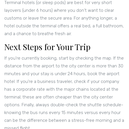
Terminal hotels (or sleep pods) are best for very short
layovers (under 6 hours) where you don't want to clear
customs or leave the secure area. For anything longer, a
hotel outside the terminal offers a real bed, a full bathroom,
and a chance to breathe fresh air.
Next Steps for Your Trip
If you're currently booking, start by checking the map. If the
distance from the airport to the city center is more than 30
minutes and your stay is under 24 hours, book the airport
hotel. If you're a business traveler, check if your company
has a corporate rate with the major chains located at the
terminal; these are often cheaper than the city center
options. Finally, always double-check the shuttle schedule-
knowing the bus runs every 15 minutes versus every hour
can be the difference between a stress-free morning and a
missed flight.