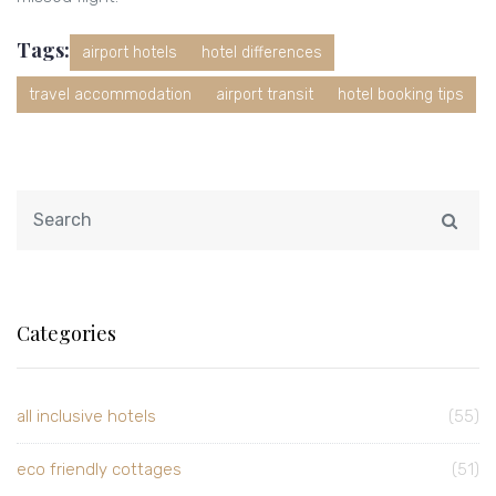
Tags:
airport hotels
hotel differences
travel accommodation
airport transit
hotel booking tips
Categories
all inclusive hotels
(55)
eco friendly cottages
(51)