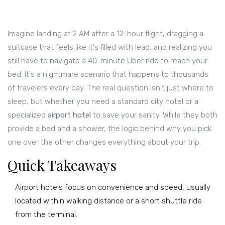
Imagine landing at 2 AM after a 12-hour flight, dragging a
suitcase that feels like it's filled with lead, and realizing you
still have to navigate a 40-minute Uber ride to reach your
bed. It's a nightmare scenario that happens to thousands
of travelers every day. The real question isn't just where to
sleep, but whether you need a standard city hotel or a
specialized
airport hotel
to save your sanity. While they both
provide a bed and a shower, the logic behind why you pick
one over the other changes everything about your trip.
Quick Takeaways
Airport hotels focus on convenience and speed, usually
located within walking distance or a short shuttle ride
from the terminal.