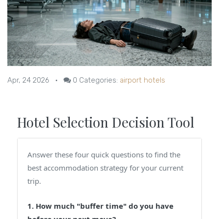
Apr, 24 2026
•
0
Categories:
airport hotels
Hotel Selection Decision Tool
Answer these four quick questions to find the
best accommodation strategy for your current
trip.
1. How much "buffer time" do you have