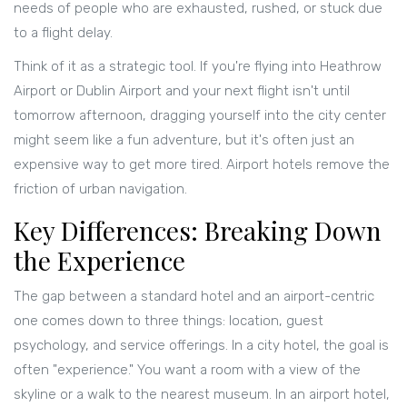
needs of people who are exhausted, rushed, or stuck due
to a flight delay.
Think of it as a strategic tool. If you're flying into
Heathrow
Airport
or
Dublin Airport
and your next flight isn't until
tomorrow afternoon, dragging yourself into the city center
might seem like a fun adventure, but it's often just an
expensive way to get more tired. Airport hotels remove the
friction of urban navigation.
Key Differences: Breaking Down
the Experience
The gap between a standard hotel and an airport-centric
one comes down to three things: location, guest
psychology, and service offerings. In a city hotel, the goal is
often "experience." You want a room with a view of the
skyline or a walk to the nearest museum. In an airport hotel,