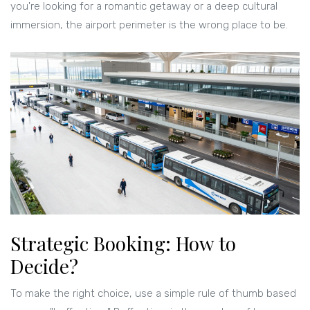
you're looking for a romantic getaway or a deep cultural
immersion, the airport perimeter is the wrong place to be.
Strategic Booking: How to
Decide?
To make the right choice, use a simple rule of thumb based