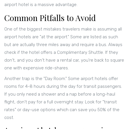
airport hotel is a massive advantage.
Common Pitfalls to Avoid
One of the biggest mistakes travelers make is assuming all
airport hotels are "at the airport." Some are listed as such
but are actually three miles away and require a bus. Always
check if the hotel offers a
Complimentary Shuttle
. If they
don't, and you don't have a rental car, you're back to square
one with expensive ride-shares.
Another trap is the "Day Room." Some airport hotels offer
rooms for 4-8 hours during the day for transit passengers.
If you only need a shower and a nap before a long-haul
flight, don't pay for a full overnight stay. Look for "transit
rates" or day-use options which can save you 50% of the
cost.