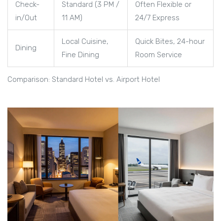
Check-
Standard (3 PM /
Often Flexible or
in/Out
11 AM)
24/7 Express
Local Cuisine,
Quick Bites, 24-hour
Dining
Fine Dining
Room Service
Comparison: Standard Hotel vs. Airport Hotel