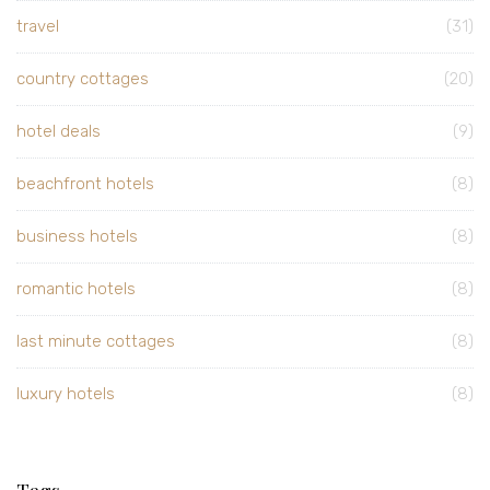
travel
(31)
country cottages
(20)
hotel deals
(9)
beachfront hotels
(8)
business hotels
(8)
romantic hotels
(8)
last minute cottages
(8)
luxury hotels
(8)