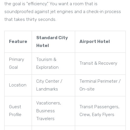
the goal is "efficiency." You want a room that is
soundproofed against jet engines and a check-in process
that takes thirty seconds.
Standard City
Feature
Airport Hotel
Hotel
Primary
Tourism &
Transit & Recovery
Goal
Exploration
City Center /
Terminal Perimeter /
Location
Landmarks
On-site
Vacationers,
Guest
Transit Passengers,
Business
Profile
Crew, Early Flyers
Travelers