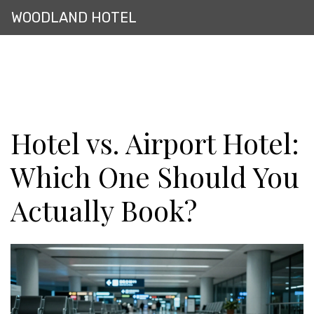
WOODLAND HOTEL
Hotel vs. Airport Hotel:
Which One Should You
Actually Book?