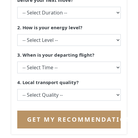
before your next move?
2. How is your energy level?
3. When is your departing flight?
4. Local transport quality?
GET MY RECOMMENDATION