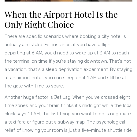
When the Airport Hotel Is the
Only Right Choice
There are specific scenarios where booking a city hotel is
actually a mistake. For instance, if you have a flight
departing at 6 AM, you'd need to wake up at 3 AM to reach
the terminal on time if you're staying downtown. That's not
a vacation; that's a sleep deprivation experiment. By staying
at an airport hotel, you can sleep until 4 AM and still be at
the gate with time to spare.
Another huge factor is
Jet Lag
. When you've crossed eight
time zones and your brain thinks it's midnight while the local
clock says 10 AM, the last thing you want to do is negotiate
a taxi fare or figure out a subway map. The psychological
relief of knowing your room is just a five-minute shuttle ride