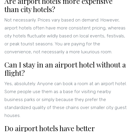
Are airport hotels more expensive
than city hotels?
Not necessarily. Prices vary based on demand. However,
airport hotels often have more consistent pricing, whereas
city hotels fluctuate wildly based on local events, festivals,
or peak tourist seasons. You are paying for the
convenience, not necessarily a more luxurious room.
Can I stay in an airport hotel without a
flight?
Yes, absolutely. Anyone can book a room at an airport hotel.
Some people use them as a base for visiting nearby
business parks or simply because they prefer the
standardized quality of these chains over smaller city guest
houses.
Do airport hotels have better