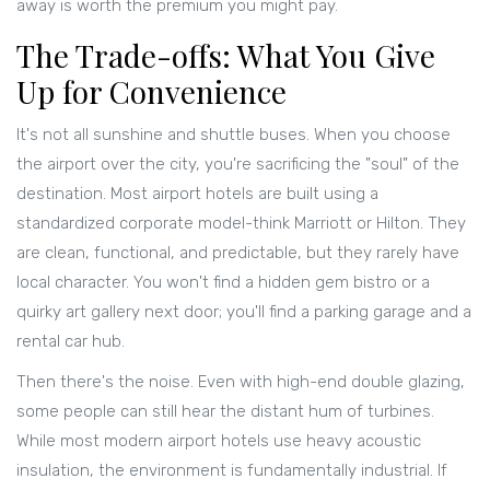
away is worth the premium you might pay.
The Trade-offs: What You Give
Up for Convenience
It's not all sunshine and shuttle buses. When you choose
the airport over the city, you're sacrificing the "soul" of the
destination. Most airport hotels are built using a
standardized corporate model-think
Marriott
or
Hilton
. They
are clean, functional, and predictable, but they rarely have
local character. You won't find a hidden gem bistro or a
quirky art gallery next door; you'll find a parking garage and a
rental car hub.
Then there's the noise. Even with high-end double glazing,
some people can still hear the distant hum of turbines.
While most modern airport hotels use heavy acoustic
insulation, the environment is fundamentally industrial. If