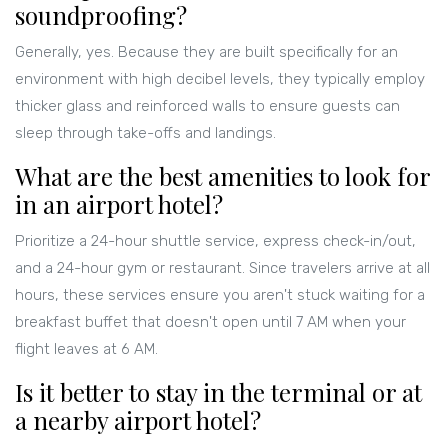
soundproofing?
Generally, yes. Because they are built specifically for an
environment with high decibel levels, they typically employ
thicker glass and reinforced walls to ensure guests can
sleep through take-offs and landings.
What are the best amenities to look for
in an airport hotel?
Prioritize a 24-hour shuttle service, express check-in/out,
and a 24-hour gym or restaurant. Since travelers arrive at all
hours, these services ensure you aren't stuck waiting for a
breakfast buffet that doesn't open until 7 AM when your
flight leaves at 6 AM.
Is it better to stay in the terminal or at
a nearby airport hotel?