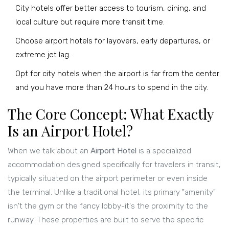
City hotels offer better access to tourism, dining, and
local culture but require more transit time.
Choose airport hotels for layovers, early departures, or
extreme jet lag.
Opt for city hotels when the airport is far from the center
and you have more than 24 hours to spend in the city.
The Core Concept: What Exactly
Is an Airport Hotel?
When we talk about an
Airport Hotel
is
a specialized
accommodation designed specifically for travelers in transit,
typically situated on the airport perimeter or even inside
the terminal
.
Unlike a traditional hotel, its primary "amenity"
isn't the gym or the fancy lobby-it's the proximity to the
runway. These properties are built to serve the specific