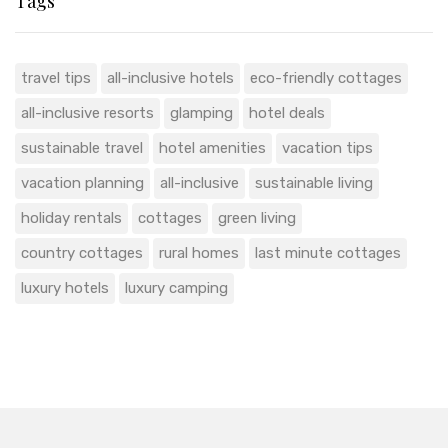
Tags
travel tips
all-inclusive hotels
eco-friendly cottages
all-inclusive resorts
glamping
hotel deals
sustainable travel
hotel amenities
vacation tips
vacation planning
all-inclusive
sustainable living
holiday rentals
cottages
green living
country cottages
rural homes
last minute cottages
luxury hotels
luxury camping