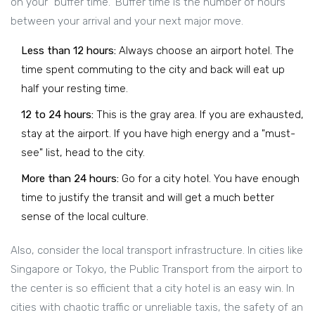
on your "buffer time." Buffer time is the number of hours
between your arrival and your next major move.
Less than 12 hours:
Always choose an airport hotel. The
time spent commuting to the city and back will eat up
half your resting time.
12 to 24 hours:
This is the gray area. If you are exhausted,
stay at the airport. If you have high energy and a "must-
see" list, head to the city.
More than 24 hours:
Go for a city hotel. You have enough
time to justify the transit and will get a much better
sense of the local culture.
Also, consider the local transport infrastructure. In cities like
Singapore or Tokyo, the
Public Transport
from the airport to
the center is so efficient that a city hotel is an easy win. In
cities with chaotic traffic or unreliable taxis, the safety of an