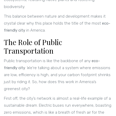
biodiversity.
This balance between nature and development makes it
crystal clear why this place holds the title of the most
eco-
friendly city
in America.
The Role of Public
Transportation
Public transportation is like the backbone of any
eco-
friendly city
. We're talking about a system where emissions
are low, efficiency is high, and your carbon footprint shrinks
just by riding it. So, how does this work in America’s
greenest city?
First off, the city’s network is almost a real-life example of a
sustainable dream. Electric buses run everywhere, boasting
zero emissions, which is like a breath of fresh air for the