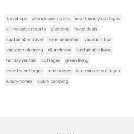
travel tips
all-inclusive hotels
eco-friendly cottages
all-inclusive resorts
glamping
hotel deals
sustainable travel
hotel amenities
vacation tips
vacation planning
all-inclusive
sustainable living
holiday rentals
cottages
green living
country cottages
rural homes
last minute cottages
luxury hotels
luxury camping