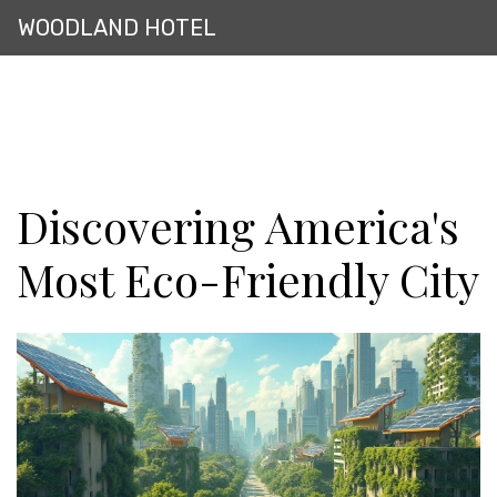
WOODLAND HOTEL
Discovering America's
Most Eco-Friendly City