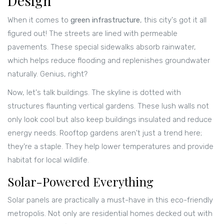
Design
When it comes to
green infrastructure
, this city's got it all
figured out! The streets are lined with permeable
pavements. These special sidewalks absorb rainwater,
which helps reduce flooding and replenishes groundwater
naturally. Genius, right?
Now, let's talk buildings. The skyline is dotted with
structures flaunting vertical gardens. These lush walls not
only look cool but also keep buildings insulated and reduce
energy needs. Rooftop gardens aren't just a trend here;
they're a staple. They help lower temperatures and provide
habitat for local wildlife.
Solar-Powered Everything
Solar panels are practically a must-have in this eco-friendly
metropolis. Not only are residential homes decked out with