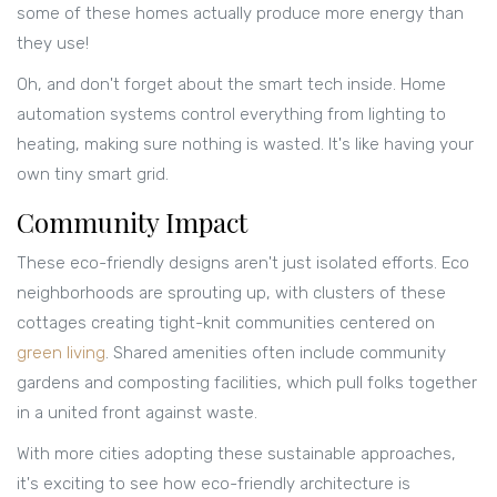
some of these homes actually produce more energy than
they use!
Oh, and don't forget about the smart tech inside. Home
automation systems control everything from lighting to
heating, making sure nothing is wasted. It's like having your
own tiny smart grid.
Community Impact
These eco-friendly designs aren't just isolated efforts. Eco
neighborhoods are sprouting up, with clusters of these
cottages creating tight-knit communities centered on
green living
. Shared amenities often include community
gardens and composting facilities, which pull folks together
in a united front against waste.
With more cities adopting these sustainable approaches,
it's exciting to see how eco-friendly architecture is