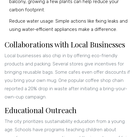
balcony, growing a few plants can help reduce your
carbon footprint.
Reduce water usage: Simple actions like fixing leaks and
using water-efficient appliances make a difference.
Collaborations with Local Businesses
Local businesses also chip in by offering eco-friendly
products and packing. Several stores give incentives for
bringing reusable bags. Some cafes even offer discounts if
you bring your own mug. One popular coffee shop chain
reported a 20% drop in waste after initiating a bring-your-
own-cup campaign.
Educational Outreach
The city prioritizes sustainability education from a young
age. Schools have programs teaching children about