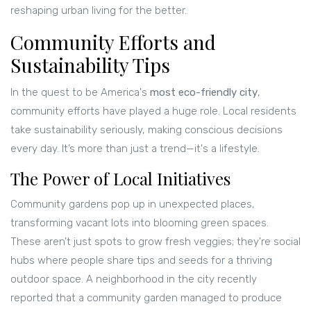
reshaping urban living for the better.
Community Efforts and
Sustainability Tips
In the quest to be America's
most eco-friendly city
,
community efforts have played a huge role. Local residents
take sustainability seriously, making conscious decisions
every day. It’s more than just a trend—it's a lifestyle.
The Power of Local Initiatives
Community gardens pop up in unexpected places,
transforming vacant lots into blooming green spaces.
These aren’t just spots to grow fresh veggies; they're social
hubs where people share tips and seeds for a thriving
outdoor space. A neighborhood in the city recently
reported that a community garden managed to produce