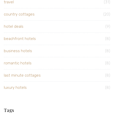
travel
(31)
country cottages
(20)
hotel deals
(9)
beachfront hotels
(8)
business hotels
(8)
romantic hotels
(8)
last minute cottages
(8)
luxury hotels
(8)
Tags