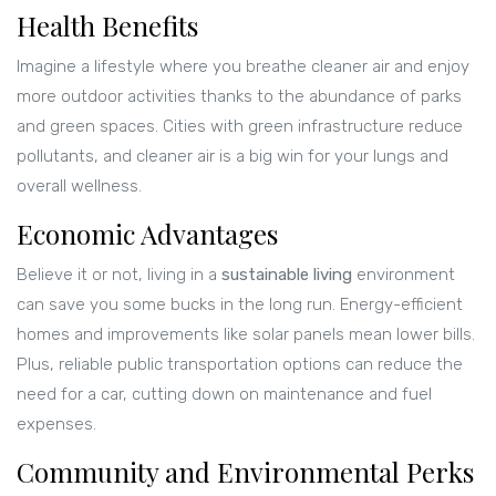
Health Benefits
Imagine a lifestyle where you breathe cleaner air and enjoy
more outdoor activities thanks to the abundance of parks
and green spaces. Cities with green infrastructure reduce
pollutants, and cleaner air is a big win for your lungs and
overall wellness.
Economic Advantages
Believe it or not, living in a
sustainable living
environment
can save you some bucks in the long run. Energy-efficient
homes and improvements like solar panels mean lower bills.
Plus, reliable public transportation options can reduce the
need for a car, cutting down on maintenance and fuel
expenses.
Community and Environmental Perks