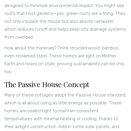
designed to minimize environmental impact. You might see
roofs that host gardens—yes, green roofs are a thing. They
not only insulate the house but also absorb rainwater,
which reduces runoff and helps keep city drainage systems
from overload.
How about the materials? Think recycled wood, bamboo,
even reclaimed steel. These homes are light on Mother
Earth and heavy on style, proving sustainability can be chic,
too.
The Passive House Concept
Many of these cottages adopt the Passive House standard,
which is all about using as little energy as possible. These
homes are sealed tight to maintain consistent
temperatures with minimal heating or cooling, thanks to
their airtight construction. Add in some solar panels, and