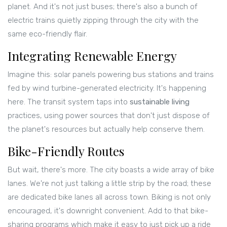
planet. And it's not just buses; there's also a bunch of
electric trains quietly zipping through the city with the
same eco-friendly flair.
Integrating Renewable Energy
Imagine this: solar panels powering bus stations and trains
fed by wind turbine-generated electricity. It's happening
here. The transit system taps into
sustainable living
practices, using power sources that don't just dispose of
the planet's resources but actually help conserve them.
Bike-Friendly Routes
But wait, there's more. The city boasts a wide array of bike
lanes. We're not just talking a little strip by the road; these
are dedicated bike lanes all across town. Biking is not only
encouraged, it's downright convenient. Add to that bike-
sharing programs which make it easy to just pick up a ride