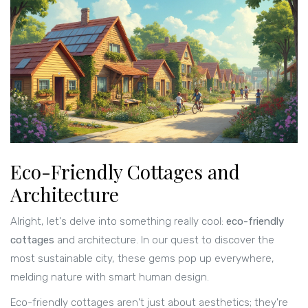
Eco-Friendly Cottages and
Architecture
Alright, let's delve into something really cool:
eco-friendly
cottages
and architecture. In our quest to discover the
most sustainable city, these gems pop up everywhere,
melding nature with smart human design.
Eco-friendly cottages aren't just about aesthetics; they're