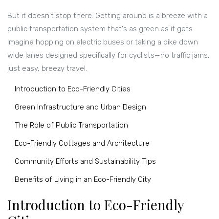
But it doesn't stop there. Getting around is a breeze with a
public transportation system that's as green as it gets.
Imagine hopping on electric buses or taking a bike down
wide lanes designed specifically for cyclists—no traffic jams,
just easy, breezy travel.
Introduction to Eco-Friendly Cities
Green Infrastructure and Urban Design
The Role of Public Transportation
Eco-Friendly Cottages and Architecture
Community Efforts and Sustainability Tips
Benefits of Living in an Eco-Friendly City
Introduction to Eco-Friendly