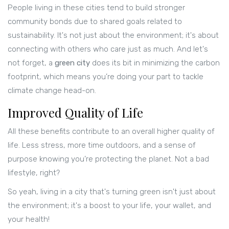
People living in these cities tend to build stronger
community bonds due to shared goals related to
sustainability. It's not just about the environment; it's about
connecting with others who care just as much. And let's
not forget, a
green city
does its bit in minimizing the carbon
footprint, which means you’re doing your part to tackle
climate change head-on.
Improved Quality of Life
All these benefits contribute to an overall higher quality of
life. Less stress, more time outdoors, and a sense of
purpose knowing you’re protecting the planet. Not a bad
lifestyle, right?
So yeah, living in a city that's turning green isn't just about
the environment; it's a boost to your life, your wallet, and
your health!