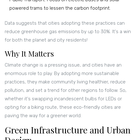
powered trams to lessen the carbon footprint.
Data suggests that cities adopting these practices can
reduce greenhouse gas emissions by up to 30%. It's a win
for both the planet and city residents!
Why It Matters
Climate change is a pressing issue, and cities have an
enormous role to play. By adopting more sustainable
practices, they make community living healthier, reduce
pollution, and set a trend for other regions to follow. So,
whether it's swapping incandescent bulbs for LEDs or
opting for a biking route, these eco-friendly cities are
paving the way for a greener world.
Green Infrastructure and Urban