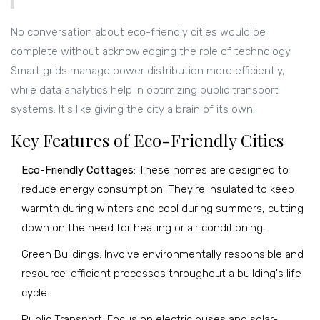
No conversation about eco-friendly cities would be
complete without acknowledging the role of technology.
Smart grids manage power distribution more efficiently,
while data analytics help in optimizing public transport
systems. It's like giving the city a brain of its own!
Key Features of Eco-Friendly Cities
Eco-Friendly Cottages
: These homes are designed to
reduce energy consumption. They're insulated to keep
warmth during winters and cool during summers, cutting
down on the need for heating or air conditioning.
Green Buildings: Involve environmentally responsible and
resource-efficient processes throughout a building's life
cycle.
Public Transport: Focus on electric buses and solar-