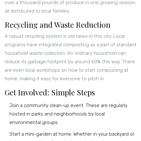
over a thousand pounds of produce in one growing season,
all distributed to local families.
Recycling and Waste Reduction
A robust recycling system is old news in this city. Local
programs have integrated composting as a part of standard
household waste collection. An ordinary household can
reduce its garbage footprint by around 60% this way. There
are even local workshops on how to start composting at
home, making it easy for everyone to pitch in.
Get Involved: Simple Steps
Join a community clean-up event: These are regularly
hosted in parks and neighborhoods by local
environmental groups.
Start a mini-garden at home: Whether in your backyard or