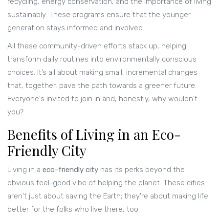
recycling, energy conservation, and the importance of living
sustainably. These programs ensure that the younger
generation stays informed and involved.
All these community-driven efforts stack up, helping
transform daily routines into environmentally conscious
choices. It’s all about making small, incremental changes
that, together, pave the path towards a greener future.
Everyone's invited to join in and, honestly, why wouldn't
you?
Benefits of Living in an Eco-
Friendly City
Living in a
eco-friendly city
has its perks beyond the
obvious feel-good vibe of helping the planet. These cities
aren't just about saving the Earth; they're about making life
better for the folks who live there, too.