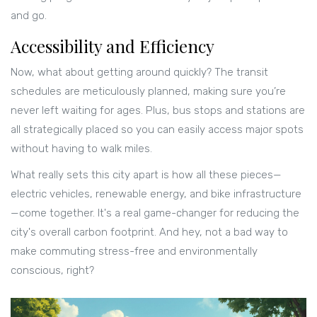
and go.
Accessibility and Efficiency
Now, what about getting around quickly? The transit
schedules are meticulously planned, making sure you’re
never left waiting for ages. Plus, bus stops and stations are
all strategically placed so you can easily access major spots
without having to walk miles.
What really sets this city apart is how all these pieces—
electric vehicles, renewable energy, and bike infrastructure
—come together. It's a real game-changer for reducing the
city's overall carbon footprint. And hey, not a bad way to
make commuting stress-free and environmentally
conscious, right?