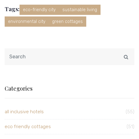
Tags:
eco-friendly city
sustainable living
environmental city
green cottages
Categories
all inclusive hotels
(55)
eco friendly cottages
(51)