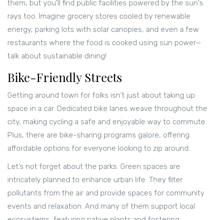
them, but you'll find public facilities powered by the sun's
rays too. Imagine grocery stores cooled by renewable
energy, parking lots with solar canopies, and even a few
restaurants where the food is cooked using sun power—
talk about sustainable dining!
Bike-Friendly Streets
Getting around town for folks isn't just about taking up
space in a car. Dedicated bike lanes weave throughout the
city, making cycling a safe and enjoyable way to commute.
Plus, there are bike-sharing programs galore, offering
affordable options for everyone looking to zip around.
Let’s not forget about the parks. Green spaces are
intricately planned to enhance urban life. They filter
pollutants from the air and provide spaces for community
events and relaxation. And many of them support local
ecosystems, featuring native plants and fostering