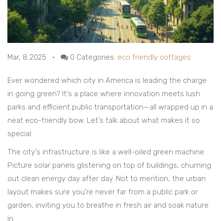
Mar, 8 2025
•
0
Categories:
eco friendly cottages
Ever wondered which city in America is leading the charge
in going green? It's a place where innovation meets lush
parks and efficient public transportation—all wrapped up in a
neat eco-friendly bow. Let's talk about what makes it so
special.
The city's infrastructure is like a well-oiled green machine.
Picture solar panels glistening on top of buildings, churning
out clean energy day after day. Not to mention, the urban
layout makes sure you're never far from a public park or
garden, inviting you to breathe in fresh air and soak nature
in.