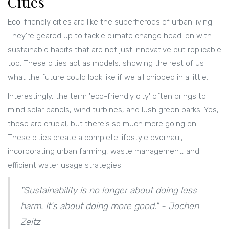
Cities
Eco-friendly cities are like the superheroes of urban living.
They're geared up to tackle climate change head-on with
sustainable habits that are not just innovative but replicable
too. These cities act as models, showing the rest of us
what the future could look like if we all chipped in a little.
Interestingly, the term 'eco-friendly city' often brings to
mind solar panels, wind turbines, and lush green parks. Yes,
those are crucial, but there's so much more going on.
These cities create a complete lifestyle overhaul,
incorporating urban farming, waste management, and
efficient water usage strategies.
"Sustainability is no longer about doing less
harm. It's about doing more good." - Jochen
Zeitz