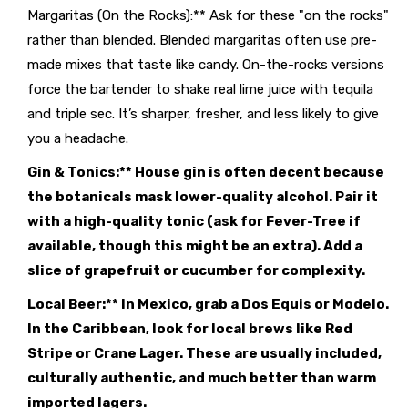
Margaritas (On the Rocks):** Ask for these "on the rocks"
rather than blended. Blended margaritas often use pre-
made mixes that taste like candy. On-the-rocks versions
force the bartender to shake real lime juice with tequila
and triple sec. It’s sharper, fresher, and less likely to give
you a headache.
Gin & Tonics:** House gin is often decent because
the botanicals mask lower-quality alcohol. Pair it
with a high-quality tonic (ask for Fever-Tree if
available, though this might be an extra). Add a
slice of grapefruit or cucumber for complexity.
Local Beer:** In Mexico, grab a Dos Equis or Modelo.
In the Caribbean, look for local brews like Red
Stripe or Crane Lager. These are usually included,
culturally authentic, and much better than warm
imported lagers.