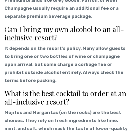
Premium brands like Grey Goose, Patrón, or Moët
Champagne usually require an additional fee or a
separate premium beverage package.
Can I bring my own alcohol to an all-
inclusive resort?
It depends on the resort’s policy. Many allow guests
to bring one or two bottles of wine or champagne
upon arrival, but some charge a corkage fee or
prohibit outside alcohol entirely. Always check the
terms before packing.
What is the best cocktail to order at an
all-inclusive resort?
Mojitos and Margaritas (on the rocks) are the best
choices. They rely on fresh ingredients like lime,
mint, and salt, which mask the taste of lower-quality