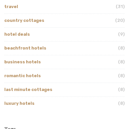
travel
(31)
country cottages
(20)
hotel deals
(9)
beachfront hotels
(8)
business hotels
(8)
romantic hotels
(8)
last minute cottages
(8)
luxury hotels
(8)