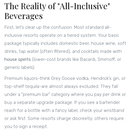
The Reality of "All-Inclusive"
Beverages
First, let’s clear up the confusion. Most standard all-
inclusive resorts operate on a tiered system. Your basic
package typically includes domestic beer, house wine, soft
drinks, tap water (often filtered), and cocktails made with
house spirits
(
lower-cost brands like Bacardi, Smirnoff, or
generic labels
)
.
Premium liquors-think Grey Goose vodka, Hendrick’s gin, or
top-shelf tequila-are almost always excluded. They fall
under a "premium bar" category where you pay per drink or
buy a separate upgrade package. If you see a bartender
reach for a bottle with a fancy label, check your wristband
or ask first. Some resorts charge discreetly; others require
you to sign a receipt.