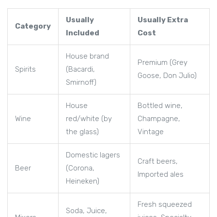
Usually
Usually Extra
Category
Included
Cost
House brand
Premium (Grey
Spirits
(Bacardi,
Goose, Don Julio)
Smirnoff)
House
Bottled wine,
Wine
red/white (by
Champagne,
the glass)
Vintage
Domestic lagers
Craft beers,
Beer
(Corona,
Imported ales
Heineken)
Fresh squeezed
Soda, Juice,