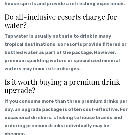
house spirits and provide a refreshing experience.
Do all-inclusive resorts charge for
water?
Tap water is usually not safe to drink in many
tropical destinations, so resorts provide filtered or
bottled water as part of the package. However,
premium sparkling waters or specialized mineral
waters may incur extra charges.
Is it worth buying a premium drink
upgrade?
If you consume more than three premium drinks per
day, an upgrade package is often cost-effective. For
occasional drinkers, sticking to house brands and
ordering premium drinks individually may be
cheaper.