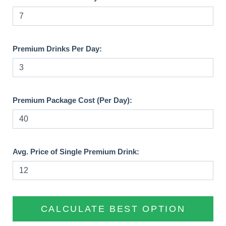
Premium Drinks Per Day:
Premium Package Cost (Per Day):
Avg. Price of Single Premium Drink:
CALCULATE BEST OPTION