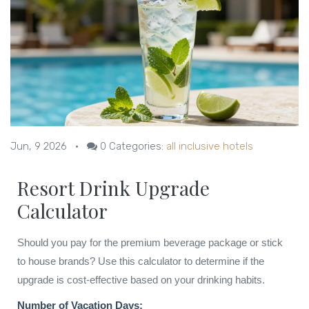
Jun, 9 2026
•
0
Categories:
all inclusive hotels
Resort Drink Upgrade
Calculator
Should you pay for the premium beverage package or stick
to house brands? Use this calculator to determine if the
upgrade is cost-effective based on your drinking habits.
Number of Vacation Days: