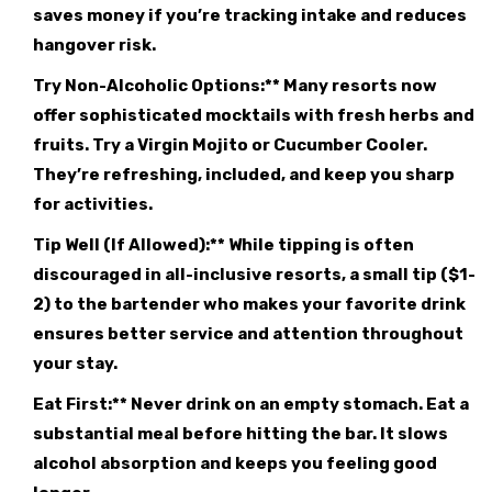
saves money if you’re tracking intake and reduces
hangover risk.
Try Non-Alcoholic Options:** Many resorts now
offer sophisticated mocktails with fresh herbs and
fruits. Try a Virgin Mojito or Cucumber Cooler.
They’re refreshing, included, and keep you sharp
for activities.
Tip Well (If Allowed):** While tipping is often
discouraged in all-inclusive resorts, a small tip ($1-
2) to the bartender who makes your favorite drink
ensures better service and attention throughout
your stay.
Eat First:** Never drink on an empty stomach. Eat a
substantial meal before hitting the bar. It slows
alcohol absorption and keeps you feeling good