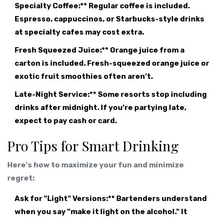
Specialty Coffee:** Regular coffee is included.
Espresso, cappuccinos, or Starbucks-style drinks
at specialty cafes may cost extra.
Fresh Squeezed Juice:** Orange juice from a
carton is included. Fresh-squeezed orange juice or
exotic fruit smoothies often aren’t.
Late-Night Service:** Some resorts stop including
drinks after midnight. If you’re partying late,
expect to pay cash or card.
Pro Tips for Smart Drinking
Here’s how to maximize your fun and minimize
regret:
Ask for "Light" Versions:** Bartenders understand
when you say "make it light on the alcohol." It