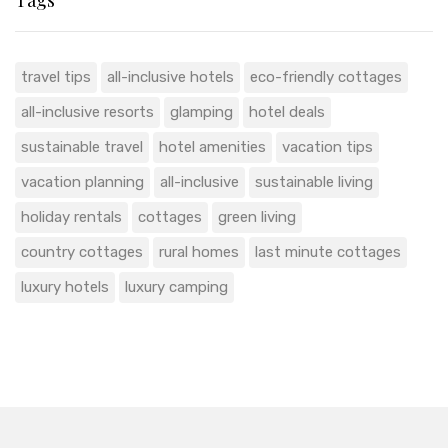
Tags
travel tips
all-inclusive hotels
eco-friendly cottages
all-inclusive resorts
glamping
hotel deals
sustainable travel
hotel amenities
vacation tips
vacation planning
all-inclusive
sustainable living
holiday rentals
cottages
green living
country cottages
rural homes
last minute cottages
luxury hotels
luxury camping