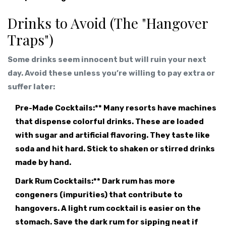
Drinks to Avoid (The "Hangover
Traps")
Some drinks seem innocent but will ruin your next
day. Avoid these unless you’re willing to pay extra or
suffer later:
Pre-Made Cocktails:** Many resorts have machines
that dispense colorful drinks. These are loaded
with sugar and artificial flavoring. They taste like
soda and hit hard. Stick to shaken or stirred drinks
made by hand.
Dark Rum Cocktails:** Dark rum has more
congeners (impurities) that contribute to
hangovers. A light rum cocktail is easier on the
stomach. Save the dark rum for sipping neat if