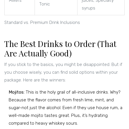
Mixers
juices, Specialty
Tonic
syrups
Standard vs. Premium Drink Inclusions
The Best Drinks to Order (That
Are Actually Good)
If you stick to the basics, you might be disappointed. But if
you choose wisely, you can find solid options within your
package. Here are the winners:
Mojitos:
This is the holy grail of all-inclusive drinks. Why?
Because the flavor comes from fresh lime, mint, and
sugar-not just the alcohol. Even if they use house rum, a
well-made mojito tastes great. Plus, it’s hydrating
compared to heavy whiskey sours.