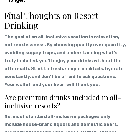
longer.
Final Thoughts on Resort
Drinking
The goal of an all-inclusive vacation is relaxation,
not recklessness. By choosing quality over quantity,
avoiding sugary traps, and understanding what’s
truly included, you’ll enjoy your drinks without the
aftermath. Stick to fresh, simple cocktails, hydrate
constantly, and don’t be afraid to ask questions.
Your wallet-and your liver-will thank you.
Are premium drinks included in all-
inclusive resorts?
No, most standard all-inclusive packages only
include house-brand liquors and domestic beers.