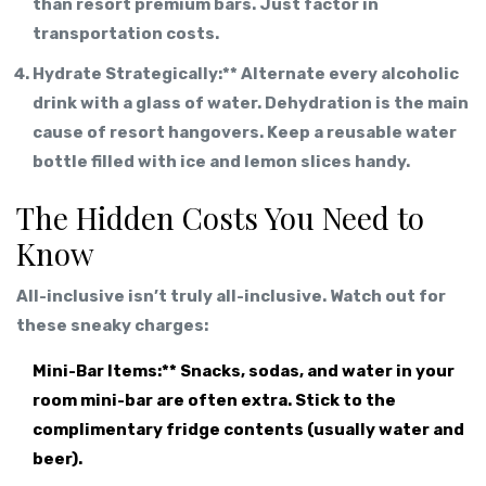
than resort premium bars. Just factor in
transportation costs.
Hydrate Strategically:** Alternate every alcoholic
drink with a glass of water. Dehydration is the main
cause of resort hangovers. Keep a reusable water
bottle filled with ice and lemon slices handy.
The Hidden Costs You Need to
Know
All-inclusive isn’t truly all-inclusive. Watch out for
these sneaky charges:
Mini-Bar Items:** Snacks, sodas, and water in your
room mini-bar are often extra. Stick to the
complimentary fridge contents (usually water and
beer).