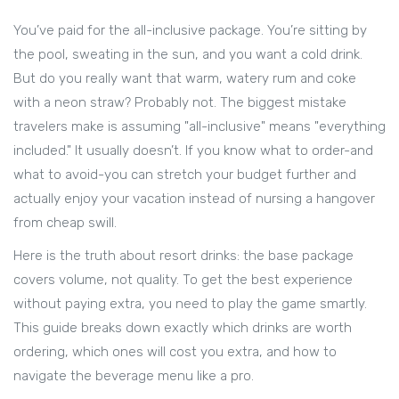
You’ve paid for the all-inclusive package. You’re sitting by
the pool, sweating in the sun, and you want a cold drink.
But do you really want that warm, watery rum and coke
with a neon straw? Probably not. The biggest mistake
travelers make is assuming "all-inclusive" means "everything
included." It usually doesn’t. If you know what to order-and
what to avoid-you can stretch your budget further and
actually enjoy your vacation instead of nursing a hangover
from cheap swill.
Here is the truth about resort drinks: the base package
covers volume, not quality. To get the best experience
without paying extra, you need to play the game smartly.
This guide breaks down exactly which drinks are worth
ordering, which ones will cost you extra, and how to
navigate the beverage menu like a pro.