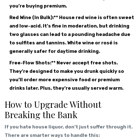
you’re buying premium.
Red Wine (In Bulk):** House red wine is often sweet
and low-acid. It’s fine in moderation, but drinking
two glasses can lead to a pounding headache due
to sulfites and tannins. White wine or rosé is
generally safer for daytime drinking.
Free-Flow Shots:** Never accept free shots.
They’re designed to make you drunk quickly so
you’ll order more expensive food or premium
drinks later. Plus, they’re usually served warm.
How to Upgrade Without
Breaking the Bank
If you hate house liquor, don’t just suffer through it.
There are smarter ways to handle this: