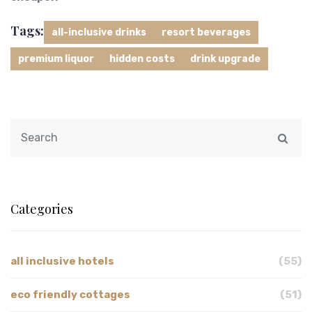
Tags:
all-inclusive drinks
resort beverages
premium liquor
hidden costs
drink upgrade
Categories
all inclusive hotels
(55)
eco friendly cottages
(51)