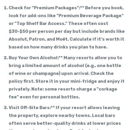
Check for "Premium Packages":** Before you book,
look for add-ons like "Premium Beverage Package"
or "Top Shelf Bar Access." These often cost
$30-$50 per person per day but include brands like
Absolut, Patron, and Moët. Calculate if it’s worth it
based on how many drinks you plan to have.
Buy Your Own Alcohol:** Many resorts allow you to
bring a limited amount of alcohol (e.g., one bottle
of wine or champagne) upon arrival. Check the
policy first. Store it in your mini-fridge and enjoy it
privately. Note: some resorts charge a "corkage
fee" even for personal bottles.
Visit Off-Site Bars:** If your resort allows leaving
the property, explore nearby towns. Local bars
often serve better-quality drinks at lower prices