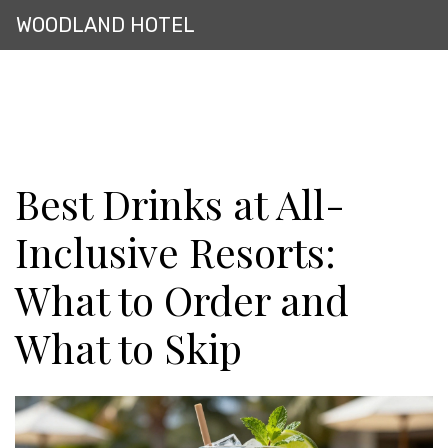
WOODLAND HOTEL
Best Drinks at All-
Inclusive Resorts:
What to Order and
What to Skip