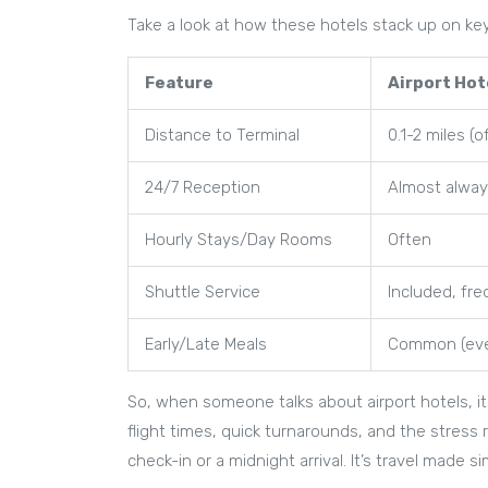
Take a look at how these hotels stack up on ke
Feature
Airport Hot
Distance to Terminal
0.1-2 miles (
24/7 Reception
Almost alwa
Hourly Stays/Day Rooms
Often
Shuttle Service
Included, fr
Early/Late Meals
Common (eve
So, when someone talks about airport hotels, it’
flight times, quick turnarounds, and the stress r
check-in or a midnight arrival. It’s travel made s