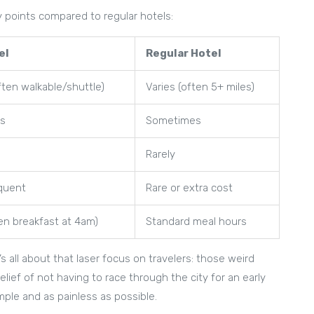
y points compared to regular hotels:
el
Regular Hotel
often walkable/shuttle)
Varies (often 5+ miles)
ys
Sometimes
Rarely
equent
Rare or extra cost
n breakfast at 4am)
Standard meal hours
s all about that laser focus on travelers: those weird
elief of not having to race through the city for an early
imple and as painless as possible.