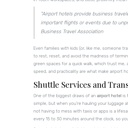
"Airport hotels provide business travele
important flights or events due to unpre
Business Travel Association
Even families with kids (or, like me, someone tra
to rest, reset, and avoid the madness of termi
green spaces for a quick walk, which trust me, 
speed, and practicality are what make airport hot
Shuttle Services and Tran
One of the biggest draws of an
airport hotel
is 
simple, but when you’re hauling your luggage aft
not having to mess with taxis or apps is a lifesa
every 15 to 30 minutes around the clock, so you