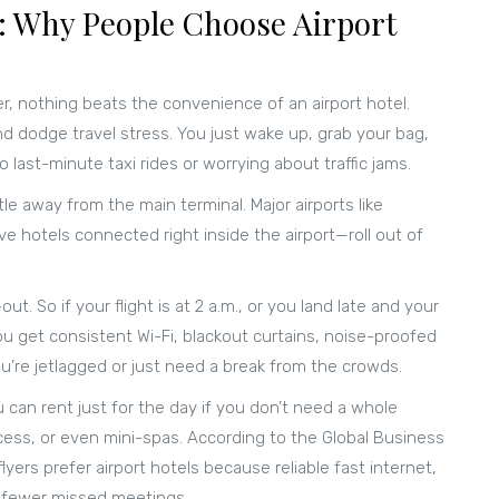
 Why People Choose Airport
er, nothing beats the convenience of an airport hotel.
d dodge travel stress. You just wake up, grab your bag,
 last-minute taxi rides or worrying about traffic jams.
tle away from the main terminal. Major airports like
hotels connected right inside the airport—roll out of
t. So if your flight is at 2 a.m., or you land late and your
. You get consistent Wi-Fi, blackout curtains, noise-proofed
’re jetlagged or just need a break from the crowds.
 can rent just for the day if you don’t need a whole
ess, or even mini-spas. According to the Global Business
yers prefer airport hotels because reliable fast internet,
 fewer missed meetings.