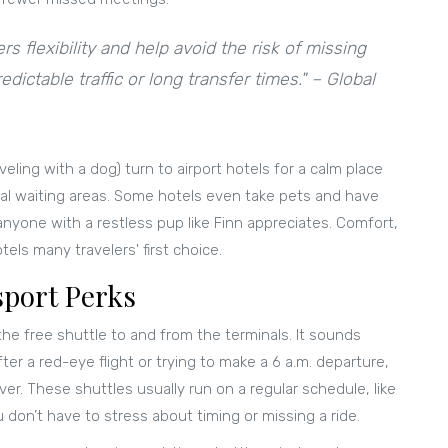
rs flexibility and help avoid the risk of missing
dictable traffic or long transfer times." – Global
veling with a dog) turn to airport hotels for a calm place
nal waiting areas. Some hotels even take pets and have
anyone with a restless pup like Finn appreciates. Comfort,
els many travelers' first choice.
sport Perks
the free shuttle to and from the terminals. It sounds
er a red-eye flight or trying to make a 6 a.m. departure,
ver. These shuttles usually run on a regular schedule, like
 don’t have to stress about timing or missing a ride.