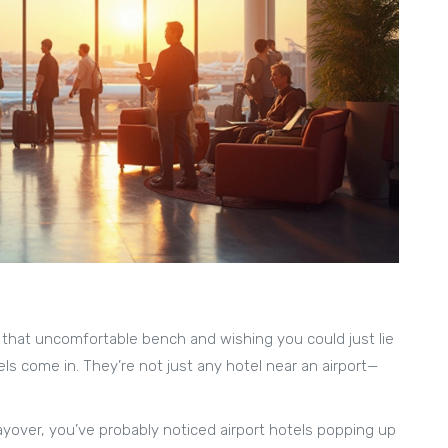
g that uncomfortable bench and wishing you could just lie
ls come in. They’re not just any hotel near an airport—
 layover, you’ve probably noticed airport hotels popping up