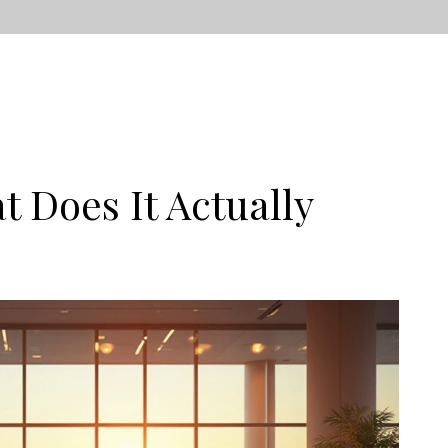
t Does It Actually