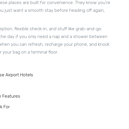
These places are built for convenience. They know you’re
ou just want a smooth stay before heading off again,
eption, flexible check-in, and stuff like grab-and-go
 the day if you only need a nap and a shower between
ng when you can refresh, recharge your phone, and knock
 your bag on a terminal floor.
e Airport Hotels
e Features
k For