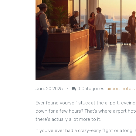
Jun, 20 2025
•
0
Categories:
airport hotels
Ever found yourself stuck at the airport, eyein
down for a few hours? That’s where airport hote
there's actually a lot more to it.
If you’ve ever had a crazy-early flight or a long