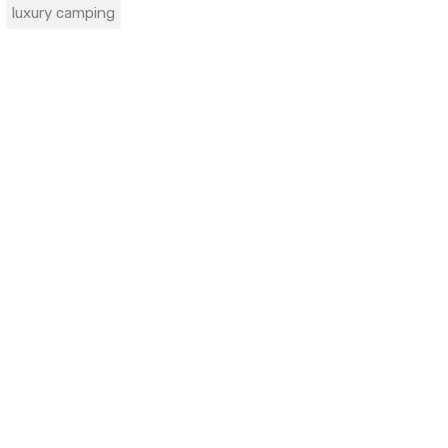
luxury camping