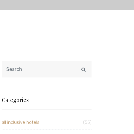
Categories
all inclusive hotels
(55)