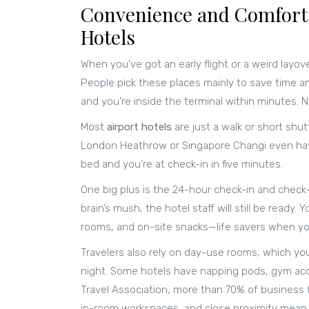
Convenience and Comfort:
Hotels
When you’ve got an early flight or a weird layov
People pick these places mainly to save time an
and you’re inside the terminal within minutes. No
Most
airport hotels
are just a walk or short shut
London Heathrow or Singapore Changi even have 
bed and you’re at check-in in five minutes.
One big plus is the 24-hour check-in and check-ou
brain’s mush, the hotel staff will still be ready
rooms, and on-site snacks—life savers when you
Travelers also rely on day-use rooms, which you
night. Some hotels have napping pods, gym acc
Travel Association, more than 70% of business fl
in-room workspaces, and close proximity mean