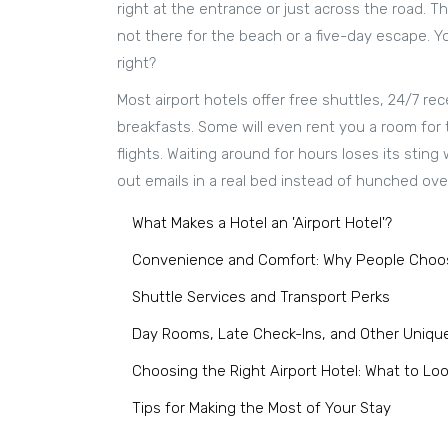
right at the entrance or just across the road. 
not there for the beach or a five-day escape. Y
right?
Most airport hotels offer free shuttles, 24/7 rec
breakfasts. Some will even rent you a room for
flights. Waiting around for hours loses its sti
out emails in a real bed instead of hunched over
What Makes a Hotel an 'Airport Hotel'?
Convenience and Comfort: Why People Choos
Shuttle Services and Transport Perks
Day Rooms, Late Check-Ins, and Other Uniqu
Choosing the Right Airport Hotel: What to Loo
Tips for Making the Most of Your Stay