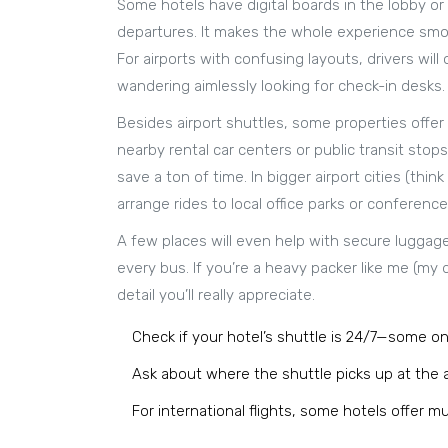
Some hotels have digital boards in the lobby or
departures. It makes the whole experience smoot
For airports with confusing layouts, drivers wil
wandering aimlessly looking for check-in desks.
Besides airport shuttles, some properties offer
nearby rental car centers or public transit stops
save a ton of time. In bigger airport cities (t
arrange rides to local office parks or conferenc
A few places will even help with secure luggage
every bus. If you’re a heavy packer like me (my 
detail you’ll really appreciate.
Check if your hotel’s shuttle is 24/7—some on
Ask about where the shuttle picks up at the ai
For international flights, some hotels offer mul