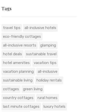
Tags
travel tips
all-inclusive hotels
eco-friendly cottages
all-inclusive resorts
glamping
hotel deals
sustainable travel
hotel amenities
vacation tips
vacation planning
all-inclusive
sustainable living
holiday rentals
cottages
green living
country cottages
rural homes
last minute cottages
luxury hotels