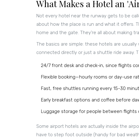
What Makes a Hotel an 'Air
Not every hotel near the runway gets to be cal
about how the place is run and what it offers. 
home and the gate. They’re all about making tr
The basics are simple: these hotels are usually 
connected directly or just a shuttle ride away. T
24/7 front desk and check-in, since flights c
Flexible booking—hourly rooms or day-use rat
Fast, free shuttles running every 15-30 minut
Early breakfast options and coffee before daw
Luggage storage for people between flights o
Some airport hotels are actually inside the airp
have to step foot outside (handy for bad weather,