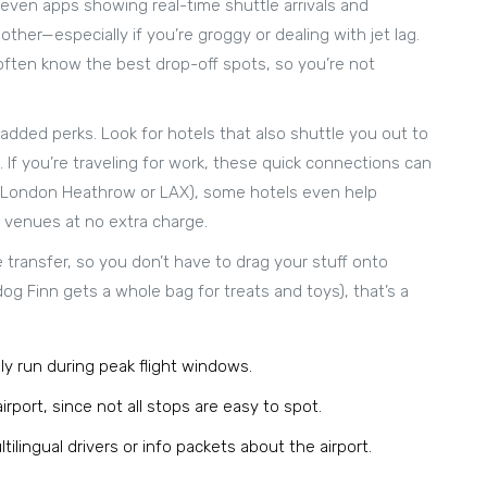
 even apps showing real-time shuttle arrivals and
her—especially if you’re groggy or dealing with jet lag.
l often know the best drop-off spots, so you’re not
 added perks. Look for hotels that also shuttle you out to
. If you’re traveling for work, these quick connections can
hink London Heathrow or LAX), some hotels even help
e venues at no extra charge.
 transfer, so you don’t have to drag your stuff onto
dog Finn gets a whole bag for treats and toys), that’s a
ly run during peak flight windows.
rport, since not all stops are easy to spot.
tilingual drivers or info packets about the airport.