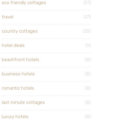
eco friendly cottages
(51)
travel
(31)
country cottages
(20)
hotel deals
(9)
beachfront hotels
(8)
business hotels
(8)
romantic hotels
(8)
last minute cottages
(8)
luxury hotels
(8)