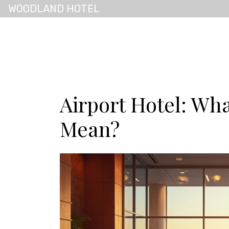
WOODLAND HOTEL
Airport Hotel: Wha
Mean?