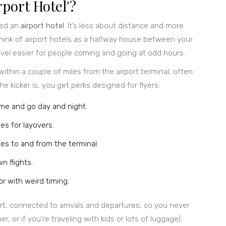
port Hotel'?
led an
airport hotel
. It’s less about distance and more
Think of airport hotels as a halfway house between your
avel easier for people coming and going at odd hours.
within a couple of miles from the airport terminal, often
he kicker is, you get perks designed for flyers:
ome and go day and night.
es for layovers.
es to and from the terminal.
n flights.
r with weird timing.
ort, connected to arrivals and departures, so you never
 or if you’re traveling with kids or lots of luggage).