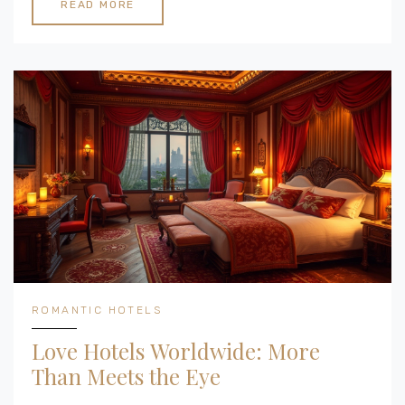
planning a surprise getaway or a joint decision, these
READ MORE
spots promise a perfect blend of romance and
relaxation in a cozy setting.
ROMANTIC HOTELS
Love Hotels Worldwide: More
Than Meets the Eye