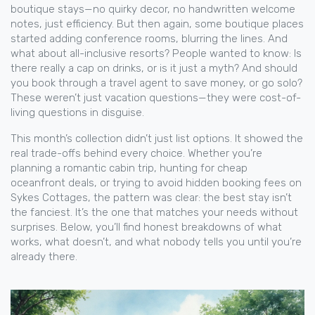
boutique stays—no quirky decor, no handwritten welcome
notes, just efficiency. But then again, some boutique places
started adding conference rooms, blurring the lines. And
what about all-inclusive resorts? People wanted to know: Is
there really a cap on drinks, or is it just a myth? And should
you book through a travel agent to save money, or go solo?
These weren’t just vacation questions—they were cost-of-
living questions in disguise.
This month’s collection didn’t just list options. It showed the
real trade-offs behind every choice. Whether you’re
planning a romantic cabin trip, hunting for cheap
oceanfront deals, or trying to avoid hidden booking fees on
Sykes Cottages, the pattern was clear: the best stay isn’t
the fanciest. It’s the one that matches your needs without
surprises. Below, you’ll find honest breakdowns of what
works, what doesn’t, and what nobody tells you until you’re
already there.