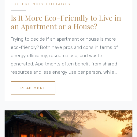
ECO FRIENDLY COTTAGES
Is It More Eco-Friendly to Live in
an Apartment or a House?
Trying to decide if an apartment or house is more
eco-friendly? Both have pros and cons in terms of
energy efficiency, resource use, and waste
generated. Apartments often benefit from shared
resources and less energy use per person, while
houses offer opportunities for sustainable upgrades
and more space for green alternatives. Your lifestyle
READ MORE
and commitment to eco-friendly practices play a
major role—choose wisely!