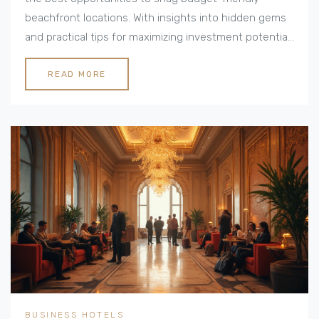
beachfront locations. With insights into hidden gems
and practical tips for maximizing investment potential,
this guide navigates the savvy pathways to
oceanside success. From taxes to community charm,
READ MORE
it covers what potential investors need to know.
BUSINESS HOTELS