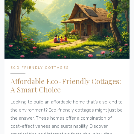
living. This guide offers both travel inspiration and
practical knowledge for eco-conscious individuals.
ECO FRIENDLY COTTAGES
Affordable Eco-Friendly Cottages:
A Smart Choice
Looking to build an affordable home that’s also kind to
the environment? Eco-friendly cottages might just be
the answer. These homes offer a combination of
cost-effectiveness and sustainability. Discover