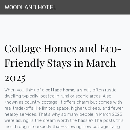
WOODLAND HOTEL
Cottage Homes and Eco-
Friendly Stays in March
2025
When you think of a
cottage home
,
a small, often rustic
dwelling typically located in rural or scenic areas
. Also
known as
country cottage
, it offers charm but comes with
real trade-offs like limited space, higher upkeep, and fewer
nearby services
. That’s why so many people in March 2025
were asking: Is the dream worth the hassle? The posts this
month dug into exactly that—showing how cottage living