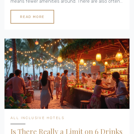
means fewer amenities around. There are also often
logistical hurdles like heating and insulation. Let's look
at some real-life issues people face when living the
READ MORE
cottage lifestyle.
ALL INCLUSIVE HOTELS
Is There Really a Limit on 6 Drinks