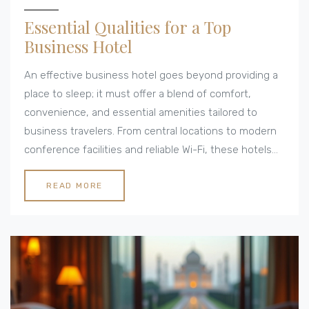
Essential Qualities for a Top
Business Hotel
An effective business hotel goes beyond providing a
place to sleep; it must offer a blend of comfort,
convenience, and essential amenities tailored to
business travelers. From central locations to modern
conference facilities and reliable Wi-Fi, these hotels
cater to the specific needs of professionals on the
go. Understanding the qualities that make a business
READ MORE
hotel exceptional helps ensure a productive and
pleasant stay. Dive into the world of business hotels
to uncover which features should be prioritized for a
seamless business trip experience.