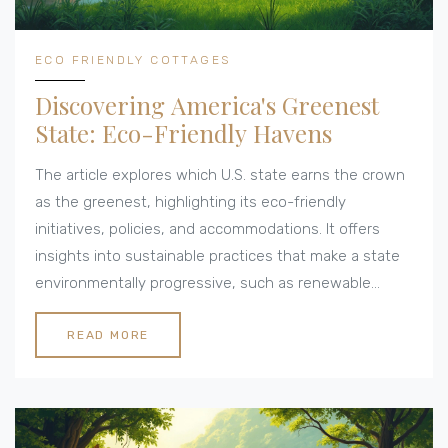
ECO FRIENDLY COTTAGES
Discovering America's Greenest
State: Eco-Friendly Havens
The article explores which U.S. state earns the crown
as the greenest, highlighting its eco-friendly
initiatives, policies, and accommodations. It offers
insights into sustainable practices that make a state
environmentally progressive, such as renewable
energy usage, conservation efforts, and eco-tourism.
With a focus on eco-friendly cottages, the article
READ MORE
provides practical tips for travelers looking to minimize
their environmental footprint while enjoying nature.
From sustainable building materials to off-grid living
solutions, learn what makes a state a leader in green