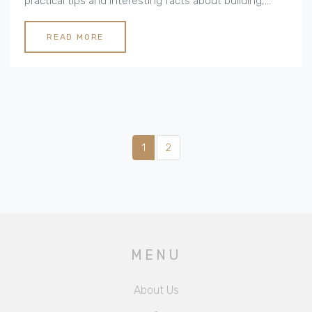
practical tips and interesting facts about building,
designing, and maintaining these charming
residences.
READ MORE
1
2
MENU
About Us