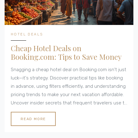
HOTEL DEALS
Cheap Hotel Deals on
Booking.com: Tips to Save Money
Snagging a cheap hotel deal on Booking.com isn't just
luck—it's strategy. Discover practical tips like booking
in advance, using filters efficiently, and understanding
pricing trends to make your next vacation affordable.
Uncover insider secrets that frequent travelers use to
spend less and enjoy more. Let's dive into how you
can keep your accommodation costs down without
READ MORE
compromising on comfort.