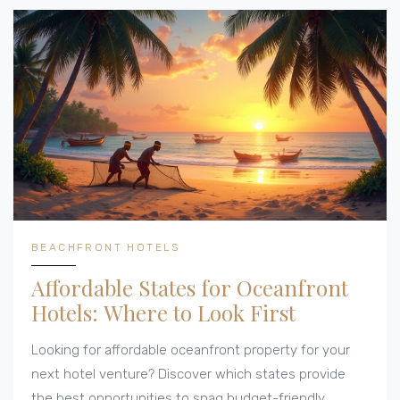
BEACHFRONT HOTELS
Affordable States for Oceanfront
Hotels: Where to Look First
Looking for affordable oceanfront property for your
next hotel venture? Discover which states provide
the best opportunities to snag budget-friendly