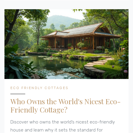
as prepared as it is passionate.
ECO FRIENDLY COTTAGES
Who Owns the World's Nicest Eco-
Friendly Cottage?
Discover who owns the world’s nicest eco-friendly
house and learn why it sets the standard for