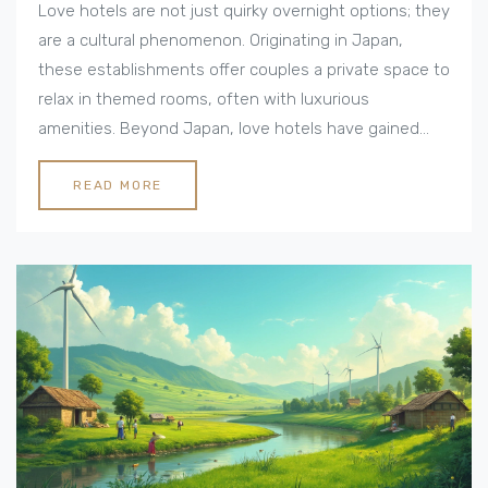
Love hotels are not just quirky overnight options; they
are a cultural phenomenon. Originating in Japan,
these establishments offer couples a private space to
relax in themed rooms, often with luxurious
amenities. Beyond Japan, love hotels have gained
popularity globally, adapting unique local flavors in
places like Brazil and South Korea. Whether you're
READ MORE
curious about the mysterious aura surrounding them
or planning a romantic getaway, understanding what
love hotels have to offer can add excitement to your
travel plans.