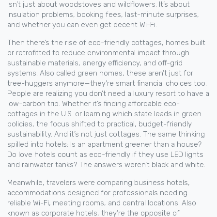
isn’t just about woodstoves and wildflowers. It’s about
insulation problems, booking fees, last-minute surprises,
and whether you can even get decent Wi-Fi.
Then there’s the rise of
eco-friendly cottages
,
homes built
or retrofitted to reduce environmental impact through
sustainable materials, energy efficiency, and off-grid
systems
. Also called
green homes
, these aren’t just for
tree-huggers anymore—they’re smart financial choices too.
People are realizing you don’t need a luxury resort to have a
low-carbon trip. Whether it’s finding affordable eco-
cottages in the U.S. or learning which state leads in green
policies, the focus shifted to practical, budget-friendly
sustainability. And it’s not just cottages. The same thinking
spilled into hotels: Is an apartment greener than a house?
Do love hotels count as eco-friendly if they use LED lights
and rainwater tanks? The answers weren’t black and white.
Meanwhile, travelers were comparing
business hotels
,
accommodations designed for professionals needing
reliable Wi-Fi, meeting rooms, and central locations
. Also
known as
corporate hotels
, they’re the opposite of