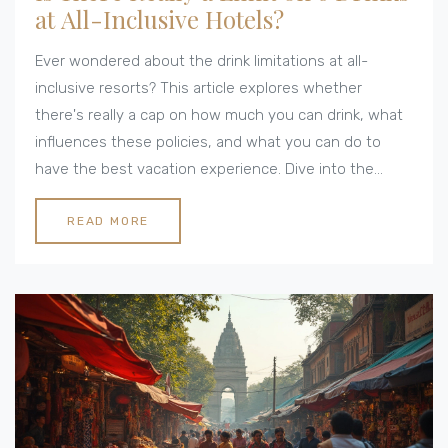
at All-Inclusive Hotels?
Ever wondered about the drink limitations at all-
inclusive resorts? This article explores whether
there's really a cap on how much you can drink, what
influences these policies, and what you can do to
have the best vacation experience. Dive into the
details about how these limits work, tips for
navigating them, and what you might expect in
READ MORE
different destinations. It's everything you need to
know to avoid surprises and make the most of your
all-inclusive stay.