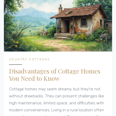
COUNTRY COTTAGES
Disadvantages of Cottage Homes
You Need to Know
Cottage homes may seem dreamy, but they're not
without drawbacks. They can present challenges like
high maintenance, limited space, and difficulties with
modern conveniences. Living in a rural location often