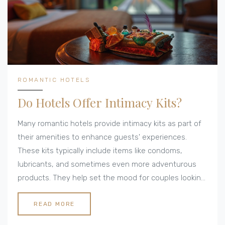
ROMANTIC HOTELS
Do Hotels Offer Intimacy Kits?
Many romantic hotels provide intimacy kits as part of
their amenities to enhance guests' experiences.
These kits typically include items like condoms,
lubricants, and sometimes even more adventurous
products. They help set the mood for couples looking
to enjoy a memorable stay. We dive into where you
can find these kits and what they usually contain.
READ MORE
Discover tips for ensuring a romantic getaway that's