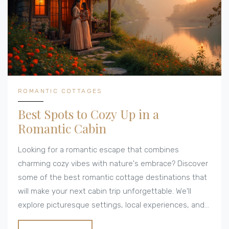
ROMANTIC COTTAGES
Best Spots to Cozy Up in a
Romantic Cabin
Looking for a romantic escape that combines
charming cozy vibes with nature's embrace? Discover
some of the best romantic cottage destinations that
will make your next cabin trip unforgettable. We'll
explore picturesque settings, local experiences, and
valuable tips for maximizing your stay. Whether you're