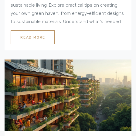
sustainable living. Explore practical tips on creating
your own green haven, from energy-efficient designs
to sustainable materials. Understand what's needed
to transform a regular house into an eco-friendly
paradise. Uncover the benefits of eco-living and the
READ MORE
future of sustainable architecture. Ideal for anyone
looking to make a positive impact on the environment
while maintaining style and comfort.