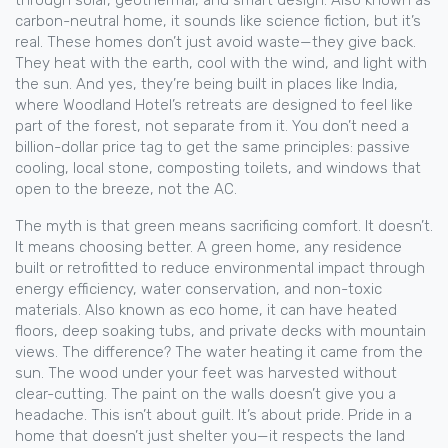
through solar, geothermal, and smart design
. Also known as
carbon-neutral home
, it
sounds like science fiction, but it’s
real. These homes don’t just avoid waste—they give back.
They heat with the earth, cool with the wind, and light with
the sun. And yes, they’re being built in places like India,
where Woodland Hotel’s retreats are designed to feel like
part of the forest, not separate from it. You don’t need a
billion-dollar price tag to get the same principles: passive
cooling, local stone, composting toilets, and windows that
open to the breeze, not the AC.
The myth is that green means sacrificing comfort. It doesn’t.
It means choosing better. A
green home
,
any residence
built or retrofitted to reduce environmental impact through
energy efficiency, water conservation, and non-toxic
materials
. Also known as
eco home
, it
can have heated
floors, deep soaking tubs, and private decks with mountain
views. The difference? The water heating it came from the
sun. The wood under your feet was harvested without
clear-cutting. The paint on the walls doesn’t give you a
headache. This isn’t about guilt. It’s about pride. Pride in a
home that doesn’t just shelter you—it respects the land