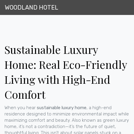
WOODLAND HOTEL
Sustainable Luxury
Home: Real Eco-Friendly
Living with High-End
Comfort
When you hear
sustainable luxury home
,
a high-end
residence designed to minimize environmental impact while
maximizing comfort and beauty
. Also known as
green luxury
home
, it’s not a contradiction—it’s the future of quiet,
thoughtful living.
This isn’t about solar panels stuck on a