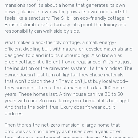
mansion’s roof. It’s about a home that generates its own
power, cleans its own water, grows its own food, and still
feels like a sanctuary. The $1 billion eco-friendly cottage in
British Columbia isn’t a fantasy—it’s proof that luxury and
responsibility can walk side by side.
What makes a
eco-friendly cottage
,
a small, energy-
efficient dwelling built with natural or recycled materials and
designed to blend into its surroundings
. Also known as
green cottage
, it
different from a regular cabin? It’s not just
the insulation or the rainwater system. It’s the mindset. The
owner doesn’t just turn off lights—they chose materials
that won’t poison the air. They didn’t just buy local wood—
they sourced it from a forest managed to last 100 more
years. These homes last. A tiny house can live 30 to 50
years with care. So can a luxury eco-home, if it’s built right.
And that’s the point: true luxury doesn’t wear out. It
endures.
Then there’s the
net-zero mansion
,
a large home that
produces as much energy as it uses over a year, often