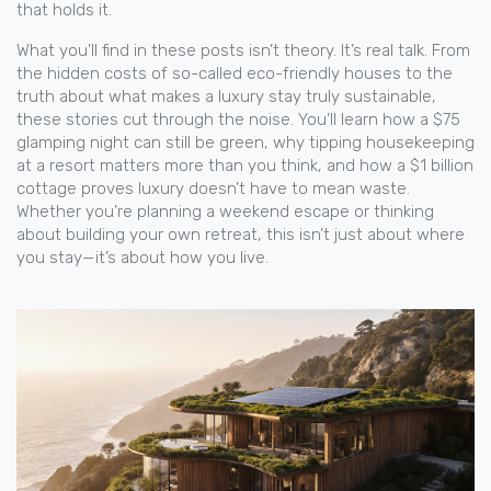
that holds it.
What you’ll find in these posts isn’t theory. It’s real talk. From
the hidden costs of so-called eco-friendly houses to the
truth about what makes a luxury stay truly sustainable,
these stories cut through the noise. You’ll learn how a $75
glamping night can still be green, why tipping housekeeping
at a resort matters more than you think, and how a $1 billion
cottage proves luxury doesn’t have to mean waste.
Whether you’re planning a weekend escape or thinking
about building your own retreat, this isn’t just about where
you stay—it’s about how you live.