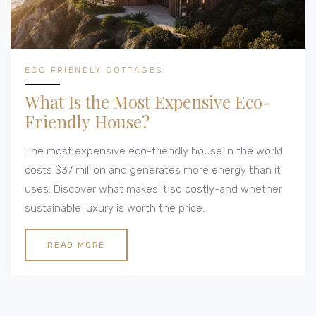
ECO FRIENDLY COTTAGES
What Is the Most Expensive Eco-
Friendly House?
The most expensive eco-friendly house in the world
costs $37 million and generates more energy than it
uses. Discover what makes it so costly-and whether
sustainable luxury is worth the price.
READ MORE