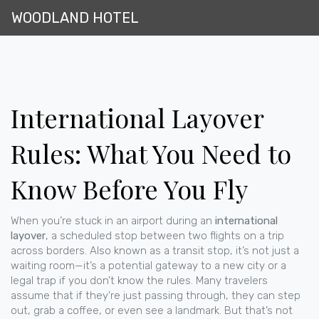
WOODLAND HOTEL
International Layover
Rules: What You Need to
Know Before You Fly
When you’re stuck in an airport during an
international
layover
,
a scheduled stop between two flights on a trip
across borders
. Also known as a
transit stop
, it’s not just a
waiting room—it’s a potential gateway to a new city or a
legal trap if you don’t know the rules.
Many travelers
assume that if they’re just passing through, they can step
out, grab a coffee, or even see a landmark. But that’s not