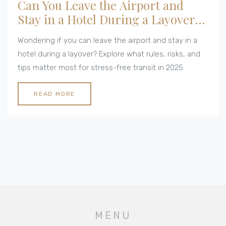
Can You Leave the Airport and
Stay in a Hotel During a Layover?
All You Need to Know in 2025
Wondering if you can leave the airport and stay in a
hotel during a layover? Explore what rules, risks, and
tips matter most for stress-free transit in 2025.
READ MORE
MENU