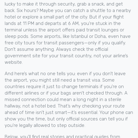
lucky to make it through security, grab a snack, and get
back. Six hours? Maybe you can catch a shuttle to a nearby
hotel or explore a small part of the city. But if your flight
lands at 11 PM and departs at 6 AM, you’re stuck in the
terminal unless the airport offers paid transit lounges or
sleep pods. Some airports, like Istanbul or Doha, even have
free city tours for transit passengers—only if you qualify.
Don’t assume anything. Always check the official
government site for your transit country, not your airline’s
website.
And here’s what no one tells you: even if you don’t leave
the airport, you might still need a transit visa. Some
countries require it just to change terminals if you’re on
different airlines or if your bags aren’t checked through. A
missed connection could mean a long night in a sterile
hallway, not a hotel bed. That’s why checking your route
ahead of time isn’t just smart—it’s essential. Your phone can
show you the time, but only official sources can tell you if
you’re legally allowed to step outside.
Below, you’ll find real stories and practical guides from