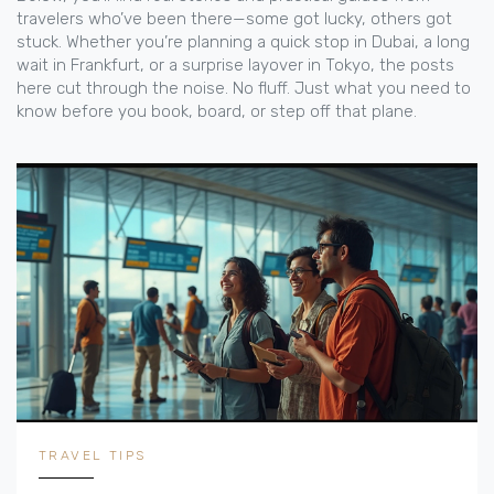
travelers who’ve been there—some got lucky, others got
stuck. Whether you’re planning a quick stop in Dubai, a long
wait in Frankfurt, or a surprise layover in Tokyo, the posts
here cut through the noise. No fluff. Just what you need to
know before you book, board, or step off that plane.
TRAVEL TIPS