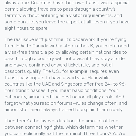
always true. Countries have their own
transit visa
,
a special
permit allowing travelers to pass through a country’s
territory without entering as a visitor
requirements, and
some don’t let you leave the airport at all—even if you have
eight hours to spare.
The real issue isn’t just time. It’s paperwork. If you’re flying
from India to Canada with a stop in the UK, you might need
a
visa-free transit
,
a policy allowing certain nationalities to
pass through a country without a visa if they stay airside
and have a confirmed onward ticket
rule, and not all
passports qualify. The U.S., for example, requires even
transit passengers to have a valid visa. Meanwhile,
countries like the UAE and Singapore offer free 24- to 96-
hour transit passes if you meet basic conditions. Your
nationality, airline, and final destination all play a role. And
forget what you read on forums—rules change often, and
airport staff aren’t always trained to explain them clearly.
Then there’s the
layover duration
,
the amount of time
between connecting flights, which determines whether
you can realistically exit the terminal
. Three hours? You’re