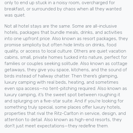
only to end up stuck in a noisy room, overcharged for
breakfast, or surrounded by chaos when all they wanted
was quiet.
Not all hotel stays are the same. Some are
all-inclusive
hotels
,
packages that bundle meals, drinks, and activities
into one upfront price
. Also known as
resort packages
, they
promise simplicity but often hide limits on drinks, food
quality, or access to local culture.
Others are quiet
vacation
cabins
,
small, private homes tucked into nature, perfect for
families or couples seeking solitude
. Also known as
cottage
getaways
, they give you space, kitchens, and the sound of
birds instead of hallway chatter.
Then there’s
glamping
,
luxury camping with real beds, heating, and sometimes
even spa access—no tent-pitching required
. Also known as
luxury camping
, it’s the sweet spot between roughing it
and splurging on a five-star suite.
And if you’re looking for
something truly special, some places offer
luxury hotels
,
properties that rival the Ritz-Carlton in service, design, and
attention to detail
. Also known as
high-end resorts
, they
don’t just meet expectations—they redefine them.