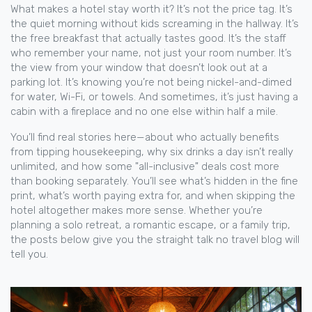
What makes a hotel stay worth it? It’s not the price tag. It’s
the quiet morning without kids screaming in the hallway. It’s
the free breakfast that actually tastes good. It’s the staff
who remember your name, not just your room number. It’s
the view from your window that doesn’t look out at a
parking lot. It’s knowing you’re not being nickel-and-dimed
for water, Wi-Fi, or towels. And sometimes, it’s just having a
cabin with a fireplace and no one else within half a mile.
You’ll find real stories here—about who actually benefits
from tipping housekeeping, why six drinks a day isn’t really
unlimited, and how some "all-inclusive" deals cost more
than booking separately. You’ll see what’s hidden in the fine
print, what’s worth paying extra for, and when skipping the
hotel altogether makes more sense. Whether you’re
planning a solo retreat, a romantic escape, or a family trip,
the posts below give you the straight talk no travel blog will
tell you.