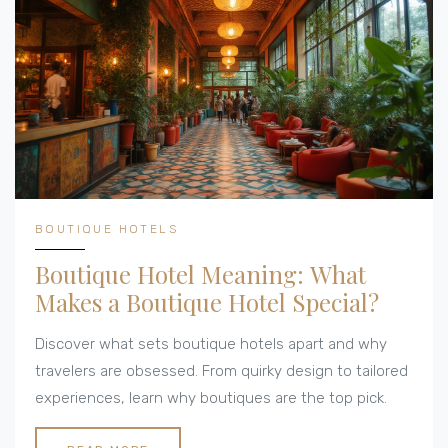
BOUTIQUE HOTELS
Boutique Hotel Meaning: What
Makes a Boutique Hotel Special?
Discover what sets boutique hotels apart and why
travelers are obsessed. From quirky design to tailored
experiences, learn why boutiques are the top pick.