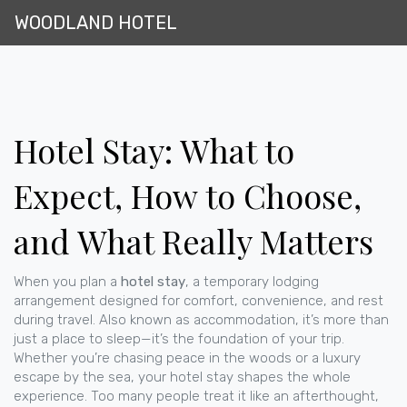
WOODLAND HOTEL
Hotel Stay: What to
Expect, How to Choose,
and What Really Matters
When you plan a
hotel stay
,
a temporary lodging
arrangement designed for comfort, convenience, and rest
during travel
. Also known as
accommodation
, it’s more than
just a place to sleep—it’s the foundation of your trip.
Whether you’re chasing peace in the woods or a luxury
escape by the sea, your hotel stay shapes the whole
experience. Too many people treat it like an afterthought,