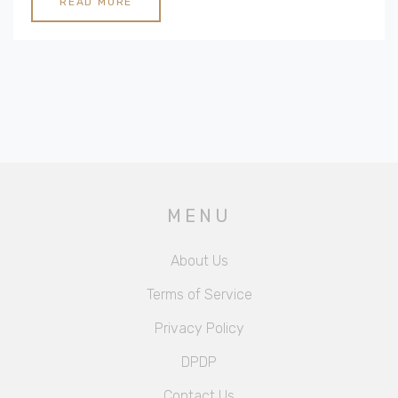
READ MORE
MENU
About Us
Terms of Service
Privacy Policy
DPDP
Contact Us