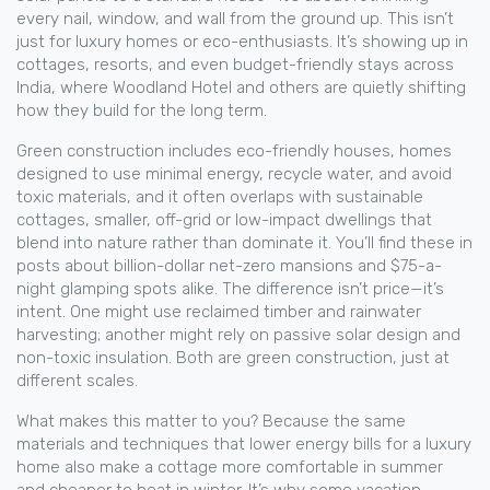
every nail, window, and wall from the ground up.
This isn’t
just for luxury homes or eco-enthusiasts. It’s showing up in
cottages, resorts, and even budget-friendly stays across
India, where Woodland Hotel and others are quietly shifting
how they build for the long term.
Green construction includes
eco-friendly houses
,
homes
designed to use minimal energy, recycle water, and avoid
toxic materials
, and it often overlaps with
sustainable
cottages
,
smaller, off-grid or low-impact dwellings that
blend into nature rather than dominate it
. You’ll find these in
posts about billion-dollar net-zero mansions and $75-a-
night glamping spots alike. The difference isn’t price—it’s
intent. One might use reclaimed timber and rainwater
harvesting; another might rely on passive solar design and
non-toxic insulation. Both are green construction, just at
different scales.
What makes this matter to you? Because the same
materials and techniques that lower energy bills for a luxury
home also make a cottage more comfortable in summer