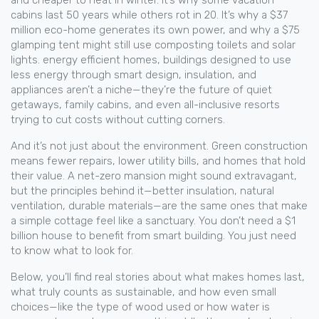
and cheaper to heat in winter. It’s why some vacation
cabins last 50 years while others rot in 20. It’s why a $37
million eco-home generates its own power, and why a $75
glamping tent might still use composting toilets and solar
lights.
energy efficient homes
,
buildings designed to use
less energy through smart design, insulation, and
appliances
aren’t a niche—they’re the future of quiet
getaways, family cabins, and even all-inclusive resorts
trying to cut costs without cutting corners.
And it’s not just about the environment. Green construction
means fewer repairs, lower utility bills, and homes that hold
their value. A net-zero mansion might sound extravagant,
but the principles behind it—better insulation, natural
ventilation, durable materials—are the same ones that make
a simple cottage feel like a sanctuary. You don’t need a $1
billion house to benefit from smart building. You just need
to know what to look for.
Below, you’ll find real stories about what makes homes last,
what truly counts as sustainable, and how even small
choices—like the type of wood used or how water is