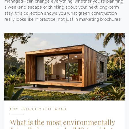
managed—can change everything. Whether you’re planning
a weekend escape or thinking about your next long-term
stay, this collection shows you what green construction
really looks like in practice, not just in marketing brochures.
ECO FRIENDLY COTTAGES
What is the most environmentally