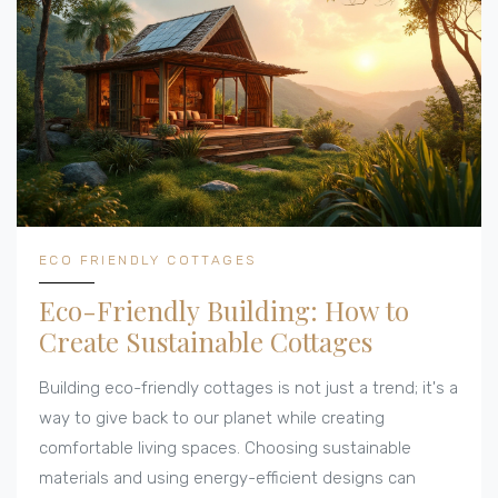
ECO FRIENDLY COTTAGES
Eco-Friendly Building: How to
Create Sustainable Cottages
Building eco-friendly cottages is not just a trend; it's a
way to give back to our planet while creating
comfortable living spaces. Choosing sustainable
materials and using energy-efficient designs can