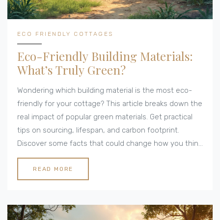
ECO FRIENDLY COTTAGES
Eco-Friendly Building Materials:
What’s Truly Green?
Wondering which building material is the most eco-
friendly for your cottage? This article breaks down the
real impact of popular green materials. Get practical
tips on sourcing, lifespan, and carbon footprint.
Discover some facts that could change how you think
about eco-builds. We compare materials and share
honest advice, so your next project is kinder to the
READ MORE
environment.