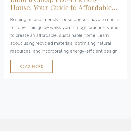
House: Your Guide to Affordable
Green Living
Building an eco-friendly house doesn't have to cost a
fortune. This guide walks you through practical steps
to create an affordable, sustainable home. Learn
about using recycled materials, optimizing natural
resources, and incorporating energy-efficient designs.
Discover how small changes can lead to big savings
while benefiting the environment. Get inspired to start
READ MORE
your green building journey today.