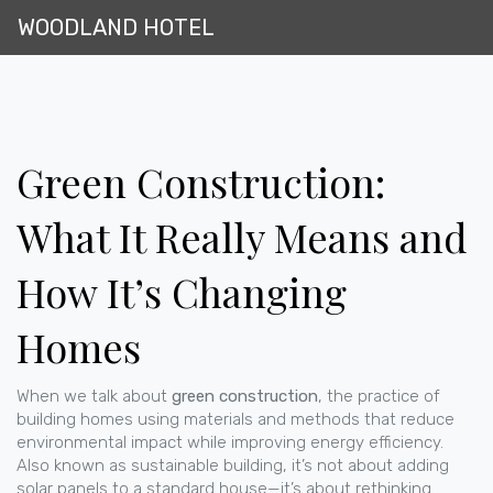
WOODLAND HOTEL
Green Construction:
What It Really Means and
How It’s Changing
Homes
When we talk about
green construction
,
the practice of
building homes using materials and methods that reduce
environmental impact while improving energy efficiency
.
Also known as
sustainable building
, it’s not about adding
solar panels to a standard house—it’s about rethinking