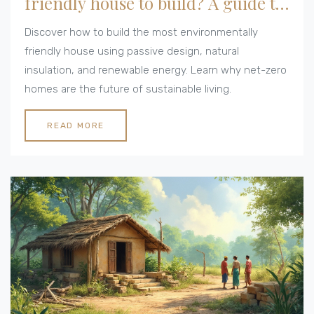
friendly house to build? A guide to
net-zero homes
Discover how to build the most environmentally
friendly house using passive design, natural
insulation, and renewable energy. Learn why net-zero
homes are the future of sustainable living.
READ MORE