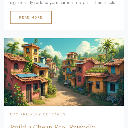
significantly reduce your carbon footprint. This article
explores practical techniques and materials that can
transform your construction process into a more
READ MORE
sustainable endeavor. Expect to learn about green
building practices, energy efficiency, and resource-
friendly designs that make a difference. Discover the
path to constructing your eco-friendly paradise
without compromising style or comfort.
ECO FRIENDLY COTTAGES
Build a Cheap Eco-Friendly