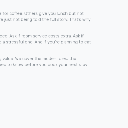
e for coffee. Others give you lunch but not
e just not being told the full story. That’s why
ed. Ask if room service costs extra. Ask if
 a stressful one. And if you’re planning to eat
g value. We cover the hidden rules, the
 need to know before you book your next stay.