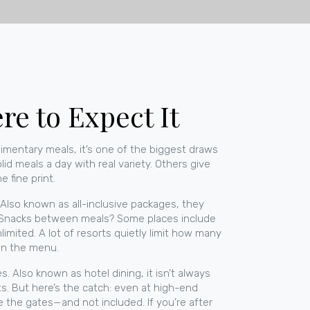
e to Expect It
imentary meals
, it’s one of the biggest draws
id meals a day with real variety. Others give
e fine print.
. Also known as
all-inclusive packages
, they
o? Snacks between meals? Some places include
mited. A lot of resorts quietly limit how many
 on the menu.
es
. Also known as
hotel dining
, it
isn’t always
ants. But here’s the catch: even at high-end
e the gates—and not included. If you’re after