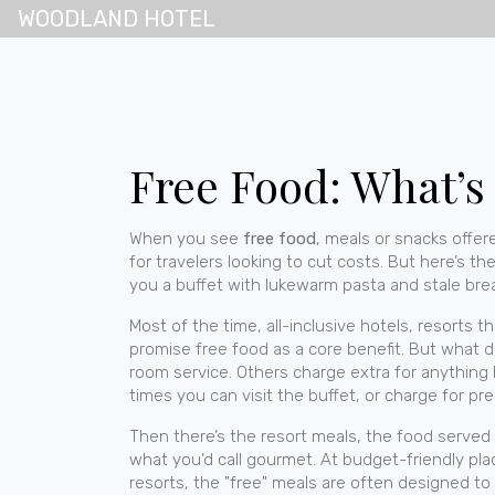
WOODLAND HOTEL
Free Food: What’s
When you see
free food
,
meals or snacks offere
for travelers looking to cut costs.
But here’s the
you a buffet with lukewarm pasta and stale bread, 
Most of the time,
all-inclusive hotels
,
resorts th
promise free food as a core benefit. But what 
room service. Others charge extra for anything
times you can visit the buffet, or charge for p
Then there’s the
resort meals
,
the food served a
what you’d call gourmet. At budget-friendly places
resorts, the "free" meals are often designed to