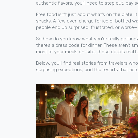
authentic flavors, you’ll need to step out, pay s
Free food isn’t just about what’s on the plate. 
snacks. A few even charge for ice or bottled wate
people end up surprised, frustrated, or worse
So how do you know what you’re really getting? L
there’s a dress code for dinner. These aren’t s
most of your meals on-site, those details matt
Below, you’ll find real stories from travelers 
surprising exceptions, and the resorts that act