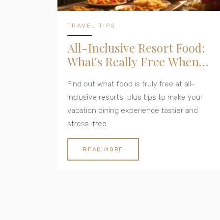
TRAVEL TIPS
All-Inclusive Resort Food:
What's Really Free When
You Dine?
Find out what food is truly free at all-
inclusive resorts, plus tips to make your
vacation dining experience tastier and
stress-free.
READ MORE