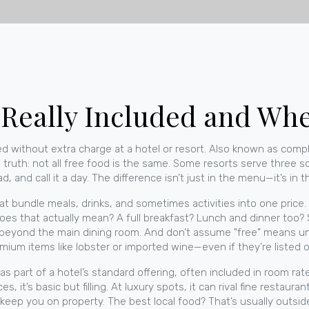
 Really Included and Wher
d without extra charge at a hotel or resort
. Also known as
compl
 truth: not all free food is the same. Some resorts serve three sol
and call it a day. The difference isn’t just in the menu—it’s in th
at bundle meals, drinks, and sometimes activities into one price
does that actually mean? A full breakfast? Lunch and dinner to
 beyond the main dining room. And don’t assume "free" means unli
remium items like lobster or imported wine—even if they’re listed
s part of a hotel’s standard offering, often included in room rat
, it’s basic but filling. At luxury spots, it can rival fine restaur
 keep you on property. The best local food? That’s usually outsid