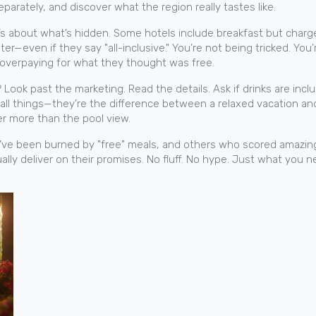
eparately, and discover what the region really tastes like.
It’s about what’s hidden. Some hotels include breakfast but charg
r—even if they say "all-inclusive." You’re not being tricked. You’r
—overpaying for what they thought was free.
ook past the marketing. Read the details. Ask if drinks are includ
mall things—they’re the difference between a relaxed vacation and
er more than the pool view.
who’ve been burned by "free" meals, and others who scored amazin
ually deliver on their promises. No fluff. No hype. Just what you