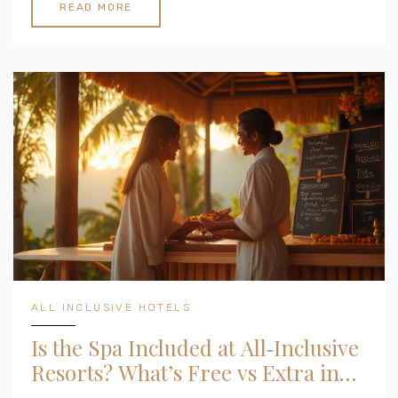
READ MORE
ALL INCLUSIVE HOTELS
Is the Spa Included at All‑Inclusive
Resorts? What’s Free vs Extra in
2025