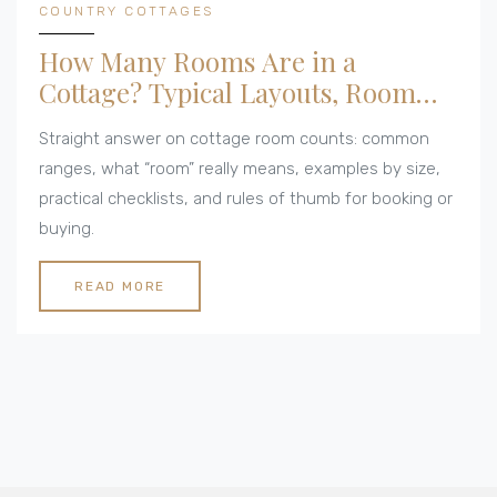
COUNTRY COTTAGES
How Many Rooms Are in a
Cottage? Typical Layouts, Room
Counts, and Examples
Straight answer on cottage room counts: common
ranges, what “room” really means, examples by size,
practical checklists, and rules of thumb for booking or
buying.
READ MORE