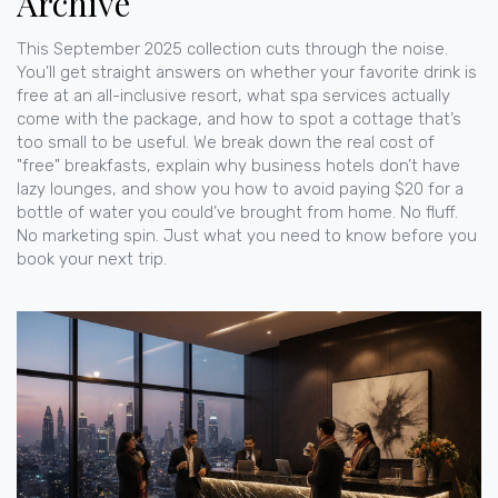
Archive
This September 2025 collection cuts through the noise.
You’ll get straight answers on whether your favorite drink is
free at an all-inclusive resort, what spa services actually
come with the package, and how to spot a cottage that’s
too small to be useful. We break down the real cost of
"free" breakfasts, explain why business hotels don’t have
lazy lounges, and show you how to avoid paying $20 for a
bottle of water you could’ve brought from home. No fluff.
No marketing spin. Just what you need to know before you
book your next trip.