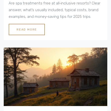
Are spa treatments free at all‑inclusive resorts? Clear
answer, what’s usually included, typical costs, brand
examples, and money‑saving tips for 2025 trips.
READ MORE