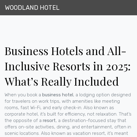
WOODLAND HOTEL
Business Hotels and All-
Inclusive Resorts in 2025:
What’s Really Included
When you book a
business hotel
,
a lodging option designed
for travelers on work trips, with amenities like meeting
rooms, fast Wi-Fi, and early check-in
. Also known as
corporate hotel
, it’s built for efficiency, not relaxation.
That’s
the opposite of a
resort
,
a destination-focused stay that
offers on-site activities, dining, and entertainment, often in
scenic locations
. Also known as
vacation resort
, it’s meant