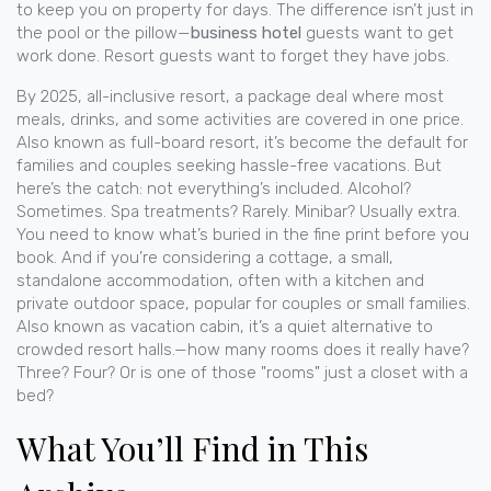
to keep you on property for days.
The difference isn’t just in
the pool or the pillow—
business hotel
guests want to get
work done. Resort guests want to forget they have jobs.
By 2025,
all-inclusive resort
,
a package deal where most
meals, drinks, and some activities are covered in one price
.
Also known as
full-board resort
, it’s become the default for
families and couples seeking hassle-free vacations.
But
here’s the catch: not everything’s included. Alcohol?
Sometimes. Spa treatments? Rarely. Minibar? Usually extra.
You need to know what’s buried in the fine print before you
book. And if you’re considering a
cottage
,
a small,
standalone accommodation, often with a kitchen and
private outdoor space, popular for couples or small families
.
Also known as
vacation cabin
, it’s a quiet alternative to
crowded resort halls.
—how many rooms does it really have?
Three? Four? Or is one of those "rooms" just a closet with a
bed?
What You’ll Find in This