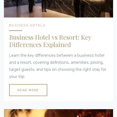
BUSINESS HOTELS
Business Hotel vs Resort: Key
Differences Explained
Learn the key differences between a business hotel
and a resort, covering definitions, amenities, pricing,
target guests, and tips on choosing the right stay for
your trip.
READ MORE