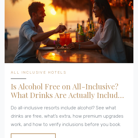
ALL INCLUSIVE HOTELS
Is Alcohol Free on All-Inclusive?
What Drinks Are Actually Included
at Resorts
Do all-inclusive resorts include alcohol? See what
drinks are free, what’s extra, how premium upgrades
work, and how to verify inclusions before you book.