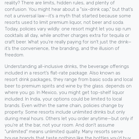
reality? There are limits, hidden rules, and plenty of
confusion. You might hear about a "six-drink cap," but that’s
not a universal law—it’s a myth that started because some
resorts used to limit premium liquor, not beer and soda.
Today, policies vary wildly: one resort might let you sip rum
cocktails all day, while another charges extra for tequila or
craft beer. What you’re really paying for isn’t just the drink—
it’s the convenience, the branding, and the illusion of
freedom.
Understanding
all-inclusive drinks
,
the beverage offerings
included in a resort’s flat-rate package
. Also known as
resort drink packages
, they range from basic soda and local
beer to premium spirits and wine by the glass.
depends on
where you go. In Mexico, you might get top-shelf liquor
included. In India, your options could be limited to local
brands. Even within the same chain, policies change by
property. Some resorts include unlimited drinks but only
during meal hours. Others let you order anytime—but only if
you’re at the bar, not your room. And don’t assume
"unlimited" means unlimited quality. Many resorts serve
house brands that taste nothing like the bottles you’d buy