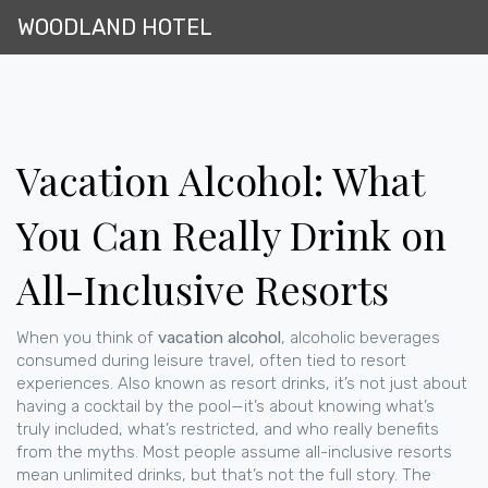
WOODLAND HOTEL
Vacation Alcohol: What
You Can Really Drink on
All-Inclusive Resorts
When you think of
vacation alcohol
,
alcoholic beverages
consumed during leisure travel, often tied to resort
experiences
. Also known as
resort drinks
, it’s not just about
having a cocktail by the pool—it’s about knowing what’s
truly included, what’s restricted, and who really benefits
from the myths.
Most people assume all-inclusive resorts
mean unlimited drinks, but that’s not the full story. The