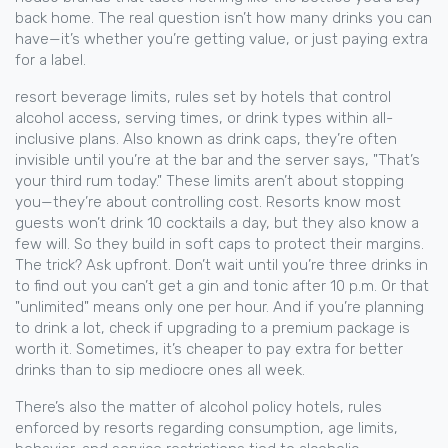
back home. The real question isn’t how many drinks you can
have—it’s whether you’re getting value, or just paying extra
for a label.
resort beverage limits
,
rules set by hotels that control
alcohol access, serving times, or drink types within all-
inclusive plans
. Also known as
drink caps
, they’re often
invisible until you’re at the bar and the server says, "That’s
your third rum today."
These limits aren’t about stopping
you—they’re about controlling cost. Resorts know most
guests won’t drink 10 cocktails a day, but they also know a
few will. So they build in soft caps to protect their margins.
The trick? Ask upfront. Don’t wait until you’re three drinks in
to find out you can’t get a gin and tonic after 10 p.m. Or that
"unlimited" means only one per hour. And if you’re planning
to drink a lot, check if upgrading to a premium package is
worth it. Sometimes, it’s cheaper to pay extra for better
drinks than to sip mediocre ones all week.
There’s also the matter of
alcohol policy hotels
,
rules
enforced by resorts regarding consumption, age limits,