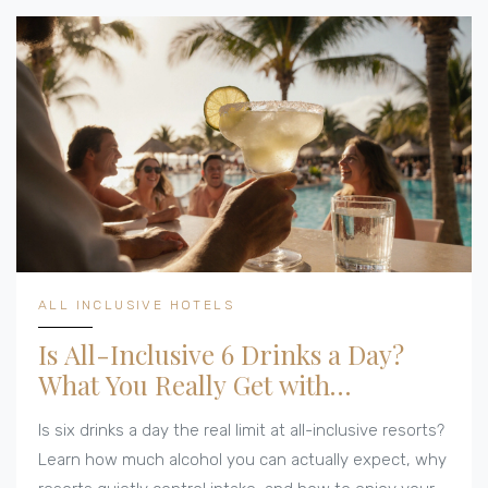
ALL INCLUSIVE HOTELS
Is All-Inclusive 6 Drinks a Day?
What You Really Get with
Unlimited Alcohol
Is six drinks a day the real limit at all-inclusive resorts?
Learn how much alcohol you can actually expect, why