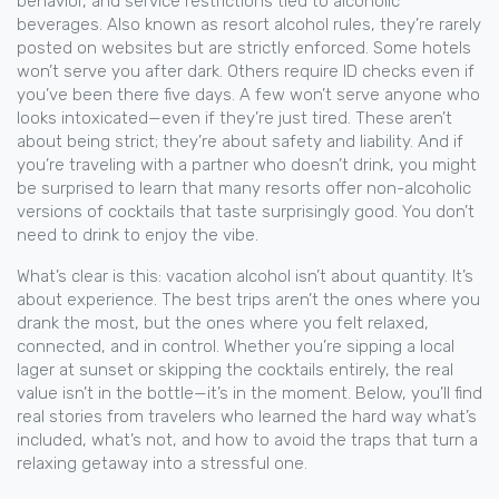
behavior, and service restrictions tied to alcoholic
beverages
. Also known as
resort alcohol rules
, they’re rarely
posted on websites but are strictly enforced.
Some hotels
won’t serve you after dark. Others require ID checks even if
you’ve been there five days. A few won’t serve anyone who
looks intoxicated—even if they’re just tired. These aren’t
about being strict; they’re about safety and liability. And if
you’re traveling with a partner who doesn’t drink, you might
be surprised to learn that many resorts offer non-alcoholic
versions of cocktails that taste surprisingly good. You don’t
need to drink to enjoy the vibe.
What’s clear is this: vacation alcohol isn’t about quantity. It’s
about experience. The best trips aren’t the ones where you
drank the most, but the ones where you felt relaxed,
connected, and in control. Whether you’re sipping a local
lager at sunset or skipping the cocktails entirely, the real
value isn’t in the bottle—it’s in the moment. Below, you’ll find
real stories from travelers who learned the hard way what’s
included, what’s not, and how to avoid the traps that turn a
relaxing getaway into a stressful one.