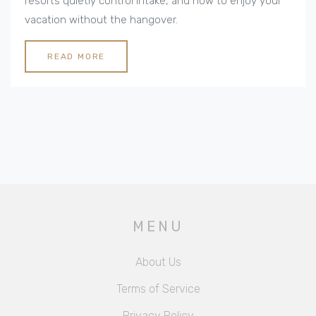
resorts quietly control intake, and how to enjoy your
vacation without the hangover.
READ MORE
MENU
About Us
Terms of Service
Privacy Policy