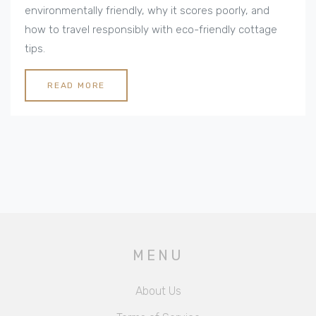
environmentally friendly, why it scores poorly, and
how to travel responsibly with eco-friendly cottage
tips.
READ MORE
MENU
About Us