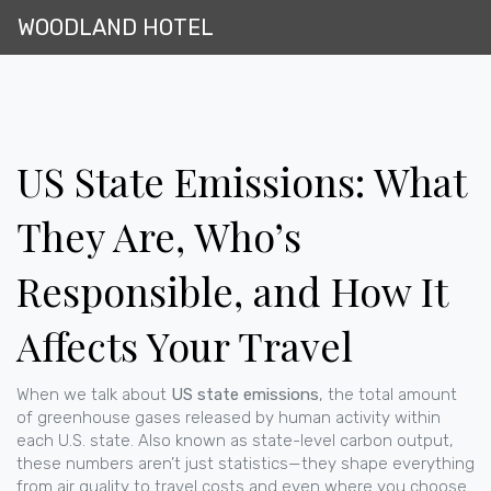
WOODLAND HOTEL
US State Emissions: What
They Are, Who’s
Responsible, and How It
Affects Your Travel
When we talk about
US state emissions
,
the total amount
of greenhouse gases released by human activity within
each U.S. state
. Also known as
state-level carbon output
,
these numbers aren’t just statistics—they shape everything
from air quality to travel costs and even where you choose