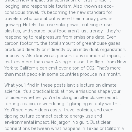
through low-impact transportation, energy-efficient
lodging, and responsible tourism
. Also known as
eco-
conscious travel
, it’s becoming the new standard for
travelers who care about where their money goes.
is
growing. Hotels that use solar power, cut single-use
plastics, and source local food aren’t just trendy—they’re
responding to real pressure from emissions data. Even
carbon footprint
,
the total amount of greenhouse gases
produced directly or indirectly by an individual, organization,
or activity
. Also known as
personal environmental impact
, it
matters more than ever. A single round-trip flight from New
York to California can emit over a ton of CO2. That’s more
than most people in some countries produce in a month.
What you’ll find in these posts isn’t a lecture on climate
science. It’s a practical look at how emissions shape your
choices—whether you’re booking an all-inclusive resort,
renting a cabin, or wondering if glamping is really worth it.
You’ll see how hidden costs, travel policies, and even
tipping culture connect back to energy use and
environmental impact. No jargon. No guilt. Just clear
connections between what happens in Texas or California