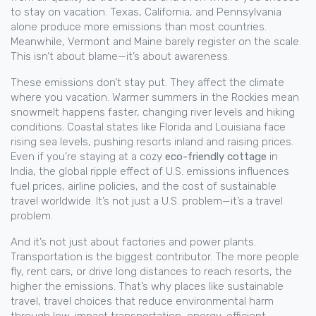
to stay on vacation.
Texas, California, and Pennsylvania
alone produce more emissions than most countries.
Meanwhile, Vermont and Maine barely register on the scale.
This isn’t about blame—it’s about awareness.
These emissions don’t stay put. They affect the climate
where you vacation. Warmer summers in the Rockies mean
snowmelt happens faster, changing river levels and hiking
conditions. Coastal states like Florida and Louisiana face
rising sea levels, pushing resorts inland and raising prices.
Even if you’re staying at a cozy
eco-friendly cottage
in
India, the global ripple effect of U.S. emissions influences
fuel prices, airline policies, and the cost of sustainable
travel worldwide. It’s not just a U.S. problem—it’s a travel
problem.
And it’s not just about factories and power plants.
Transportation is the biggest contributor. The more people
fly, rent cars, or drive long distances to reach resorts, the
higher the emissions. That’s why places like
sustainable
travel
,
travel choices that reduce environmental harm