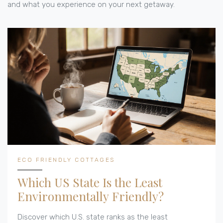
and what you experience on your next getaway.
ECO FRIENDLY COTTAGES
Which US State Is the Least
Environmentally Friendly?
Discover which U.S. state ranks as the least