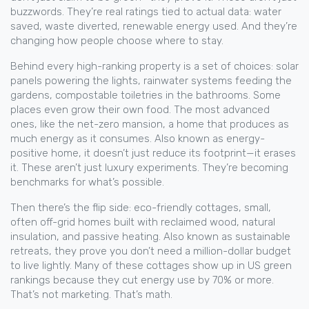
buzzwords. They’re real ratings tied to actual data: water
saved, waste diverted, renewable energy used. And they’re
changing how people choose where to stay.
Behind every high-ranking property is a set of choices: solar
panels powering the lights, rainwater systems feeding the
gardens, compostable toiletries in the bathrooms. Some
places even grow their own food. The most advanced
ones, like the
net-zero mansion
,
a home that produces as
much energy as it consumes
. Also known as
energy-
positive home
, it
doesn’t just reduce its footprint—it erases
it. These aren’t just luxury experiments. They’re becoming
benchmarks for what’s possible.
Then there’s the flip side:
eco-friendly cottages
,
small,
often off-grid homes built with reclaimed wood, natural
insulation, and passive heating
. Also known as
sustainable
retreats
, they
prove you don’t need a million-dollar budget
to live lightly. Many of these cottages show up in US green
rankings because they cut energy use by 70% or more.
That’s not marketing. That’s math.