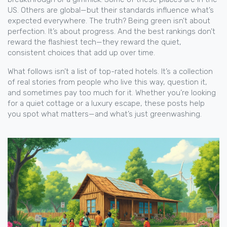
US. Others are global—but their standards influence what’s
expected everywhere. The truth? Being green isn’t about
perfection. It’s about progress. And the best rankings don’t
reward the flashiest tech—they reward the quiet,
consistent choices that add up over time.
What follows isn’t a list of top-rated hotels. It’s a collection
of real stories from people who live this way, question it,
and sometimes pay too much for it. Whether you’re looking
for a quiet cottage or a luxury escape, these posts help
you spot what matters—and what’s just greenwashing.