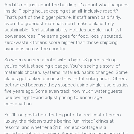
And it’s not just about the building. It’s about what happens
inside. Tipping housekeeping at an all-inclusive resort?
That’s part of the bigger picture. If staff aren’t paid fairly,
even the greenest materials don’t make a place truly
sustainable. Real sustainability includes people—not just
power sources. The same goes for food: locally sourced,
zero-waste kitchens score higher than those shipping
avocados across the country.
So when you see a hotel with a high US green ranking,
you’re not just seeing a badge. You’re seeing a story: of
materials chosen, systems installed, habits changed. Some
places get ranked because they install solar panels. Others
get ranked because they stopped using single-use plastics
five years ago. Some even track how much water guests
use per night—and adjust pricing to encourage
conservation.
You’ll find posts here that dig into the real cost of green
luxury, the hidden truths behind "unlimited" drinks at
resorts, and whether a $1 billion eco-cottage is a
breakthrough or a gimmick. Some of these places are in the