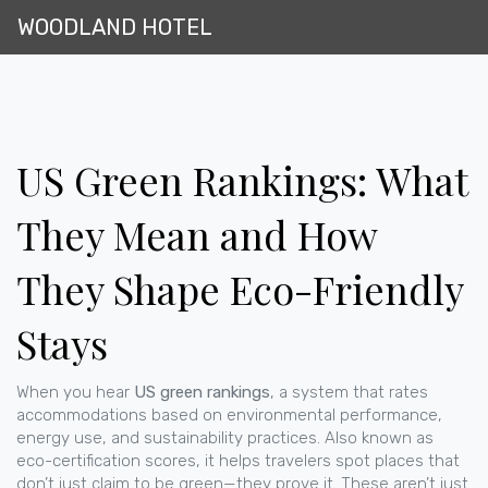
WOODLAND HOTEL
US Green Rankings: What
They Mean and How
They Shape Eco-Friendly
Stays
When you hear
US green rankings
,
a system that rates
accommodations based on environmental performance,
energy use, and sustainability practices
. Also known as
eco-certification scores
, it helps travelers spot places that
don’t just claim to be green—they prove it.
These aren’t just