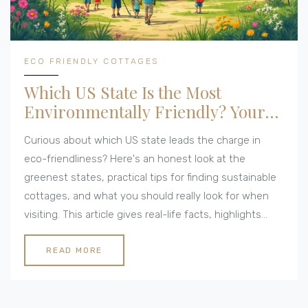
ECO FRIENDLY COTTAGES
Which US State Is the Most
Environmentally Friendly? Your
Guide for Green Cottages
Curious about which US state leads the charge in
eco-friendliness? Here's an honest look at the
greenest states, practical tips for finding sustainable
cottages, and what you should really look for when
visiting. This article gives real-life facts, highlights
unique statewide efforts, and makes it simple to
compare each option. If you're considering an eco-
READ MORE
conscious getaway or your next move, you'll get clear
answers here. Bonus: actionable ideas for leaving a
lighter footprint, wherever you stay.