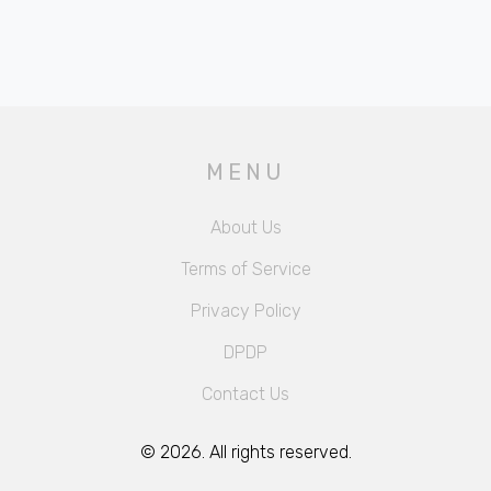
MENU
About Us
Terms of Service
Privacy Policy
DPDP
Contact Us
© 2026. All rights reserved.