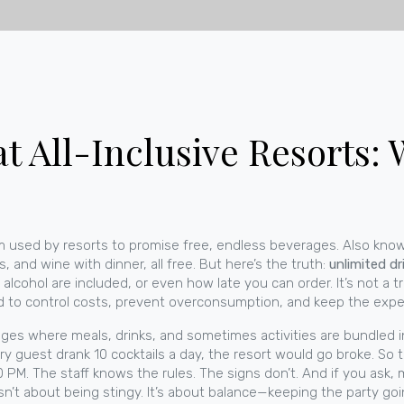
t All-Inclusive Resorts:
m used by resorts to promise free, endless beverages
. Also kno
, and wine with dinner, all free. But here’s the truth:
unlimited dr
lcohol are included, or even how late you can order. It’s not a t
eed to control costs, prevent overconsumption, and keep the exp
ges where meals, drinks, and sometimes activities are bundled i
ery guest drank 10 cocktails a day, the resort would go broke. So th
PM. The staff knows the rules. The signs don’t. And if you ask, m
s isn’t about being stingy. It’s about balance—keeping the party go