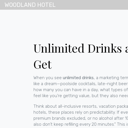
WOODLAND HOTEL
Unlimited Drinks a
Get
When you see
unlimited drinks
,
a marketing ter
like a dream—poolside cocktails, late-night beers
how many you can have in a day, what types of a
feel like you’re getting value, but they also n
Think about
all-inclusive resorts
,
vacation packa
hotels
, these places rely on predictability. If ev
premium brands excluded, or no alcohol after 10 
also don’t keep refilling every 20 minutes." Thi