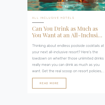
ALL INCLUSIVE HOTELS
Can You Drink as Much as
You Want at an All-Inclusive
Resort?
Thinking about endless poolside cocktails at
your next all-inclusive resort? Here's the
lowdown on whether those unlimited drinks
really mean you can drink as much as you
want. Get the real scoop on resort policies,
drink limits, and tips for making the most of
your stay. Discover what 'all-inclusive'
READ MORE
means for your bar tab, and what fine print
could catch you off guard. Before you raise
that glass, make sure you know what to