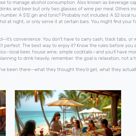
 use to manage alcohol consumption
. Also known as
beverage ca
rinks and beer but only two glasses of wine per meal. Others inc
umber. A $12 gin and tonic? Probably not included. A $2 local rum
l at night, or only serve it at certain bars. You might find your 
hol—it’s convenience. You don’t have to carry cash, track tabs, o
’t perfect. The best way to enjoy it? Know the rules before you a
asics—local beer, house wine, simple cocktails—and you’ll have 
 planning to drink heavily, remember: the goal is relaxation, not a 
who’ve been there—what they thought they’d get, what they actual