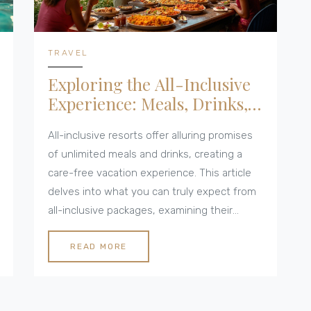
TRAVEL
Exploring the All-Inclusive
Experience: Meals, Drinks,
and More
All-inclusive resorts offer alluring promises
of unlimited meals and drinks, creating a
care-free vacation experience. This article
delves into what you can truly expect from
all-inclusive packages, examining their
variety, hidden fees, and tips for maximising
your stay. We explore culinary experiences,
READ MORE
drink options, and the fine print you need to
understand when booking. Whether you’re a
seasoned traveler or planning your first all-