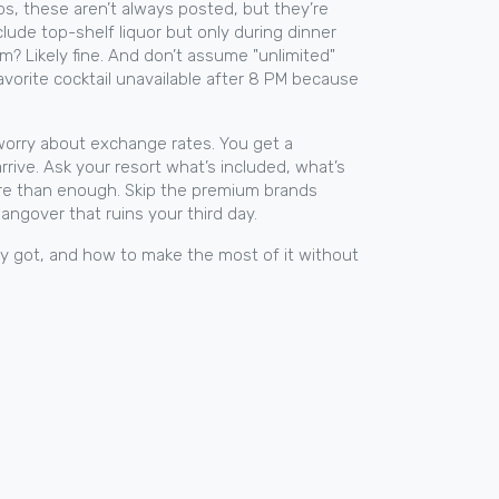
ps
, these aren’t always posted, but they’re
lude top-shelf liquor but only during dinner
? Likely fine.
And don’t assume "unlimited"
favorite cocktail unavailable after 8 PM because
r worry about exchange rates. You get a
rrive. Ask your resort what’s included, what’s
more than enough. Skip the premium brands
hangover that ruins your third day.
ly got, and how to make the most of it without