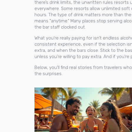
there’s
drink limits
,
the unwritten rules resorts
everywhere. Some resorts allow unlimited soft d
hours. The type of drink matters more than the n
means "anytime." Many places stop serving alcoho
the bar staff clocked out.
What you’re really paying for isn’t endless alco
consistent experience, even if the selection isn
extra, and when the bars close. Stick to the b
unless you’re willing to pay extra. And if you’re
Below, you’ll find real stories from travelers 
the surprises.