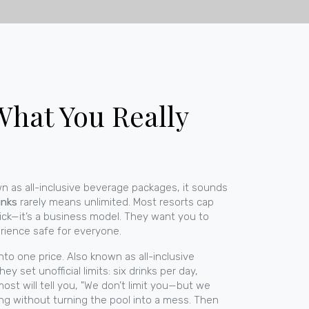
 What You Really
wn as
all-inclusive beverage packages
, it sounds
inks
rarely means unlimited.
Most resorts cap
rick—it’s a business model. They want you to
erience safe for everyone.
nto one price
. Also known as
all-inclusive
ey set unofficial limits: six drinks per day,
ost will tell you, "We don’t limit you—but we
ing without turning the pool into a mess.
Then