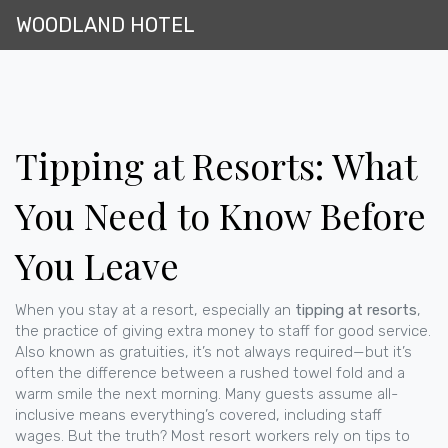
WOODLAND HOTEL
Tipping at Resorts: What
You Need to Know Before
You Leave
When you stay at a resort, especially an
tipping at resorts
,
the practice of giving extra money to staff for good service
.
Also known as
gratuities
, it’s not always required—but it’s
often the difference between a rushed towel fold and a
warm smile the next morning.
Many guests assume all-
inclusive means everything’s covered, including staff
wages. But the truth? Most resort workers rely on tips to