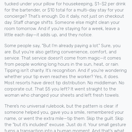
tucked under your pillow for housekeeping, $1–$2 per drink
for the bartender, or $10 total for a multi-day stay for your
concierge? That’s enough. Do it daily, not just on checkout
day. Staff change shifts. Someone else might clean your
room tomorrow. And if you’re staying for a week, leave a
little each day—it adds up, and they notice.
Some people say, "But I’m already paying a lot." Sure, you
are. But you’re also getting convenience, comfort, and
service. That service doesn’t come from magic—it comes
from people working long hours in the sun, heat, or rain.
Tipping isn’t charity. It’s recognition. And if you’re wondering
whether your tip even reaches the worker? Yes, it does.
Most resorts have direct tip distribution. No middleman. No
corporate cut. That $5 you left? It went straight to the
woman who changed your sheets and left fresh towels.
There’s no universal rulebook, but the pattern is clear: if
someone helped you, gave you a smile, remembered your
name, or went the extra mile—tip them. Skip the guilt. Skip
the "but it’s included" excuse. Just do it. Your small gesture
turns a transaction into a human moment. And that’s what