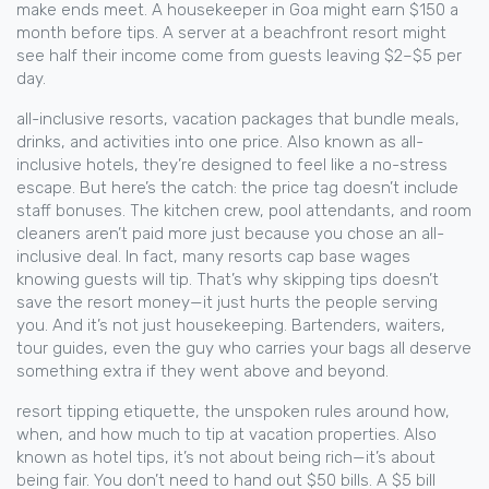
make ends meet. A housekeeper in Goa might earn $150 a
month before tips. A server at a beachfront resort might
see half their income come from guests leaving $2–$5 per
day.
all-inclusive resorts
,
vacation packages that bundle meals,
drinks, and activities into one price
. Also known as
all-
inclusive hotels
, they’re designed to feel like a no-stress
escape.
But here’s the catch: the price tag doesn’t include
staff bonuses. The kitchen crew, pool attendants, and room
cleaners aren’t paid more just because you chose an all-
inclusive deal. In fact, many resorts cap base wages
knowing guests will tip. That’s why skipping tips doesn’t
save the resort money—it just hurts the people serving
you. And it’s not just housekeeping. Bartenders, waiters,
tour guides, even the guy who carries your bags all deserve
something extra if they went above and beyond.
resort tipping etiquette
,
the unspoken rules around how,
when, and how much to tip at vacation properties
. Also
known as
hotel tips
, it’s not about being rich—it’s about
being fair.
You don’t need to hand out $50 bills. A $5 bill