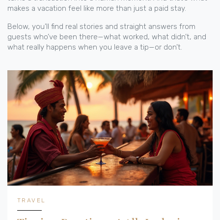
makes a vacation feel like more than just a paid stay.
Below, you’ll find real stories and straight answers from
guests who’ve been there—what worked, what didn’t, and
what really happens when you leave a tip—or don’t.
TRAVEL