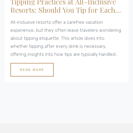
Tipping Practices at All-Inclusive
Resorts: Should You Tip for Each
Drink?
All-inclusive resorts offer a carefree vacation
experience, but they often leave travelers wondering
about tipping etiquette. This article dives into
whether tipping after every drink is necessary,
offering insights into how tips are typically handled
across various resorts. By understanding the tipping
culture at these establishments, visitors can make
READ MORE
informed decisions and enjoy their holiday without
stress. Personal stories and expert opinions illuminate
the diverse practices of tipping for drinks.