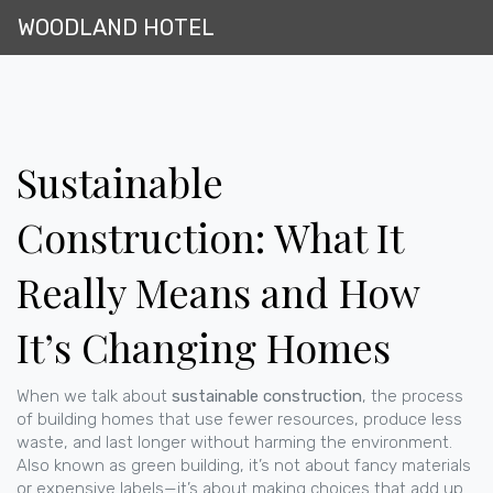
WOODLAND HOTEL
Sustainable
Construction: What It
Really Means and How
It’s Changing Homes
When we talk about
sustainable construction
,
the process
of building homes that use fewer resources, produce less
waste, and last longer without harming the environment
.
Also known as
green building
, it’s not about fancy materials
or expensive labels—it’s about making choices that add up