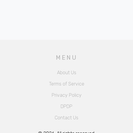
MENU
About Us
Terms of Service
Privacy Policy
DPDP
Contact Us