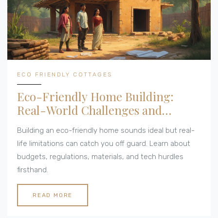
ECO FRIENDLY COTTAGES
Eco-Friendly Home Building:
Real-World Challenges and
Limitations
Building an eco-friendly home sounds ideal but real-
life limitations can catch you off guard. Learn about
budgets, regulations, materials, and tech hurdles
firsthand.
READ MORE