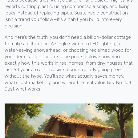
hotels because they want cleaner air and quieter nights. It’s
resorts cutting plastic, using compostable soap, and fixing
leaks instead of replacing pipes. Sustainable construction
isn’t a trend you follow—it’s a habit you build into every
decision.
And here’s the truth: you don’t need a billion-dollar cottage
to make a difference. A single switch to LED lighting, a
water-saving showerhead, or choosing reclaimed wood for
your deck—all of it counts. The posts below show you
exactly how this works in real homes, from tiny houses that
last 50 years to all-inclusive resorts quietly going green
without the hype. You’ll see what actually saves money,
what’s just marketing, and where the real value lies. No fluff.
Just what works.