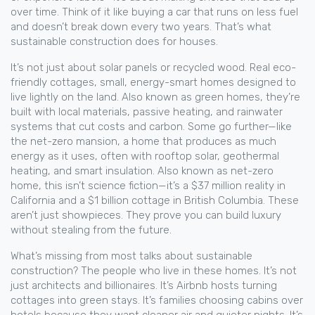
over time.
Think of it like buying a car that runs on less fuel
and doesn’t break down every two years. That’s what
sustainable construction does for houses.
It’s not just about solar panels or recycled wood. Real
eco-
friendly cottages
,
small, energy-smart homes designed to
live lightly on the land
. Also known as
green homes
, they’re
built with local materials, passive heating, and rainwater
systems that cut costs and carbon.
Some go further—like
the
net-zero mansion
,
a home that produces as much
energy as it uses, often with rooftop solar, geothermal
heating, and smart insulation
. Also known as
net-zero
home
, this isn’t science fiction—it’s a $37 million reality in
California and a $1 billion cottage in British Columbia.
These
aren’t just showpieces. They prove you can build luxury
without stealing from the future.
What’s missing from most talks about sustainable
construction? The people who live in these homes. It’s not
just architects and billionaires. It’s Airbnb hosts turning
cottages into green stays. It’s families choosing cabins over