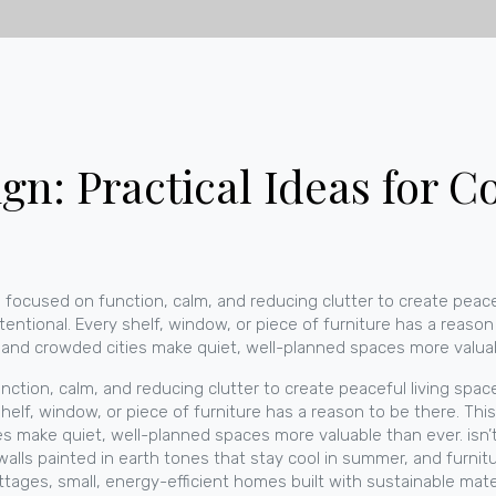
n: Practical Ideas for Co
e focused on function, calm, and reducing clutter to create peace
tentional. Every shelf, window, or piece of furniture has a reaso
, and crowded cities make quiet, well-planned spaces more valua
nction, calm, and reducing clutter to create peaceful living spac
elf, window, or piece of furniture has a reason to be there. This
es make quiet, well-planned spaces more valuable than ever.
isn’
 walls painted in earth tones that stay cool in summer, and furni
ottages
,
small, energy-efficient homes built with sustainable mat