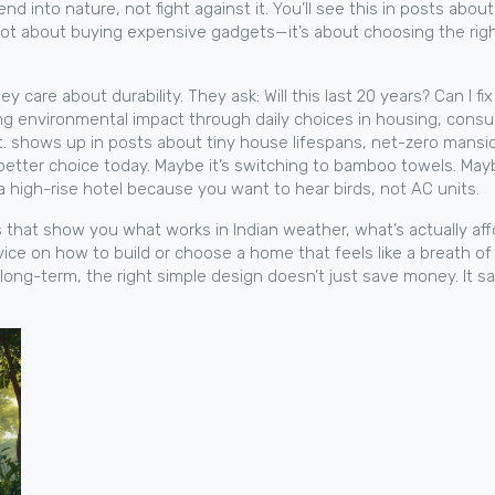
end into nature, not fight against it.
You’ll see this in posts abo
 not about buying expensive gadgets—it’s about choosing the right
 care about durability. They ask: Will this last 20 years? Can I f
ing environmental impact through daily choices in housing, con
.
shows up in posts about tiny house lifespans, net-zero mansio
better choice today. Maybe it’s switching to bamboo towels. Mayb
a high-rise hotel because you want to hear birds, not AC units.
s that show you what works in Indian weather, what’s actually af
advice on how to build or choose a home that feels like a breath of
long-term, the right simple design doesn’t just save money. It s