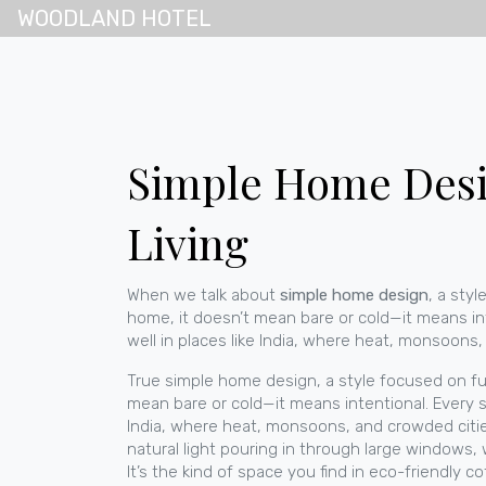
WOODLAND HOTEL
Simple Home Desig
Living
When we talk about
simple home design
,
a styl
home
, it doesn’t mean bare or cold—it means in
well in places like India, where heat, monsoons
True
simple home design
,
a style focused on fu
mean bare or cold—it means intentional. Every sh
India, where heat, monsoons, and crowded citi
natural light pouring in through large windows,
It’s the kind of space you find in
eco-friendly c