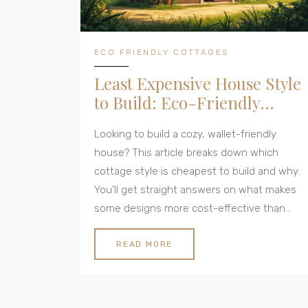
ECO FRIENDLY COTTAGES
Least Expensive House Style
to Build: Eco-Friendly
Cottage Options
Looking to build a cozy, wallet-friendly
house? This article breaks down which
cottage style is cheapest to build and why.
You'll get straight answers on what makes
some designs more cost-effective than
others, from layout choices to material
swaps. Find out how smart decisions can
READ MORE
keep your build budget low and your home's
eco footprint small. Plus, real tips to dodge
common money traps.