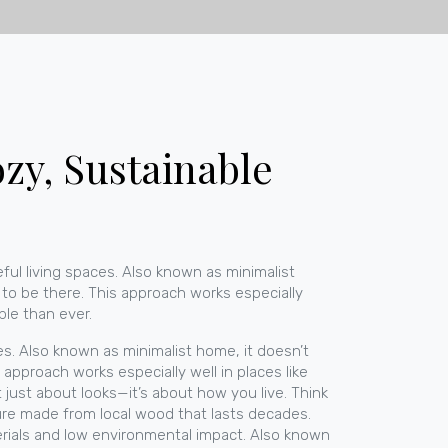
zy, Sustainable
ful living spaces
. Also known as
minimalist
n to be there. This approach works especially
ble than ever.
es
. Also known as
minimalist home
, it doesn’t
 approach works especially well in places like
t just about looks—it’s about how you live. Think
ture made from local wood that lasts decades.
erials and low environmental impact
. Also known