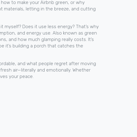
ut how to make your Airbnb green, or why
 materials, letting in the breeze, and cutting
ix it myself? Does it use less energy? That’s why
sumption, and energy use
. Also known as
green
ns, and how much glamping really costs. It’s
e it’s building a porch that catches the
fordable, and what people regret after moving
 fresh air—literally and emotionally. Whether
aves your peace.