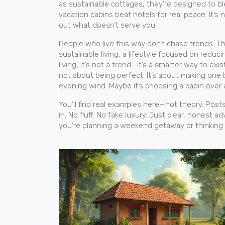
as
sustainable cottages
, they’re designed to bl
vacation cabins beat hotels for real peace. It’s
out what doesn’t serve you.
People who live this way don’t chase trends. They
sustainable living
,
a lifestyle focused on reduc
living
, it’s not a trend—it’s a smarter way to exist
not about being perfect. It’s about making one 
evening wind. Maybe it’s choosing a cabin over 
You’ll find real examples here—not theory. Post
in. No fluff. No fake luxury. Just clear, honest 
you’re planning a weekend getaway or thinking 