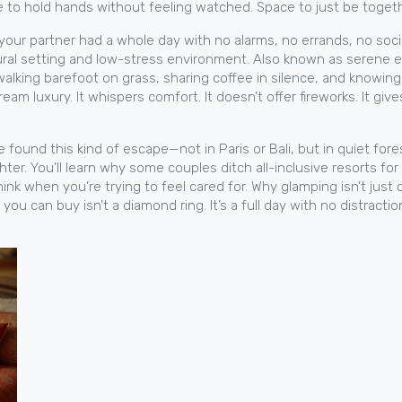
 to hold hands without feeling watched. Space to just be togeth
 your partner had a whole day with no alarms, no errands, no soc
tural setting and low-stress environment
. Also known as
serene 
s, walking barefoot on grass, sharing coffee in silence, and know
m luxury. It whispers comfort. It doesn’t offer fireworks. It give
e found this kind of escape—not in Paris or Bali, but in quiet fore
ghter. You’ll learn why some couples ditch all-inclusive resorts f
k when you’re trying to feel cared for. Why glamping isn’t just
 can buy isn’t a diamond ring. It’s a full day with no distractio