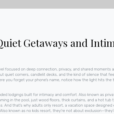
uiet Getaways and Intim
avel focused on deep connection, privacy, and shared moments a
ut quiet corners, candlelit decks, and the kind of silence that fee
ere you forget your phone’s name, notice how the light hits the 
uded lodgings built for intimacy and comfort
. Also known as
priva
aming in the pool, just wood floors, thick curtains, and a hot tu
ess. And that’s why
adults only resort
,
a vacation space designed e
. Also known as
no kids resort
, they’re not about exclusion—they’