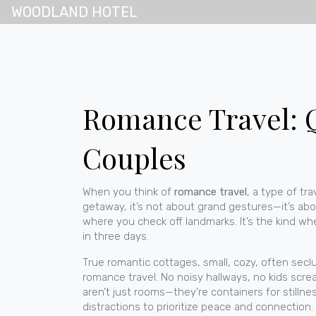
WOODLAND HOTEL
Romance Travel: Q
Couples
When you think of
romance travel
,
a type of tr
getaway
, it’s not about grand gestures—it’s abo
where you check off landmarks. It’s the kind wh
in three days.
True
romantic cottages
,
small, cozy, often secl
romance travel. No noisy hallways, no kids scre
aren’t just rooms—they’re containers for stilln
distractions to prioritize peace and connection