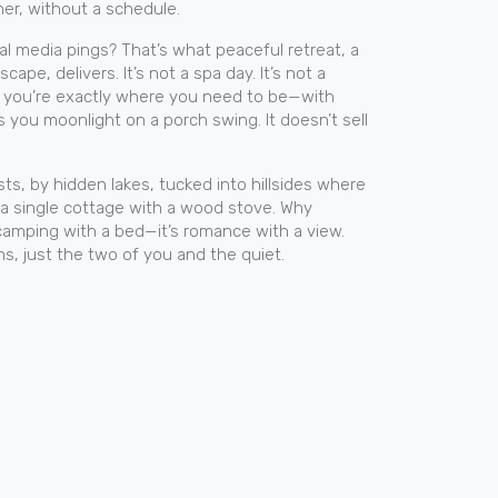
er, without a schedule.
ial media pings? That’s what
peaceful retreat
,
a
escape
, delivers. It’s not a spa day. It’s not a
ing you’re exactly where you need to be—with
s you moonlight on a porch swing. It doesn’t sell
sts, by hidden lakes, tucked into hillsides where
or a single cottage with a wood stove. Why
 camping with a bed—it’s romance with a view.
ns, just the two of you and the quiet.