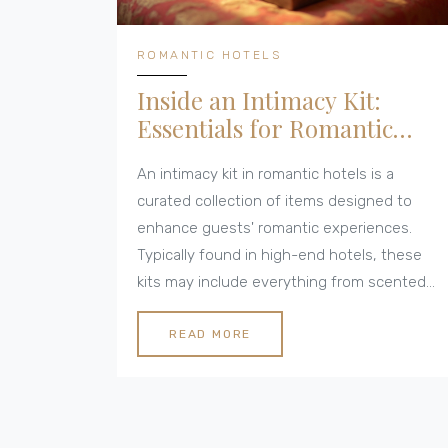
ROMANTIC HOTELS
Inside an Intimacy Kit:
Essentials for Romantic
Hotel Stays
An intimacy kit in romantic hotels is a
curated collection of items designed to
enhance guests' romantic experiences.
Typically found in high-end hotels, these
kits may include everything from scented
candles and massage oils to essential
toiletries and romantic games. By
READ MORE
understanding what's inside, couples can
better prepare for or supplement their
romantic getaways. Whether you're planning
a special occasion or a spontaneous