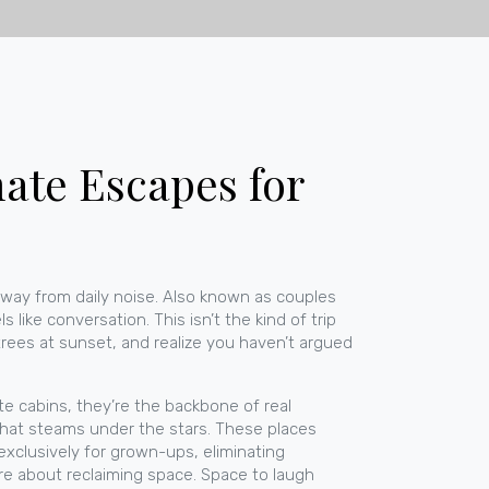
ate Escapes for
way from daily noise
. Also known as
couples
ls like conversation.
This isn’t the kind of trip
trees at sunset, and realize you haven’t argued
te cabins
, they’re the backbone of real
b that steams under the stars. These places
xclusively for grown-ups, eliminating
re about reclaiming space. Space to laugh