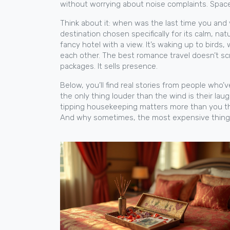
without worrying about noise complaints. Space
Think about it: when was the last time you and
destination chosen specifically for its calm, na
fancy hotel with a view. It’s waking up to bird
each other.
The best romance travel doesn’t screa
packages. It sells presence.
Below, you’ll find real stories from people who’v
the only thing louder than the wind is their lau
tipping housekeeping matters more than you thin
And why sometimes, the most expensive thing you