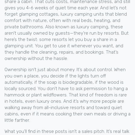
share a cabin. That cuts costs, maintenance stress, and still
gives you 4-6 weeks of quiet time each year.
And let’s not
forget
glamping cottages
,
luxury camping units that blend
comfort with nature, often with real beds, heating, and
private bathrooms
. Also known as
luxury camping
, these
aren’t usually owned by guests—they’re run by resorts. But
here’s the twist: some resorts let you buy a share in a
glamping unit. You get to use it whenever you want, and
they handle the cleaning, repairs, and bookings. That’s
ownership without the hassle.
Ownership isn’t just about money. It’s about control. When
you own a place, you decide if the lights turn off
automatically, if the soap is biodegradable, if the wood is
locally sourced. You don’t have to ask permission to hang a
hammock or plant wildflowers. That kind of freedom is rare
in hotels, even luxury ones. And it’s why more people are
walking away from all-inclusive resorts and toward quiet
cabins, even if it means cooking their own meals or driving a
little farther.
What you’ll find in these posts isn’t a sales pitch. It’s real talk