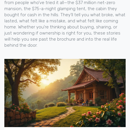
from people who’ve tried it all—the $37 million net-zero
mansion, the $75-a-night glamping tent, the cabin they
bought for cash in the hills. They’ll tell you what broke, what
lasted, what felt like a mistake, and what felt like coming
home. Whether you’re thinking about buying, sharing, or
just wondering if ownership is right for you, these stories
will help you see past the brochure and into the real life
behind the door.