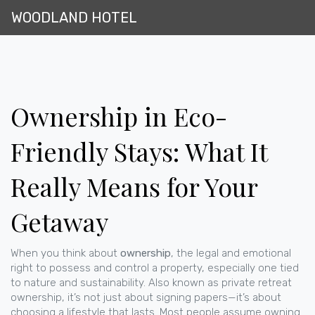
WOODLAND HOTEL
Ownership in Eco-
Friendly Stays: What It
Really Means for Your
Getaway
When you think about
ownership
,
the legal and emotional
right to possess and control a property, especially one tied
to nature and sustainability
. Also known as
private retreat
ownership
, it’s not just about signing papers—it’s about
choosing a lifestyle that lasts.
Most people assume owning