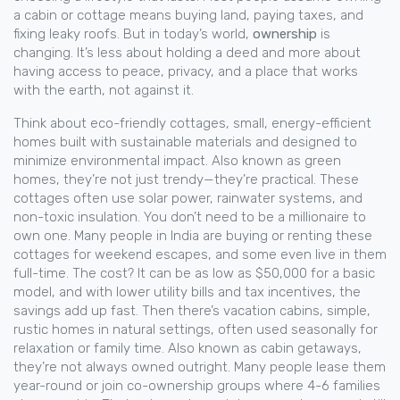
a cabin or cottage means buying land, paying taxes, and
fixing leaky roofs. But in today’s world,
ownership
is
changing. It’s less about holding a deed and more about
having access to peace, privacy, and a place that works
with the earth, not against it.
Think about
eco-friendly cottages
,
small, energy-efficient
homes built with sustainable materials and designed to
minimize environmental impact
. Also known as
green
homes
, they’re not just trendy—they’re practical. These
cottages often use solar power, rainwater systems, and
non-toxic insulation. You don’t need to be a millionaire to
own one. Many people in India are buying or renting these
cottages for weekend escapes, and some even live in them
full-time. The cost? It can be as low as $50,000 for a basic
model, and with lower utility bills and tax incentives, the
savings add up fast.
Then there’s
vacation cabins
,
simple,
rustic homes in natural settings, often used seasonally for
relaxation or family time
. Also known as
cabin getaways
,
they’re not always owned outright. Many people lease them
year-round or join co-ownership groups where 4-6 families