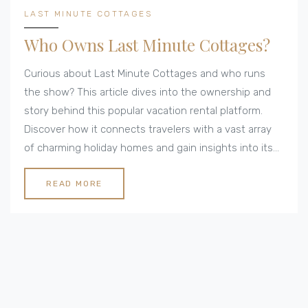
LAST MINUTE COTTAGES
Who Owns Last Minute Cottages?
Curious about Last Minute Cottages and who runs
the show? This article dives into the ownership and
story behind this popular vacation rental platform.
Discover how it connects travelers with a vast array
of charming holiday homes and gain insights into its
operations. Whether you're dreaming of a weekend
getaway or a spontaneous adventure, understanding
READ MORE
how Last Minute Cottages works could be your ticket
to the perfect escape.