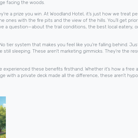
age facing the woods.
y’re a prize you win. At Woodland Hotel, it’s just how we treat p
ones with the fire pits and the view of the hills. You’ll get pr
ve a question—about the trail conditions, the best local eatery
No tier system that makes you feel like you’re falling behind. Ju
re still sleeping. These aren’t marketing gimmicks. They’re the re
ve experienced these benefits firsthand. Whether it’s how a free 
age with a private deck made all the difference, these aren’t hy