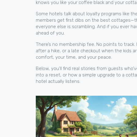
knows you like your coffee black and your cott
Some hotels talk about loyalty programs like the
members get first dibs on the best cottages—the 
everyone else is scrambling. And if you ever ha
ahead of you.
There’s no membership fee. No points to track. 
after a hike, or a late checkout when the kids a
comfort, your time, and your peace.
Below, you’ll find real stories from guests who’
into a reset, or how a simple upgrade to a cott
hotel actually listens.