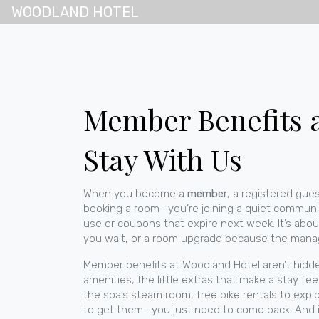
WOODLAND HOTEL
Member Benefits 
Stay With Us
When you become a
member
,
a registered gues
booking a room—you’re joining a quiet community
use or coupons that expire next week. It’s abou
you wait, or a room upgrade because the man
Member benefits at Woodland Hotel aren’t hidden 
amenities
,
the little extras that make a stay fee
the spa’s steam room, free bike rentals to exp
to get them—you just need to come back.
And i