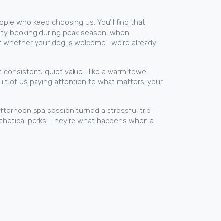
eople who keep choosing us. You’ll find that
iority booking during peak season, when
, or whether your dog is welcome—we’re already
st consistent, quiet value—like a warm towel
sult of us paying attention to what matters: your
afternoon spa session turned a stressful trip
pothetical perks. They’re what happens when a