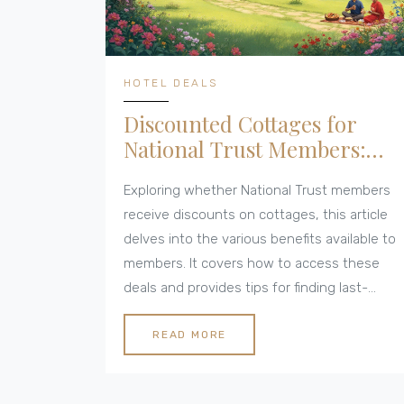
HOTEL DEALS
Discounted Cottages for
National Trust Members:
Unveiling Last-Minute Deals
Exploring whether National Trust members
receive discounts on cottages, this article
delves into the various benefits available to
members. It covers how to access these
deals and provides tips for finding last-
minute cottage deals. Additionally, it
highlights the advantages of membership
READ MORE
and offers insight into the National Trust's
offerings. Perfect for those seeking a