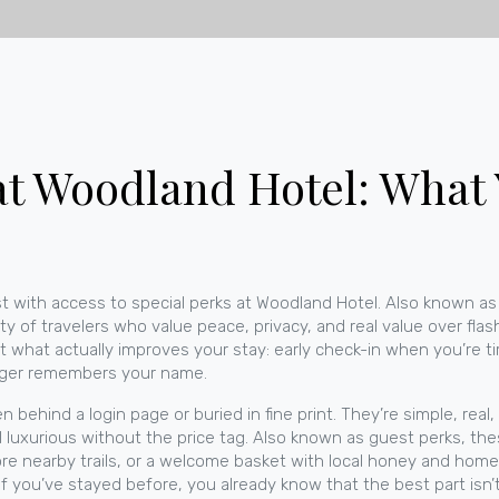
at Woodland Hotel: What
t with access to special perks at Woodland Hotel
. Also known as
 of travelers who value peace, privacy, and real value over flas
t what actually improves your stay: early check-in when you’re ti
ager remembers your name.
behind a login page or buried in fine print. They’re simple, real
l luxurious without the price tag
. Also known as
guest perks
, th
lore nearby trails, or a welcome basket with local honey and h
f you’ve stayed before, you already know that the best part isn’t 