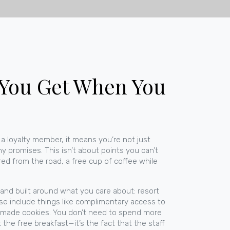
 You Get When You
 a
loyalty member
, it means you’re not just
hy promises.
This isn’t about points you can’t
red from the road, a free cup of coffee while
, and built around what you care about:
resort
ese include things like complimentary access to
omemade cookies. You don’t need to spend more
the free breakfast—it’s the fact that the staff